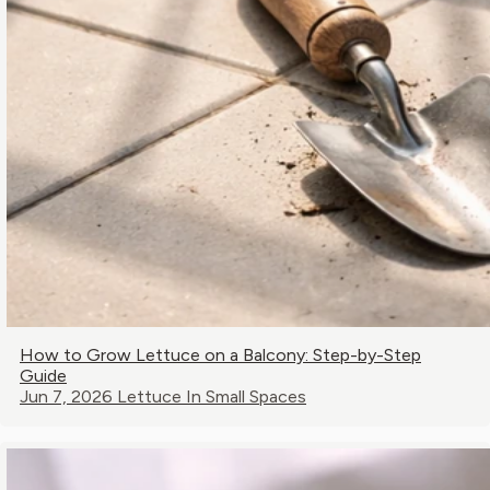
How to Grow Lettuce on a Balcony: Step-by-Step
Guide
Jun 7, 2026
Lettuce In Small Spaces