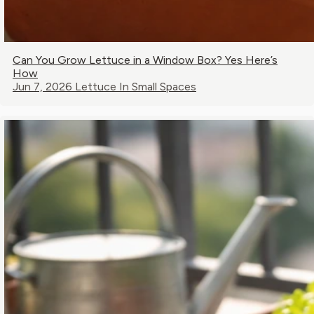
Can You Grow Lettuce in a Window Box? Yes Here’s
How
Jun 7, 2026
Lettuce In Small Spaces