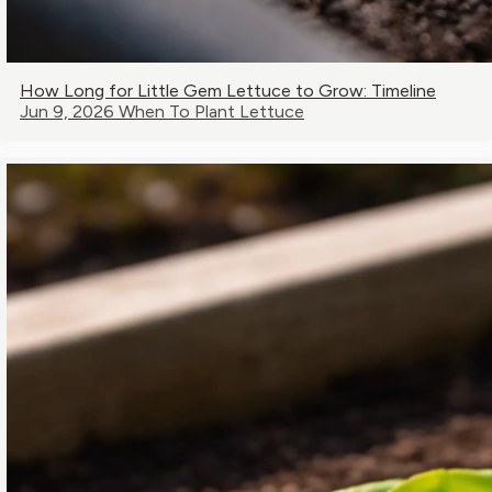
How Long for Little Gem Lettuce to Grow: Timeline
Jun 9, 2026
When To Plant Lettuce