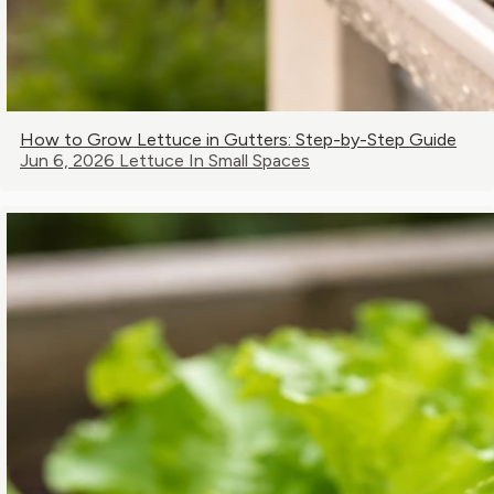
How to Grow Lettuce in Gutters: Step-by-Step Guide
Jun 6, 2026
Lettuce In Small Spaces