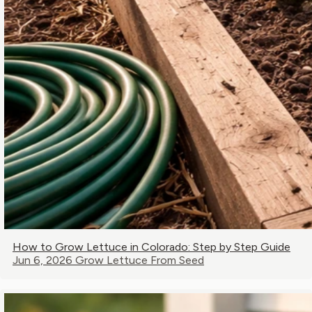
How to Grow Lettuce in Colorado: Step by Step Guide
Jun 6, 2026
Grow Lettuce From Seed