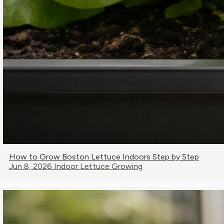
How to Grow Boston Lettuce Indoors Step by Step
Jun 8, 2026
Indoor Lettuce Growing