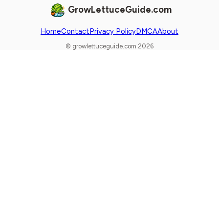
GrowLettuceGuide.com
Home
Contact
Privacy Policy
DMCA
About
© growlettuceguide.com 2026