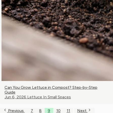
Can You Grow Lettuce in Compost? Step-by-Step
Guide
Jun 6, 2026
Lettuce In Small Spaces
Previous
7
8
9
10
11
Next