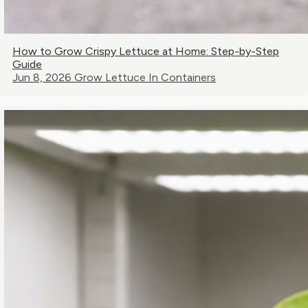
How to Grow Crispy Lettuce at Home: Step-by-Step
Guide
Jun 8, 2026
Grow Lettuce In Containers