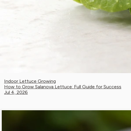
Indoor Lettuce Growing
How to Grow Salanova Lettuce: Full Guide for Success
Jul 4, 2026