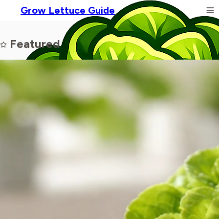
Grow Lettuce Guide
Featured