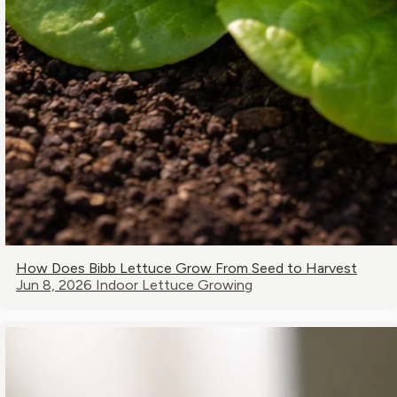
How Does Bibb Lettuce Grow From Seed to Harvest
Jun 8, 2026
Indoor Lettuce Growing