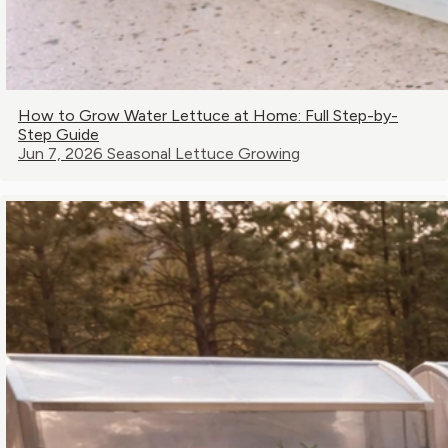
How to Grow Water Lettuce at Home: Full Step-by-
Step Guide
Jun 7, 2026
Seasonal Lettuce Growing