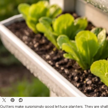
Gutters make surprisingly good lettuce planters. They are shall