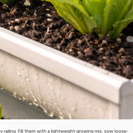
 railing. Fill them with a lightweight growing mix, sow loose-