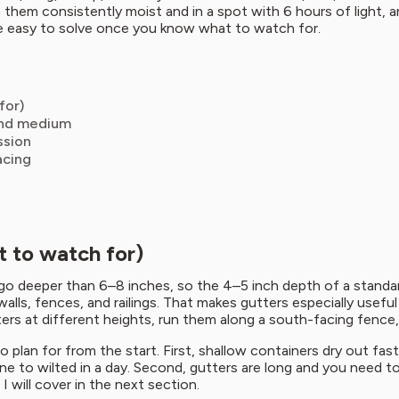
hem consistently moist and in a spot with 6 hours of light, an
re easy to solve once you know what to watch for.
for)
 and medium
ssion
acing
 to watch for)
ly go deeper than 6–8 inches, so the 4–5 inch depth of a standa
alls, fences, and railings. That makes gutters especially usefu
tters at different heights, run them along a south-facing fenc
to plan for from the start. First, shallow containers dry out fa
ine to wilted in a day. Second, gutters are long and you need 
 will cover in the next section.