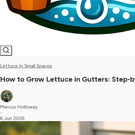
Lettuce In Small Spaces
How to Grow Lettuce in Gutters: Step-
Marcus Holloway
•
6 Jun 2026