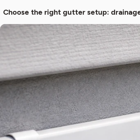
Choose the right gutter setup: draina