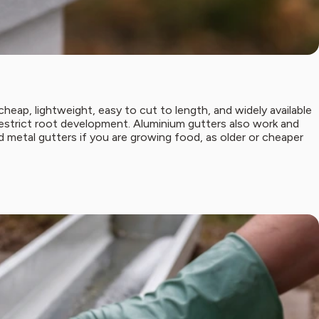
heap, lightweight, easy to cut to length, and widely available
 restrict root development. Aluminium gutters also work and
d metal gutters if you are growing food, as older or cheaper