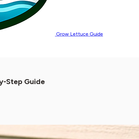
Grow Lettuce Guide
by-Step Guide