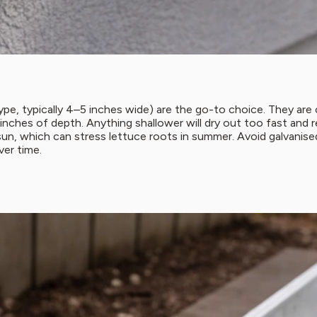
pe, typically 4–5 inches wide) are the go-to choice. They are c
 inches of depth. Anything shallower will dry out too fast and
sun, which can stress lettuce roots in summer. Avoid galvanise
ver time.