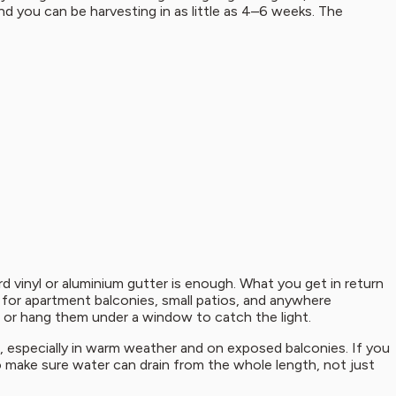
d you can be harvesting in as little as 4–6 weeks. The
rd vinyl or aluminium gutter is enough. What you get in return
l for apartment balconies, small patios, and anywhere
e, or hang them under a window to catch the light.
st, especially in warm weather and on exposed balconies. If you
to make sure water can drain from the whole length, not just