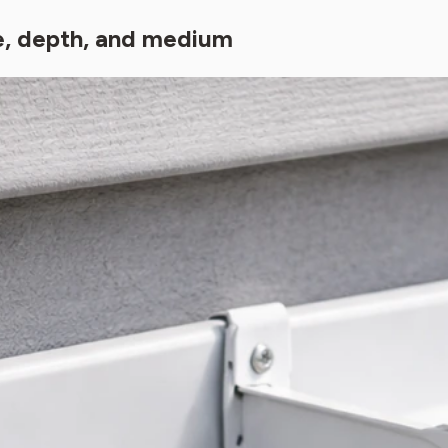
ge, depth, and medium