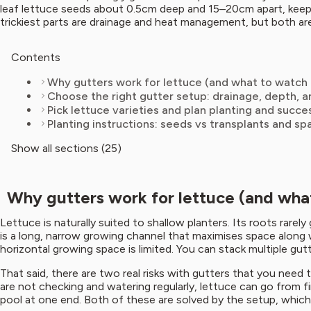
leaf lettuce seeds about 0.5cm deep and 15–20cm apart, keep t
trickiest parts are drainage and heat management, but both a
Contents
Why gutters work for lettuce (and what to watch 
Choose the right gutter setup: drainage, depth,
Pick lettuce varieties and plan planting and succe
Planting instructions: seeds vs transplants and sp
Show all sections (25)
Why gutters work for lettuce (and what
Lettuce is naturally suited to shallow planters. Its roots rare
is a long, narrow growing channel that maximises space along w
horizontal growing space is limited. You can stack multiple gu
That said, there are two real risks with gutters that you need 
are not checking and watering regularly, lettuce can go from f
pool at one end. Both of these are solved by the setup, which I