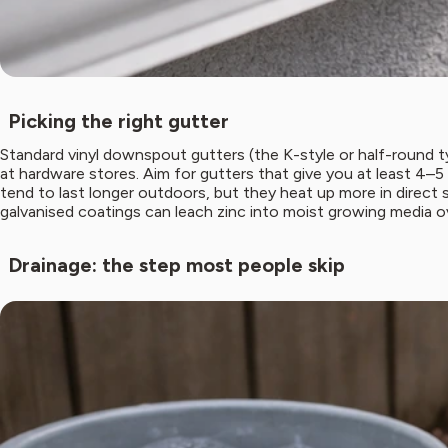
Picking the right gutter
Standard vinyl downspout gutters (the K-style or half-round ty
at hardware stores. Aim for gutters that give you at least 4–5
tend to last longer outdoors, but they heat up more in direct 
galvanised coatings can leach zinc into moist growing media o
Drainage: the step most people skip