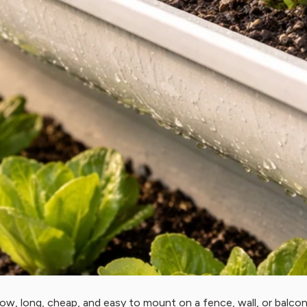
ow, long, cheap, and easy to mount on a fence, wall, or balcony