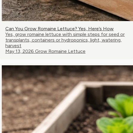
Can You Grow Romaine Lettuce? Yes, Here’s How
Yes, grow romaine lettuce with simple steps for seed or
transplants, containers or hydroponics, light, watering,
harvest
May 13, 2026
Grow Romaine Lettuce