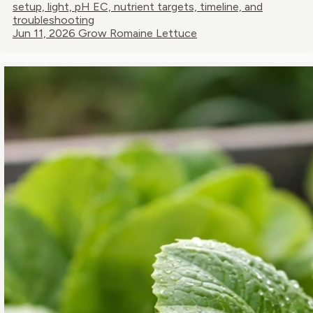
setup, light, pH EC, nutrient targets, timeline, and
troubleshooting
Jun 11, 2026
Grow Romaine Lettuce