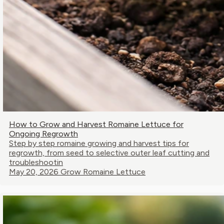
How to Grow and Harvest Romaine Lettuce for
Ongoing Regrowth
Step by step romaine growing and harvest tips for
regrowth, from seed to selective outer leaf cutting and
troubleshootin
May 20, 2026
Grow Romaine Lettuce