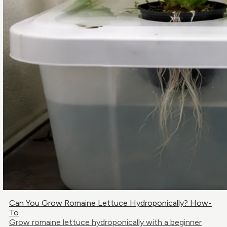
Can You Grow Romaine Lettuce Hydroponically? How-
To
Grow romaine lettuce hydroponically with a beginner