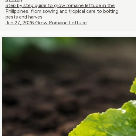
Step by step guide to grow romaine lettuce in the
Philippines, from sowing and tropical care to bolting
pests and harves
Jun 27, 2026
Grow Romaine Lettuce