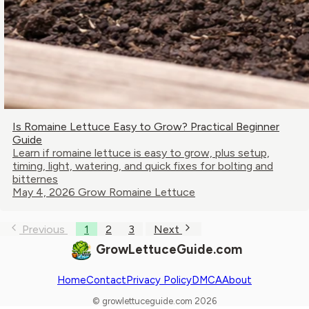
Is Romaine Lettuce Easy to Grow? Practical Beginner
Guide
Learn if romaine lettuce is easy to grow, plus setup,
timing, light, watering, and quick fixes for bolting and
bitternes
May 4, 2026
Grow Romaine Lettuce
Previous
1
2
3
Next
GrowLettuceGuide.com
Home
Contact
Privacy Policy
DMCA
About
© growlettuceguide.com 2026