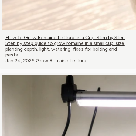
How to Grow Romaine Lettuce in a Cup: Step by Step
Step by step guide to grow romaine in a small cup: size,
planting depth, light, watering, fixes for bolting and
pests.
Jun 24, 2026
Grow Romaine Lettuce