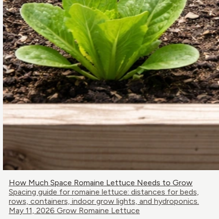
How Much Space Romaine Lettuce Needs to Grow
Spacing guide for romaine lettuce: distances for beds,
rows, containers, indoor grow lights, and hydroponics.
May 11, 2026
Grow Romaine Lettuce