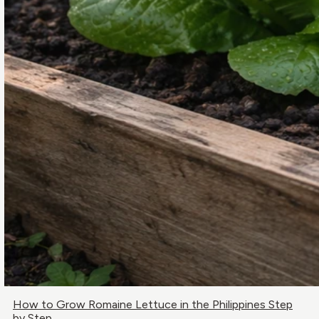
How to Grow Romaine Lettuce in the Philippines Step
by Step