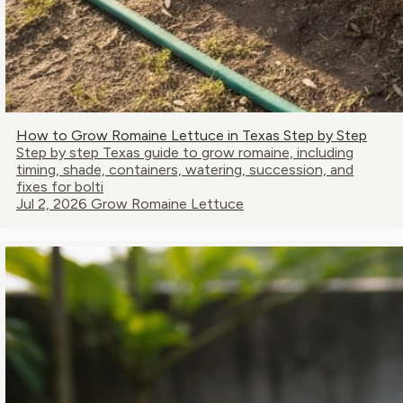
How to Grow Romaine Lettuce in Texas Step by Step
Step by step Texas guide to grow romaine, including
timing, shade, containers, watering, succession, and
fixes for bolti
Jul 2, 2026
Grow Romaine Lettuce