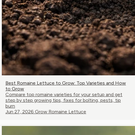
Best Romaine Lettuce to Grow: Top Varieties and How
to Grow
Compare top romaine varieties for your setup and get
step by step growing tips, fixes for bolting, pests, tip
burn
Jun 27, 2026
Grow Romaine Lettuce