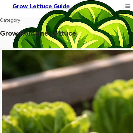
Grow Lettuce Guide
Category
Grow Romaine Lettuce