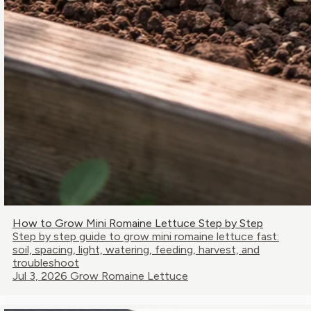
How to Grow Mini Romaine Lettuce Step by Step
Step by step guide to grow mini romaine lettuce fast:
soil, spacing, light, watering, feeding, harvest, and
troubleshoot
Jul 3, 2026
Grow Romaine Lettuce