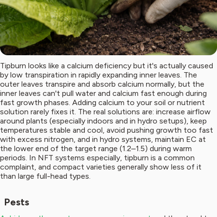
Tipburn looks like a calcium deficiency but it's actually caused
by low transpiration in rapidly expanding inner leaves. The
outer leaves transpire and absorb calcium normally, but the
inner leaves can't pull water and calcium fast enough during
fast growth phases. Adding calcium to your soil or nutrient
solution rarely fixes it. The real solutions are: increase airflow
around plants (especially indoors and in hydro setups), keep
temperatures stable and cool, avoid pushing growth too fast
with excess nitrogen, and in hydro systems, maintain EC at
the lower end of the target range (1.2–1.5) during warm
periods. In NFT systems especially, tipburn is a common
complaint, and compact varieties generally show less of it
than large full-head types.
Pests