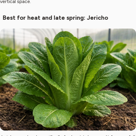
vertical space.
Best for heat and late spring: Jericho