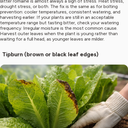
Bitter romaine is almost always a sign of stress. Heat stress,
drought stress, or both. The fix is the same as for bolting
prevention: cooler temperatures, consistent watering, and
harvesting earlier. If your plants are still in an acceptable
temperature range but tasting bitter, check your watering
frequency. Irregular moisture is the most common cause.
Harvest outer leaves when the plant is young rather than
waiting for a full head, as younger leaves are milder.
Tipburn (brown or black leaf edges)