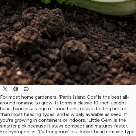
For most home gardeners, 'Parris Island Cos' is the best all-
around romaine to grow. It forms a classic 10-inch upright
head, handles a range of conditions, resists bolting better
than most heading types, and is widely available as seed. If
you're growing in containers or indoors, 'Little Gem' is the
smarter pick because it stays compact and matures faster.
For hydroponics, 'Outredgeous' or a loose-head romaine type