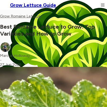
Grow Lettuce Guide
Grow Romaine Lettuce
Best Romaine Lettuce to Grow: Top
Varieties and How to Grow
Marcus Holloway
•
27 Jun 2026