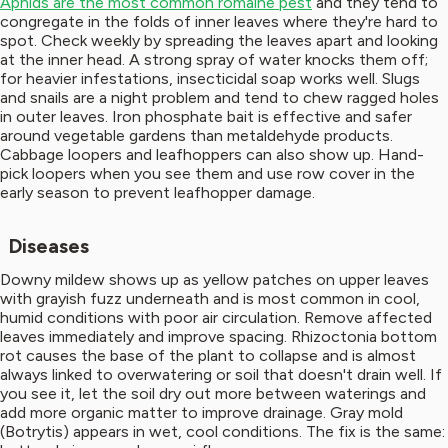
Aphids are the most common romaine pest
and they tend to
congregate in the folds of inner leaves where they're hard to
spot. Check weekly by spreading the leaves apart and looking
at the inner head. A strong spray of water knocks them off;
for heavier infestations, insecticidal soap works well. Slugs
and snails are a night problem and tend to chew ragged holes
in outer leaves. Iron phosphate bait is effective and safer
around vegetable gardens than metaldehyde products.
Cabbage loopers and leafhoppers can also show up. Hand-
pick loopers when you see them and use row cover in the
early season to prevent leafhopper damage.
Diseases
Downy mildew shows up as yellow patches on upper leaves
with grayish fuzz underneath and is most common in cool,
humid conditions with poor air circulation. Remove affected
leaves immediately and improve spacing. Rhizoctonia bottom
rot causes the base of the plant to collapse and is almost
always linked to overwatering or soil that doesn't drain well. If
you see it, let the soil dry out more between waterings and
add more organic matter to improve drainage. Gray mold
(Botrytis) appears in wet, cool conditions. The fix is the same: