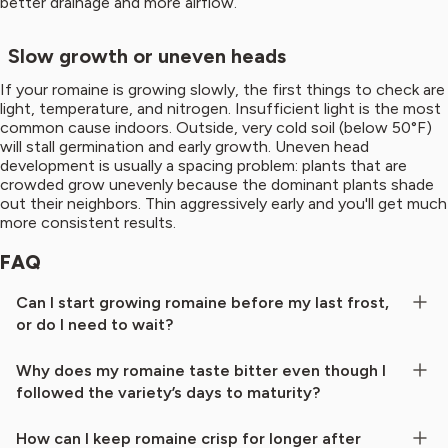
better drainage and more airflow.
Slow growth or uneven heads
If your romaine is growing slowly, the first things to check are
light, temperature, and nitrogen. Insufficient light is the most
common cause indoors. Outside, very cold soil (below 50°F)
will stall germination and early growth. Uneven head
development is usually a spacing problem: plants that are
crowded grow unevenly because the dominant plants shade
out their neighbors. Thin aggressively early and you'll get much
more consistent results.
FAQ
Can I start growing romaine before my last frost,
or do I need to wait?
Why does my romaine taste bitter even though I
followed the variety’s days to maturity?
How can I keep romaine crisp for longer after