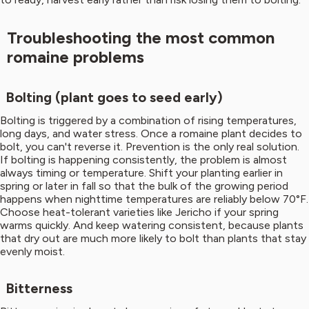
Troubleshooting the most common
romaine problems
Bolting (plant goes to seed early)
Bolting is triggered by a combination of rising temperatures,
long days, and water stress. Once a romaine plant decides to
bolt, you can't reverse it. Prevention is the only real solution.
If bolting is happening consistently, the problem is almost
always timing or temperature. Shift your planting earlier in
spring or later in fall so that the bulk of the growing period
happens when nighttime temperatures are reliably below 70°F.
Choose heat-tolerant varieties like Jericho if your spring
warms quickly. And keep watering consistent, because plants
that dry out are much more likely to bolt than plants that stay
evenly moist.
Bitterness