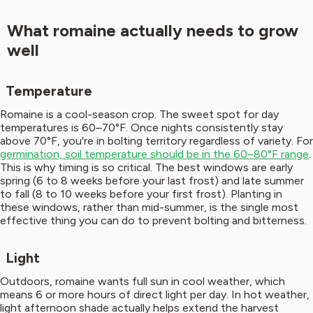
What romaine actually needs to grow
well
Temperature
Romaine is a cool-season crop. The sweet spot for day
temperatures is 60–70°F. Once nights consistently stay
above 70°F, you're in bolting territory regardless of variety. For
germination, soil temperature should be in the 60–80°F range
.
This is why timing is so critical. The best windows are early
spring (6 to 8 weeks before your last frost) and late summer
to fall (8 to 10 weeks before your first frost). Planting in
these windows, rather than mid-summer, is the single most
effective thing you can do to prevent bolting and bitterness.
Light
Outdoors, romaine wants full sun in cool weather, which
means 6 or more hours of direct light per day. In hot weather,
light afternoon shade actually helps extend the harvest