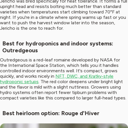
Jericho was bred specifically for heat tolerance. It forms a full
upright head and resists bolting much better than standard
varieties when temperatures start climbing toward 70°F at
night. If you're in a climate where spring warms up fast or you
want to push the harvest window later into the season,
Jericho is the one to reach for.
Best for hydroponics and indoor systems:
Outredgeous
Outredgeous is a red-leaf romaine developed by NASA for
the International Space Station, which tells you it handles
controlled indoor environments well. It's compact, grows
quickly, and works nicely in
NFT, DWC, and Kratky-style
hydroponic setups
. The red color deepens under bright light
and the flavor is mild with a slight nuttiness. Growers using
hydro systems often report fewer tipburn problems with
compact varieties like this compared to larger full-head types.
Best heirloom option: Rouge d'Hiver