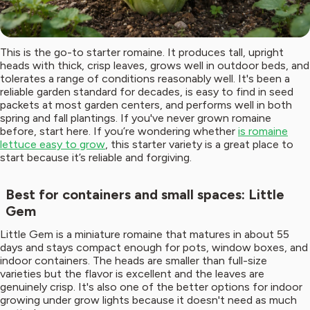
This is the go-to starter romaine. It produces tall, upright
heads with thick, crisp leaves, grows well in outdoor beds, and
tolerates a range of conditions reasonably well. It's been a
reliable garden standard for decades, is easy to find in seed
packets at most garden centers, and performs well in both
spring and fall plantings. If you've never grown romaine
before, start here. If you’re wondering whether
is romaine
lettuce easy to grow
, this starter variety is a great place to
start because it’s reliable and forgiving.
Best for containers and small spaces: Little
Gem
Little Gem is a miniature romaine that matures in about 55
days and stays compact enough for pots, window boxes, and
indoor containers. The heads are smaller than full-size
varieties but the flavor is excellent and the leaves are
genuinely crisp. It's also one of the better options for indoor
growing under grow lights because it doesn't need as much