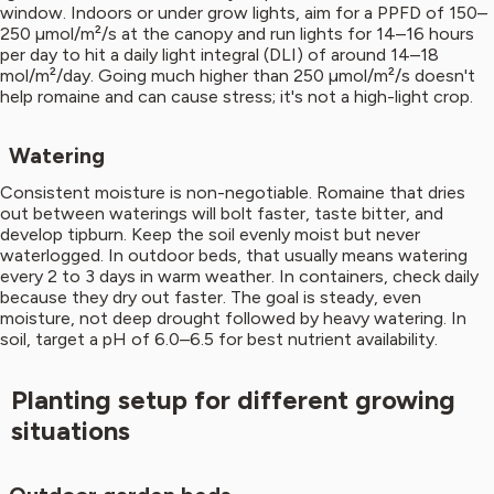
window. Indoors or under grow lights, aim for a PPFD of 150–
250 µmol/m²/s at the canopy and run lights for 14–16 hours
per day to hit a daily light integral (DLI) of around 14–18
mol/m²/day. Going much higher than 250 µmol/m²/s doesn't
help romaine and can cause stress; it's not a high-light crop.
Watering
Consistent moisture is non-negotiable. Romaine that dries
out between waterings will bolt faster, taste bitter, and
develop tipburn. Keep the soil evenly moist but never
waterlogged. In outdoor beds, that usually means watering
every 2 to 3 days in warm weather. In containers, check daily
because they dry out faster. The goal is steady, even
moisture, not deep drought followed by heavy watering. In
soil, target a pH of 6.0–6.5 for best nutrient availability.
Planting setup for different growing
situations