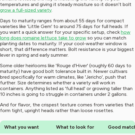
temperatures and giving it steady moisture so it doesn’t bolt
grow a full-sized variety
.
Days to maturity ranges from about 55 days for compact
varieties like 'Little Gem' to around 75 days for full heads. If
you want a quick answer for your specific setup, check
how
long does romaine lettuce take to grow
so you can match
planting dates to maturity. If your cool-weather window is
short, that difference matters. Bolt resistance is your biggest
lever in spring and early summer.
Some older heirlooms like 'Rouge d'Hiver' (roughly 60 days to
maturity) have good bolt tolerance built in. Newer cultivars
bred specifically for warm climates, like 'Jericho', push that
further. Size determines whether a variety will work in
containers. Anything listed as 'full head' or growing taller than
10 inches is going to struggle in containers under 2 gallons.
And for flavor, the crispest texture comes from varieties that
form tight, upright heads rather than loose rosettes.
What you want
What to look for
Good matc