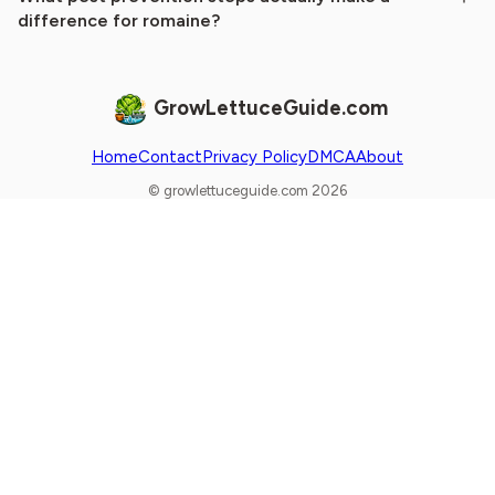
difference for romaine?
GrowLettuceGuide.com
Home
Contact
Privacy Policy
DMCA
About
© growlettuceguide.com 2026