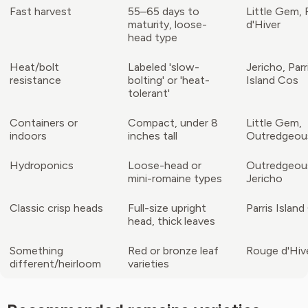
Fast harvest
55–65 days to
Little Gem,
maturity, loose-
d'Hiver
head type
Heat/bolt
Labeled 'slow-
Jericho, Parr
resistance
bolting' or 'heat-
Island Cos
tolerant'
Containers or
Compact, under 8
Little Gem,
indoors
inches tall
Outredgeou
Hydroponics
Loose-head or
Outredgeou
mini-romaine types
Jericho
Classic crisp heads
Full-size upright
Parris Islan
head, thick leaves
Something
Red or bronze leaf
Rouge d'Hiv
different/heirloom
varieties