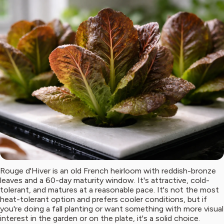
Rouge d'Hiver is an old French heirloom with reddish-bronze
leaves and a 60-day maturity window. It's attractive, cold-
tolerant, and matures at a reasonable pace. It's not the most
heat-tolerant option and prefers cooler conditions, but if
you're doing a fall planting or want something with more visual
interest in the garden or on the plate, it's a solid choice.