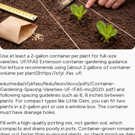
Use at least a 2-gallon container per plant for full-size
varieties. UF/IFAS Extension container-gardening guidance
for lettuce recommends using [about 2 gallons of container
volume per plant](https://sfyl. ifas. ufl.
edu/media/sfylifasufledu/leon/docs/pdfs/Container-
Gardening-Spacing-Varieties-UF-IFAS-mcj2020. pdf) and
following spacing guidelines such as 6, 8 inches between
plants. For compact types like Little Gem, you can fit two
plants in a 2-gallon pot or use a window box. The container
must have drainage holes.
Fill with a high-quality potting mix, not garden soil, which
compacts and drains poorly in pots. Container-grown romaine
dries out faster than in-ground plants, so check moisture daily