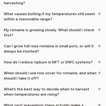
harvesting?
What causes bolting if my temperatures still seem
within a reasonable range?
My romaine is growing slowly. What should I check
first?
Can I grow full-size romaine in small pots, or will it
always be stunted?
How do I reduce tipburn in NFT or DWC systems?
When should I use row cover for romaine, and when
should I take it off?
What’s the best way to decide when to harvest
when temperatures are rising?
What pest prevention steps actually make a