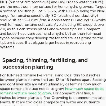
NFT (nutrient film technique) and DWC (deep water culture)
are the most common setups for home hydro growers. Target
a nutrient solution pH of 5.5–6.5, with 6.0–6.5 being the ideal
range for romaine specifically. EC (electrical conductivity)
should sit at 1.2–1.8 mS/cm. A consistent EC around 1.8 works
well for most romaine cultivars. Avoid letting EC creep above
2.0, as this can stress plants and worsen tipburn. Compact
and loose-head varieties handle hydro better than full-head
types because they develop faster and are less prone to the
tipburn issues that plague larger heads in recirculating
systems.
Spacing, thinning, fertilizing, and
succession planting
For full-head romaine like Parris Island Cos, thin to 8 inches
between plants in rows that are 12 to 18 inches apart. Spacing
and container size are what ultimately determine how much
space romaine lettuce needs to grow
how much space does
romaine lettuce need to grow
. For compact varieties, 6
inches between plants is fine. Crowding is a common mistake.
Plants that are too close compete for water and nutrients