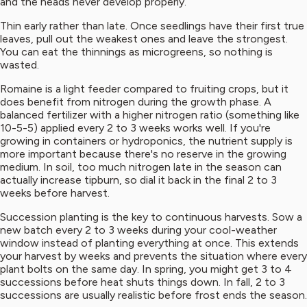
and the heads never develop properly.
Thin early rather than late. Once seedlings have their first true
leaves, pull out the weakest ones and leave the strongest.
You can eat the thinnings as microgreens, so nothing is
wasted.
Romaine is a light feeder compared to fruiting crops, but it
does benefit from nitrogen during the growth phase. A
balanced fertilizer with a higher nitrogen ratio (something like
10-5-5) applied every 2 to 3 weeks works well. If you're
growing in containers or hydroponics, the nutrient supply is
more important because there's no reserve in the growing
medium. In soil, too much nitrogen late in the season can
actually increase tipburn, so dial it back in the final 2 to 3
weeks before harvest.
Succession planting is the key to continuous harvests. Sow a
new batch every 2 to 3 weeks during your cool-weather
window instead of planting everything at once. This extends
your harvest by weeks and prevents the situation where every
plant bolts on the same day. In spring, you might get 3 to 4
successions before heat shuts things down. In fall, 2 to 3
successions are usually realistic before frost ends the season.