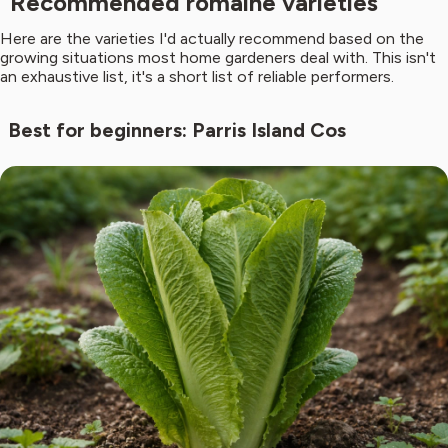
Recommended romaine varieties
Here are the varieties I'd actually recommend based on the
growing situations most home gardeners deal with. This isn't
an exhaustive list, it's a short list of reliable performers.
Best for beginners: Parris Island Cos