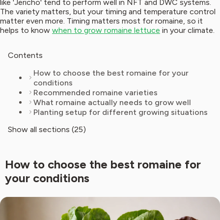
like 'Jericho' tend to perform well in NFT and DWC systems.
The variety matters, but your timing and temperature control
matter even more. Timing matters most for romaine, so it
helps to know
when to grow romaine lettuce
in your climate.
Contents
How to choose the best romaine for your
conditions
Recommended romaine varieties
What romaine actually needs to grow well
Planting setup for different growing situations
Show all sections (25)
How to choose the best romaine for
your conditions