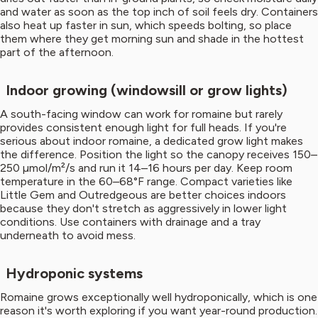
and water as soon as the top inch of soil feels dry. Containers
also heat up faster in sun, which speeds bolting, so place
them where they get morning sun and shade in the hottest
part of the afternoon.
Indoor growing (windowsill or grow lights)
A south-facing window can work for romaine but rarely
provides consistent enough light for full heads. If you're
serious about indoor romaine, a dedicated grow light makes
the difference. Position the light so the canopy receives 150–
250 µmol/m²/s and run it 14–16 hours per day. Keep room
temperature in the 60–68°F range. Compact varieties like
Little Gem and Outredgeous are better choices indoors
because they don't stretch as aggressively in lower light
conditions. Use containers with drainage and a tray
underneath to avoid mess.
Hydroponic systems
Romaine grows exceptionally well hydroponically, which is one
reason it's worth exploring if you want year-round production.