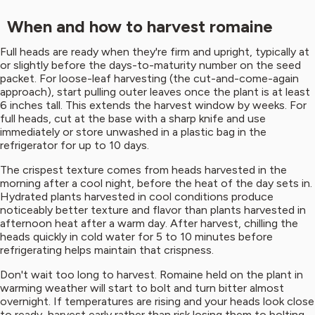
When and how to harvest romaine
Full heads are ready when they're firm and upright, typically at
or slightly before the days-to-maturity number on the seed
packet. For loose-leaf harvesting (the cut-and-come-again
approach), start pulling outer leaves once the plant is at least
6 inches tall. This extends the harvest window by weeks. For
full heads, cut at the base with a sharp knife and use
immediately or store unwashed in a plastic bag in the
refrigerator for up to 10 days.
The crispest texture comes from heads harvested in the
morning after a cool night, before the heat of the day sets in.
Hydrated plants harvested in cool conditions produce
noticeably better texture and flavor than plants harvested in
afternoon heat after a warm day. After harvest, chilling the
heads quickly in cold water for 5 to 10 minutes before
refrigerating helps maintain that crispness.
Don't wait too long to harvest. Romaine held on the plant in
warming weather will start to bolt and turn bitter almost
overnight. If temperatures are rising and your heads look close
to ready, harvest early rather than risk losing them to bolting.