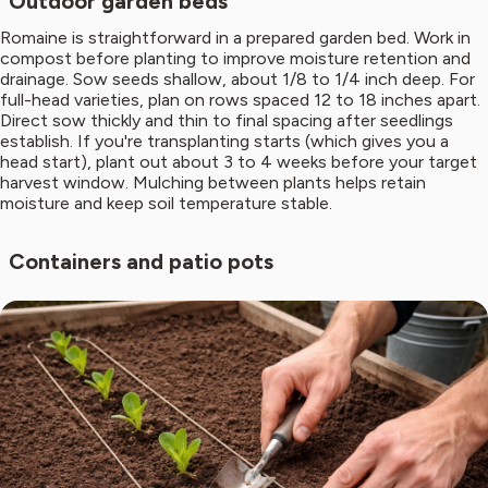
Outdoor garden beds
Romaine is straightforward in a prepared garden bed. Work in
compost before planting to improve moisture retention and
drainage. Sow seeds shallow, about 1/8 to 1/4 inch deep. For
full-head varieties, plan on rows spaced 12 to 18 inches apart.
Direct sow thickly and thin to final spacing after seedlings
establish. If you're transplanting starts (which gives you a
head start), plant out about 3 to 4 weeks before your target
harvest window. Mulching between plants helps retain
moisture and keep soil temperature stable.
Containers and patio pots