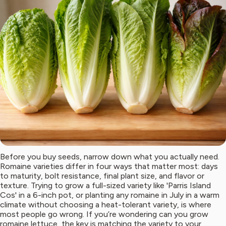
Before you buy seeds, narrow down what you actually need.
Romaine varieties differ in four ways that matter most: days
to maturity, bolt resistance, final plant size, and flavor or
texture. Trying to grow a full-sized variety like 'Parris Island
Cos' in a 6-inch pot, or planting any romaine in July in a warm
climate without choosing a heat-tolerant variety, is where
most people go wrong. If you’re wondering can you grow
romaine lettuce, the key is matching the variety to your