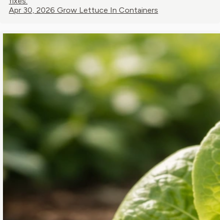
fixes.
Apr 30, 2026
Grow Lettuce In Containers