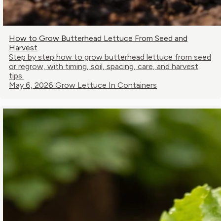
How to Grow Butterhead Lettuce From Seed and
Harvest
Step by step how to grow butterhead lettuce from seed
or regrow, with timing, soil, spacing, care, and harvest
tips.
May 6, 2026
Grow Lettuce In Containers