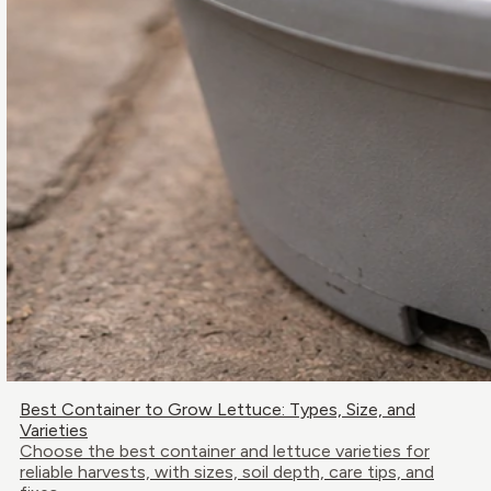
Best Container to Grow Lettuce: Types, Size, and
Varieties
Choose the best container and lettuce varieties for
reliable harvests, with sizes, soil depth, care tips, and