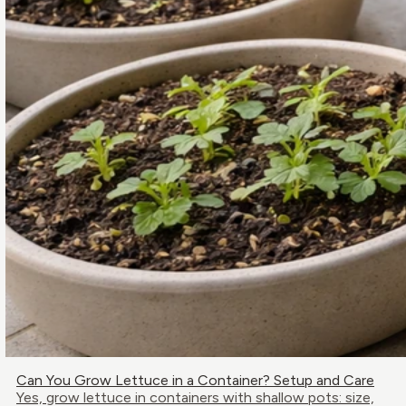
Can You Grow Lettuce in a Container? Setup and Care
Yes, grow lettuce in containers with shallow pots: size,