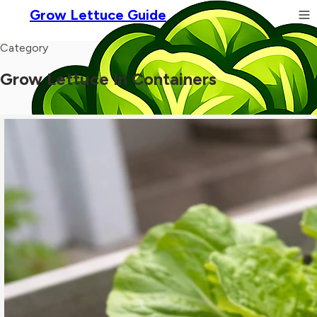
Grow Lettuce Guide
Category
Grow Lettuce In Containers