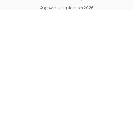
© growlettuceguide.com 2026