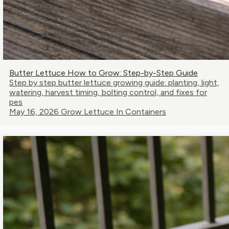
Butter Lettuce How to Grow: Step-by-Step Guide
Step by step butter lettuce growing guide: planting, light,
watering, harvest timing, bolting control, and fixes for
pes
May 16, 2026
Grow Lettuce In Containers