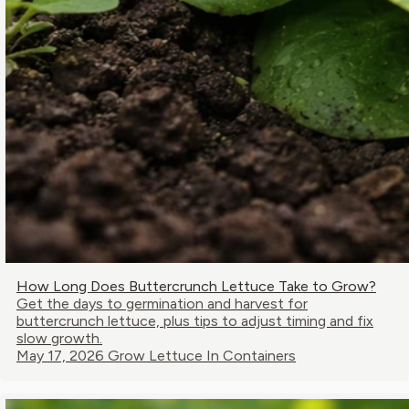
How Long Does Buttercrunch Lettuce Take to Grow?
Get the days to germination and harvest for
buttercrunch lettuce, plus tips to adjust timing and fix
slow growth.
May 17, 2026
Grow Lettuce In Containers