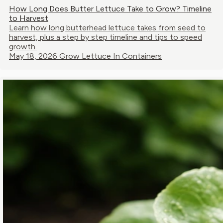
How Long Does Butter Lettuce Take to Grow? Timeline
to Harvest
Learn how long butterhead lettuce takes from seed to
harvest, plus a step by step timeline and tips to speed
growth.
May 18, 2026
Grow Lettuce In Containers