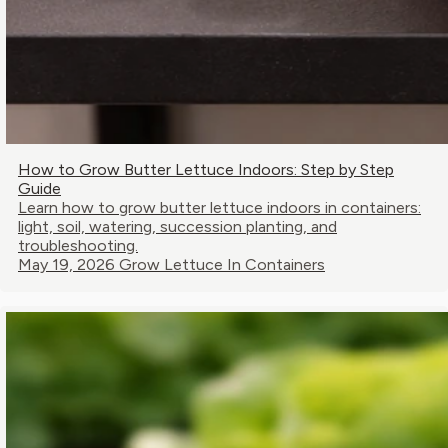
How to Grow Butter Lettuce Indoors: Step by Step
Guide
Learn how to grow butter lettuce indoors in containers:
light, soil, watering, succession planting, and
troubleshooting.
May 19, 2026
Grow Lettuce In Containers