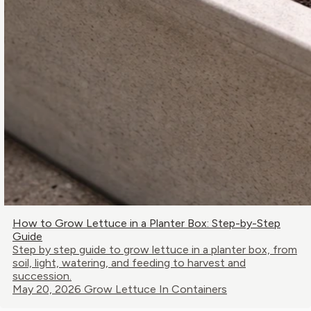
How to Grow Lettuce in a Planter Box: Step-by-Step
Guide
Step by step guide to grow lettuce in a planter box, from
soil, light, watering, and feeding to harvest and
succession.
May 20, 2026
Grow Lettuce In Containers