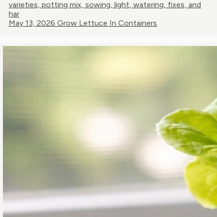
varieties, potting mix, sowing, light, watering, fixes, and
har
May 13, 2026
Grow Lettuce In Containers