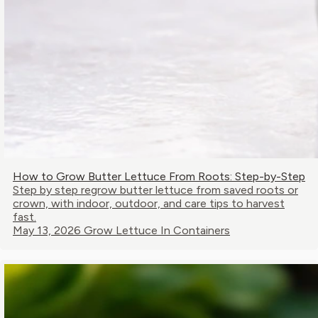
How to Grow Butter Lettuce From Roots: Step-by-Step
Step by step regrow butter lettuce from saved roots or
crown, with indoor, outdoor, and care tips to harvest
fast.
May 13, 2026
Grow Lettuce In Containers