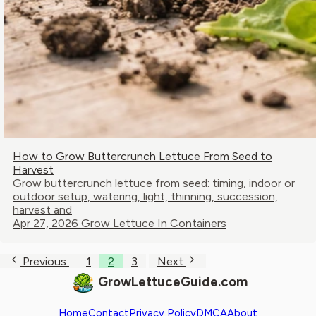
How to Grow Buttercrunch Lettuce From Seed to
Harvest
Grow buttercrunch lettuce from seed: timing, indoor or
outdoor setup, watering, light, thinning, succession,
harvest and
Apr 27, 2026
Grow Lettuce In Containers
Previous
1
2
3
Next
GrowLettuceGuide.com
Home
Contact
Privacy Policy
DMCA
About