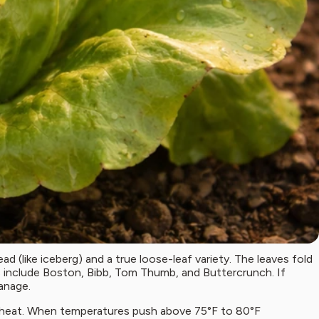
ead (like iceberg) and a true loose-leaf variety. The leaves fold
es include Boston, Bibb, Tom Thumb, and Buttercrunch. If
manage.
mer heat. When temperatures push above 75°F to 80°F