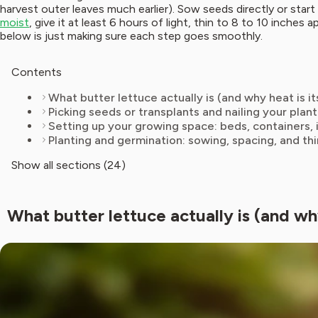
harvest outer leaves much earlier). Sow seeds directly or start 
moist
, give it at least 6 hours of light, thin to 8 to 10 inches
below is just making sure each step goes smoothly.
Contents
What butter lettuce actually is (and why heat is i
Picking seeds or transplants and nailing your pla
Setting up your growing space: beds, containers, 
Planting and germination: sowing, spacing, and th
Show all sections (24)
What butter lettuce actually is (and wh