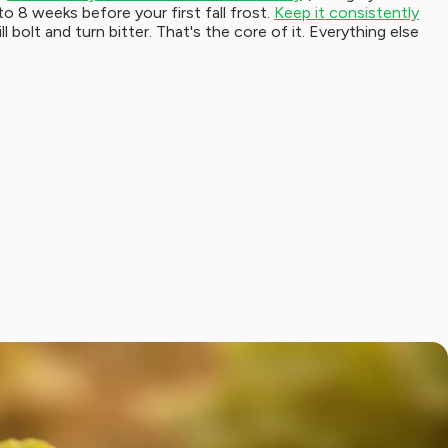
to 8 weeks before your first fall frost.
Keep it consistently
l bolt and turn bitter. That's the core of it. Everything else