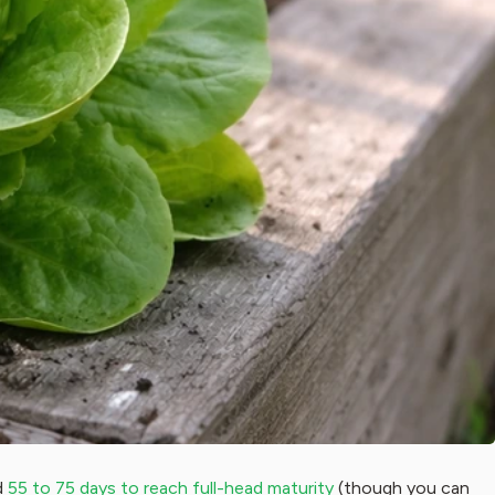
d
55 to 75 days to reach full-head maturity
(though you can