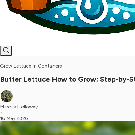
Grow Lettuce In Containers
Butter Lettuce How to Grow: Step-by-S
Marcus Holloway
•
16 May 2026