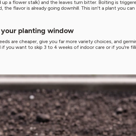
 up a flower stalk) and the leaves turn bitter. Bolting is trig
the flavor is already going downhill. This isn't a plant you ca
g your planting window
eeds are cheaper, give you far more variety choices, and germi
f you want to skip 3 to 4 weeks of indoor care or if you're filli