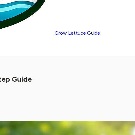
Grow Lettuce Guide
tep Guide