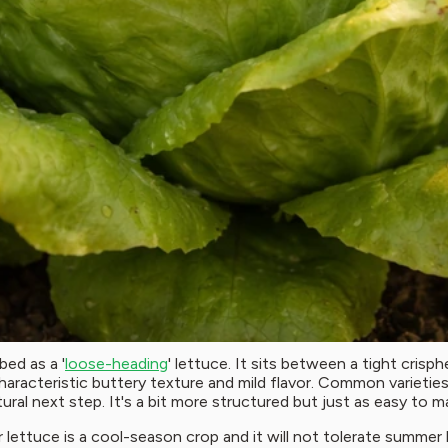
bed as a '
loose-heading
' lettuce. It sits between a tight crisph
haracteristic buttery texture and mild flavor. Common varieti
ural next step. It's a bit more structured but just as easy to 
ter lettuce is a cool-season crop and it will not tolerate sum