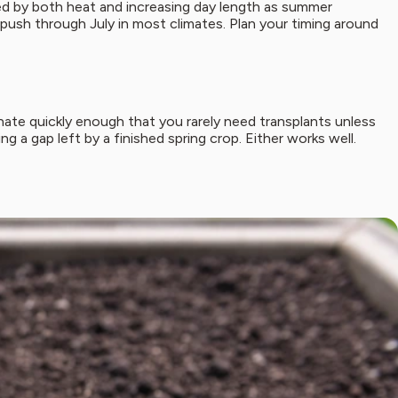
gered by both heat and increasing day length as summer
n push through July in most climates. Plan your timing around
nate quickly enough that you rarely need transplants unless
ng a gap left by a finished spring crop. Either works well.