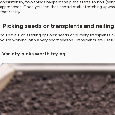
consistently, two things happen: the plant starts to bolt (send
approaches. Once you see that central stalk stretching upward, 
that reality.
Picking seeds or transplants and nailin
You have two starting options: seeds or nursery transplants. S
you're working with a very short season. Transplants are useful i
Variety picks worth trying