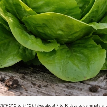
75°F (7°C to 24°C), takes about 7 to 10 days to germinate an