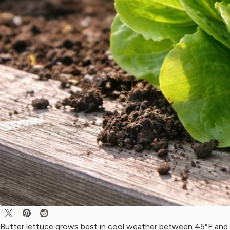
Butter lettuce grows best in cool weather between 45°F and 