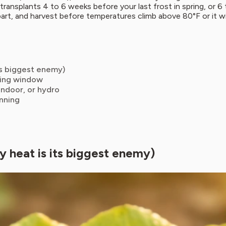
transplants 4 to 6 weeks before your last frost in spring, or 6 
 apart, and harvest before temperatures climb above 80°F or it wil
ts biggest enemy)
nting window
indoor, or hydro
inning
y heat is its biggest enemy)