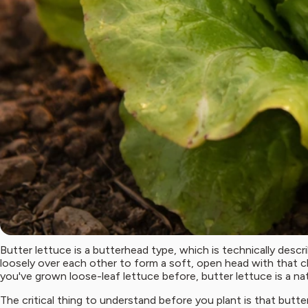
Butter lettuce is a butterhead type, which is technically descri
loosely over each other to form a soft, open head with that c
you've grown loose-leaf lettuce before, butter lettuce is a nat
The critical thing to understand before you plant is that but