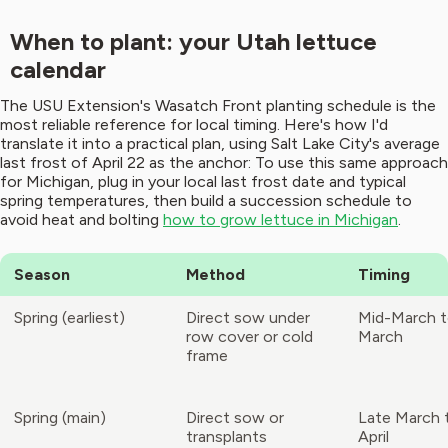
When to plant: your Utah lettuce
calendar
The USU Extension's Wasatch Front planting schedule is the
most reliable reference for local timing. Here's how I'd
translate it into a practical plan, using Salt Lake City's average
last frost of April 22 as the anchor: To use this same approach
for Michigan, plug in your local last frost date and typical
spring temperatures, then build a succession schedule to
avoid heat and bolting
how to grow lettuce in Michigan
.
Season
Method
Timing
Spring (earliest)
Direct sow under
Mid-March t
row cover or cold
March
frame
Spring (main)
Direct sow or
Late March 
transplants
April