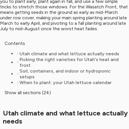
you to plant early, plant again in fall, and use a few simple
tricks to stretch those windows. For the Wasatch Front, that
means getting seeds in the ground as early as mid-March
under row cover, making your main spring planting around late
March to early April, and pivoting to a fall planting around late
July to mid-August once the worst heat fades.
Contents
Utah climate and what lettuce actually needs
Picking the right varieties for Utah's heat and
frost
Soil, containers, and indoor or hydroponic
setups
When to plant: your Utah lettuce calendar
Show all sections (24)
Utah climate and what lettuce actually
needs