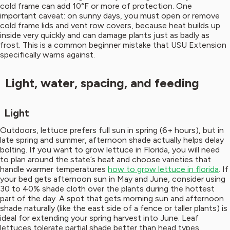
cold frame can add 10°F or more of protection. One
important caveat: on sunny days, you must open or remove
cold frame lids and vent row covers, because heat builds up
inside very quickly and can damage plants just as badly as
frost. This is a common beginner mistake that USU Extension
specifically warns against.
Light, water, spacing, and feeding
Light
Outdoors, lettuce prefers full sun in spring (6+ hours), but in
late spring and summer, afternoon shade actually helps delay
bolting. If you want to grow lettuce in Florida, you will need
to plan around the state’s heat and choose varieties that
handle warmer temperatures
how to grow lettuce in florida
. If
your bed gets afternoon sun in May and June, consider using
30 to 40% shade cloth over the plants during the hottest
part of the day. A spot that gets morning sun and afternoon
shade naturally (like the east side of a fence or taller plants) is
ideal for extending your spring harvest into June. Leaf
lettuces tolerate partial shade better than head types.