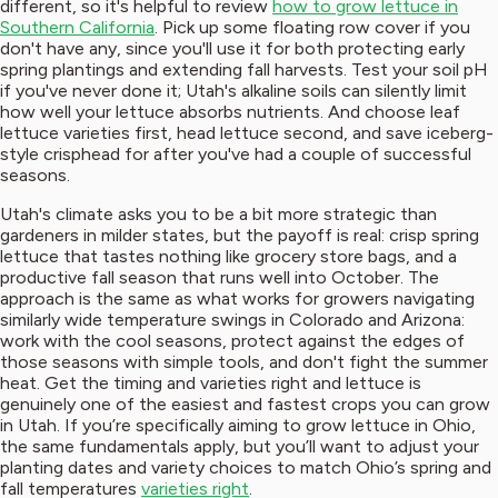
different, so it's helpful to review
how to grow lettuce in
Southern California
. Pick up some floating row cover if you
don't have any, since you'll use it for both protecting early
spring plantings and extending fall harvests. Test your soil pH
if you've never done it; Utah's alkaline soils can silently limit
how well your lettuce absorbs nutrients. And choose leaf
lettuce varieties first, head lettuce second, and save iceberg-
style crisphead for after you've had a couple of successful
seasons.
Utah's climate asks you to be a bit more strategic than
gardeners in milder states, but the payoff is real: crisp spring
lettuce that tastes nothing like grocery store bags, and a
productive fall season that runs well into October. The
approach is the same as what works for growers navigating
similarly wide temperature swings in Colorado and Arizona:
work with the cool seasons, protect against the edges of
those seasons with simple tools, and don't fight the summer
heat. Get the timing and varieties right and lettuce is
genuinely one of the easiest and fastest crops you can grow
in Utah. If you’re specifically aiming to grow lettuce in Ohio,
the same fundamentals apply, but you’ll want to adjust your
planting dates and variety choices to match Ohio’s spring and
fall temperatures
varieties right
.