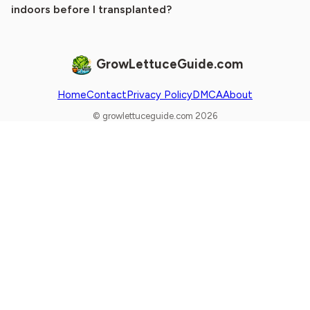
indoors before I transplanted?
GrowLettuceGuide.com
Home
Contact
Privacy Policy
DMCA
About
© growlettuceguide.com 2026