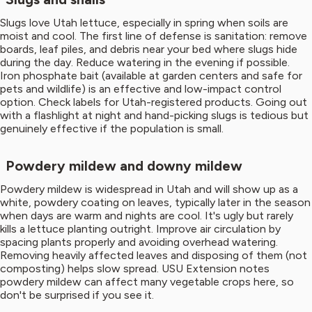
Slugs love Utah lettuce, especially in spring when soils are
moist and cool. The first line of defense is sanitation: remove
boards, leaf piles, and debris near your bed where slugs hide
during the day. Reduce watering in the evening if possible.
Iron phosphate bait (available at garden centers and safe for
pets and wildlife) is an effective and low-impact control
option. Check labels for Utah-registered products. Going out
with a flashlight at night and hand-picking slugs is tedious but
genuinely effective if the population is small.
Powdery mildew and downy mildew
Powdery mildew is widespread in Utah and will show up as a
white, powdery coating on leaves, typically later in the season
when days are warm and nights are cool. It's ugly but rarely
kills a lettuce planting outright. Improve air circulation by
spacing plants properly and avoiding overhead watering.
Removing heavily affected leaves and disposing of them (not
composting) helps slow spread. USU Extension notes
powdery mildew can affect many vegetable crops here, so
don't be surprised if you see it.