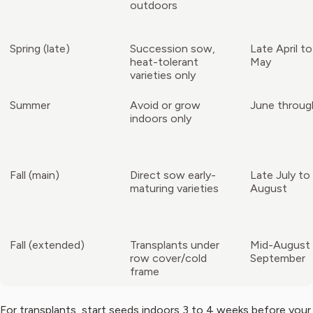
outdoors
Spring (late)
Succession sow,
Late April t
heat-tolerant
May
varieties only
Summer
Avoid or grow
June throug
indoors only
Fall (main)
Direct sow early-
Late July to
maturing varieties
August
Fall (extended)
Transplants under
Mid-August 
row cover/cold
September
frame
For transplants, start seeds indoors 3 to 4 weeks before your