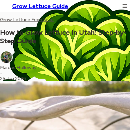
Grow Lettuce Guide
Grow Lettuce From Seed
How to Grow Lettuce in Utah: Step-by-
Step Guide
Marcus Holloway
•
25 Jun 2026