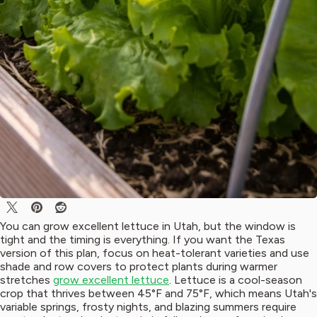
You can grow excellent lettuce in Utah, but the window is
tight and the timing is everything. If you want the Texas
version of this plan, focus on heat-tolerant varieties and use
shade and row covers to protect plants during warmer
stretches
grow excellent lettuce
. Lettuce is a cool-season
crop that thrives between 45°F and 75°F, which means Utah's
variable springs, frosty nights, and blazing summers require