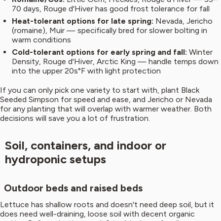
70 days, Rouge d'Hiver has good frost tolerance for fall
Heat-tolerant options for late spring:
Nevada, Jericho
(romaine), Muir — specifically bred for slower bolting in
warm conditions
Cold-tolerant options for early spring and fall:
Winter
Density, Rouge d'Hiver, Arctic King — handle temps down
into the upper 20s°F with light protection
If you can only pick one variety to start with, plant Black
Seeded Simpson for speed and ease, and Jericho or Nevada
for any planting that will overlap with warmer weather. Both
decisions will save you a lot of frustration.
Soil, containers, and indoor or
hydroponic setups
Outdoor beds and raised beds
Lettuce has shallow roots and doesn't need deep soil, but it
does need well-draining, loose soil with decent organic