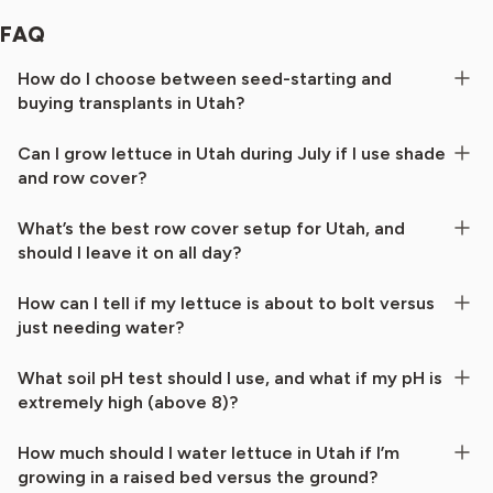
FAQ
How do I choose between seed-starting and
buying transplants in Utah?
Can I grow lettuce in Utah during July if I use shade
and row cover?
What’s the best row cover setup for Utah, and
should I leave it on all day?
How can I tell if my lettuce is about to bolt versus
just needing water?
What soil pH test should I use, and what if my pH is
extremely high (above 8)?
How much should I water lettuce in Utah if I’m
growing in a raised bed versus the ground?