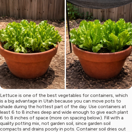
Lettuce is one of the best vegetables for containers, which
is a big advantage in Utah because you can move pots to
shade during the hottest part of the day. Use containers at
least 6 to 8 inches deep and wide enough to give each plant
6 to 8 inches of space (more on spacing below). Fill with a
quality potting mix, not garden soil, since garden soil
compacts and drains poorly in pots. Container soil dries out