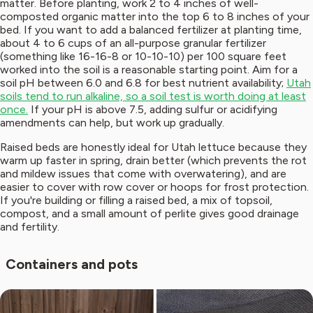
matter. Before planting, work 2 to 4 inches of well-
composted organic matter into the top 6 to 8 inches of your
bed. If you want to add a balanced fertilizer at planting time,
about 4 to 6 cups of an all-purpose granular fertilizer
(something like 16-16-8 or 10-10-10) per 100 square feet
worked into the soil is a reasonable starting point. Aim for a
soil pH between 6.0 and 6.8 for best nutrient availability;
Utah
soils tend to run alkaline, so a soil test is worth doing at least
once.
If your pH is above 7.5, adding sulfur or acidifying
amendments can help, but work up gradually.
Raised beds are honestly ideal for Utah lettuce because they
warm up faster in spring, drain better (which prevents the rot
and mildew issues that come with overwatering), and are
easier to cover with row cover or hoops for frost protection.
If you're building or filling a raised bed, a mix of topsoil,
compost, and a small amount of perlite gives good drainage
and fertility.
Containers and pots