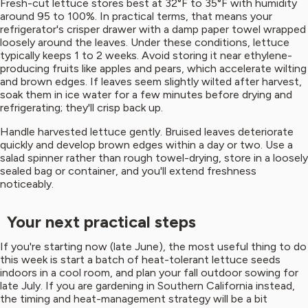
Fresh-cut lettuce stores best at 32°F to 35°F with humidity
around 95 to 100%. In practical terms, that means your
refrigerator's crisper drawer with a damp paper towel wrapped
loosely around the leaves. Under these conditions, lettuce
typically keeps 1 to 2 weeks. Avoid storing it near ethylene-
producing fruits like apples and pears, which accelerate wilting
and brown edges. If leaves seem slightly wilted after harvest,
soak them in ice water for a few minutes before drying and
refrigerating; they'll crisp back up.
Handle harvested lettuce gently. Bruised leaves deteriorate
quickly and develop brown edges within a day or two. Use a
salad spinner rather than rough towel-drying, store in a loosely
sealed bag or container, and you'll extend freshness
noticeably.
Your next practical steps
If you're starting now (late June), the most useful thing to do
this week is start a batch of heat-tolerant lettuce seeds
indoors in a cool room, and plan your fall outdoor sowing for
late July. If you are gardening in Southern California instead,
the timing and heat-management strategy will be a bit