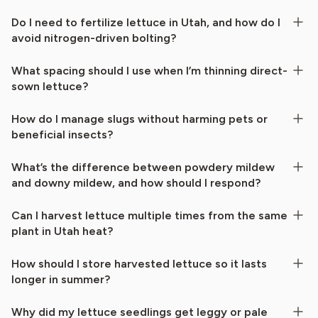
Do I need to fertilize lettuce in Utah, and how do I
avoid nitrogen-driven bolting?
What spacing should I use when I’m thinning direct-
sown lettuce?
How do I manage slugs without harming pets or
beneficial insects?
What’s the difference between powdery mildew
and downy mildew, and how should I respond?
Can I harvest lettuce multiple times from the same
plant in Utah heat?
How should I store harvested lettuce so it lasts
longer in summer?
Why did my lettuce seedlings get leggy or pale