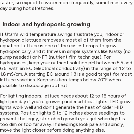
faster, so expect to water more frequently, sometimes every
day during hot stretches.
Indoor and hydroponic growing
If Utah's wild temperature swings frustrate you, indoor or
hydroponic lettuce removes almost all of them from the
equation. Lettuce is one of the easiest crops to grow
hydroponically, and it thrives in simple systems like Kratky (no
pump needed) or NFT (nutrient film technique). For
hydroponics, keep your nutrient solution pH between 5.5 and
6.5, with an EC (electrical conductivity) in the range of 1.2 to
1.8 mS/cm. A starting EC around 1.3 is a good target for most
lettuce varieties. Keep solution temps below 70°F when
possible to discourage root rot.
For lighting indoors, lettuce needs about 12 to 16 hours of
light per day if you're growing under artificial lights. LED grow
lights work well and don't generate the heat of older HID
systems. Position lights 6 to 12 inches above seedlings to
prevent the leggy, stretched growth you get when light is
too dim or too far away. If seedlings look pale and spindly,
move the light closer before doing anything else.