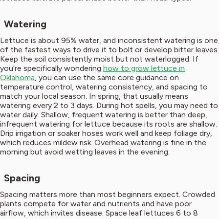
Watering
Lettuce is about 95% water, and inconsistent watering is one
of the fastest ways to drive it to bolt or develop bitter leaves.
Keep the soil consistently moist but not waterlogged. If
you’re specifically wondering
how to grow lettuce in
Oklahoma
, you can use the same core guidance on
temperature control, watering consistency, and spacing to
match your local season. In spring, that usually means
watering every 2 to 3 days. During hot spells, you may need to
water daily. Shallow, frequent watering is better than deep,
infrequent watering for lettuce because its roots are shallow.
Drip irrigation or soaker hoses work well and keep foliage dry,
which reduces mildew risk. Overhead watering is fine in the
morning but avoid wetting leaves in the evening.
Spacing
Spacing matters more than most beginners expect. Crowded
plants compete for water and nutrients and have poor
airflow, which invites disease. Space leaf lettuces 6 to 8