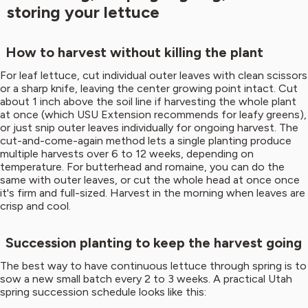
storing your lettuce
How to harvest without killing the plant
For leaf lettuce, cut individual outer leaves with clean scissors
or a sharp knife, leaving the center growing point intact. Cut
about 1 inch above the soil line if harvesting the whole plant
at once (which USU Extension recommends for leafy greens),
or just snip outer leaves individually for ongoing harvest. The
cut-and-come-again method lets a single planting produce
multiple harvests over 6 to 12 weeks, depending on
temperature. For butterhead and romaine, you can do the
same with outer leaves, or cut the whole head at once once
it's firm and full-sized. Harvest in the morning when leaves are
crisp and cool.
Succession planting to keep the harvest going
The best way to have continuous lettuce through spring is to
sow a new small batch every 2 to 3 weeks. A practical Utah
spring succession schedule looks like this: