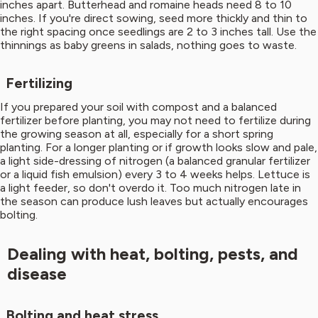
inches apart. Butterhead and romaine heads need 8 to 10
inches. If you're direct sowing, seed more thickly and thin to
the right spacing once seedlings are 2 to 3 inches tall. Use the
thinnings as baby greens in salads, nothing goes to waste.
Fertilizing
If you prepared your soil with compost and a balanced
fertilizer before planting, you may not need to fertilize during
the growing season at all, especially for a short spring
planting. For a longer planting or if growth looks slow and pale,
a light side-dressing of nitrogen (a balanced granular fertilizer
or a liquid fish emulsion) every 3 to 4 weeks helps. Lettuce is
a light feeder, so don't overdo it. Too much nitrogen late in
the season can produce lush leaves but actually encourages
bolting.
Dealing with heat, bolting, pests, and
disease
Bolting and heat stress