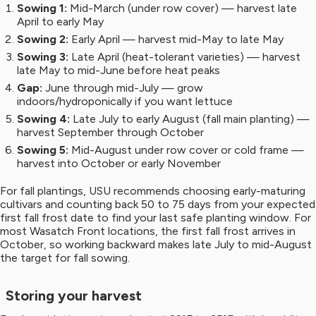
Sowing 1:
Mid-March (under row cover) — harvest late
April to early May
Sowing 2:
Early April — harvest mid-May to late May
Sowing 3:
Late April (heat-tolerant varieties) — harvest
late May to mid-June before heat peaks
Gap:
June through mid-July — grow
indoors/hydroponically if you want lettuce
Sowing 4:
Late July to early August (fall main planting) —
harvest September through October
Sowing 5:
Mid-August under row cover or cold frame —
harvest into October or early November
For fall plantings, USU recommends choosing early-maturing
cultivars and counting back 50 to 75 days from your expected
first fall frost date to find your last safe planting window. For
most Wasatch Front locations, the first fall frost arrives in
October, so working backward makes late July to mid-August
the target for fall sowing.
Storing your harvest