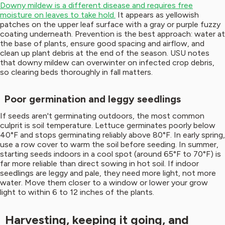
Downy mildew is a different disease and requires free
moisture on leaves to take hold.
It appears as yellowish
patches on the upper leaf surface with a gray or purple fuzzy
coating underneath. Prevention is the best approach: water at
the base of plants, ensure good spacing and airflow, and
clean up plant debris at the end of the season. USU notes
that downy mildew can overwinter on infected crop debris,
so clearing beds thoroughly in fall matters.
Poor germination and leggy seedlings
If seeds aren't germinating outdoors, the most common
culprit is soil temperature. Lettuce germinates poorly below
40°F and stops germinating reliably above 80°F. In early spring,
use a row cover to warm the soil before seeding. In summer,
starting seeds indoors in a cool spot (around 65°F to 70°F) is
far more reliable than direct sowing in hot soil. If indoor
seedlings are leggy and pale, they need more light, not more
water. Move them closer to a window or lower your grow
light to within 6 to 12 inches of the plants.
Harvesting, keeping it going, and