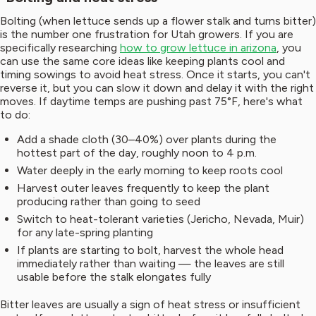
Bolting (when lettuce sends up a flower stalk and turns bitter)
is the number one frustration for Utah growers. If you are
specifically researching
how to grow lettuce in arizona
, you
can use the same core ideas like keeping plants cool and
timing sowings to avoid heat stress. Once it starts, you can't
reverse it, but you can slow it down and delay it with the right
moves. If daytime temps are pushing past 75°F, here's what
to do:
Add a shade cloth (30–40%) over plants during the
hottest part of the day, roughly noon to 4 p.m.
Water deeply in the early morning to keep roots cool
Harvest outer leaves frequently to keep the plant
producing rather than going to seed
Switch to heat-tolerant varieties (Jericho, Nevada, Muir)
for any late-spring planting
If plants are starting to bolt, harvest the whole head
immediately rather than waiting — the leaves are still
usable before the stalk elongates fully
Bitter leaves are usually a sign of heat stress or insufficient