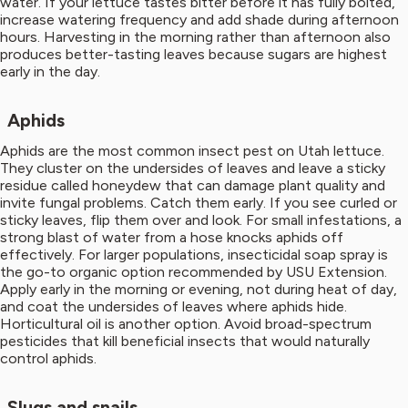
water. If your lettuce tastes bitter before it has fully bolted,
increase watering frequency and add shade during afternoon
hours. Harvesting in the morning rather than afternoon also
produces better-tasting leaves because sugars are highest
early in the day.
Aphids
Aphids are the most common insect pest on Utah lettuce.
They cluster on the undersides of leaves and leave a sticky
residue called honeydew that can damage plant quality and
invite fungal problems. Catch them early. If you see curled or
sticky leaves, flip them over and look. For small infestations, a
strong blast of water from a hose knocks aphids off
effectively. For larger populations, insecticidal soap spray is
the go-to organic option recommended by USU Extension.
Apply early in the morning or evening, not during heat of day,
and coat the undersides of leaves where aphids hide.
Horticultural oil is another option. Avoid broad-spectrum
pesticides that kill beneficial insects that would naturally
control aphids.
Slugs and snails