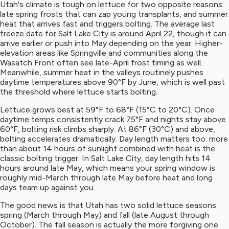
Utah's climate is tough on lettuce for two opposite reasons:
late spring frosts that can zap young transplants, and summer
heat that arrives fast and triggers bolting. The average last
freeze date for Salt Lake City is around April 22, though it can
arrive earlier or push into May depending on the year. Higher-
elevation areas like Springville and communities along the
Wasatch Front often see late-April frost timing as well.
Meanwhile, summer heat in the valleys routinely pushes
daytime temperatures above 90°F by June, which is well past
the threshold where lettuce starts bolting.
Lettuce grows best at 59°F to 68°F (15°C to 20°C). Once
daytime temps consistently crack 75°F and nights stay above
60°F, bolting risk climbs sharply. At 86°F (30°C) and above,
bolting accelerates dramatically. Day length matters too: more
than about 14 hours of sunlight combined with heat is the
classic bolting trigger. In Salt Lake City, day length hits 14
hours around late May, which means your spring window is
roughly mid-March through late May before heat and long
days team up against you.
The good news is that Utah has two solid lettuce seasons:
spring (March through May) and fall (late August through
October). The fall season is actually the more forgiving one