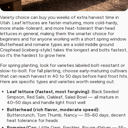
Variety choice can buy you weeks of extra harvest time in
Utah. Leaf lettuces are faster-maturing, more cold-hardy,
more shade-tolerant, and more heat-tolerant than head
lettuces in general, making them the smarter choice for
beginners and for anyone working with a short spring window.
Butterhead and romaine types are a solid middle ground.
Crisphead (iceberg-style) takes the longest and bolts fastest,
so it's the hardest to grow here.
For spring planting, look for varieties labeled bolt-resistant or
slow-to-bolt. For fall planting, choose early-maturing cultivars
that can reach harvest in 40 to 50 days before hard frost hits.
Here are specific types and varieties worth seeking out:
Leaf lettuce (fastest, most forgiving):
Black Seeded
Simpson, Red Sails, Oakleaf, Salad Bowl — all mature in
40–50 days and handle light frost well
Butterhead (rich flavor, moderate speed):
Buttercrunch, Tom Thumb, Nancy — 55–60 days, decent
heat tolerance for heads
Romaine/Cos:
Little Gem, Freckles, Rouge d'Hiver — 55–