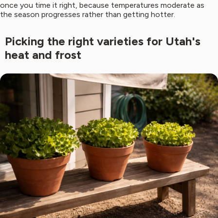
once you time it right, because temperatures moderate as
the season progresses rather than getting hotter.
Picking the right varieties for Utah's
heat and frost