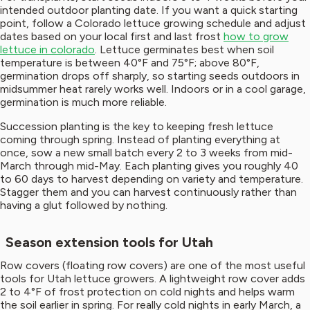
intended outdoor planting date. If you want a quick starting
point, follow a Colorado lettuce growing schedule and adjust
dates based on your local first and last frost
how to grow
lettuce in colorado
. Lettuce germinates best when soil
temperature is between 40°F and 75°F; above 80°F,
germination drops off sharply, so starting seeds outdoors in
midsummer heat rarely works well. Indoors or in a cool garage,
germination is much more reliable.
Succession planting is the key to keeping fresh lettuce
coming through spring. Instead of planting everything at
once, sow a new small batch every 2 to 3 weeks from mid-
March through mid-May. Each planting gives you roughly 40
to 60 days to harvest depending on variety and temperature.
Stagger them and you can harvest continuously rather than
having a glut followed by nothing.
Season extension tools for Utah
Row covers (floating row covers) are one of the most useful
tools for Utah lettuce growers. A lightweight row cover adds
2 to 4°F of frost protection on cold nights and helps warm
the soil earlier in spring. For really cold nights in early March, a