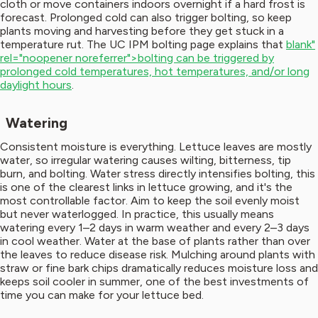
cloth or move containers indoors overnight if a hard frost is
forecast. Prolonged cold can also trigger bolting, so keep
plants moving and harvesting before they get stuck in a
temperature rut. The UC IPM bolting page explains that
blank"
rel="noopener noreferrer">bolting can be triggered by
prolonged cold temperatures, hot temperatures, and/or long
daylight hours
.
Watering
Consistent moisture is everything. Lettuce leaves are mostly
water, so irregular watering causes wilting, bitterness, tip
burn, and bolting. Water stress directly intensifies bolting, this
is one of the clearest links in lettuce growing, and it's the
most controllable factor. Aim to keep the soil evenly moist
but never waterlogged. In practice, this usually means
watering every 1–2 days in warm weather and every 2–3 days
in cool weather. Water at the base of plants rather than over
the leaves to reduce disease risk. Mulching around plants with
straw or fine bark chips dramatically reduces moisture loss and
keeps soil cooler in summer, one of the best investments of
time you can make for your lettuce bed.