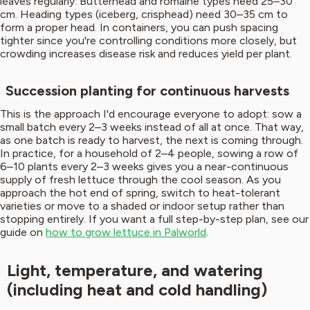
leaves regularly. Butterhead and romaine types need 25–30
cm. Heading types (iceberg, crisphead) need 30–35 cm to
form a proper head. In containers, you can push spacing
tighter since you're controlling conditions more closely, but
crowding increases disease risk and reduces yield per plant.
Succession planting for continuous harvests
This is the approach I'd encourage everyone to adopt: sow a
small batch every 2–3 weeks instead of all at once. That way,
as one batch is ready to harvest, the next is coming through.
In practice, for a household of 2–4 people, sowing a row of
6–10 plants every 2–3 weeks gives you a near-continuous
supply of fresh lettuce through the cool season. As you
approach the hot end of spring, switch to heat-tolerant
varieties or move to a shaded or indoor setup rather than
stopping entirely. If you want a full step-by-step plan, see our
guide on
how to grow lettuce in Palworld
.
Light, temperature, and watering
(including heat and cold handling)