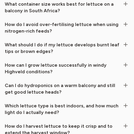
What container size works best for lettuce on a
balcony in South Africa?
How do I avoid over-fertilising lettuce when using
nitrogen-rich feeds?
What should I do if my lettuce develops burnt leaf
tips or brown edges?
How can I grow lettuce successfully in windy
Highveld conditions?
Can I do hydroponics on a warm balcony and still
get good lettuce heads?
Which lettuce type is best indoors, and how much
light do I actually need?
How do I harvest lettuce to keep it crisp and to
extend the harvest window?