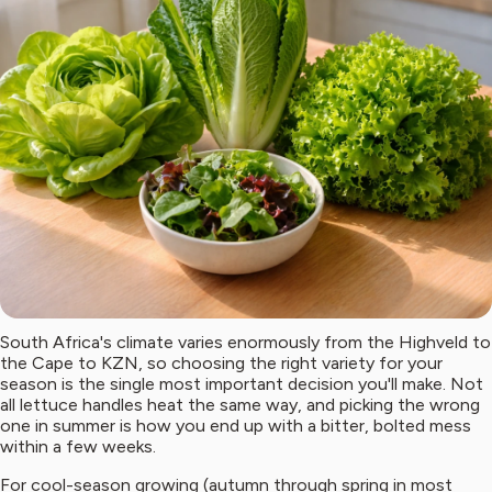
South Africa's climate varies enormously from the Highveld to
the Cape to KZN, so choosing the right variety for your
season is the single most important decision you'll make. Not
all lettuce handles heat the same way, and picking the wrong
one in summer is how you end up with a bitter, bolted mess
within a few weeks.
For cool-season growing (autumn through spring in most