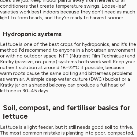
does the job. Keep indoor plants away from heaters or air
conditioners that create temperature swings. Loose-leaf
varieties work best indoors because they don't need as much
light to form heads, and they're ready to harvest sooner.
Hydroponic systems
Lettuce is one of the best crops for hydroponics, and it's the
method I'd recommend to anyone in a hot urban environment
or with no outdoor space. NFT (Nutrient Film Technique) and
Kratky (passive, no-pump) systems both work well. Keep your
nutrient solution at around 18–22°C if possible, because
warm roots cause the same bolting and bitterness problems
as warm air. A simple deep water culture (DWC) bucket or a
Kratky jar on a shaded balcony can produce a full head of
lettuce in 30–45 days.
Soil, compost, and fertiliser basics for
lettuce
Lettuce is a light feeder, but it still needs good soil to thrive.
The most common mistake is planting into poor, compacted,