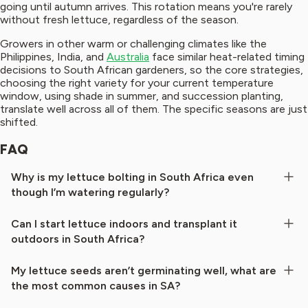
going until autumn arrives. This rotation means you're rarely
without fresh lettuce, regardless of the season.
Growers in other warm or challenging climates like the
Philippines, India, and
Australia
face similar heat-related timing
decisions to South African gardeners, so the core strategies,
choosing the right variety for your current temperature
window, using shade in summer, and succession planting,
translate well across all of them. The specific seasons are just
shifted.
FAQ
Why is my lettuce bolting in South Africa even
though I’m watering regularly?
Can I start lettuce indoors and transplant it
outdoors in South Africa?
My lettuce seeds aren’t germinating well, what are
the most common causes in SA?