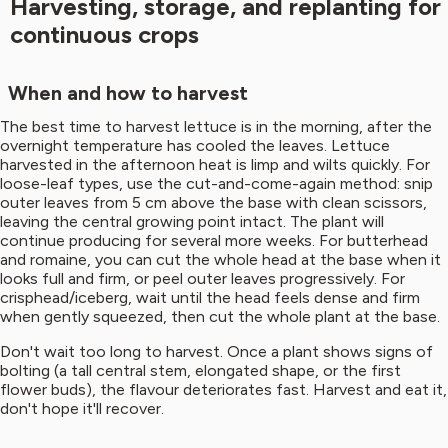
Harvesting, storage, and replanting for
continuous crops
When and how to harvest
The best time to harvest lettuce is in the morning, after the
overnight temperature has cooled the leaves. Lettuce
harvested in the afternoon heat is limp and wilts quickly. For
loose-leaf types, use the cut-and-come-again method: snip
outer leaves from 5 cm above the base with clean scissors,
leaving the central growing point intact. The plant will
continue producing for several more weeks. For butterhead
and romaine, you can cut the whole head at the base when it
looks full and firm, or peel outer leaves progressively. For
crisphead/iceberg, wait until the head feels dense and firm
when gently squeezed, then cut the whole plant at the base.
Don't wait too long to harvest. Once a plant shows signs of
bolting (a tall central stem, elongated shape, or the first
flower buds), the flavour deteriorates fast. Harvest and eat it,
don't hope it'll recover.