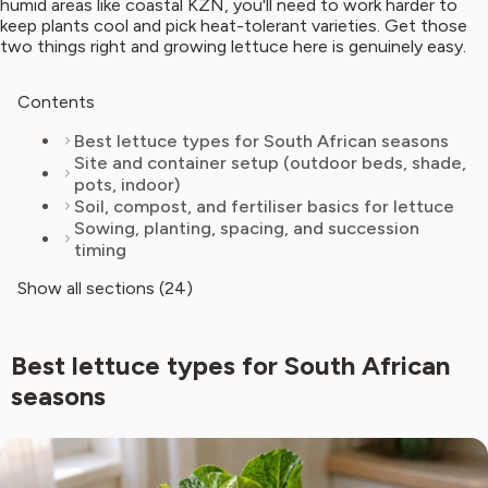
humid areas like coastal KZN, you'll need to work harder to
keep plants cool and pick heat-tolerant varieties. Get those
two things right and growing lettuce here is genuinely easy.
Contents
Best lettuce types for South African seasons
Site and container setup (outdoor beds, shade,
pots, indoor)
Soil, compost, and fertiliser basics for lettuce
Sowing, planting, spacing, and succession
timing
Show all sections (24)
Best lettuce types for South African
seasons