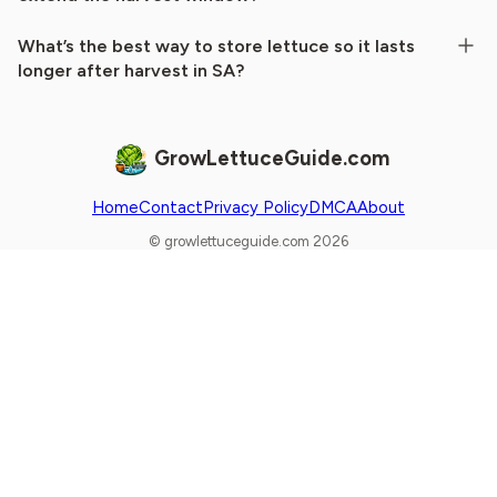
What’s the best way to store lettuce so it lasts
longer after harvest in SA?
GrowLettuceGuide.com
Home
Contact
Privacy Policy
DMCA
About
© growlettuceguide.com 2026