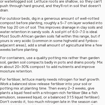
or waterlogged soil. Lettuce roots are shallow, so they can't
push through hard ground, and they'll rot in soil that doesn't
drain.
For outdoor beds, dig in a generous amount of well-rotted
compost before planting, roughly a 5–7 cm layer worked into
the top 20 cm of soil. This improves drainage in clay soils and
water retention in sandy soils. A soil pH of 6.0–7.0 is ideal.
Most South African garden soils fall within this range, but if
yours is very acidic (common in some highveld and fynbos-
adjacent areas), add a small amount of agricultural lime a few
weeks before planting.
For containers, use a quality potting mix rather than garden
soil, garden soil compacts badly in pots and drains poorly. Mix
in about 20–30% compost to add nutrients and improve
moisture retention.
For fertiliser, lettuce mainly needs nitrogen for leaf growth.
Work a balanced slow-release fertiliser into your soil or
potting mix at planting time. Then every 2–3 weeks, give
plants a liquid feed with a nitrogen-rich fertiliser (like a fish
emulsion, seaweed liquid, or a balanced 3:1:5 liquid fertiliser).
Don't overdo it, too much nitrogen late in the season can