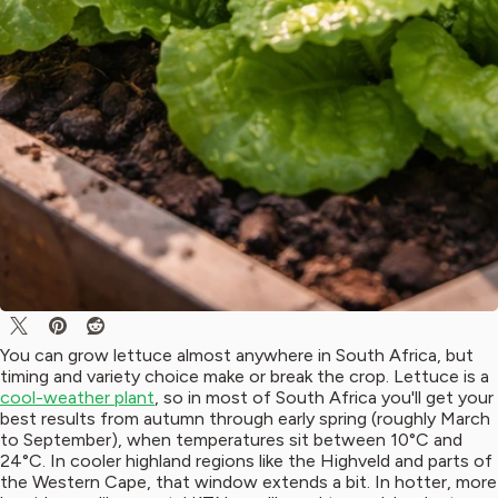
You can grow lettuce almost anywhere in South Africa, but
timing and variety choice make or break the crop. Lettuce is a
cool-weather plant
, so in most of South Africa you'll get your
best results from autumn through early spring (roughly March
to September), when temperatures sit between 10°C and
24°C. In cooler highland regions like the Highveld and parts of
the Western Cape, that window extends a bit. In hotter, more