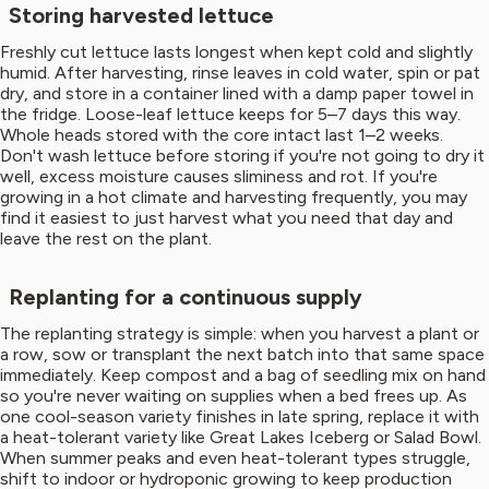
Storing harvested lettuce
Freshly cut lettuce lasts longest when kept cold and slightly
humid. After harvesting, rinse leaves in cold water, spin or pat
dry, and store in a container lined with a damp paper towel in
the fridge. Loose-leaf lettuce keeps for 5–7 days this way.
Whole heads stored with the core intact last 1–2 weeks.
Don't wash lettuce before storing if you're not going to dry it
well, excess moisture causes sliminess and rot. If you're
growing in a hot climate and harvesting frequently, you may
find it easiest to just harvest what you need that day and
leave the rest on the plant.
Replanting for a continuous supply
The replanting strategy is simple: when you harvest a plant or
a row, sow or transplant the next batch into that same space
immediately. Keep compost and a bag of seedling mix on hand
so you're never waiting on supplies when a bed frees up. As
one cool-season variety finishes in late spring, replace it with
a heat-tolerant variety like Great Lakes Iceberg or Salad Bowl.
When summer peaks and even heat-tolerant types struggle,
shift to indoor or hydroponic growing to keep production