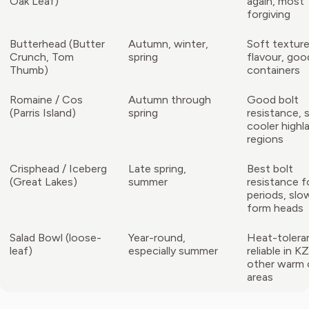
Oak Leaf)
again, most
forgiving
Butterhead (Butter
Autumn, winter,
Soft texture
Crunch, Tom
spring
flavour, goo
Thumb)
containers
Romaine / Cos
Autumn through
Good bolt
(Parris Island)
spring
resistance, 
cooler highl
regions
Crisphead / Iceberg
Late spring,
Best bolt
(Great Lakes)
summer
resistance f
periods, slo
form heads
Salad Bowl (loose-
Year-round,
Heat-tolera
leaf)
especially summer
reliable in 
other warm 
areas