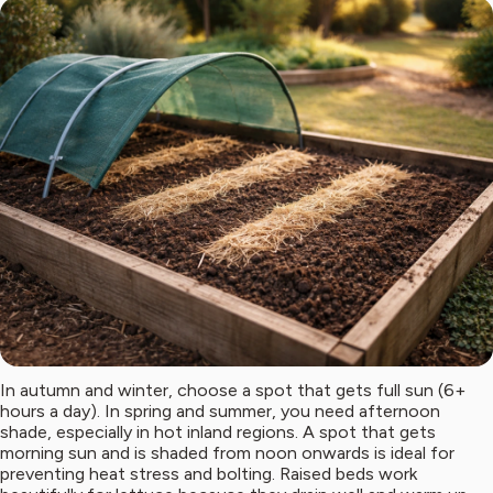
In autumn and winter, choose a spot that gets full sun (6+
hours a day). In spring and summer, you need afternoon
shade, especially in hot inland regions. A spot that gets
morning sun and is shaded from noon onwards is ideal for
preventing heat stress and bolting. Raised beds work