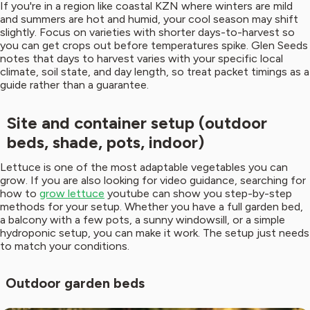
If you're in a region like coastal KZN where winters are mild
and summers are hot and humid, your cool season may shift
slightly. Focus on varieties with shorter days-to-harvest so
you can get crops out before temperatures spike. Glen Seeds
notes that days to harvest varies with your specific local
climate, soil state, and day length, so treat packet timings as a
guide rather than a guarantee.
Site and container setup (outdoor
beds, shade, pots, indoor)
Lettuce is one of the most adaptable vegetables you can
grow. If you are also looking for video guidance, searching for
how to
grow lettuce
youtube can show you step-by-step
methods for your setup. Whether you have a full garden bed,
a balcony with a few pots, a sunny windowsill, or a simple
hydroponic setup, you can make it work. The setup just needs
to match your conditions.
Outdoor garden beds