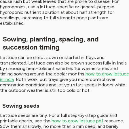
cause lush but weak leaves that are prone to disease. For
hydroponics, use a lettuce-specific or general-purpose
hydroponic nutrient solution at about half strength for
seedlings, increasing to full strength once plants are
established.
Sowing, planting, spacing, and
succession timing
Lettuce can be direct sown or started in trays and
transplanted. Lettuce can also be grown successfully in India
by choosing heat-tolerant varieties for warmer areas and
timing sowing around the cooler months
how to grow lettuce
in india
. Both work, but trays give you more control over
germination conditions and let you start seeds indoors while
the outdoor weather is still too cold or hot.
Sowing seeds
Lettuce seeds are tiny. For a full step-by-step guide and
printable charts, see the
how to grow lettuce pdf
resource.
Sow them shallowly, no more than 5 mm deep, and barely