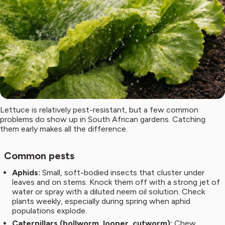
Lettuce is relatively pest-resistant, but a few common
problems do show up in South African gardens. Catching
them early makes all the difference.
Common pests
Aphids:
Small, soft-bodied insects that cluster under
leaves and on stems. Knock them off with a strong jet of
water or spray with a diluted neem oil solution. Check
plants weekly, especially during spring when aphid
populations explode.
Caterpillars (bollworm, looper, cutworm):
Chew