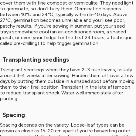
cover them with fine compost or vermiculite. They need light
to germinate, so don't bury them. Germination happens
between 10°C and 24°C, typically within 5–10 days. Above
27°C, germination becomes unreliable and you'll see poor,
patchy results. If you're sowing in summer, put your seed
trays somewhere cool (an air-conditioned room, a shaded
porch, or even your fridge for the first 24 hours, a technique
called pre-chilling) to help trigger germination.
Transplanting seedlings
Transplant seedlings when they have 2–3 true leaves, usually
around 3–4 weeks after sowing. Harden them off over a few
days by putting them outside in a shaded spot before moving
them to their final position. Transplant in the late afternoon
to reduce transplant shock. Water well immediately after
planting.
Spacing
Spacing depends on the variety. Loose-leaf types can be
grown as close as 15–20 cm apart if you're harvesting outer