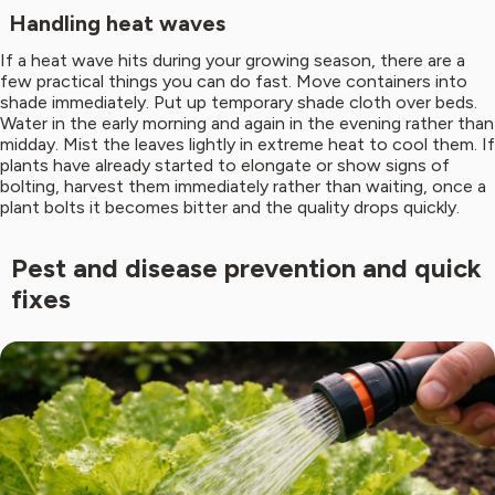
Handling heat waves
If a heat wave hits during your growing season, there are a
few practical things you can do fast. Move containers into
shade immediately. Put up temporary shade cloth over beds.
Water in the early morning and again in the evening rather than
midday. Mist the leaves lightly in extreme heat to cool them. If
plants have already started to elongate or show signs of
bolting, harvest them immediately rather than waiting, once a
plant bolts it becomes bitter and the quality drops quickly.
Pest and disease prevention and quick
fixes