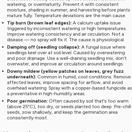
watering, or overmaturity. Prevent it with consistent
moisture, shading in summer, and harvesting before plants
mature fully. Temperature deviations are the main cause.
Tip burn (brown leaf edges):
A calcium uptake issue
triggered by inconsistent watering or high temperatures.
Improve watering consistency and air circulation. Not a
disease — no spray will fix it. The cause is physiological.
Damping off (seedling collapse):
A fungal issue where
seedlings keel over at soil level. Caused by overwatering
and poor drainage. Use a well-draining seedling mix, don't
overwater, and improve air circulation around seedlings.
Downy mildew (yellow patches on leaves, grey fuzz
underneath):
Common in humid, cool conditions. Remove
affected leaves, improve spacing for airflow, and avoid
overhead watering. Spray with a copper-based fungicide as
a preventative in high-humidity areas.
Poor germination:
Often caused by soil that's too warm
(above 25°C), too dry, or seeds planted too deep. Pre-chill
seeds, sow shallowly, and keep the germination area
consistently moist.