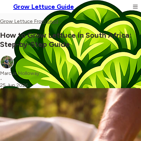
Grow Lettuce Guide
Grow Lettuce From Seed
How to Grow Lettuce in South Africa:
Step-by-Step Guide
Marcus Holloway
•
25 Jun 2026