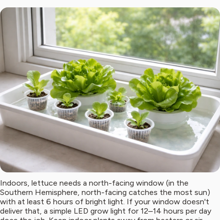
Indoors, lettuce needs a north-facing window (in the
Southern Hemisphere, north-facing catches the most sun)
with at least 6 hours of bright light. If your window doesn't
deliver that, a simple LED grow light for 12–14 hours per day