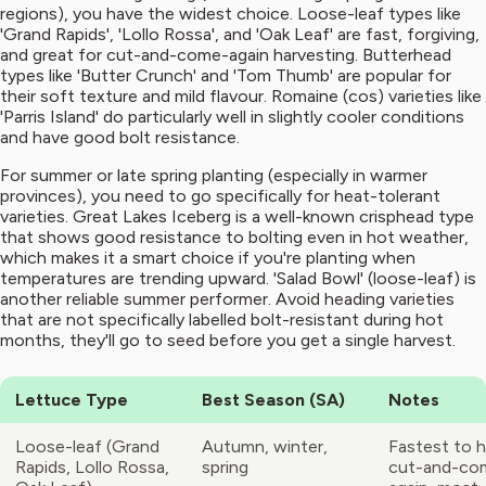
regions), you have the widest choice. Loose-leaf types like
'Grand Rapids', 'Lollo Rossa', and 'Oak Leaf' are fast, forgiving,
and great for cut-and-come-again harvesting. Butterhead
types like 'Butter Crunch' and 'Tom Thumb' are popular for
their soft texture and mild flavour. Romaine (cos) varieties like
'Parris Island' do particularly well in slightly cooler conditions
and have good bolt resistance.
For summer or late spring planting (especially in warmer
provinces), you need to go specifically for heat-tolerant
varieties. Great Lakes Iceberg is a well-known crisphead type
that shows good resistance to bolting even in hot weather,
which makes it a smart choice if you're planting when
temperatures are trending upward. 'Salad Bowl' (loose-leaf) is
another reliable summer performer. Avoid heading varieties
that are not specifically labelled bolt-resistant during hot
months, they'll go to seed before you get a single harvest.
Lettuce Type
Best Season (SA)
Notes
Loose-leaf (Grand
Autumn, winter,
Fastest to h
Rapids, Lollo Rossa,
spring
cut-and-co