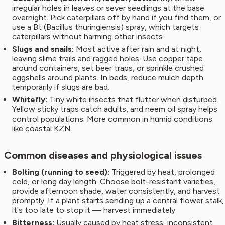
irregular holes in leaves or sever seedlings at the base
overnight. Pick caterpillars off by hand if you find them, or
use a Bt (Bacillus thuringiensis) spray, which targets
caterpillars without harming other insects.
Slugs and snails:
Most active after rain and at night,
leaving slime trails and ragged holes. Use copper tape
around containers, set beer traps, or sprinkle crushed
eggshells around plants. In beds, reduce mulch depth
temporarily if slugs are bad.
Whitefly:
Tiny white insects that flutter when disturbed.
Yellow sticky traps catch adults, and neem oil spray helps
control populations. More common in humid conditions
like coastal KZN.
Common diseases and physiological issues
Bolting (running to seed):
Triggered by heat, prolonged
cold, or long day length. Choose bolt-resistant varieties,
provide afternoon shade, water consistently, and harvest
promptly. If a plant starts sending up a central flower stalk,
it's too late to stop it — harvest immediately.
Bitterness:
Usually caused by heat stress, inconsistent