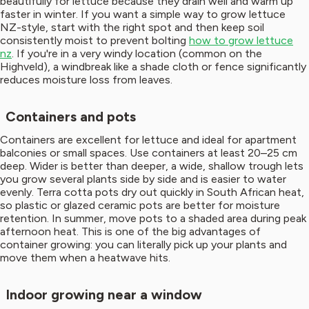
beautifully for lettuce because they drain well and warm up
faster in winter. If you want a simple way to grow lettuce
NZ-style, start with the right spot and then keep soil
consistently moist to prevent bolting
how to grow lettuce
nz
. If you're in a very windy location (common on the
Highveld), a windbreak like a shade cloth or fence significantly
reduces moisture loss from leaves.
Containers and pots
Containers are excellent for lettuce and ideal for apartment
balconies or small spaces. Use containers at least 20–25 cm
deep. Wider is better than deeper, a wide, shallow trough lets
you grow several plants side by side and is easier to water
evenly. Terra cotta pots dry out quickly in South African heat,
so plastic or glazed ceramic pots are better for moisture
retention. In summer, move pots to a shaded area during peak
afternoon heat. This is one of the big advantages of
container growing: you can literally pick up your plants and
move them when a heatwave hits.
Indoor growing near a window