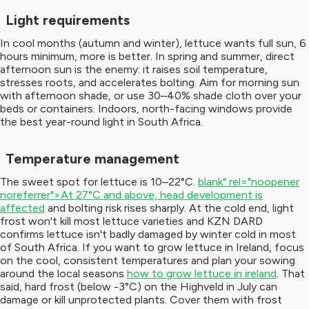
Light requirements
In cool months (autumn and winter), lettuce wants full sun, 6
hours minimum, more is better. In spring and summer, direct
afternoon sun is the enemy: it raises soil temperature,
stresses roots, and accelerates bolting. Aim for morning sun
with afternoon shade, or use 30–40% shade cloth over your
beds or containers. Indoors, north-facing windows provide
the best year-round light in South Africa.
Temperature management
The sweet spot for lettuce is 10–22°C.
blank" rel="noopener
noreferrer">At 27°C and above, head development is
affected
and bolting risk rises sharply. At the cold end, light
frost won't kill most lettuce varieties and KZN DARD
confirms lettuce isn't badly damaged by winter cold in most
of South Africa. If you want to grow lettuce in Ireland, focus
on the cool, consistent temperatures and plan your sowing
around the local seasons
how to grow lettuce in ireland
. That
said, hard frost (below -3°C) on the Highveld in July can
damage or kill unprotected plants. Cover them with frost