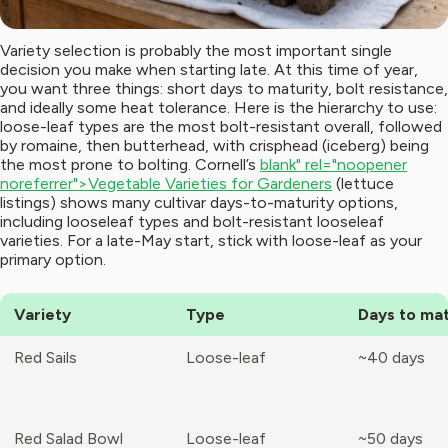
Variety selection is probably the most important single
decision you make when starting late. At this time of year,
you want three things: short days to maturity, bolt resistance,
and ideally some heat tolerance. Here is the hierarchy to use:
loose-leaf types are the most bolt-resistant overall, followed
by romaine, then butterhead, with crisphead (iceberg) being
the most prone to bolting. Cornell’s
blank" rel="noopener
noreferrer">Vegetable Varieties for Gardeners
(lettuce
listings) shows many cultivar days-to-maturity options,
including looseleaf types and bolt-resistant looseleaf
varieties. For a late-May start, stick with loose-leaf as your
primary option.
Variety
Type
Days to mat
Red Sails
Loose-leaf
~40 days
Red Salad Bowl
Loose-leaf
~50 days