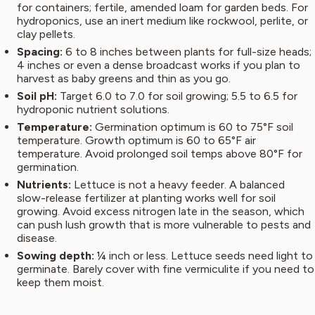
for containers; fertile, amended loam for garden beds. For
hydroponics, use an inert medium like rockwool, perlite, or
clay pellets.
Spacing:
6 to 8 inches between plants for full-size heads;
4 inches or even a dense broadcast works if you plan to
harvest as baby greens and thin as you go.
Soil pH:
Target 6.0 to 7.0 for soil growing; 5.5 to 6.5 for
hydroponic nutrient solutions.
Temperature:
Germination optimum is 60 to 75°F soil
temperature. Growth optimum is 60 to 65°F air
temperature. Avoid prolonged soil temps above 80°F for
germination.
Nutrients:
Lettuce is not a heavy feeder. A balanced
slow-release fertilizer at planting works well for soil
growing. Avoid excess nitrogen late in the season, which
can push lush growth that is more vulnerable to pests and
disease.
Sowing depth:
¼ inch or less. Lettuce seeds need light to
germinate. Barely cover with fine vermiculite if you need to
keep them moist.