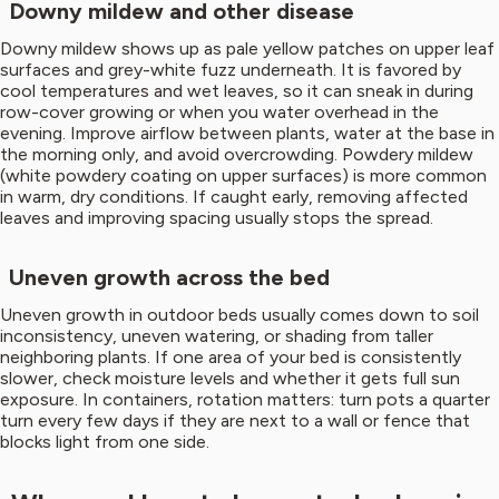
Downy mildew and other disease
Downy mildew shows up as pale yellow patches on upper leaf
surfaces and grey-white fuzz underneath. It is favored by
cool temperatures and wet leaves, so it can sneak in during
row-cover growing or when you water overhead in the
evening. Improve airflow between plants, water at the base in
the morning only, and avoid overcrowding. Powdery mildew
(white powdery coating on upper surfaces) is more common
in warm, dry conditions. If caught early, removing affected
leaves and improving spacing usually stops the spread.
Uneven growth across the bed
Uneven growth in outdoor beds usually comes down to soil
inconsistency, uneven watering, or shading from taller
neighboring plants. If one area of your bed is consistently
slower, check moisture levels and whether it gets full sun
exposure. In containers, rotation matters: turn pots a quarter
turn every few days if they are next to a wall or fence that
blocks light from one side.