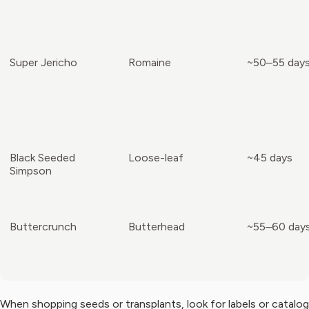
Super Jericho
Romaine
~50–55 day
Black Seeded
Loose-leaf
~45 days
Simpson
Buttercrunch
Butterhead
~55–60 day
When shopping seeds or transplants, look for labels or catalog