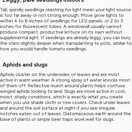
Tall, spindly seedlings reaching for light mean your light source
is too far away or not strong enough. Move grow lights to
within 4 to 6 inches of seedlings for LED panels, or 2 to 3
inches for fluorescent tubes. A windowsill usually cannot
produce compact, productive lettuce on its own without
supplemental light. If seedlings are already leggy, you can bury
the stem slightly deeper when transplanting to pots, similar to
how you would handle tomato seedlings.
Aphids and slugs
Aphids cluster on the undersides of leaves and are most
active in warm weather. A strong spray of water knocks most
of them off. Reflective mulch around plants helps confuse
winged aphids looking to land. Slugs are more active in cool,
moist, shady conditions, which is exactly what you create
when you use shade cloth or row covers. Check under leaves
and around the soil surface at night if you see irregular
notches eaten out of leaves. Diatomaceous earth around the
base of plants or simple beer traps work well for slugs.