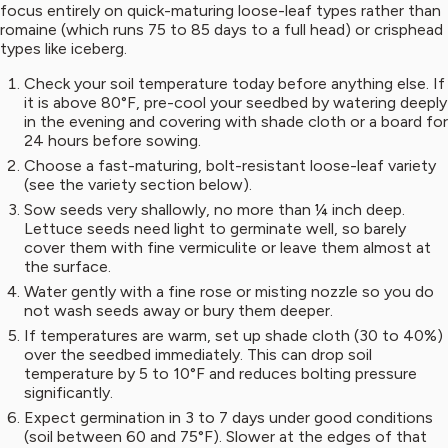
focus entirely on quick-maturing loose-leaf types rather than
romaine (which runs 75 to 85 days to a full head) or crisphead
types like iceberg.
Check your soil temperature today before anything else. If
it is above 80°F, pre-cool your seedbed by watering deeply
in the evening and covering with shade cloth or a board for
24 hours before sowing.
Choose a fast-maturing, bolt-resistant loose-leaf variety
(see the variety section below).
Sow seeds very shallowly, no more than ¼ inch deep.
Lettuce seeds need light to germinate well, so barely
cover them with fine vermiculite or leave them almost at
the surface.
Water gently with a fine rose or misting nozzle so you do
not wash seeds away or bury them deeper.
If temperatures are warm, set up shade cloth (30 to 40%)
over the seedbed immediately. This can drop soil
temperature by 5 to 10°F and reduces bolting pressure
significantly.
Expect germination in 3 to 7 days under good conditions
(soil between 60 and 75°F). Slower at the edges of that