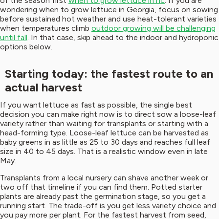
of the season first
when to grow lettuce in nc
. If you are
wondering when to grow lettuce in Georgia, focus on sowing
before sustained hot weather and use heat-tolerant varieties
when temperatures climb
outdoor growing will be challenging
until fall
. In that case, skip ahead to the indoor and hydroponic
options below.
Starting today: the fastest route to an
actual harvest
If you want lettuce as fast as possible, the single best
decision you can make right now is to direct sow a loose-leaf
variety rather than waiting for transplants or starting with a
head-forming type. Loose-leaf lettuce can be harvested as
baby greens in as little as 25 to 30 days and reaches full leaf
size in 40 to 45 days. That is a realistic window even in late
May.
Transplants from a local nursery can shave another week or
two off that timeline if you can find them. Potted starter
plants are already past the germination stage, so you get a
running start. The trade-off is you get less variety choice and
you pay more per plant. For the fastest harvest from seed,