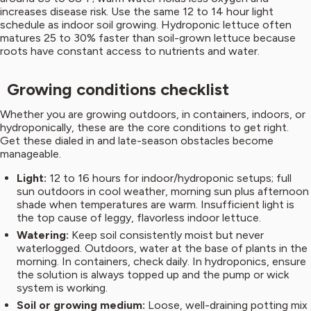
increases disease risk. Use the same 12 to 14 hour light
schedule as indoor soil growing. Hydroponic lettuce often
matures 25 to 30% faster than soil-grown lettuce because
roots have constant access to nutrients and water.
Growing conditions checklist
Whether you are growing outdoors, in containers, indoors, or
hydroponically, these are the core conditions to get right.
Get these dialed in and late-season obstacles become
manageable.
Light:
12 to 16 hours for indoor/hydroponic setups; full
sun outdoors in cool weather, morning sun plus afternoon
shade when temperatures are warm. Insufficient light is
the top cause of leggy, flavorless indoor lettuce.
Watering:
Keep soil consistently moist but never
waterlogged. Outdoors, water at the base of plants in the
morning. In containers, check daily. In hydroponics, ensure
the solution is always topped up and the pump or wick
system is working.
Soil or growing medium:
Loose, well-draining potting mix