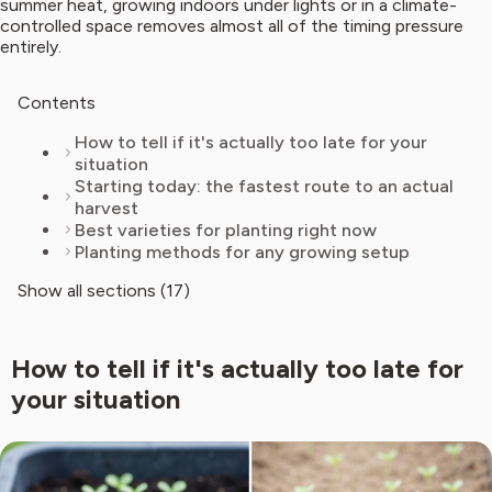
summer heat, growing indoors under lights or in a climate-
controlled space removes almost all of the timing pressure
entirely.
Contents
How to tell if it's actually too late for your
situation
Starting today: the fastest route to an actual
harvest
Best varieties for planting right now
Planting methods for any growing setup
Show all sections (17)
How to tell if it's actually too late for
your situation