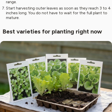
range.
Start harvesting outer leaves as soon as they reach 3 to 4
inches long. You do not have to wait for the full plant to
mature.
Best varieties for planting right now