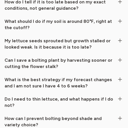
How do I tell if it is too late based on my exact
conditions, not general guidance?
What should I do if my soil is around 80°F, right at
the cutoff?
My lettuce seeds sprouted but growth stalled or
looked weak. Is it because it is too late?
Can I save a bolting plant by harvesting sooner or
cutting the flower stalk?
What is the best strategy if my forecast changes
and I am not sure I have 4 to 6 weeks?
Do I need to thin lettuce, and what happens if I do
not?
How can I prevent bolting beyond shade and
variety choice?