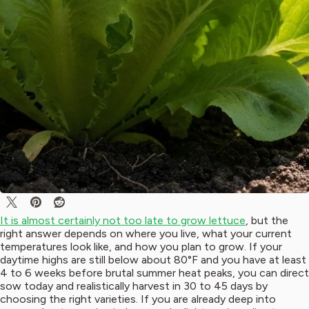
It is almost certainly not too late to grow lettuce
, but the
right answer depends on where you live, what your current
temperatures look like, and how you plan to grow. If your
daytime highs are still below about 80°F and you have at least
4 to 6 weeks before brutal summer heat peaks, you can direct
sow today and realistically harvest in 30 to 45 days by
choosing the right varieties. If you are already deep into