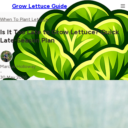
Grow Lettuce Guide
When To Plant Lettuce
Is It Too Late to Grow Lettuce? Quick
Late-Season Plan
Marcus Holloway
•
30 May 2026