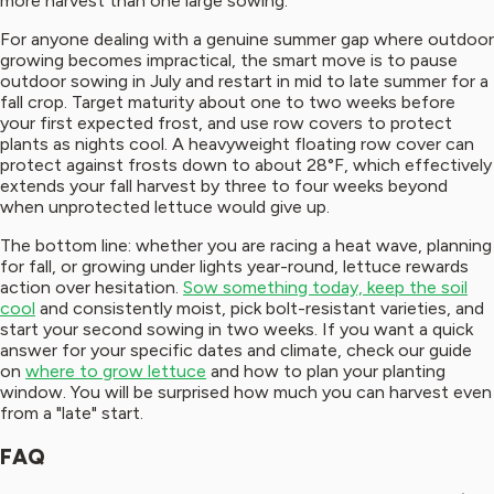
more harvest than one large sowing.
For anyone dealing with a genuine summer gap where outdoor
growing becomes impractical, the smart move is to pause
outdoor sowing in July and restart in mid to late summer for a
fall crop. Target maturity about one to two weeks before
your first expected frost, and use row covers to protect
plants as nights cool. A heavyweight floating row cover can
protect against frosts down to about 28°F, which effectively
extends your fall harvest by three to four weeks beyond
when unprotected lettuce would give up.
The bottom line: whether you are racing a heat wave, planning
for fall, or growing under lights year-round, lettuce rewards
action over hesitation.
Sow something today, keep the soil
cool
and consistently moist, pick bolt-resistant varieties, and
start your second sowing in two weeks. If you want a quick
answer for your specific dates and climate, check our guide
on
where to grow lettuce
and how to plan your planting
window. You will be surprised how much you can harvest even
from a "late" start.
FAQ