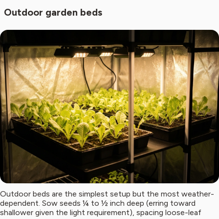
Outdoor garden beds
Outdoor beds are the simplest setup but the most weather-
dependent. Sow seeds ¼ to ½ inch deep (erring toward
shallower given the light requirement), spacing loose-leaf