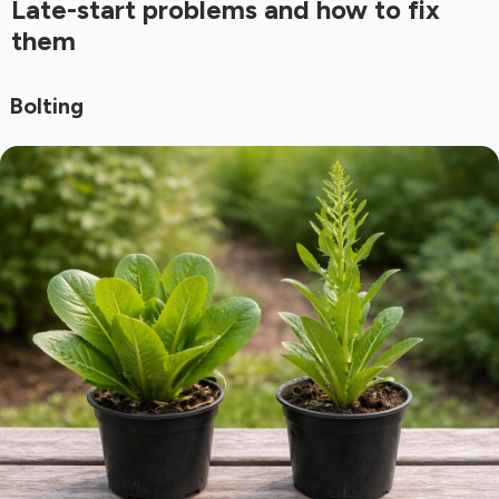
Late-start problems and how to fix
them
Bolting