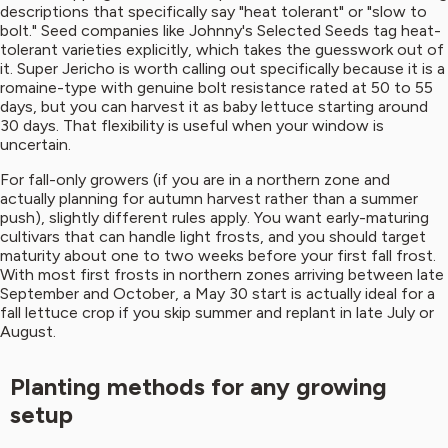
descriptions that specifically say "heat tolerant" or "slow to
bolt." Seed companies like Johnny's Selected Seeds tag heat-
tolerant varieties explicitly, which takes the guesswork out of
it. Super Jericho is worth calling out specifically because it is a
romaine-type with genuine bolt resistance rated at 50 to 55
days, but you can harvest it as baby lettuce starting around
30 days. That flexibility is useful when your window is
uncertain.
For fall-only growers (if you are in a northern zone and
actually planning for autumn harvest rather than a summer
push), slightly different rules apply. You want early-maturing
cultivars that can handle light frosts, and you should target
maturity about one to two weeks before your first fall frost.
With most first frosts in northern zones arriving between late
September and October, a May 30 start is actually ideal for a
fall lettuce crop if you skip summer and replant in late July or
August.
Planting methods for any growing
setup