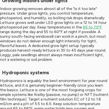
Growing indoors under lights
Indoor growing removes almost all of the "is it too late"
pressure. Under grow lights, you control temperature,
photoperiod, and humidity, so bolting risk drops dramatically.
Lettuce grows well under LED grow lights on a 12 to 14 hour
photoperiod per day. Keep temperatures in the
65 to 70°F
range during the day and 55 to 60°F at night if possible. A
sunny south-facing windowsill can work in a pinch, but most
windows do not deliver enough light intensity for tight,
flavorful leaves. A dedicated grow light setup typically
produces harvest-ready lettuce in 30 to 45 days year-round.
Leggy, pale seedlings almost always mean insufficient light,
not a watering or soil problem.
Hydroponic systems
Hydroponics is arguably the best environment for year-round
lettuce, and it is genuinely beginner-friendly once you learn
the basics. Lettuce is one of the most forgiving crops for
simple systems like Kratky (passive, no pump) or NFT (nutrient
film technique). Target a nutrient solution EC of 1.2 to 1.8
mS/cm and a pH of 5.5 to 6.5. Keep solution temperature
around 65 to 68°F; warm water holds less oxygen and