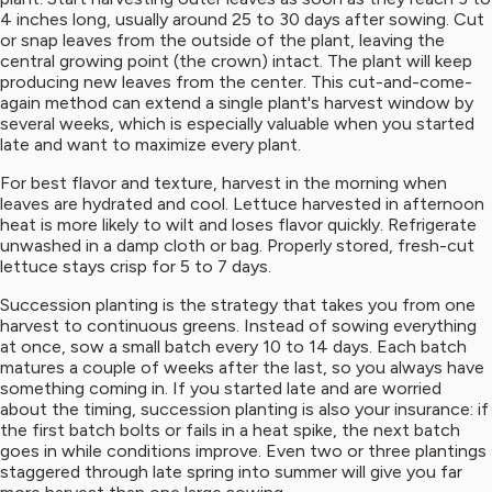
4 inches long, usually around 25 to 30 days after sowing. Cut
or snap leaves from the outside of the plant, leaving the
central growing point (the crown) intact. The plant will keep
producing new leaves from the center. This cut-and-come-
again method can extend a single plant's harvest window by
several weeks, which is especially valuable when you started
late and want to maximize every plant.
For best flavor and texture, harvest in the morning when
leaves are hydrated and cool. Lettuce harvested in afternoon
heat is more likely to wilt and loses flavor quickly. Refrigerate
unwashed in a damp cloth or bag. Properly stored, fresh-cut
lettuce stays crisp for 5 to 7 days.
Succession planting is the strategy that takes you from one
harvest to continuous greens. Instead of sowing everything
at once, sow a small batch every 10 to 14 days. Each batch
matures a couple of weeks after the last, so you always have
something coming in. If you started late and are worried
about the timing, succession planting is also your insurance: if
the first batch bolts or fails in a heat spike, the next batch
goes in while conditions improve. Even two or three plantings
staggered through late spring into summer will give you far