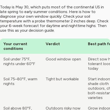
Today is May 30, which puts most of the continental US in
late spring to early summer conditions. Here is how to
diagnose your own window quickly: Check your soil
temperature with a probe thermometer 2 inches deep. Check
your 6-week forecast for daytime and nighttime highs. Then
use this as your decision guide.
Your current
Verdict
Best path 
conditions
Soil under 75°F,
Good window open
Direct sow 
nights under 60°F
tolerant loo
today
Soil 75–80°F, warm
Tight but workable
Start indoor
nights
shade cloth
outdoors, 
bolt-resista
varieties
Soil above 80°F,
Outdoors risky now
Grow indoor