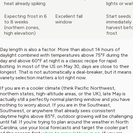
heat already spiking
lights or wait
Expecting frost in 6
Excellent fall
Start seeds
to 8 weeks
window
immediately 
(northern zones,
harvest befo
high elevation)
frost
Day length is also a factor. More than about 14 hours of
daylight combined with temperatures above 75°F during the
day and above 60°F at night is a classic recipe for rapid
bolting. In most of the US on May 30, days are close to their
longest. That is not automatically a deal-breaker, but it means
variety selection matters a lot right now.
If you are in a cooler climate (think Pacific Northwest,
northern states, high-altitude areas, or the UK), late May is
actually still a perfectly normal planting window and you have
nothing to worry about. If you are in the Southeast,
Southwest, or anywhere that already sees consistent
daytime highs above 85°F, outdoor growing will be challenging
until fall. If you’re trying to plan around the weather in North
Carolina, use your local forecasts and target the cooler part