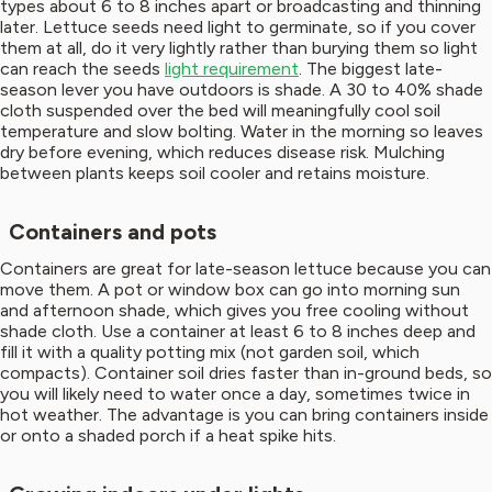
types about 6 to 8 inches apart or broadcasting and thinning
later. Lettuce seeds need light to germinate, so if you cover
them at all, do it very lightly rather than burying them so light
can reach the seeds
light requirement
. The biggest late-
season lever you have outdoors is shade. A 30 to 40% shade
cloth suspended over the bed will meaningfully cool soil
temperature and slow bolting. Water in the morning so leaves
dry before evening, which reduces disease risk. Mulching
between plants keeps soil cooler and retains moisture.
Containers and pots
Containers are great for late-season lettuce because you can
move them. A pot or window box can go into morning sun
and afternoon shade, which gives you free cooling without
shade cloth. Use a container at least 6 to 8 inches deep and
fill it with a quality potting mix (not garden soil, which
compacts). Container soil dries faster than in-ground beds, so
you will likely need to water once a day, sometimes twice in
hot weather. The advantage is you can bring containers inside
or onto a shaded porch if a heat spike hits.