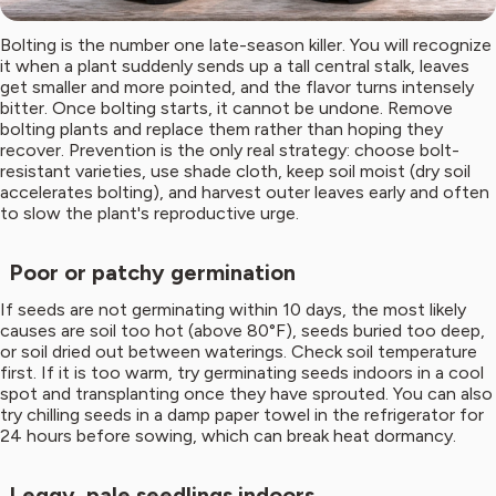
Bolting is the number one late-season killer. You will recognize
it when a plant suddenly sends up a tall central stalk, leaves
get smaller and more pointed, and the flavor turns intensely
bitter. Once bolting starts, it cannot be undone. Remove
bolting plants and replace them rather than hoping they
recover. Prevention is the only real strategy: choose bolt-
resistant varieties, use shade cloth, keep soil moist (dry soil
accelerates bolting), and harvest outer leaves early and often
to slow the plant's reproductive urge.
Poor or patchy germination
If seeds are not germinating within 10 days, the most likely
causes are soil too hot (above 80°F), seeds buried too deep,
or soil dried out between waterings. Check soil temperature
first. If it is too warm, try germinating seeds indoors in a cool
spot and transplanting once they have sprouted. You can also
try chilling seeds in a damp paper towel in the refrigerator for
24 hours before sowing, which can break heat dormancy.
Leggy, pale seedlings indoors