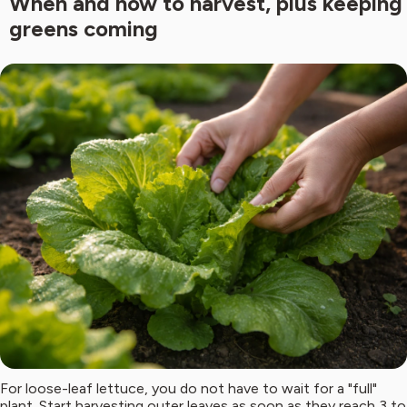
When and how to harvest, plus keeping
greens coming
For loose-leaf lettuce, you do not have to wait for a "full"
plant. Start harvesting outer leaves as soon as they reach 3 to