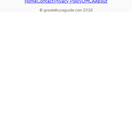
Home
Contact
Privacy Policy
DMCA
About
© growlettuceguide.com 2026