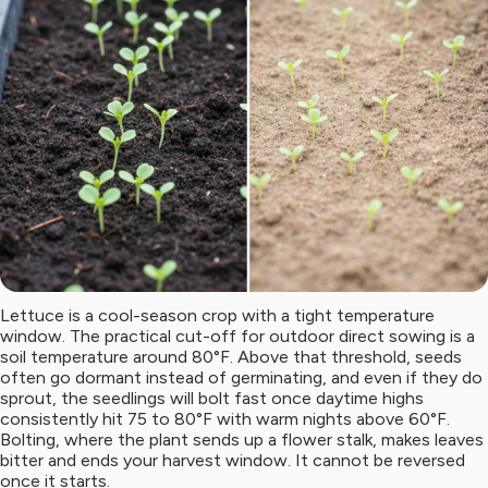
Lettuce is a cool-season crop with a tight temperature
window. The practical cut-off for outdoor direct sowing is a
soil temperature around 80°F. Above that threshold, seeds
often go dormant instead of germinating, and even if they do
sprout, the seedlings will bolt fast once daytime highs
consistently hit 75 to 80°F with warm nights above 60°F.
Bolting, where the plant sends up a flower stalk, makes leaves
bitter and ends your harvest window. It cannot be reversed
once it starts.