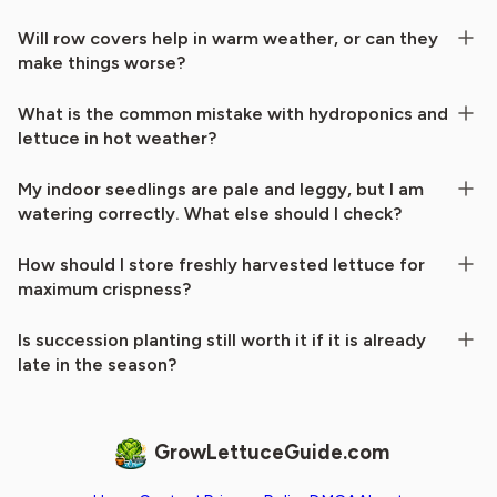
Will row covers help in warm weather, or can they
make things worse?
What is the common mistake with hydroponics and
lettuce in hot weather?
My indoor seedlings are pale and leggy, but I am
watering correctly. What else should I check?
How should I store freshly harvested lettuce for
maximum crispness?
Is succession planting still worth it if it is already
late in the season?
GrowLettuceGuide.com