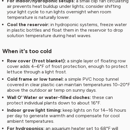
For indoor/hydroponic setups:
a small clip fan circulating
air prevents heat buildup under lights; consider shifting
your light cycle to run lights overnight when room
temperature is naturally lower.
Cool the reservoir:
in hydroponic systems, freeze water
in plastic bottles and float them in the reservoir to drop
solution temperature during heat waves.
When it's too cold
Row cover (frost blanket):
a single layer of floating row
cover adds 4–6°F of frost protection, enough to protect
lettuce through a light frost.
Cold frame or low tunnel:
a simple PVC hoop tunnel
covered in clear plastic can maintain temperatures 10–20°F
above the outdoor air temp on sunny days.
Wall O' Water or water-filled cloches:
these can
protect individual plants down to about 16°F.
Indoor grow light timing:
keep lights on for 14–16 hours
per day to generate warmth and compensate for cool
ambient temperatures.
For hydroponics:
an aquarium heater set to 68°F will