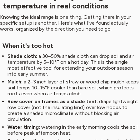
temperature in real conditions
Knowing the ideal range is one thing. Getting there in your
specific setup is another. Here's what I've found actually
works, organized by the direction you need to go.
When it's too hot
Shade cloth:
a 30–50% shade cloth can drop soil and air
temperature by 5–10°F on a hot day. This is the single
most effective tool for extending your outdoor season
into early summer.
Mulch:
a 2–3 inch layer of straw or wood chip mulch keeps
soil temps 10–15°F cooler than bare soil, which protects
roots even when air temps climb.
Row cover on frames as a shade tent:
drape lightweight
row cover (not the insulating kind) over low hoops to
create a shaded microclimate without blocking air
circulation.
Water timing:
watering in the early morning cools the soil
before peak afternoon heat.