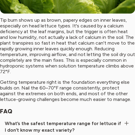
Tip burn shows up as brown, papery edges on inner leaves,
especially on head lettuce types. It's caused by a calcium
deficiency at the leaf margins, but the trigger is often heat
and low humidity, not actually a lack of calcium in the soil. The
plant transpires so fast in heat that calcium can't move to the
rapidly growing inner leaves quickly enough. Reducing
temperature, improving airflow, and not letting the soil dry out
completely are the main fixes. This is especially common in
hydroponic systems when solution temperature climbs above
72°F.
Getting temperature right is the foundation everything else
builds on. Nail the 60–70°F range consistently, protect
against the extremes on both ends, and most of the other
lettuce-growing challenges become much easier to manage.
FAQ
What’s the safest temperature range for lettuce if
I don’t know my exact variety?