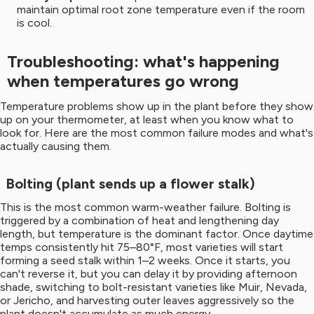
maintain optimal root zone temperature even if the room
is cool.
Troubleshooting: what's happening
when temperatures go wrong
Temperature problems show up in the plant before they show
up on your thermometer, at least when you know what to
look for. Here are the most common failure modes and what's
actually causing them.
Bolting (plant sends up a flower stalk)
This is the most common warm-weather failure. Bolting is
triggered by a combination of heat and lengthening day
length, but temperature is the dominant factor. Once daytime
temps consistently hit 75–80°F, most varieties will start
forming a seed stalk within 1–2 weeks. Once it starts, you
can't reverse it, but you can delay it by providing afternoon
shade, switching to bolt-resistant varieties like Muir, Nevada,
or Jericho, and harvesting outer leaves aggressively so the
plant doesn't accumulate as much energy.