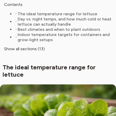
Contents
The ideal temperature range for lettuce
Day vs. night temps, and how much cold or heat
lettuce can actually handle
Best climates and when to plant outdoors
Indoor temperature targets for containers and
grow-light setups
Show all sections (13)
The ideal temperature range for
lettuce