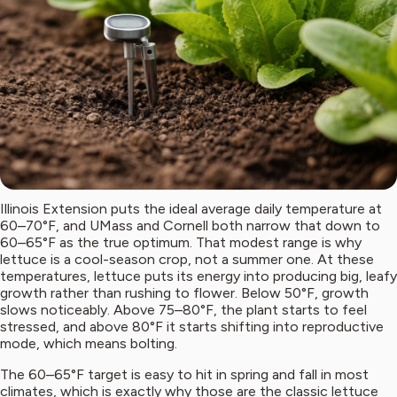
Illinois Extension puts the ideal average daily temperature at
60–70°F, and UMass and Cornell both narrow that down to
60–65°F as the true optimum. That modest range is why
lettuce is a cool-season crop, not a summer one. At these
temperatures, lettuce puts its energy into producing big, leafy
growth rather than rushing to flower. Below 50°F, growth
slows noticeably. Above 75–80°F, the plant starts to feel
stressed, and above 80°F it starts shifting into reproductive
mode, which means bolting.
The 60–65°F target is easy to hit in spring and fall in most
climates, which is exactly why those are the classic lettuce