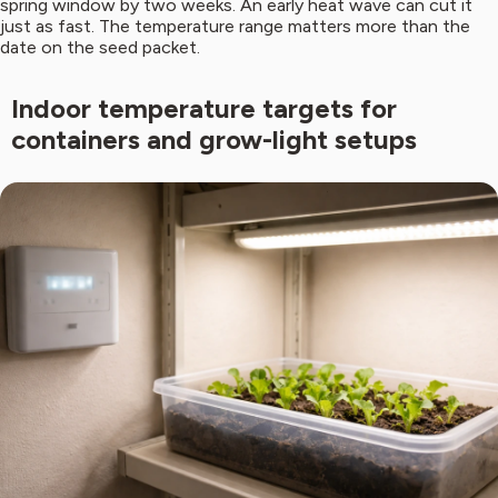
spring window by two weeks. An early heat wave can cut it
just as fast. The temperature range matters more than the
date on the seed packet.
Indoor temperature targets for
containers and grow-light setups