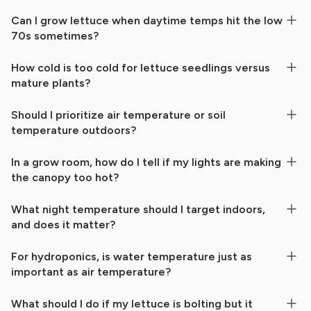
Can I grow lettuce when daytime temps hit the low
70s sometimes?
How cold is too cold for lettuce seedlings versus
mature plants?
Should I prioritize air temperature or soil
temperature outdoors?
In a grow room, how do I tell if my lights are making
the canopy too hot?
What night temperature should I target indoors,
and does it matter?
For hydroponics, is water temperature just as
important as air temperature?
What should I do if my lettuce is bolting but it