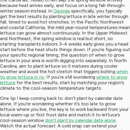
because heat arrives early, and focus on a long fall-through-
winter season instead. In
Georgia
specifically, you typically
get the best results by planting lettuce in late winter through
fall, timed to avoid hot stretches. In the Pacific Northwest
and coastal California, the mild year-round temperatures mean
lettuce can grow almost continuously. In the Upper Midwest
and Northeast, the spring window is real but short, so
starting transplants indoors 3–4 weeks early gives you a head
start before the heat shuts things down. If you're figuring out
your specific regional timing, the question of when to grow
lettuce in your area is worth digging into separately. In North
Carolina, aim to plant lettuce so it matures during cooler
weather and avoid the hot stretch that triggers bolting
when
to grow lettuce in nc
. If you’re still wondering
where to grow
lettuce
for the best results, start by matching your region’s
climate to the cool-season temperature targets.
One tip I keep coming back to: don't plant by calendar date
alone. If you’re wondering whether it’s too late to grow
lettuce where you live, the key is to work backward from your
local warm-up or first frost date and match it to lettuce’s
cool-season window
don't plant by calendar date alone
.
Watch the actual forecast. A cold snap can extend your