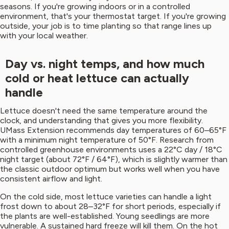
seasons. If you're growing indoors or in a controlled
environment, that's your thermostat target. If you're growing
outside, your job is to time planting so that range lines up
with your local weather.
Day vs. night temps, and how much
cold or heat lettuce can actually
handle
Lettuce doesn't need the same temperature around the
clock, and understanding that gives you more flexibility.
UMass Extension recommends day temperatures of 60–65°F
with a minimum night temperature of 50°F. Research from
controlled greenhouse environments uses a 22°C day / 18°C
night target (about 72°F / 64°F), which is slightly warmer than
the classic outdoor optimum but works well when you have
consistent airflow and light.
On the cold side, most lettuce varieties can handle a light
frost down to about 28–32°F for short periods, especially if
the plants are well-established. Young seedlings are more
vulnerable. A sustained hard freeze will kill them. On the hot