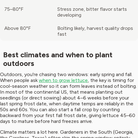
75–80°F
Stress zone, bitter flavor starts
developing
Above 80°F
Bolting likely, harvest quality drops
fast
Best climates and when to plant
outdoors
Outdoors, you're chasing two windows: early spring and fall.
When people ask
when to grow lettuce
, the key is timing for
cool-season weather so it can form leaves instead of bolting.
In most of the continental US, that means planting out
seedlings (or direct sowing) about 4–6 weeks before your
last spring frost date, when daytime temps are reliably in the
50s and 60s. You can also start a fall crop by counting
backward from your first fall frost date, giving lettuce 45–60
days to mature before hard freezes arrive.
Climate matters a lot here. Gardeners in the South (Georgia,
the Carolinas, Texas) often skip the spring window entirely