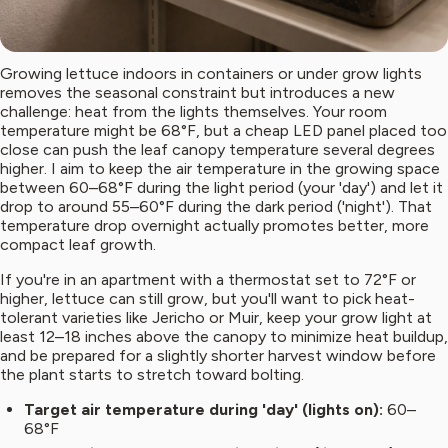
Growing lettuce indoors in containers or under grow lights
removes the seasonal constraint but introduces a new
challenge: heat from the lights themselves. Your room
temperature might be 68°F, but a cheap LED panel placed too
close can push the leaf canopy temperature several degrees
higher. I aim to keep the air temperature in the growing space
between 60–68°F during the light period (your 'day') and let it
drop to around 55–60°F during the dark period ('night'). That
temperature drop overnight actually promotes better, more
compact leaf growth.
If you're in an apartment with a thermostat set to 72°F or
higher, lettuce can still grow, but you'll want to pick heat-
tolerant varieties like Jericho or Muir, keep your grow light at
least 12–18 inches above the canopy to minimize heat buildup,
and be prepared for a slightly shorter harvest window before
the plant starts to stretch toward bolting.
Target air temperature during 'day' (lights on):
60–
68°F