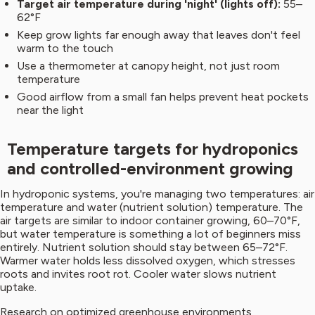
Target air temperature during 'night' (lights off):
55–
62°F
Keep grow lights far enough away that leaves don't feel
warm to the touch
Use a thermometer at canopy height, not just room
temperature
Good airflow from a small fan helps prevent heat pockets
near the light
Temperature targets for hydroponics
and controlled-environment growing
In hydroponic systems, you're managing two temperatures: air
temperature and water (nutrient solution) temperature. The
air targets are similar to indoor container growing, 60–70°F,
but water temperature is something a lot of beginners miss
entirely. Nutrient solution should stay between 65–72°F.
Warmer water holds less dissolved oxygen, which stresses
roots and invites root rot. Cooler water slows nutrient
uptake.
Research on optimized greenhouse environments