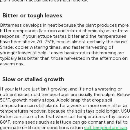
Bitter or tough leaves
Bitterness develops in heat because the plant produces more
bitter compounds (lactucin and related chemicals) as a stress
response. If your lettuce tastes bitter and the temperatures
have been above 70–75°F, heat is almost certainly the cause.
Shade, cooler watering times, and faster harvesting of
younger leaves all help. Leaves harvested in the morning are
typically less bitter than those harvested in the afternoon on
a warm day.
Slow or stalled growth
If your lettuce just isn't growing, and it's not a watering or
nutrient issue, cold temperatures are usually the culprit. Below
50°F, growth nearly stops. A cold snap that drops soil
temperature can stall plants for a week or more even after air
temperatures recover, because the soil stays cold longer. USU
Extension also notes that when soil temperatures stay above
80°F, some seeds such as lettuce can go dormant and fail to
germinate until cooler conditions return
soil temperature can