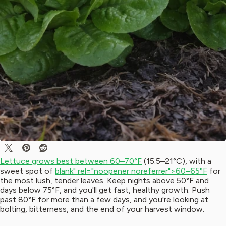
Lettuce grows best between 60–70°F
(15.5–21°C), with a
sweet spot of
blank" rel="noopener noreferrer">60–65°F
for
the most lush, tender leaves. Keep nights above 50°F and
days below 75°F, and you'll get fast, healthy growth. Push
past 80°F for more than a few days, and you're looking at
bolting, bitterness, and the end of your harvest window.