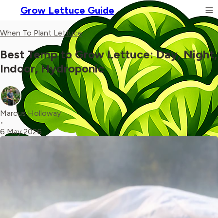
Grow Lettuce Guide
When To Plant Lettuce
Best Temp to Grow Lettuce: Day, Night,
Indoor, Hydroponic
Marcus Holloway
•
6 May 2026