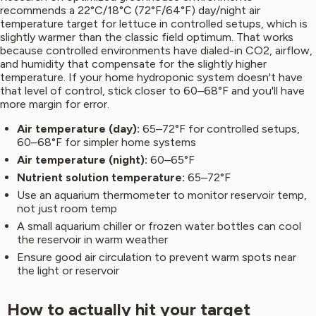
recommends a 22°C/18°C (72°F/64°F) day/night air
temperature target for lettuce in controlled setups, which is
slightly warmer than the classic field optimum. That works
because controlled environments have dialed-in CO2, airflow,
and humidity that compensate for the slightly higher
temperature. If your home hydroponic system doesn't have
that level of control, stick closer to 60–68°F and you'll have
more margin for error.
Air temperature (day):
65–72°F for controlled setups,
60–68°F for simpler home systems
Air temperature (night):
60–65°F
Nutrient solution temperature:
65–72°F
Use an aquarium thermometer to monitor reservoir temp,
not just room temp
A small aquarium chiller or frozen water bottles can cool
the reservoir in warm weather
Ensure good air circulation to prevent warm spots near
the light or reservoir
How to actually hit your target