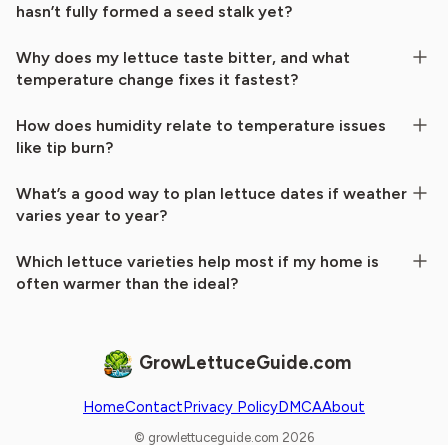
hasn’t fully formed a seed stalk yet?
Why does my lettuce taste bitter, and what
temperature change fixes it fastest?
How does humidity relate to temperature issues
like tip burn?
What’s a good way to plan lettuce dates if weather
varies year to year?
Which lettuce varieties help most if my home is
often warmer than the ideal?
GrowLettuceGuide.com
Home
Contact
Privacy Policy
DMCA
About
© growlettuceguide.com 2026