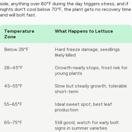
side, anything over 80°F during the day triggers stress, and if
nights don't cool below 70°F, the plant gets no recovery time
and will bolt fast.
Temperature
What Happens to Lettuce
Zone
Below 28°F
Hard freeze damage, seedlings
likely killed
28–45°F
Growth nearly stops, frost risk for
young plants
45–55°F
Slow but steady growth, tolerable
short-term
55–65°F
Ideal sweet spot, best leaf
production
65–75°F
Still good, watch for early bolt
signs in summer varieties