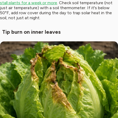
stall plants for a week or more
. Check soil temperature (not
just air temperature) with a soil thermometer. If it's below
50°F, add row cover during the day to trap solar heat in the
soil, not just at night.
Tip burn on inner leaves