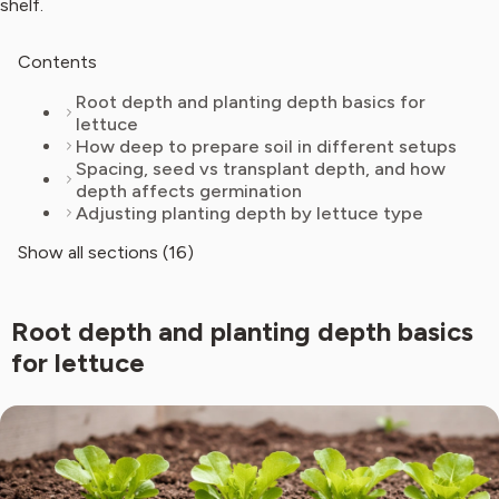
shelf.
Contents
Root depth and planting depth basics for
lettuce
How deep to prepare soil in different setups
Spacing, seed vs transplant depth, and how
depth affects germination
Adjusting planting depth by lettuce type
Show all sections (16)
Root depth and planting depth basics
for lettuce