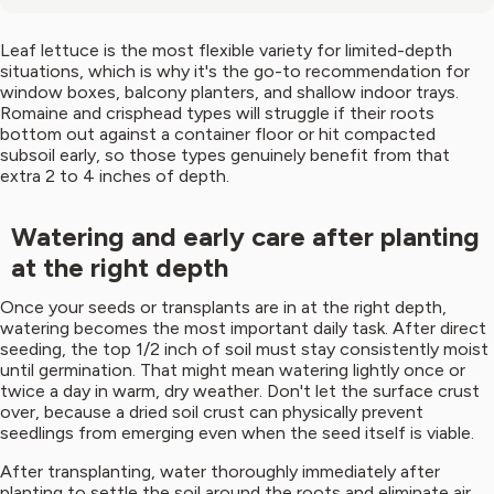
Leaf lettuce is the most flexible variety for limited-depth
situations, which is why it's the go-to recommendation for
window boxes, balcony planters, and shallow indoor trays.
Romaine and crisphead types will struggle if their roots
bottom out against a container floor or hit compacted
subsoil early, so those types genuinely benefit from that
extra 2 to 4 inches of depth.
Watering and early care after planting
at the right depth
Once your seeds or transplants are in at the right depth,
watering becomes the most important daily task. After direct
seeding, the top 1/2 inch of soil must stay consistently moist
until germination. That might mean watering lightly once or
twice a day in warm, dry weather. Don't let the surface crust
over, because a dried soil crust can physically prevent
seedlings from emerging even when the seed itself is viable.
After transplanting, water thoroughly immediately after
planting to settle the soil around the roots and eliminate air