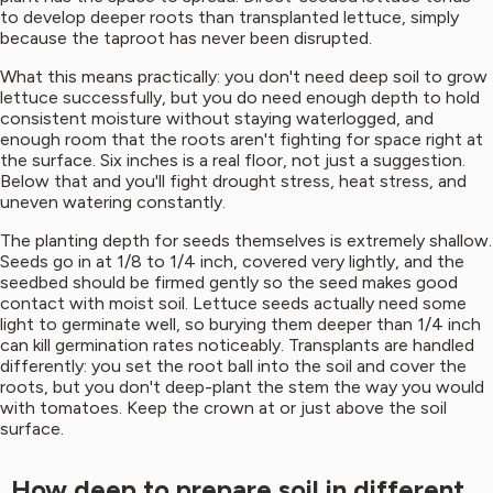
to develop deeper roots than transplanted lettuce, simply
because the taproot has never been disrupted.
What this means practically: you don't need deep soil to grow
lettuce successfully, but you do need enough depth to hold
consistent moisture without staying waterlogged, and
enough room that the roots aren't fighting for space right at
the surface. Six inches is a real floor, not just a suggestion.
Below that and you'll fight drought stress, heat stress, and
uneven watering constantly.
The planting depth for seeds themselves is extremely shallow.
Seeds go in at 1/8 to 1/4 inch, covered very lightly, and the
seedbed should be firmed gently so the seed makes good
contact with moist soil. Lettuce seeds actually need some
light to germinate well, so burying them deeper than 1/4 inch
can kill germination rates noticeably. Transplants are handled
differently: you set the root ball into the soil and cover the
roots, but you don't deep-plant the stem the way you would
with tomatoes. Keep the crown at or just above the soil
surface.
How deep to prepare soil in different