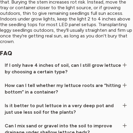
that. Burying the stem increases rot risk. Instead, move the
tray or container closer to the light source, or if growing
outdoors, thin to give remaining seedlings full sun access.
Indoors under grow lights, keep the light 2 to 4 inches above
the seedling tops for most LED panel setups. Transplanting
leggy seedlings outdoors, they'll usually straighten and firm up
once they're getting real sun, as long as you don't bury that
crown.
FAQ
If I only have 4 inches of soil, can I still grow lettuce
by choosing a certain type?
How can I tell whether my lettuce roots are “hitting
bottom” in a container?
Is it better to put lettuce in a very deep pot and
just use less soil for the plants?
Can I mix sand or gravel into the soil to improve
drainage under shallow lettuce beds?