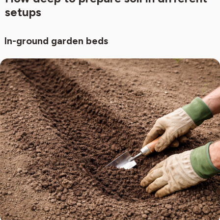
setups
In-ground garden beds