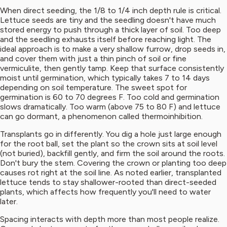
When direct seeding, the 1/8 to 1/4 inch depth rule is critical.
Lettuce seeds are tiny and the seedling doesn't have much
stored energy to push through a thick layer of soil. Too deep
and the seedling exhausts itself before reaching light. The
ideal approach is to make a very shallow furrow, drop seeds in,
and cover them with just a thin pinch of soil or fine
vermiculite, then gently tamp. Keep that surface consistently
moist until germination, which typically takes 7 to 14 days
depending on soil temperature. The sweet spot for
germination is 60 to 70 degrees F. Too cold and germination
slows dramatically. Too warm (above 75 to 80 F) and lettuce
can go dormant, a phenomenon called thermoinhibition.
Transplants go in differently. You dig a hole just large enough
for the root ball, set the plant so the crown sits at soil level
(not buried), backfill gently, and firm the soil around the roots.
Don't bury the stem. Covering the crown or planting too deep
causes rot right at the soil line. As noted earlier, transplanted
lettuce tends to stay shallower-rooted than direct-seeded
plants, which affects how frequently you'll need to water
later.
Spacing interacts with depth more than most people realize.