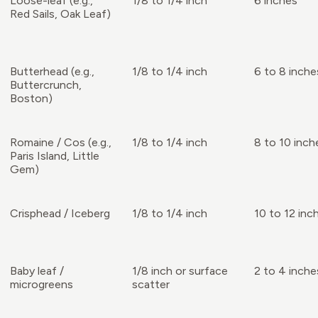
Loose-leaf (e.g.,
1/8 to 1/4 inch
6 inches
Red Sails, Oak Leaf)
Butterhead (e.g.,
1/8 to 1/4 inch
6 to 8 inche
Buttercrunch,
Boston)
Romaine / Cos (e.g.,
1/8 to 1/4 inch
8 to 10 inch
Paris Island, Little
Gem)
Crisphead / Iceberg
1/8 to 1/4 inch
10 to 12 inc
Baby leaf /
1/8 inch or surface
2 to 4 inche
microgreens
scatter