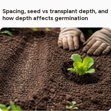
Spacing, seed vs transplant depth, and
how depth affects germination