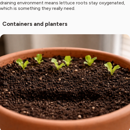
draining environment means lettuce roots stay oxygenated,
which is something they really need.
Containers and planters