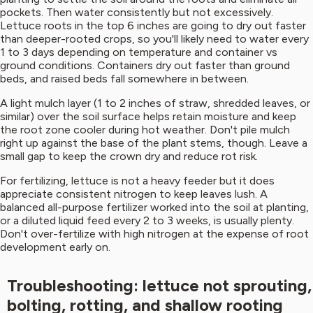
pockets. Then water consistently but not excessively.
Lettuce roots in the top 6 inches are going to dry out faster
than deeper-rooted crops, so you'll likely need to water every
1 to 3 days depending on temperature and container vs
ground conditions. Containers dry out faster than ground
beds, and raised beds fall somewhere in between.
A light mulch layer (1 to 2 inches of straw, shredded leaves, or
similar) over the soil surface helps retain moisture and keep
the root zone cooler during hot weather. Don't pile mulch
right up against the base of the plant stems, though. Leave a
small gap to keep the crown dry and reduce rot risk.
For fertilizing, lettuce is not a heavy feeder but it does
appreciate consistent nitrogen to keep leaves lush. A
balanced all-purpose fertilizer worked into the soil at planting,
or a diluted liquid feed every 2 to 3 weeks, is usually plenty.
Don't over-fertilize with high nitrogen at the expense of root
development early on.
Troubleshooting: lettuce not sprouting,
bolting, rotting, and shallow rooting