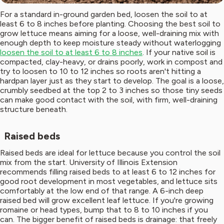
For a standard in-ground garden bed, loosen the soil to at
least 6 to 8 inches before planting. Choosing the best soil to
grow lettuce means aiming for a loose, well-draining mix with
enough depth to keep moisture steady without waterlogging
loosen the soil to at least 6 to 8 inches
. If your native soil is
compacted, clay-heavy, or drains poorly, work in compost and
try to loosen to 10 to 12 inches so roots aren't hitting a
hardpan layer just as they start to develop. The goal is a loose,
crumbly seedbed at the top 2 to 3 inches so those tiny seeds
can make good contact with the soil, with firm, well-draining
structure beneath.
Raised beds
Raised beds are ideal for lettuce because you control the soil
mix from the start. University of Illinois Extension
recommends filling raised beds to at least 6 to 12 inches for
good root development in most vegetables, and lettuce sits
comfortably at the low end of that range. A 6-inch deep
raised bed will grow excellent leaf lettuce. If you're growing
romaine or head types, bump that to 8 to 10 inches if you
can. The bigger benefit of raised beds is drainage: that freely