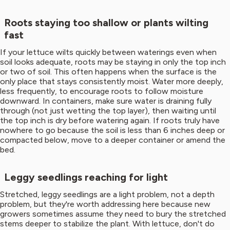
Roots staying too shallow or plants wilting
fast
If your lettuce wilts quickly between waterings even when
soil looks adequate, roots may be staying in only the top inch
or two of soil. This often happens when the surface is the
only place that stays consistently moist. Water more deeply,
less frequently, to encourage roots to follow moisture
downward. In containers, make sure water is draining fully
through (not just wetting the top layer), then waiting until
the top inch is dry before watering again. If roots truly have
nowhere to go because the soil is less than 6 inches deep or
compacted below, move to a deeper container or amend the
bed.
Leggy seedlings reaching for light
Stretched, leggy seedlings are a light problem, not a depth
problem, but they're worth addressing here because new
growers sometimes assume they need to bury the stretched
stems deeper to stabilize the plant. With lettuce, don't do