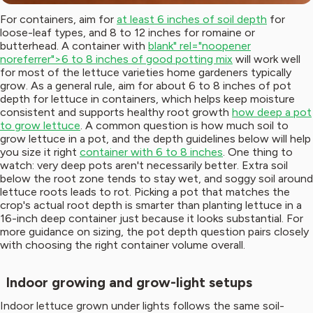
For containers, aim for
at least 6 inches of soil depth
for
loose-leaf types, and 8 to 12 inches for romaine or
butterhead. A container with
blank" rel="noopener
noreferrer">6 to 8 inches of good potting mix
will work well
for most of the lettuce varieties home gardeners typically
grow. As a general rule, aim for about 6 to 8 inches of pot
depth for lettuce in containers, which helps keep moisture
consistent and supports healthy root growth
how deep a pot
to grow lettuce
. A common question is how much soil to
grow lettuce in a pot, and the depth guidelines below will help
you size it right
container with 6 to 8 inches
. One thing to
watch: very deep pots aren't necessarily better. Extra soil
below the root zone tends to stay wet, and soggy soil around
lettuce roots leads to rot. Picking a pot that matches the
crop's actual root depth is smarter than planting lettuce in a
16-inch deep container just because it looks substantial. For
more guidance on sizing, the pot depth question pairs closely
with choosing the right container volume overall.
Indoor growing and grow-light setups
Indoor lettuce grown under lights follows the same soil-