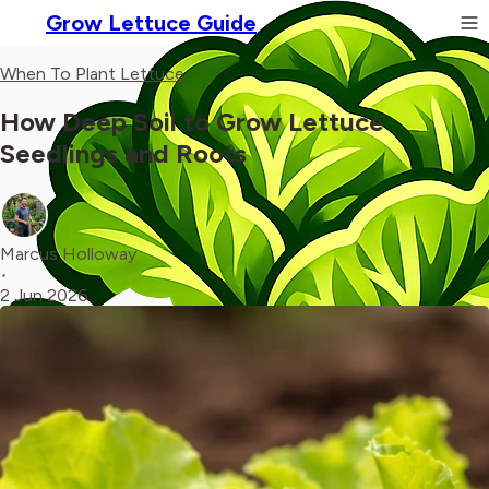
Grow Lettuce Guide
When To Plant Lettuce
How Deep Soil to Grow Lettuce
Seedlings and Roots
Marcus Holloway
•
2 Jun 2026