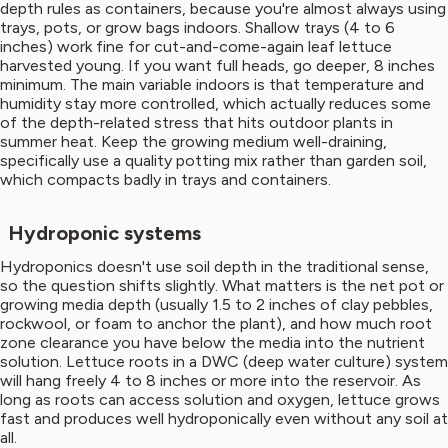
depth rules as containers, because you're almost always using
trays, pots, or grow bags indoors. Shallow trays (4 to 6
inches) work fine for cut-and-come-again leaf lettuce
harvested young. If you want full heads, go deeper, 8 inches
minimum. The main variable indoors is that temperature and
humidity stay more controlled, which actually reduces some
of the depth-related stress that hits outdoor plants in
summer heat. Keep the growing medium well-draining,
specifically use a quality potting mix rather than garden soil,
which compacts badly in trays and containers.
Hydroponic systems
Hydroponics doesn't use soil depth in the traditional sense,
so the question shifts slightly. What matters is the net pot or
growing media depth (usually 1.5 to 2 inches of clay pebbles,
rockwool, or foam to anchor the plant), and how much root
zone clearance you have below the media into the nutrient
solution. Lettuce roots in a DWC (deep water culture) system
will hang freely 4 to 8 inches or more into the reservoir. As
long as roots can access solution and oxygen, lettuce grows
fast and produces well hydroponically even without any soil at
all.