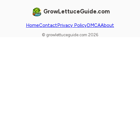
GrowLettuceGuide.com
Home
Contact
Privacy Policy
DMCA
About
© growlettuceguide.com 2026