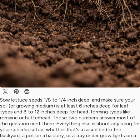
Sow lettuce seeds 1/8 to 1/4 inch deep, and make sure your
soil (or growing medium) is at least 6 inches deep for leaf
types and 8 to 12 inches deep for head-forming types like
romaine or butterhead. Those two numbers answer most of
the question right there. Everything else is about adjusting for
your specific setup, whether that's a raised bed in the
backyard, a pot on a balcony, or a tray under grow lights on a