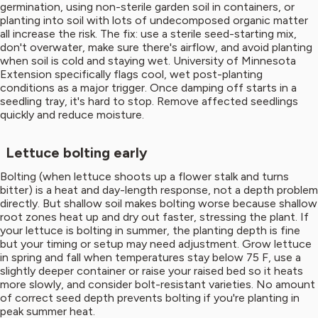
germination, using non-sterile garden soil in containers, or
planting into soil with lots of undecomposed organic matter
all increase the risk. The fix: use a sterile seed-starting mix,
don't overwater, make sure there's airflow, and avoid planting
when soil is cold and staying wet. University of Minnesota
Extension specifically flags cool, wet post-planting
conditions as a major trigger. Once damping off starts in a
seedling tray, it's hard to stop. Remove affected seedlings
quickly and reduce moisture.
Lettuce bolting early
Bolting (when lettuce shoots up a flower stalk and turns
bitter) is a heat and day-length response, not a depth problem
directly. But shallow soil makes bolting worse because shallow
root zones heat up and dry out faster, stressing the plant. If
your lettuce is bolting in summer, the planting depth is fine
but your timing or setup may need adjustment. Grow lettuce
in spring and fall when temperatures stay below 75 F, use a
slightly deeper container or raise your raised bed so it heats
more slowly, and consider bolt-resistant varieties. No amount
of correct seed depth prevents bolting if you're planting in
peak summer heat.