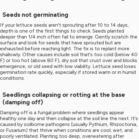
Seeds not germinating
If your lettuce seeds aren't sprouting after 10 to 14 days,
depth is one of the first things to check. Seeds planted
deeper than 1/4 inch often fail to emerge. Gently scratch the
surface and look for seeds that have sprouted but are
exhausted before reaching light. The fix is to replant more
shallowly. Other causes include soil that's too cold (below 40
F) or too hot (above 80 F), dry soil that crust over and blocks
emergence, or old seed with low viability. Lettuce seed loses
germination rate quickly, especially if stored warm or in humid
conditions.
Seedlings collapsing or rotting at the base
(damping off)
Damping off is a fungal problem where seedlings appear
healthy one day and then collapse at the soil line the next. It's
caused by soilborne pathogens (usually Pythium, Rhizoctonia,
or Fusarium) that thrive when conditions are cool, wet, and
poorly ventilated. Planting too deep, overwatering after