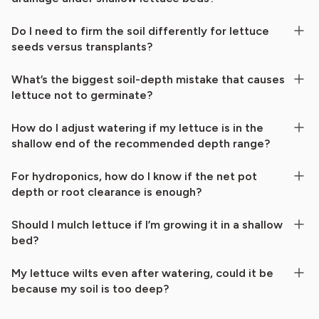
Do I need to firm the soil differently for lettuce
seeds versus transplants?
What’s the biggest soil-depth mistake that causes
lettuce not to germinate?
How do I adjust watering if my lettuce is in the
shallow end of the recommended depth range?
For hydroponics, how do I know if the net pot
depth or root clearance is enough?
Should I mulch lettuce if I’m growing it in a shallow
bed?
My lettuce wilts even after watering, could it be
because my soil is too deep?