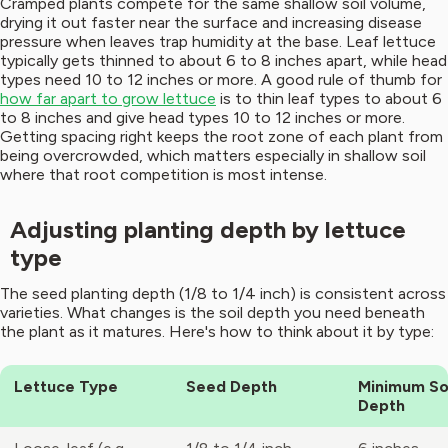
Cramped plants compete for the same shallow soil volume,
drying it out faster near the surface and increasing disease
pressure when leaves trap humidity at the base. Leaf lettuce
typically gets thinned to about 6 to 8 inches apart, while head
types need 10 to 12 inches or more. A good rule of thumb for
how far apart to grow lettuce
is to thin leaf types to about 6
to 8 inches and give head types 10 to 12 inches or more.
Getting spacing right keeps the root zone of each plant from
being overcrowded, which matters especially in shallow soil
where that root competition is most intense.
Adjusting planting depth by lettuce
type
The seed planting depth (1/8 to 1/4 inch) is consistent across
varieties. What changes is the soil depth you need beneath
the plant as it matures. Here's how to think about it by type:
Lettuce Type
Seed Depth
Minimum So
Depth