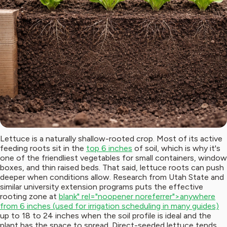
Lettuce is a naturally shallow-rooted crop. Most of its active
feeding roots sit in the
top 6 inches
of soil, which is why it's
one of the friendliest vegetables for small containers, window
boxes, and thin raised beds. That said, lettuce roots can push
deeper when conditions allow. Research from Utah State and
similar university extension programs puts the effective
rooting zone at
blank" rel="noopener noreferrer">anywhere
from 6 inches (used for irrigation scheduling in many guides)
up to 18 to 24 inches when the soil profile is ideal and the
plant has the space to spread. Direct-seeded lettuce tends