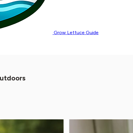
Grow Lettuce Guide
Outdoors