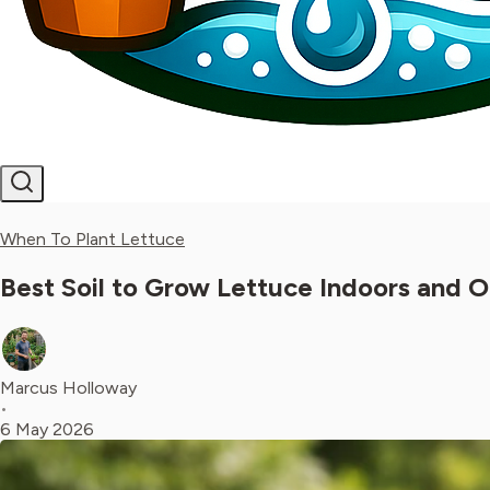
When To Plant Lettuce
Best Soil to Grow Lettuce Indoors and 
Marcus Holloway
•
6 May 2026