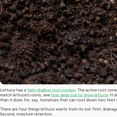
Lettuce has a
fairly shallow root system
. The active root zone
match lettuce’s roots, see
how deep soil to grow lettuce
. It
than it does for, say, tomatoes that can root down two feet 
There are four things lettuce wants from its soil. First, draina
Second, moisture retention.