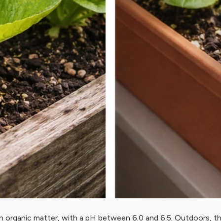
in organic matter, with a pH between 6.0 and 6.5. Outdoors, 