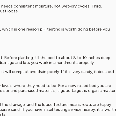
 It needs consistent moisture, not wet-dry cycles. Third,
just loose.
il, which is one reason pH testing is worth doing before you
t. Before planting, till the bed to about 8 to 10 inches deep
drainage and lets you work in amendments properly.
 will compact and drain poorly. If it is very sandy, it dries out
 levels where they need to be. For a new raised bed you are
e soil and purchased materials, a good target is organic matter
l the drainage, and the loose texture means roots are happy
arse sand. If you have a soil testing service nearby, it is worth
lts.