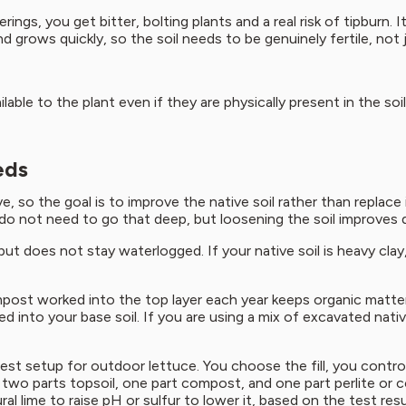
ings, you get bitter, bolting plants and a real risk of tipburn.
nd grows quickly, so the soil needs to be genuinely fertile, not 
able to the plant even if they are physically present in the so
eds
 so the goal is to improve the native soil rather than replace i
do not need to go that deep, but loosening the soil improves 
t does not stay waterlogged. If your native soil is heavy clay, it
mpost worked into the top layer each year keeps organic matter
 into your base soil. If you are using a mix of excavated nativ
est setup for outdoor lettuce. You choose the fill, you contro
y two parts topsoil, one part compost, and one part perlite or co
al lime to raise pH or sulfur to lower it, based on the test resu