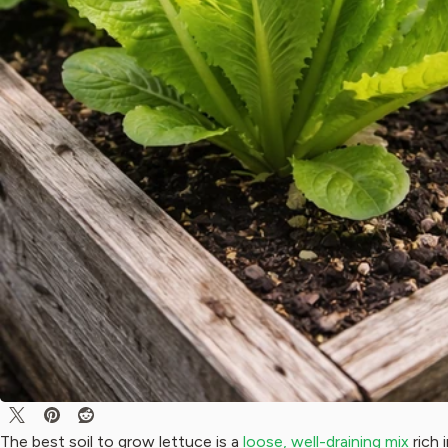
The best soil to grow lettuce is a
loose, well-draining mix
rich 