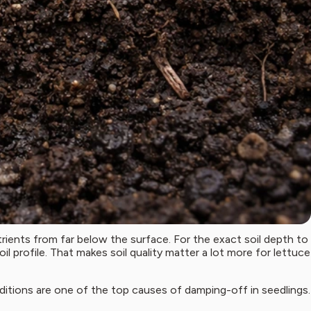
trients from far below the surface. For the exact soil depth to
il profile. That makes soil quality matter a lot more for lettuce
onditions are one of the top causes of damping-off in seedlings.