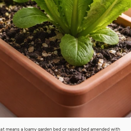
that means a loamy garden bed or raised bed amended with