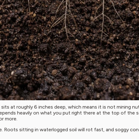
 sits at roughly 6 inches deep, which means it is not mining nu
 depends heavily on what you put right there at the top of the so
or more.
ge. Roots sitting in waterlogged soil will rot fast, and soggy c