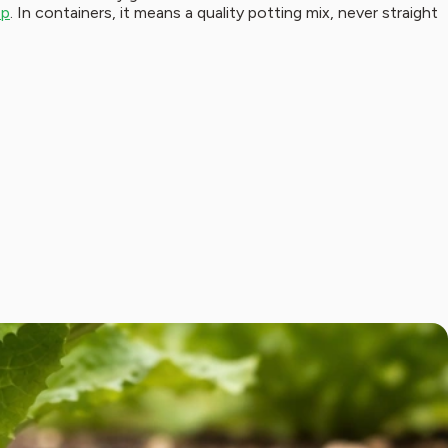
ep
. In containers, it means a quality potting mix, never straight