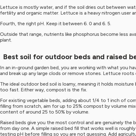
Lettuce is mostly water, and if the soil dries out between water
fertility and organic matter. Lettuce is a heavy nitrogen user a
Fourth, the right pH. Keep it between 6. 0 and 6. 5.
Outside that range, nutrients like phosphorus become less avail
plant.
Best soil for outdoor beds and raised b
In an in-ground garden bed, you are working with what you have,
and break up any large clods or remove stones. Lettuce roots 
The ideal outdoor bed soil is loamy, meaning it holds moisture bu
too fast. Either way, compost is the fix.
For existing vegetable beds, adding about 1/4 to 1 inch of co
filling from scratch, aim for up to 25% compost by volume mixed
content of around 25 to 50% by volume.
Raised beds give you the most control and are genuinely the b
from day one. A simple raised bed fill that works well is roughl
testing pH before filling so you are not guessing. Add agricultur