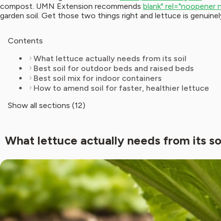
compost. UMN Extension recommends
blank" rel="noopener 
garden soil. Get those two things right and lettuce is genuine
Contents
What lettuce actually needs from its soil
Best soil for outdoor beds and raised beds
Best soil mix for indoor containers
How to amend soil for faster, healthier lettuce
Show all sections (12)
What lettuce actually needs from its so