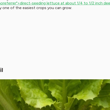
noreferrer">direct-seeding lettuce at about 1/4 to 1/2 inch de
ly one of the easiest crops you can grow.
il