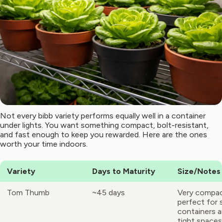
Not every bibb variety performs equally well in a container
under lights. You want something compact, bolt-resistant,
and fast enough to keep you rewarded. Here are the ones
worth your time indoors.
Variety
Days to Maturity
Size/Notes
Tom Thumb
~45 days
Very compac
perfect for 
containers 
tight spaces