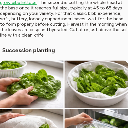
grow bibb lettuce
. The second is cutting the whole head at
the base once it reaches full size, typically at 45 to 65 days
depending on your variety. For that classic bibb experience,
soft, buttery, loosely cupped inner leaves, wait for the head
to form properly before cutting. Harvest in the morning when
the leaves are crisp and hydrated. Cut at or just above the soil
line with a clean knife.
Succession planting