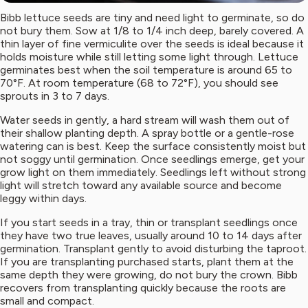
Bibb lettuce seeds are tiny and need light to germinate, so do
not bury them. Sow at 1/8 to 1/4 inch deep, barely covered. A
thin layer of fine vermiculite over the seeds is ideal because it
holds moisture while still letting some light through. Lettuce
germinates best when the soil temperature is around 65 to
70°F. At room temperature (68 to 72°F), you should see
sprouts in 3 to 7 days.
Water seeds in gently, a hard stream will wash them out of
their shallow planting depth. A spray bottle or a gentle-rose
watering can is best. Keep the surface consistently moist but
not soggy until germination. Once seedlings emerge, get your
grow light on them immediately. Seedlings left without strong
light will stretch toward any available source and become
leggy within days.
If you start seeds in a tray, thin or transplant seedlings once
they have two true leaves, usually around 10 to 14 days after
germination. Transplant gently to avoid disturbing the taproot.
If you are transplanting purchased starts, plant them at the
same depth they were growing, do not bury the crown. Bibb
recovers from transplanting quickly because the roots are
small and compact.