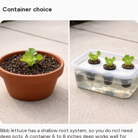
Container choice
Bibb lettuce has a shallow root system, so you do not need
deep pots. A container 6 to 8 inches deep works well for