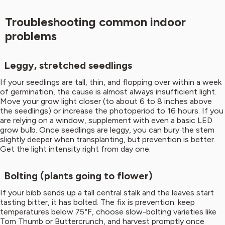
Troubleshooting common indoor
problems
Leggy, stretched seedlings
If your seedlings are tall, thin, and flopping over within a week
of germination, the cause is almost always insufficient light.
Move your grow light closer (to about 6 to 8 inches above
the seedlings) or increase the photoperiod to 16 hours. If you
are relying on a window, supplement with even a basic LED
grow bulb. Once seedlings are leggy, you can bury the stem
slightly deeper when transplanting, but prevention is better.
Get the light intensity right from day one.
Bolting (plants going to flower)
If your bibb sends up a tall central stalk and the leaves start
tasting bitter, it has bolted. The fix is prevention: keep
temperatures below 75°F, choose slow-bolting varieties like
Tom Thumb or Buttercrunch, and harvest promptly once