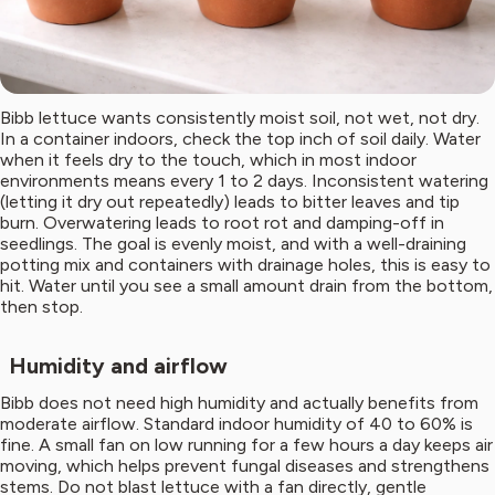
Bibb lettuce wants consistently moist soil, not wet, not dry.
In a container indoors, check the top inch of soil daily. Water
when it feels dry to the touch, which in most indoor
environments means every 1 to 2 days. Inconsistent watering
(letting it dry out repeatedly) leads to bitter leaves and tip
burn. Overwatering leads to root rot and damping-off in
seedlings. The goal is evenly moist, and with a well-draining
potting mix and containers with drainage holes, this is easy to
hit. Water until you see a small amount drain from the bottom,
then stop.
Humidity and airflow
Bibb does not need high humidity and actually benefits from
moderate airflow. Standard indoor humidity of 40 to 60% is
fine. A small fan on low running for a few hours a day keeps air
moving, which helps prevent fungal diseases and strengthens
stems. Do not blast lettuce with a fan directly, gentle