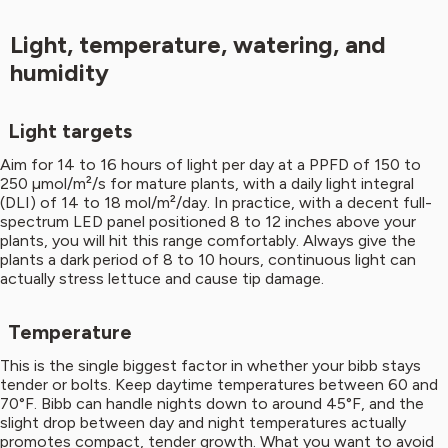
Light, temperature, watering, and
humidity
Light targets
Aim for 14 to 16 hours of light per day at a PPFD of 150 to
250 µmol/m²/s for mature plants, with a daily light integral
(DLI) of 14 to 18 mol/m²/day. In practice, with a decent full-
spectrum LED panel positioned 8 to 12 inches above your
plants, you will hit this range comfortably. Always give the
plants a dark period of 8 to 10 hours, continuous light can
actually stress lettuce and cause tip damage.
Temperature
This is the single biggest factor in whether your bibb stays
tender or bolts. Keep daytime temperatures between 60 and
70°F. Bibb can handle nights down to around 45°F, and the
slight drop between day and night temperatures actually
promotes compact, tender growth. What you want to avoid