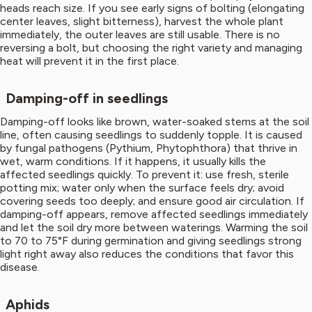
heads reach size. If you see early signs of bolting (elongating
center leaves, slight bitterness), harvest the whole plant
immediately, the outer leaves are still usable. There is no
reversing a bolt, but choosing the right variety and managing
heat will prevent it in the first place.
Damping-off in seedlings
Damping-off looks like brown, water-soaked stems at the soil
line, often causing seedlings to suddenly topple. It is caused
by fungal pathogens (Pythium, Phytophthora) that thrive in
wet, warm conditions. If it happens, it usually kills the
affected seedlings quickly. To prevent it: use fresh, sterile
potting mix; water only when the surface feels dry; avoid
covering seeds too deeply; and ensure good air circulation. If
damping-off appears, remove affected seedlings immediately
and let the soil dry more between waterings. Warming the soil
to 70 to 75°F during germination and giving seedlings strong
light right away also reduces the conditions that favor this
disease.
Aphids