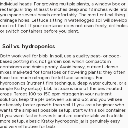
individual heads. For growing multiple plants, a window box or
rectangular tray at least 6 inches deep and 12 inches wide lets
you space several heads comfortably. The most critical thing:
drainage holes. Lettuce sitting in waterlogged soil will develop
root rot fast. If your container does not drain freely, drill holes
or switch containers before you plant.
Soil vs. hydroponics
Both work well for bibb. In soil, use a quality peat- or coco-
based potting mix, not garden soil, which compacts in
containers and drains poorly. Avoid heavy, nutrient-dense
mixes marketed for tomatoes or flowering plants; they often
have too much nitrogen for lettuce seedlings. For
hydroponics (nutrient film technique, deep water culture, or a
simple Kratky setup), bibb lettuce is one of the best-suited
crops. Target 100 to 150 ppm nitrogen in your nutrient
solution, keep the pH between 5.8 and 6.2, and you will see
noticeably faster growth than soil. If you are a beginner who
wants the simplest possible setup, start with a soil container.
If you want faster harvests and are comfortable with a little
more setup, a basic Kratky hydroponic jar is genuinely easy
and very effective for bibb.