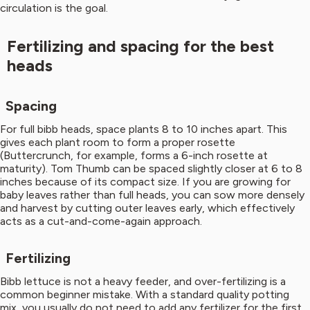
circulation is the goal.
Fertilizing and spacing for the best
heads
Spacing
For full bibb heads, space plants 8 to 10 inches apart. This
gives each plant room to form a proper rosette
(Buttercrunch, for example, forms a 6-inch rosette at
maturity). Tom Thumb can be spaced slightly closer at 6 to 8
inches because of its compact size. If you are growing for
baby leaves rather than full heads, you can sow more densely
and harvest by cutting outer leaves early, which effectively
acts as a cut-and-come-again approach.
Fertilizing
Bibb lettuce is not a heavy feeder, and over-fertilizing is a
common beginner mistake. With a standard quality potting
mix, you usually do not need to add any fertilizer for the first