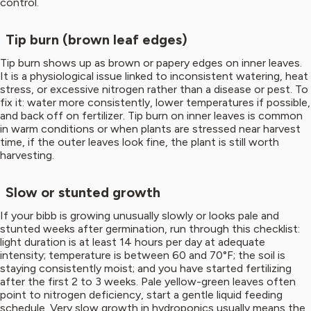
control.
Tip burn (brown leaf edges)
Tip burn shows up as brown or papery edges on inner leaves.
It is a physiological issue linked to inconsistent watering, heat
stress, or excessive nitrogen rather than a disease or pest. To
fix it: water more consistently, lower temperatures if possible,
and back off on fertilizer. Tip burn on inner leaves is common
in warm conditions or when plants are stressed near harvest
time, if the outer leaves look fine, the plant is still worth
harvesting.
Slow or stunted growth
If your bibb is growing unusually slowly or looks pale and
stunted weeks after germination, run through this checklist:
light duration is at least 14 hours per day at adequate
intensity; temperature is between 60 and 70°F; the soil is
staying consistently moist; and you have started fertilizing
after the first 2 to 3 weeks. Pale yellow-green leaves often
point to nitrogen deficiency, start a gentle liquid feeding
schedule. Very slow growth in hydroponics usually means the