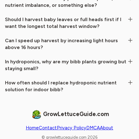
nutrient imbalance, or something else?
Should I harvest baby leaves or full heads first if I
want the longest total harvest window?
Can I speed up harvest by increasing light hours
above 16 hours?
In hydroponics, why are my bibb plants growing but
staying small?
How often should I replace hydroponic nutrient
solution for indoor bibb?
GrowLettuceGuide.com
Home
Contact
Privacy Policy
DMCA
About
© growlettuceguide.com 2026