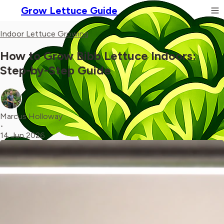
Grow Lettuce Guide
Indoor Lettuce Growing
How to Grow Bibb Lettuce Indoors:
Step-by-Step Guide
Marcus Holloway
•
14 Jun 2026