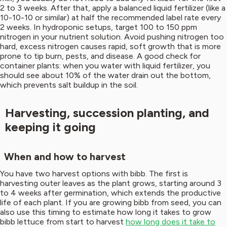
2 to 3 weeks. After that, apply a balanced liquid fertilizer (like a
10-10-10 or similar) at half the recommended label rate every
2 weeks. In hydroponic setups, target 100 to 150 ppm
nitrogen in your nutrient solution. Avoid pushing nitrogen too
hard, excess nitrogen causes rapid, soft growth that is more
prone to tip burn, pests, and disease. A good check for
container plants: when you water with liquid fertilizer, you
should see about 10% of the water drain out the bottom,
which prevents salt buildup in the soil.
Harvesting, succession planting, and
keeping it going
When and how to harvest
You have two harvest options with bibb. The first is
harvesting outer leaves as the plant grows, starting around 3
to 4 weeks after germination, which extends the productive
life of each plant. If you are growing bibb from seed, you can
also use this timing to estimate how long it takes to grow
bibb lettuce from start to harvest
how long does it take to