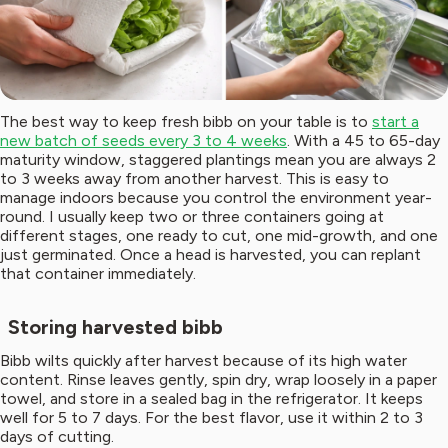
The best way to keep fresh bibb on your table is to
start a
new batch of seeds every 3 to 4 weeks
. With a 45 to 65-day
maturity window, staggered plantings mean you are always 2
to 3 weeks away from another harvest. This is easy to
manage indoors because you control the environment year-
round. I usually keep two or three containers going at
different stages, one ready to cut, one mid-growth, and one
just germinated. Once a head is harvested, you can replant
that container immediately.
Storing harvested bibb
Bibb wilts quickly after harvest because of its high water
content. Rinse leaves gently, spin dry, wrap loosely in a paper
towel, and store in a sealed bag in the refrigerator. It keeps
well for 5 to 7 days. For the best flavor, use it within 2 to 3
days of cutting.