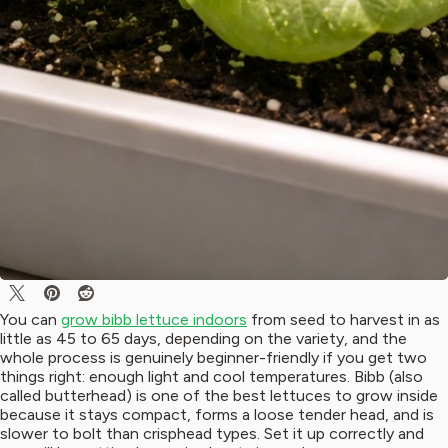
You can
grow bibb lettuce indoors
from seed to harvest in as
little as 45 to 65 days, depending on the variety, and the
whole process is genuinely beginner-friendly if you get two
things right: enough light and cool temperatures. Bibb (also
called butterhead) is one of the best lettuces to grow inside
because it stays compact, forms a loose tender head, and is
slower to bolt than crisphead types. Set it up correctly and