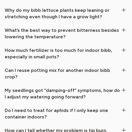
Why do my bibb lettuce plants keep leaning or
stretching even though I have a grow light?
What’s the best way to prevent bitterness besides
lowering the temperature?
How much fertilizer is too much for indoor bibb,
especially in small pots?
Can I reuse potting mix for another indoor bibb
crop?
My seedlings got “damping-off” symptoms, how do
I adjust my watering going forward?
Do I need to treat for aphids if I only keep one
container indoors?
How can I tell whether my problem is tip burn,