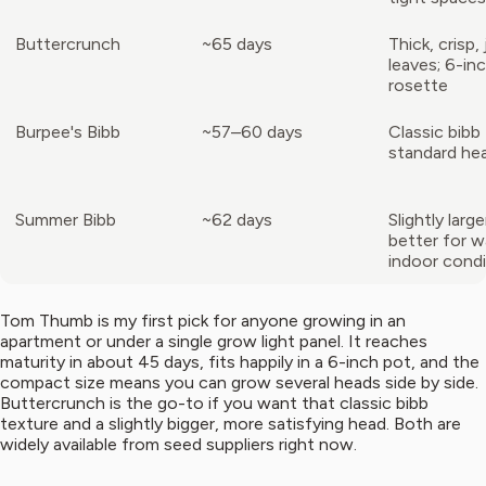
Buttercrunch
~65 days
Thick, crisp, 
leaves; 6-in
rosette
Burpee's Bibb
~57–60 days
Classic bibb 
standard hea
Summer Bibb
~62 days
Slightly larg
better for 
indoor condi
Tom Thumb is my first pick for anyone growing in an
apartment or under a single grow light panel. It reaches
maturity in about 45 days, fits happily in a 6-inch pot, and the
compact size means you can grow several heads side by side.
Buttercrunch is the go-to if you want that classic bibb
texture and a slightly bigger, more satisfying head. Both are
widely available from seed suppliers right now.