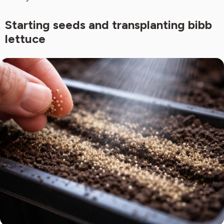
Starting seeds and transplanting bibb
lettuce