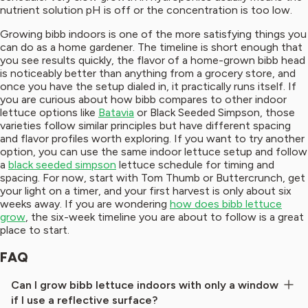
nutrient solution pH is off or the concentration is too low.
Growing bibb indoors is one of the more satisfying things you
can do as a home gardener. The timeline is short enough that
you see results quickly, the flavor of a home-grown bibb head
is noticeably better than anything from a grocery store, and
once you have the setup dialed in, it practically runs itself. If
you are curious about how bibb compares to other indoor
lettuce options like
Batavia
or Black Seeded Simpson, those
varieties follow similar principles but have different spacing
and flavor profiles worth exploring. If you want to try another
option, you can use the same indoor lettuce setup and follow
a
black seeded simpson
lettuce schedule for timing and
spacing. For now, start with Tom Thumb or Buttercrunch, get
your light on a timer, and your first harvest is only about six
weeks away. If you are wondering
how does bibb lettuce
grow
, the six-week timeline you are about to follow is a great
place to start.
FAQ
Can I grow bibb lettuce indoors with only a window
if I use a reflective surface?