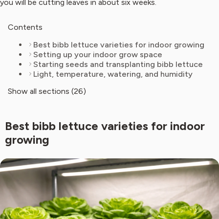
you will be cutting leaves in about six weeks.
Contents
Best bibb lettuce varieties for indoor growing
Setting up your indoor grow space
Starting seeds and transplanting bibb lettuce
Light, temperature, watering, and humidity
Show all sections (26)
Best bibb lettuce varieties for indoor
growing