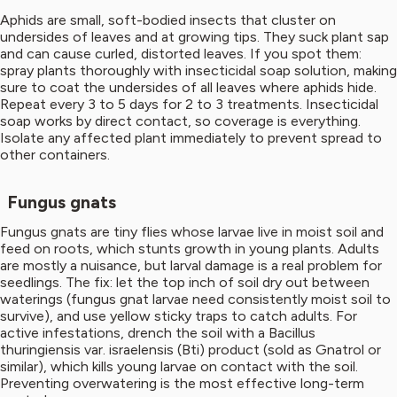
Aphids are small, soft-bodied insects that cluster on
undersides of leaves and at growing tips. They suck plant sap
and can cause curled, distorted leaves. If you spot them:
spray plants thoroughly with insecticidal soap solution, making
sure to coat the undersides of all leaves where aphids hide.
Repeat every 3 to 5 days for 2 to 3 treatments. Insecticidal
soap works by direct contact, so coverage is everything.
Isolate any affected plant immediately to prevent spread to
other containers.
Fungus gnats
Fungus gnats are tiny flies whose larvae live in moist soil and
feed on roots, which stunts growth in young plants. Adults
are mostly a nuisance, but larval damage is a real problem for
seedlings. The fix: let the top inch of soil dry out between
waterings (fungus gnat larvae need consistently moist soil to
survive), and use yellow sticky traps to catch adults. For
active infestations, drench the soil with a Bacillus
thuringiensis var. israelensis (Bti) product (sold as Gnatrol or
similar), which kills young larvae on contact with the soil.
Preventing overwatering is the most effective long-term