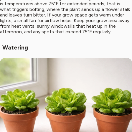
is temperatures above 75°F for extended periods, that is
what triggers bolting, where the plant sends up a flower stalk
and leaves turn bitter. If your grow space gets warm under
lights, a small fan for airflow helps. Keep your grow area away
from heat vents, sunny windowsills that heat up in the
afternoon, and any spots that exceed 75°F regularly.
Watering