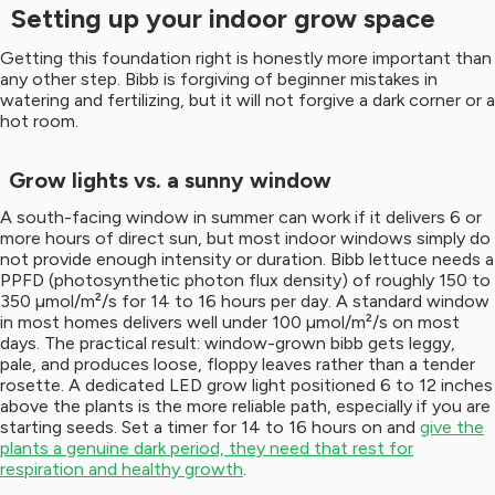
Setting up your indoor grow space
Getting this foundation right is honestly more important than
any other step. Bibb is forgiving of beginner mistakes in
watering and fertilizing, but it will not forgive a dark corner or a
hot room.
Grow lights vs. a sunny window
A south-facing window in summer can work if it delivers 6 or
more hours of direct sun, but most indoor windows simply do
not provide enough intensity or duration. Bibb lettuce needs a
PPFD (photosynthetic photon flux density) of roughly 150 to
350 µmol/m²/s for 14 to 16 hours per day. A standard window
in most homes delivers well under 100 µmol/m²/s on most
days. The practical result: window-grown bibb gets leggy,
pale, and produces loose, floppy leaves rather than a tender
rosette. A dedicated LED grow light positioned 6 to 12 inches
above the plants is the more reliable path, especially if you are
starting seeds. Set a timer for 14 to 16 hours on and
give the
plants a genuine dark period, they need that rest for
respiration and healthy growth
.