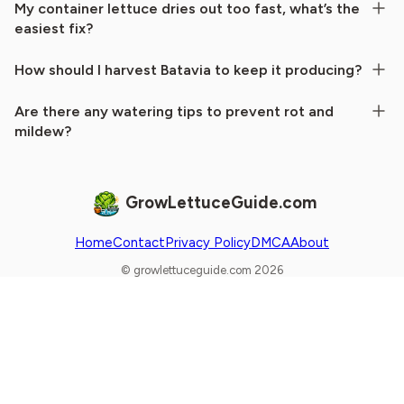
My container lettuce dries out too fast, what’s the
easiest fix?
How should I harvest Batavia to keep it producing?
Are there any watering tips to prevent rot and
mildew?
GrowLettuceGuide.com
Home
Contact
Privacy Policy
DMCA
About
© growlettuceguide.com 2026