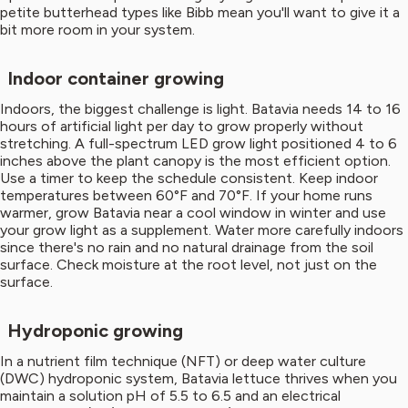
petite butterhead types like Bibb mean you'll want to give it a
bit more room in your system.
Indoor container growing
Indoors, the biggest challenge is light. Batavia needs 14 to 16
hours of artificial light per day to grow properly without
stretching. A full-spectrum LED grow light positioned 4 to 6
inches above the plant canopy is the most efficient option.
Use a timer to keep the schedule consistent. Keep indoor
temperatures between 60°F and 70°F. If your home runs
warmer, grow Batavia near a cool window in winter and use
your grow light as a supplement. Water more carefully indoors
since there's no rain and no natural drainage from the soil
surface. Check moisture at the root level, not just on the
surface.
Hydroponic growing
In a nutrient film technique (NFT) or deep water culture
(DWC) hydroponic system, Batavia lettuce thrives when you
maintain a solution pH of 5.5 to 6.5 and an electrical