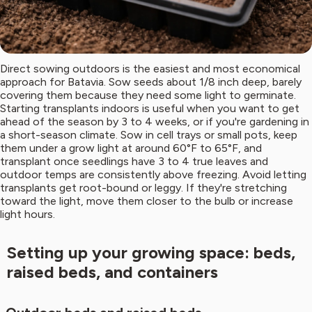
Direct sowing outdoors is the easiest and most economical
approach for Batavia. Sow seeds about 1/8 inch deep, barely
covering them because they need some light to germinate.
Starting transplants indoors is useful when you want to get
ahead of the season by 3 to 4 weeks, or if you're gardening in
a short-season climate. Sow in cell trays or small pots, keep
them under a grow light at around 60°F to 65°F, and
transplant once seedlings have 3 to 4 true leaves and
outdoor temps are consistently above freezing. Avoid letting
transplants get root-bound or leggy. If they're stretching
toward the light, move them closer to the bulb or increase
light hours.
Setting up your growing space: beds,
raised beds, and containers