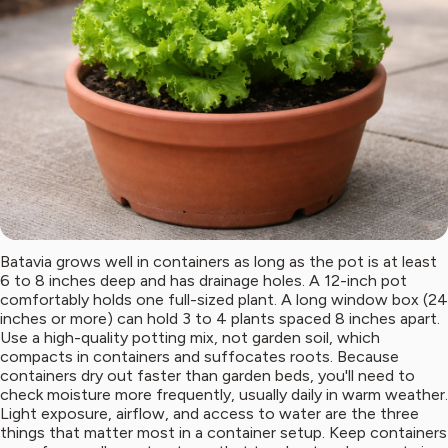
Batavia grows well in containers as long as the pot is at least
6 to 8 inches deep and has drainage holes. A 12-inch pot
comfortably holds one full-sized plant. A long window box (24
inches or more) can hold 3 to 4 plants spaced 8 inches apart.
Use a high-quality potting mix, not garden soil, which
compacts in containers and suffocates roots. Because
containers dry out faster than garden beds, you'll need to
check moisture more frequently, usually daily in warm weather.
Light exposure, airflow, and access to water are the three
things that matter most in a container setup. Keep containers