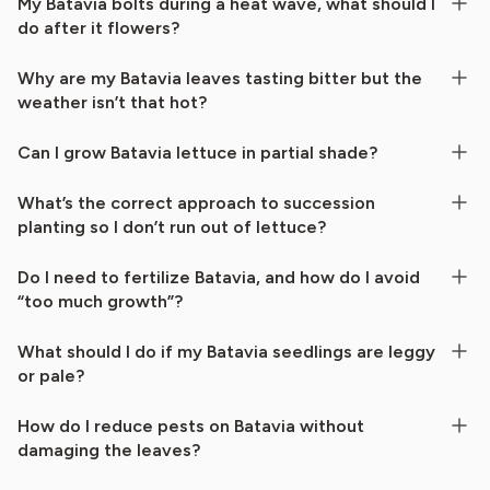
My Batavia bolts during a heat wave, what should I
do after it flowers?
Why are my Batavia leaves tasting bitter but the
weather isn’t that hot?
Can I grow Batavia lettuce in partial shade?
What’s the correct approach to succession
planting so I don’t run out of lettuce?
Do I need to fertilize Batavia, and how do I avoid
“too much growth”?
What should I do if my Batavia seedlings are leggy
or pale?
How do I reduce pests on Batavia without
damaging the leaves?