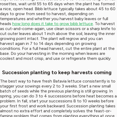
rosettes, wait until 55 to 65 days when the plant has formed
a nice, open head. Bibb lettuce typically takes about 45 to 60
days to grow from seed to harvest, depending on
temperatures and whether you harvest baby leaves or full
heads
how long does it take to grow bibb lettuce
. To harvest
as cut-and-come-again, use clean scissors or a sharp knife to
cut outer leaves about 1 inch above the soil, leaving the inner
growing point intact. The plant will regrow and you can
harvest again in 7 to 14 days depending on growing
conditions. For a full head harvest, cut the entire plant at the
base. Do your harvesting in the morning when leaves are
coolest and most crisp, and use or refrigerate them quickly.
Succession planting to keep harvests coming
The best way to have fresh Batavia lettuce consistently is to
stagger your sowings every 2 to 3 weeks. Start a new small
batch of seeds while the previous planting is still growing. In
spring, you can do 3 to 4 successions before heat becomes a
problem. In fall, start your successions 8 to 10 weeks before
your first frost and work backward. Succession planting takes
almost no extra effort and completely solves the feast-or-
famine problem that comes from planting everything at once.