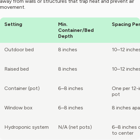
away from walls or structures that trap heat and prevent air
movement.
Setting
Min.
Spacing Per
Container/Bed
Depth
Outdoor bed
8 inches
10–12 inche
Raised bed
8 inches
10–12 inche
Container (pot)
6–8 inches
One per 12-
pot
Window box
6–8 inches
8 inches apa
Hydroponic system
N/A (net pots)
6–8 inches 
to center