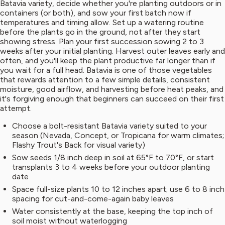
Batavia variety, decide whether you're planting outdoors or in
containers (or both), and sow your first batch now if
temperatures and timing allow. Set up a watering routine
before the plants go in the ground, not after they start
showing stress. Plan your first succession sowing 2 to 3
weeks after your initial planting. Harvest outer leaves early and
often, and you'll keep the plant productive far longer than if
you wait for a full head. Batavia is one of those vegetables
that rewards attention to a few simple details, consistent
moisture, good airflow, and harvesting before heat peaks, and
it's forgiving enough that beginners can succeed on their first
attempt.
Choose a bolt-resistant Batavia variety suited to your
season (Nevada, Concept, or Tropicana for warm climates;
Flashy Trout's Back for visual variety)
Sow seeds 1/8 inch deep in soil at 65°F to 70°F, or start
transplants 3 to 4 weeks before your outdoor planting
date
Space full-size plants 10 to 12 inches apart; use 6 to 8 inch
spacing for cut-and-come-again baby leaves
Water consistently at the base, keeping the top inch of
soil moist without waterlogging