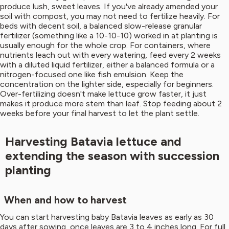
produce lush, sweet leaves. If you've already amended your
soil with compost, you may not need to fertilize heavily. For
beds with decent soil, a balanced slow-release granular
fertilizer (something like a 10-10-10) worked in at planting is
usually enough for the whole crop. For containers, where
nutrients leach out with every watering, feed every 2 weeks
with a diluted liquid fertilizer, either a balanced formula or a
nitrogen-focused one like fish emulsion. Keep the
concentration on the lighter side, especially for beginners.
Over-fertilizing doesn't make lettuce grow faster, it just
makes it produce more stem than leaf. Stop feeding about 2
weeks before your final harvest to let the plant settle.
Harvesting Batavia lettuce and
extending the season with succession
planting
When and how to harvest
You can start harvesting baby Batavia leaves as early as 30
days after sowing, once leaves are 3 to 4 inches long. For full