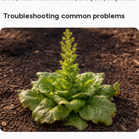
Troubleshooting common problems