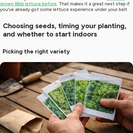
grown Bibb lettuce before
. That makes it a great next step if
you've already got some lettuce experience under your belt.
Choosing seeds, timing your planting,
and whether to start indoors
Picking the right variety