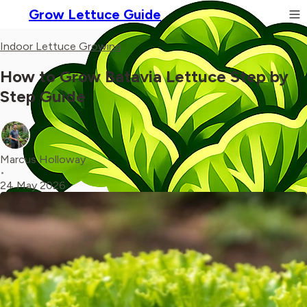
Grow Lettuce Guide
Indoor Lettuce Growing
How to Grow Batavia Lettuce Step by
Step Guide
Marcus Holloway
•
24 May 2026