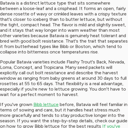
Batavia is a distinct lettuce type that sits somewhere
between a loose-leaf and a crisphead. It forms an open, fairly
dense rosette of wavy or crinkled leaves with a crispy texture
that's closer to iceberg than to butter lettuce, but without
the tight, compact head. The flavor is mild and slightly sweet,
and it stays that way longer into warm weather than most
other varieties because Batavia is genuinely heat tolerant and
bred with good bolt resistance. That's the trait that separates
it from butterhead types like Bibb or Boston, which tend to
collapse into bitterness once temperatures rise.
Popular Batavia varieties include Flashy Trout's Back, Nevada,
Loma, Concept, and Tropicana. Many seed packets will
explicitly call out bolt resistance and describe the harvest
window as ranging from baby greens at around 30 days to full
rosettes at 55 to 65 days. That flexibility is a real advantage,
especially if you're new to lettuce growing. You don't have to
wait for a perfect moment to harvest.
If you've grown
Bibb lettuce
before, Batavia will feel familiar in
terms of sowing and care, but it handles heat stress much
more gracefully and tends to stay productive longer into the
season. If you want the step-by-step details, check our guide
on how to grow Bibb lettuce for the best results
If you've