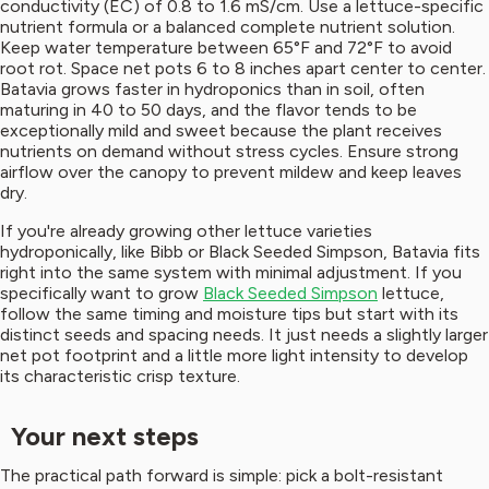
conductivity (EC) of 0.8 to 1.6 mS/cm. Use a lettuce-specific
nutrient formula or a balanced complete nutrient solution.
Keep water temperature between 65°F and 72°F to avoid
root rot. Space net pots 6 to 8 inches apart center to center.
Batavia grows faster in hydroponics than in soil, often
maturing in 40 to 50 days, and the flavor tends to be
exceptionally mild and sweet because the plant receives
nutrients on demand without stress cycles. Ensure strong
airflow over the canopy to prevent mildew and keep leaves
dry.
If you're already growing other lettuce varieties
hydroponically, like Bibb or Black Seeded Simpson, Batavia fits
right into the same system with minimal adjustment. If you
specifically want to grow
Black Seeded Simpson
lettuce,
follow the same timing and moisture tips but start with its
distinct seeds and spacing needs. It just needs a slightly larger
net pot footprint and a little more light intensity to develop
its characteristic crisp texture.
Your next steps
The practical path forward is simple: pick a bolt-resistant