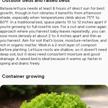
Outdoor beds and raised beds
Batavia lettuce needs at least 6 hours of direct sun for best
growth, though in hot climates it benefits from afternoon
shade, especially when temperatures climb above 75°F to
80°F. In a traditional bed, space plants 10 to 12 inches apart if
you're growing to full rosette size. For a cut-and-come-again
approach where you harvest baby leaves repeatedly, you can
sow more densely at about 2 to 4 inches apart and thin as
you harvest. Aim for soil that's loose, moisture-retentive, and
rich in organic matter. Work in a 2-inch layer of compost
before planting. Lettuce roots are shallow, so it doesn't need
deep soil, but it does need consistent moisture and good
drainage. A raised bed is ideal because it warms up faster in
spring and drains freely.
Container growing