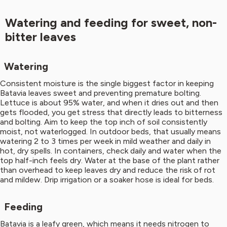
Watering and feeding for sweet, non-
bitter leaves
Watering
Consistent moisture is the single biggest factor in keeping
Batavia leaves sweet and preventing premature bolting.
Lettuce is about 95% water, and when it dries out and then
gets flooded, you get stress that directly leads to bitterness
and bolting. Aim to keep the top inch of soil consistently
moist, not waterlogged. In outdoor beds, that usually means
watering 2 to 3 times per week in mild weather and daily in
hot, dry spells. In containers, check daily and water when the
top half-inch feels dry. Water at the base of the plant rather
than overhead to keep leaves dry and reduce the risk of rot
and mildew. Drip irrigation or a soaker hose is ideal for beds.
Feeding
Batavia is a leafy green, which means it needs nitrogen to