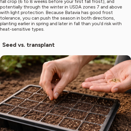
fall crop (6 to 8 weeks before your first fall frost), and
potentially through the winter in USDA zones 7 and above
with light protection. Because Batavia has good frost
tolerance, you can push the season in both directions,
planting earlier in spring and later in fall than you'd risk with
heat-sensitive types.
Seed vs. transplant