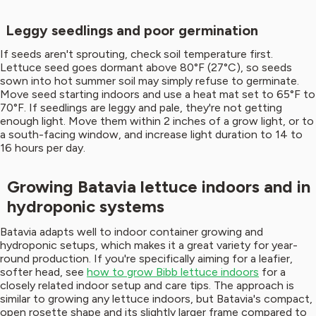
Leggy seedlings and poor germination
If seeds aren't sprouting, check soil temperature first.
Lettuce seed goes dormant above 80°F (27°C), so seeds
sown into hot summer soil may simply refuse to germinate.
Move seed starting indoors and use a heat mat set to 65°F to
70°F. If seedlings are leggy and pale, they're not getting
enough light. Move them within 2 inches of a grow light, or to
a south-facing window, and increase light duration to 14 to
16 hours per day.
Growing Batavia lettuce indoors and in
hydroponic systems
Batavia adapts well to indoor container growing and
hydroponic setups, which makes it a great variety for year-
round production. If you're specifically aiming for a leafier,
softer head, see
how to grow Bibb lettuce indoors
for a
closely related indoor setup and care tips. The approach is
similar to growing any lettuce indoors, but Batavia's compact,
open rosette shape and its slightly larger frame compared to