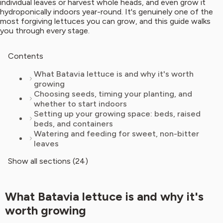
individual leaves or harvest whole heads, and even grow it
hydroponically indoors year-round. It's genuinely one of the
most forgiving lettuces you can grow, and this guide walks
you through every stage.
Contents
What Batavia lettuce is and why it's worth
growing
Choosing seeds, timing your planting, and
whether to start indoors
Setting up your growing space: beds, raised
beds, and containers
Watering and feeding for sweet, non-bitter
leaves
Show all sections (24)
What Batavia lettuce is and why it's
worth growing