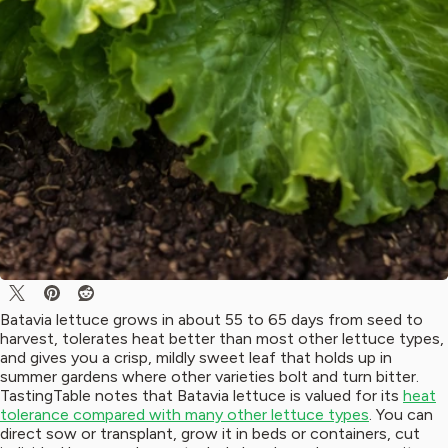
Batavia lettuce grows in about 55 to 65 days from seed to
harvest, tolerates heat better than most other lettuce types,
and gives you a crisp, mildly sweet leaf that holds up in
summer gardens where other varieties bolt and turn bitter.
TastingTable notes that Batavia lettuce is valued for its
heat
tolerance compared with many other lettuce types
. You can
direct sow or transplant, grow it in beds or containers, cut