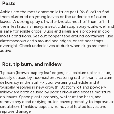
Pests
Aphids are the most common lettuce pest. You'll often find
them clustered on young leaves or the underside of outer
leaves. A strong spray of water knocks most of them off. If
the infestation is heavy, insecticidal soap spray works well and
is safe for edible crops. Slugs and snails are a problem in cool,
moist conditions. Set out copper tape around containers, use
diatomaceous earth around bed edges, or set beer traps
overnight. Check under leaves at dusk when slugs are most
active.
Rot, tip burn, and mildew
Tip burn (brown, papery leaf edges) is a calcium uptake issue,
usually caused by inconsistent watering rather than a calcium
deficiency in the soil. Fix your watering schedule and it
typically resolves in new growth. Bottom rot and powdery
mildew are both caused by poor airflow and excess moisture
on leaves. Space plants properly, water at the base, and
remove any dead or dying outer leaves promptly to improve air
circulation. If mildew appears, remove affected leaves and
improve drainage.