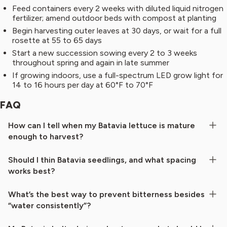
Feed containers every 2 weeks with diluted liquid nitrogen
fertilizer; amend outdoor beds with compost at planting
Begin harvesting outer leaves at 30 days, or wait for a full
rosette at 55 to 65 days
Start a new succession sowing every 2 to 3 weeks
throughout spring and again in late summer
If growing indoors, use a full-spectrum LED grow light for
14 to 16 hours per day at 60°F to 70°F
FAQ
How can I tell when my Batavia lettuce is mature
enough to harvest?
Should I thin Batavia seedlings, and what spacing
works best?
What’s the best way to prevent bitterness besides
“water consistently”?