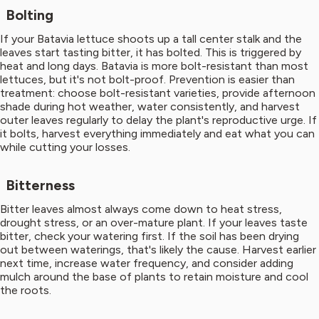
Bolting
If your Batavia lettuce shoots up a tall center stalk and the
leaves start tasting bitter, it has bolted. This is triggered by
heat and long days. Batavia is more bolt-resistant than most
lettuces, but it's not bolt-proof. Prevention is easier than
treatment: choose bolt-resistant varieties, provide afternoon
shade during hot weather, water consistently, and harvest
outer leaves regularly to delay the plant's reproductive urge. If
it bolts, harvest everything immediately and eat what you can
while cutting your losses.
Bitterness
Bitter leaves almost always come down to heat stress,
drought stress, or an over-mature plant. If your leaves taste
bitter, check your watering first. If the soil has been drying
out between waterings, that's likely the cause. Harvest earlier
next time, increase water frequency, and consider adding
mulch around the base of plants to retain moisture and cool
the roots.