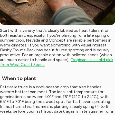
Start with a variety that's clearly labeled as heat tolerant or
bolt resistant, especially if you're planting for a late spring or
summer crop. Nevada and Concept are reliable performers in
warm climates. If you want something with visual interest,
Flashy Trout's Back has beautiful red spotting and is equally
productive. For an organic option with pelleted seeds (which
are much easier to handle and space),
Tropicana is a solid pick
from West Coast Seeds
.
When to plant
Batavia lettuce is a cool-season crop that also handles
warmth better than most. The ideal soil temperature for
germination is between 40°F and 75°F (4°C to 24°C), with
65°F to 70°F being the sweet spot for fast, even sprouting.
In most climates, this means planting in early spring (4 to 6
weeks before your last frost date), again in late summer for a