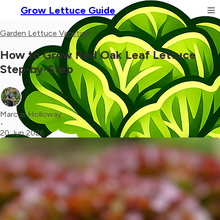
Grow Lettuce Guide
Garden Lettuce Varieties
How to Grow Red Oak Leaf Lettuce
Step-by-Step
Marcus Holloway
•
20 Jun 2026