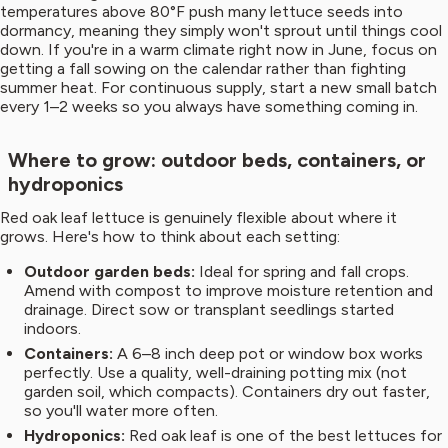
temperatures above 80°F push many lettuce seeds into
dormancy, meaning they simply won't sprout until things cool
down. If you're in a warm climate right now in June, focus on
getting a fall sowing on the calendar rather than fighting
summer heat. For continuous supply, start a new small batch
every 1–2 weeks so you always have something coming in.
Where to grow: outdoor beds, containers, or
hydroponics
Red oak leaf lettuce is genuinely flexible about where it
grows. Here's how to think about each setting:
Outdoor garden beds:
Ideal for spring and fall crops.
Amend with compost to improve moisture retention and
drainage. Direct sow or transplant seedlings started
indoors.
Containers:
A 6–8 inch deep pot or window box works
perfectly. Use a quality, well-draining potting mix (not
garden soil, which compacts). Containers dry out faster,
so you'll water more often.
Hydroponics:
Red oak leaf is one of the best lettuces for