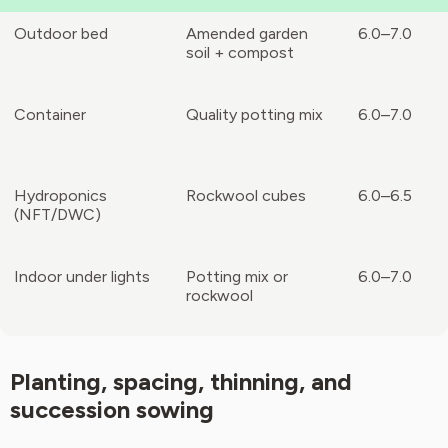
Outdoor bed
Amended garden
6.0–7.0
soil + compost
Container
Quality potting mix
6.0–7.0
Hydroponics
Rockwool cubes
6.0–6.5
(NFT/DWC)
Indoor under lights
Potting mix or
6.0–7.0
rockwool
Planting, spacing, thinning, and
succession sowing