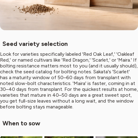
Seed variety selection
Look for varieties specifically labeled 'Red Oak Leaf,' 'Oakleaf
Red,' or named cultivars like 'Red Dragon,' 'Scarlet,' or 'Maira.' If
bolting resistance matters most to you (and it usually should),
check the seed catalog for bolting notes. Sakata's 'Scarlet'
has a maturity window of 50–60 days from transplant with
noted slow-bolt characteristics. 'Maira' is faster, coming in at
30–40 days from transplant. For the quickest results at home,
varieties that mature in 40–50 days are a great sweet spot,
you get full-size leaves without a long wait, and the window
before bolting stays manageable.
When to sow