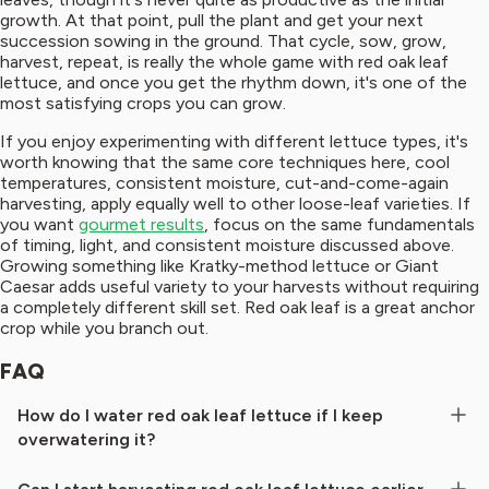
growth. At that point, pull the plant and get your next
succession sowing in the ground. That cycle, sow, grow,
harvest, repeat, is really the whole game with red oak leaf
lettuce, and once you get the rhythm down, it's one of the
most satisfying crops you can grow.
If you enjoy experimenting with different lettuce types, it's
worth knowing that the same core techniques here, cool
temperatures, consistent moisture, cut-and-come-again
harvesting, apply equally well to other loose-leaf varieties. If
you want
gourmet results
, focus on the same fundamentals
of timing, light, and consistent moisture discussed above.
Growing something like Kratky-method lettuce or Giant
Caesar adds useful variety to your harvests without requiring
a completely different skill set. Red oak leaf is a great anchor
crop while you branch out.
FAQ
How do I water red oak leaf lettuce if I keep
overwatering it?