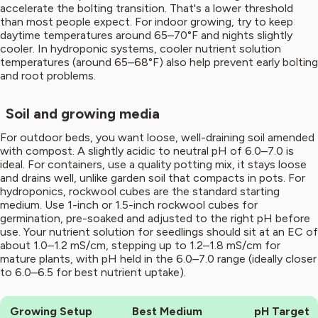
accelerate the bolting transition. That's a lower threshold
than most people expect. For indoor growing, try to keep
daytime temperatures around 65–70°F and nights slightly
cooler. In hydroponic systems, cooler nutrient solution
temperatures (around 65–68°F) also help prevent early bolting
and root problems.
Soil and growing media
For outdoor beds, you want loose, well-draining soil amended
with compost. A slightly acidic to neutral pH of 6.0–7.0 is
ideal. For containers, use a quality potting mix, it stays loose
and drains well, unlike garden soil that compacts in pots. For
hydroponics, rockwool cubes are the standard starting
medium. Use 1-inch or 1.5-inch rockwool cubes for
germination, pre-soaked and adjusted to the right pH before
use. Your nutrient solution for seedlings should sit at an EC of
about 1.0–1.2 mS/cm, stepping up to 1.2–1.8 mS/cm for
mature plants, with pH held in the 6.0–7.0 range (ideally closer
to 6.0–6.5 for best nutrient uptake).
Growing Setup
Best Medium
pH Target