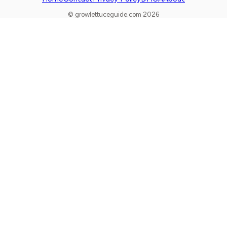
© growlettuceguide.com 2026