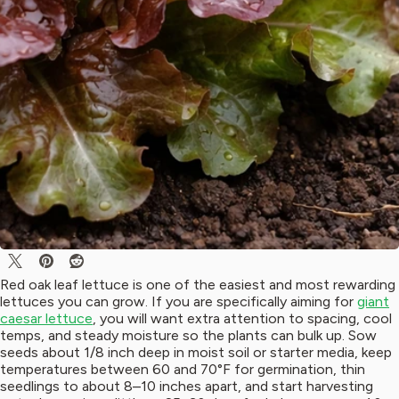
Red oak leaf lettuce is one of the easiest and most rewarding
lettuces you can grow. If you are specifically aiming for
giant
caesar lettuce
, you will want extra attention to spacing, cool
temps, and steady moisture so the plants can bulk up. Sow
seeds about 1/8 inch deep in moist soil or starter media, keep
temperatures between 60 and 70°F for germination, thin
seedlings to about 8–10 inches apart, and start harvesting