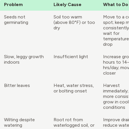
Problem
Likely Cause
What to Do
Seeds not
Soil too warm
Move to a c
germinating
(above 80°F) or too
spot; keep 
dry
consistently
wait for
temperature
drop
Slow, leggy growth
Insufficient light
Increase gro
indoors
hours to 14
hrs/day; mov
closer
Bitter leaves
Heat, water stress,
Harvest
or bolting onset
immediately;
more consist
grow in cool
conditions
Wilting despite
Root rot from
Improve drai
watering
waterlogged soil, or
reduce wate