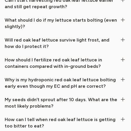
Can I start harvesting red oak leaf lettuce earlier
and still get repeat growth?
What should I do if my lettuce starts bolting (even
slightly)?
Will red oak leaf lettuce survive light frost, and
how do I protect it?
How should I fertilize red oak leaf lettuce in
containers compared with in-ground beds?
Why is my hydroponic red oak leaf lettuce bolting
early even though my EC and pH are correct?
My seeds didn’t sprout after 10 days. What are the
most likely problems?
How can I tell when red oak leaf lettuce is getting
too bitter to eat?