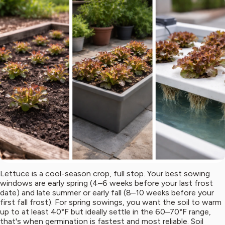
Lettuce is a cool-season crop, full stop. Your best sowing
windows are early spring (4–6 weeks before your last frost
date) and late summer or early fall (8–10 weeks before your
first fall frost). For spring sowings, you want the soil to warm
up to at least 40°F but ideally settle in the 60–70°F range,
that's when germination is fastest and most reliable. Soil