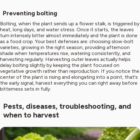
Preventing bolting
Bolting, when the plant sends up a flower stalk, is triggered by
heat, long days, and water stress. Once it starts, the leaves
turn intensely bitter almost immediately and the plant is done
as a food crop. Your best defenses are: choosing slow-bolt
varieties, growing in the right season, providing afternoon
shade when temperatures rise, watering consistently, and
harvesting regularly. Harvesting outer leaves actually helps
delay bolting slightly by keeping the plant focused on
vegetative growth rather than reproduction. If you notice the
center of the plant is rising and elongating into a point, that's
the early signal, harvest everything you can right away before
bitterness sets in fully.
Pests, diseases, troubleshooting, and
when to harvest