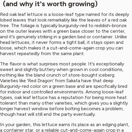
(and why it's worth growing)
Red oak leaf lettuce is a loose-leaf type named for its deeply
lobed leaves that look remarkably like the leaves of a red oak
tree. The foliage is typically burgundy-red to reddish-bronze
on the outer leaves with a green base closer to the center,
and it's genuinely striking in a garden bed or container. Unlike
head lettuces, it never forms a tight ball, it stays open and
loose, which makes it a cut-and-come-again crop you can
harvest repeatedly from the same plant.
The flavor is what surprises most people. It's exceptionally
sweet and slightly buttery when grown in cool conditions,
nothing like the bland crunch of store-bought iceberg.
Varieties like 'Red Dragon' from Sakata have that deep
Burgundy-red color on a green base and are specifically bred
for indoor and controlled environments. Among loose-leaf
types, oak leaf lettuce has a reputation for being more heat
tolerant than many other varieties, which gives you a slightly
longer harvest window before bolting becomes a problem,
though heat will still end the party eventually.
In your garden, this lettuce earns its place as an edging plant,
a container star, or a reliable cut-and-come-again crop in a