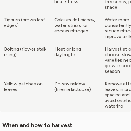
heat stress
frequency; p
shade
Tipburn (brown leaf
Calcium deficiency,
Water more
edges)
water stress, or
consistently
excess nitrogen
reduce nitro
improve airf
Bolting (flower stalk
Heat or long
Harvest at 
rising)
daylength
choose slow
varieties nex
grow in cool
season
Yellow patches on
Downy mildew
Remove aff
leaves
(Bremia lactucae)
leaves; impr
spacing and 
avoid overh
watering
When and how to harvest