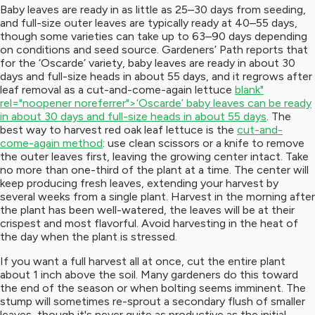
Baby leaves are ready in as little as 25–30 days from seeding,
and full-size outer leaves are typically ready at 40–55 days,
though some varieties can take up to 63–90 days depending
on conditions and seed source. Gardeners’ Path reports that
for the ‘Oscarde’ variety, baby leaves are ready in about 30
days and full-size heads in about 55 days, and it regrows after
leaf removal as a cut-and-come-again lettuce
blank"
rel="noopener noreferrer">‘Oscarde’ baby leaves can be ready
in about 30 days and full-size heads in about 55 days
. The
best way to harvest red oak leaf lettuce is the
cut-and-
come-again method
: use clean scissors or a knife to remove
the outer leaves first, leaving the growing center intact. Take
no more than one-third of the plant at a time. The center will
keep producing fresh leaves, extending your harvest by
several weeks from a single plant. Harvest in the morning after
the plant has been well-watered, the leaves will be at their
crispest and most flavorful. Avoid harvesting in the heat of
the day when the plant is stressed.
If you want a full harvest all at once, cut the entire plant
about 1 inch above the soil. Many gardeners do this toward
the end of the season or when bolting seems imminent. The
stump will sometimes re-sprout a secondary flush of smaller
leaves, though it's never quite as productive as the initial