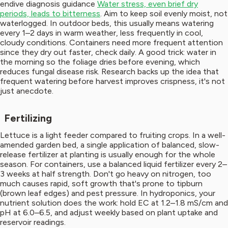
endive diagnosis guidance
Water stress, even brief dry
periods, leads to bitterness
. Aim to keep soil evenly moist, not
waterlogged. In outdoor beds, this usually means watering
every 1–2 days in warm weather, less frequently in cool,
cloudy conditions. Containers need more frequent attention
since they dry out faster, check daily. A good trick: water in
the morning so the foliage dries before evening, which
reduces fungal disease risk. Research backs up the idea that
frequent watering before harvest improves crispness, it's not
just anecdote.
Fertilizing
Lettuce is a light feeder compared to fruiting crops. In a well-
amended garden bed, a single application of balanced, slow-
release fertilizer at planting is usually enough for the whole
season. For containers, use a balanced liquid fertilizer every 2–
3 weeks at half strength. Don't go heavy on nitrogen, too
much causes rapid, soft growth that's prone to tipburn
(brown leaf edges) and pest pressure. In hydroponics, your
nutrient solution does the work: hold EC at 1.2–1.8 mS/cm and
pH at 6.0–6.5, and adjust weekly based on plant uptake and
reservoir readings.