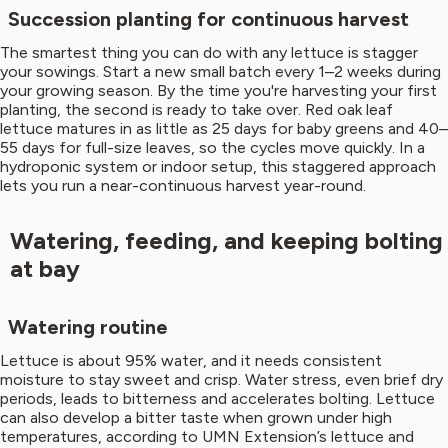
Succession planting for continuous harvest
The smartest thing you can do with any lettuce is stagger
your sowings. Start a new small batch every 1–2 weeks during
your growing season. By the time you're harvesting your first
planting, the second is ready to take over. Red oak leaf
lettuce matures in as little as 25 days for baby greens and 40–
55 days for full-size leaves, so the cycles move quickly. In a
hydroponic system or indoor setup, this staggered approach
lets you run a near-continuous harvest year-round.
Watering, feeding, and keeping bolting
at bay
Watering routine
Lettuce is about 95% water, and it needs consistent
moisture to stay sweet and crisp. Water stress, even brief dry
periods, leads to bitterness and accelerates bolting. Lettuce
can also develop a bitter taste when grown under high
temperatures, according to UMN Extension’s lettuce and