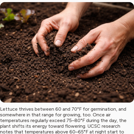
Lettuce thrives between 60 and 70°F for germination, and
somewhere in that range for growing, too. Once air
temperatures regularly exceed 75–80°F during the day, the
plant shifts its energy toward flowering. UCSC research
notes that temperatures above 60–65°F at night start to