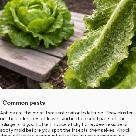
Common pests
Aphids are the most frequent visitor to lettuce. They cluster
on the undersides of leaves and in the curled parts of the
foliage, and you'll often notice sticky honeydew residue or
sooty mold before you spot the insects themselves. Knock
them off with a strong jet of water or use an insecticidal