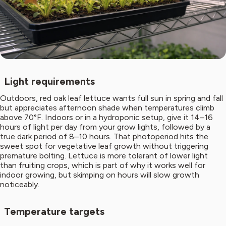
Light requirements
Outdoors, red oak leaf lettuce wants full sun in spring and fall
but appreciates afternoon shade when temperatures climb
above 70°F. Indoors or in a hydroponic setup, give it 14–16
hours of light per day from your grow lights, followed by a
true dark period of 8–10 hours. That photoperiod hits the
sweet spot for vegetative leaf growth without triggering
premature bolting. Lettuce is more tolerant of lower light
than fruiting crops, which is part of why it works well for
indoor growing, but skimping on hours will slow growth
noticeably.
Temperature targets