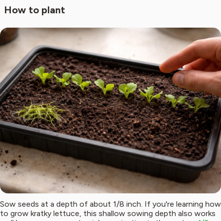
How to plant
Sow seeds at a depth of about 1/8 inch. If you're learning how
to grow kratky lettuce, this shallow sowing depth also works