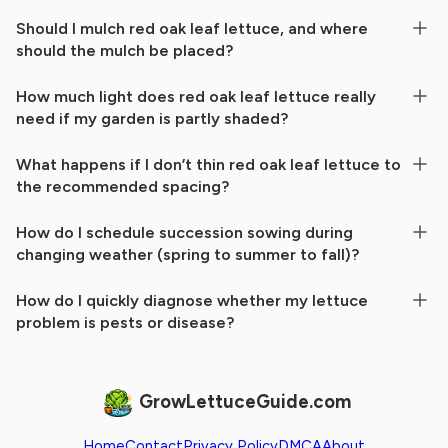
Should I mulch red oak leaf lettuce, and where
should the mulch be placed?
How much light does red oak leaf lettuce really
need if my garden is partly shaded?
What happens if I don’t thin red oak leaf lettuce to
the recommended spacing?
How do I schedule succession sowing during
changing weather (spring to summer to fall)?
How do I quickly diagnose whether my lettuce
problem is pests or disease?
GrowLettuceGuide.com
Home
Contact
Privacy Policy
DMCA
About