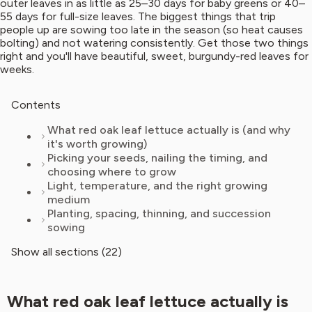
outer leaves in as little as 25–30 days for baby greens or 40–
55 days for full-size leaves. The biggest things that trip
people up are sowing too late in the season (so heat causes
bolting) and not watering consistently. Get those two things
right and you'll have beautiful, sweet, burgundy-red leaves for
weeks.
Contents
What red oak leaf lettuce actually is (and why
it's worth growing)
Picking your seeds, nailing the timing, and
choosing where to grow
Light, temperature, and the right growing
medium
Planting, spacing, thinning, and succession
sowing
Show all sections (22)
What red oak leaf lettuce actually is