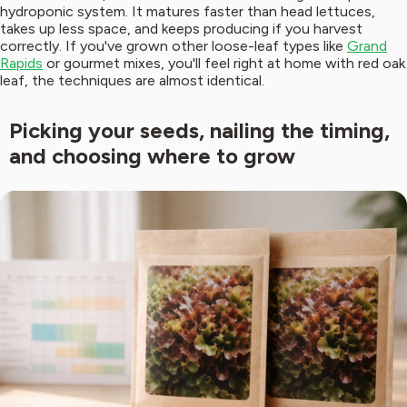
hydroponic system. It matures faster than head lettuces,
takes up less space, and keeps producing if you harvest
correctly. If you've grown other loose-leaf types like
Grand
Rapids
or gourmet mixes, you'll feel right at home with red oak
leaf, the techniques are almost identical.
Picking your seeds, nailing the timing,
and choosing where to grow