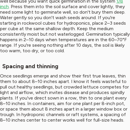
well because you want quick germination in the system
1/8
inch
. Press them into the soil surface and cover lightly, they
need some light to germinate well, so don't bury them deep.
Water gently so you don't wash seeds around. If you're
starting in rockwool cubes for hydroponics, place 2–3 seeds
per cube at the same shallow depth. Keep the medium
consistently moist but not waterlogged. Germination typically
happens in 2–10 days when temperatures are in the 60–70°F
range. If you're seeing nothing after 10 days, the soil is likely
too warm, too dry, or too cold.
Spacing and thinning
Once seedlings emerge and show their first true leaves, thin
them to about 8–10 inches apart. I know it feels wasteful to
pull out healthy seedlings, but crowded lettuce competes for
light and airflow, which invites disease and produces spindly
plants. If you've direct sown in a row, thin to one plant every
8–10 inches. In containers, aim for one plant per 8-inch pot,
or space them about 8 inches apart in a larger window box or
trough. In hydroponic channels or raft systems, a spacing of
8–10 inches center to center works well for full-size heads.