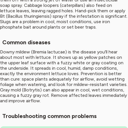
soap spray. Cabbage loopers (caterpillars) also feed on
lettuce leaves, leaving ragged holes. Hand-pick them or apply
Bt (Bacillus thuringiensis) spray if the infestation is significant.
Slugs are a problem in cool, moist conditions, use iron
phosphate bait around plants or set beer traps.
Common diseases
Downy mildew (Bremia lactucae) is the disease you'll hear
about most with lettuce. It shows up as yellow patches on
the upper leaf surface with a fuzzy white or gray coating on
the underside. It spreads in cool, humid, damp conditions,
exactly the environment lettuce loves. Prevention is better
than cure: space plants adequately for airflow, avoid wetting
foliage when watering, and look for mildew-resistant varieties.
Gray mold (Botrytis) can also appear in cool, wet conditions,
causing a fuzzy gray rot. Remove affected leaves immediately
and improve airflow.
Troubleshooting common problems