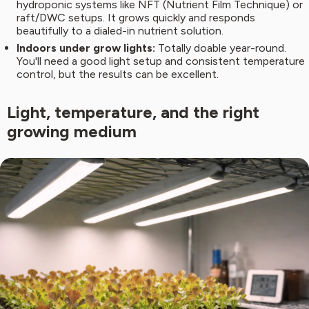
hydroponic systems like NFT (Nutrient Film Technique) or
raft/DWC setups. It grows quickly and responds
beautifully to a dialed-in nutrient solution.
Indoors under grow lights:
Totally doable year-round.
You'll need a good light setup and consistent temperature
control, but the results can be excellent.
Light, temperature, and the right
growing medium