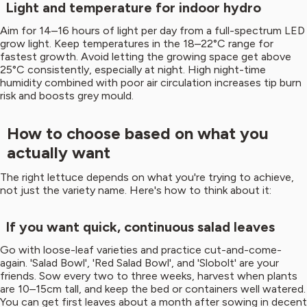
Light and temperature for indoor hydro
Aim for 14–16 hours of light per day from a full-spectrum LED
grow light. Keep temperatures in the 18–22°C range for
fastest growth. Avoid letting the growing space get above
25°C consistently, especially at night. High night-time
humidity combined with poor air circulation increases tip burn
risk and boosts grey mould.
How to choose based on what you
actually want
The right lettuce depends on what you're trying to achieve,
not just the variety name. Here's how to think about it:
If you want quick, continuous salad leaves
Go with loose-leaf varieties and practice cut-and-come-
again. 'Salad Bowl', 'Red Salad Bowl', and 'Slobolt' are your
friends. Sow every two to three weeks, harvest when plants
are 10–15cm tall, and keep the bed or containers well watered.
You can get first leaves about a month after sowing in decent