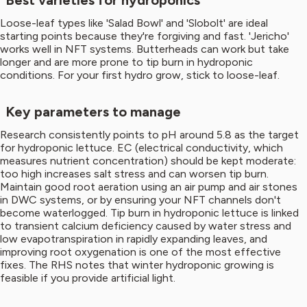
Best varieties for hydroponics
Loose-leaf types like 'Salad Bowl' and 'Slobolt' are ideal
starting points because they're forgiving and fast. 'Jericho'
works well in NFT systems. Butterheads can work but take
longer and are more prone to tip burn in hydroponic
conditions. For your first hydro grow, stick to loose-leaf.
Key parameters to manage
Research consistently points to pH around 5.8 as the target
for hydroponic lettuce. EC (electrical conductivity, which
measures nutrient concentration) should be kept moderate:
too high increases salt stress and can worsen tip burn.
Maintain good root aeration using an air pump and air stones
in DWC systems, or by ensuring your NFT channels don't
become waterlogged. Tip burn in hydroponic lettuce is linked
to transient calcium deficiency caused by water stress and
low evapotranspiration in rapidly expanding leaves, and
improving root oxygenation is one of the most effective
fixes. The RHS notes that winter hydroponic growing is
feasible if you provide artificial light.