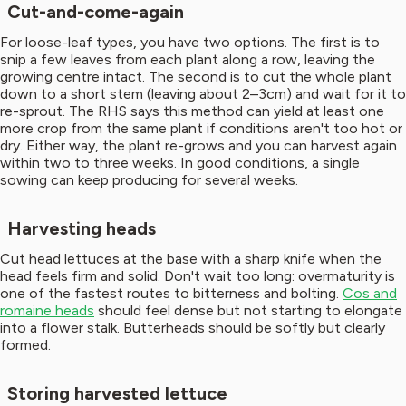
Cut-and-come-again
For loose-leaf types, you have two options. The first is to
snip a few leaves from each plant along a row, leaving the
growing centre intact. The second is to cut the whole plant
down to a short stem (leaving about 2–3cm) and wait for it to
re-sprout. The RHS says this method can yield at least one
more crop from the same plant if conditions aren't too hot or
dry. Either way, the plant re-grows and you can harvest again
within two to three weeks. In good conditions, a single
sowing can keep producing for several weeks.
Harvesting heads
Cut head lettuces at the base with a sharp knife when the
head feels firm and solid. Don't wait too long: overmaturity is
one of the fastest routes to bitterness and bolting.
Cos and
romaine heads
should feel dense but not starting to elongate
into a flower stalk. Butterheads should be softly but clearly
formed.
Storing harvested lettuce