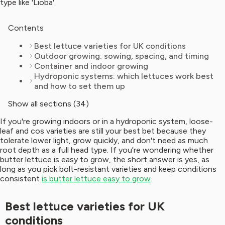
type like 'Lioba'.
Contents
Best lettuce varieties for UK conditions
Outdoor growing: sowing, spacing, and timing
Container and indoor growing
Hydroponic systems: which lettuces work best
and how to set them up
Show all sections (34)
If you're growing indoors or in a hydroponic system, loose-
leaf and cos varieties are still your best bet because they
tolerate lower light, grow quickly, and don't need as much
root depth as a full head type. If you're wondering whether
butter lettuce is easy to grow, the short answer is yes, as
long as you pick bolt-resistant varieties and keep conditions
consistent
is butter lettuce easy to grow
.
Best lettuce varieties for UK
conditions