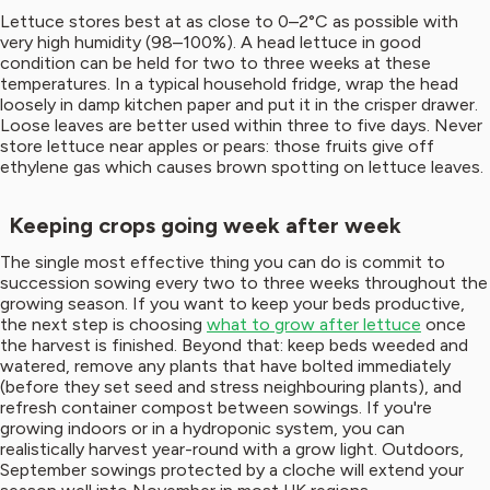
Lettuce stores best at as close to 0–2°C as possible with
very high humidity (98–100%). A head lettuce in good
condition can be held for two to three weeks at these
temperatures. In a typical household fridge, wrap the head
loosely in damp kitchen paper and put it in the crisper drawer.
Loose leaves are better used within three to five days. Never
store lettuce near apples or pears: those fruits give off
ethylene gas which causes brown spotting on lettuce leaves.
Keeping crops going week after week
The single most effective thing you can do is commit to
succession sowing every two to three weeks throughout the
growing season. If you want to keep your beds productive,
the next step is choosing
what to grow after lettuce
once
the harvest is finished. Beyond that: keep beds weeded and
watered, remove any plants that have bolted immediately
(before they set seed and stress neighbouring plants), and
refresh container compost between sowings. If you're
growing indoors or in a hydroponic system, you can
realistically harvest year-round with a grow light. Outdoors,
September sowings protected by a cloche will extend your