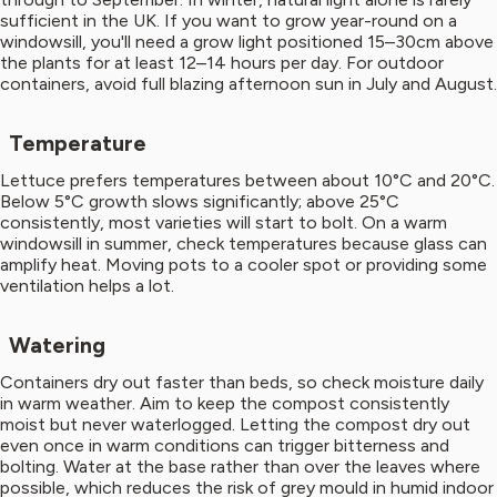
sufficient in the UK. If you want to grow year-round on a
windowsill, you'll need a grow light positioned 15–30cm above
the plants for at least 12–14 hours per day. For outdoor
containers, avoid full blazing afternoon sun in July and August.
Temperature
Lettuce prefers temperatures between about 10°C and 20°C.
Below 5°C growth slows significantly; above 25°C
consistently, most varieties will start to bolt. On a warm
windowsill in summer, check temperatures because glass can
amplify heat. Moving pots to a cooler spot or providing some
ventilation helps a lot.
Watering
Containers dry out faster than beds, so check moisture daily
in warm weather. Aim to keep the compost consistently
moist but never waterlogged. Letting the compost dry out
even once in warm conditions can trigger bitterness and
bolting. Water at the base rather than over the leaves where
possible, which reduces the risk of grey mould in humid indoor