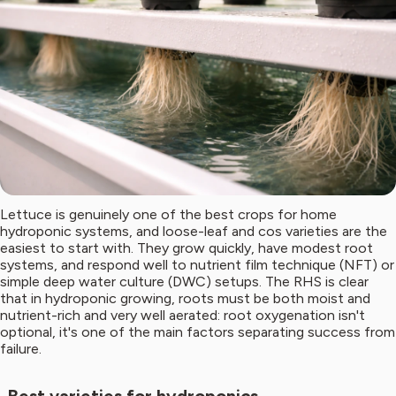
Lettuce is genuinely one of the best crops for home
hydroponic systems, and loose-leaf and cos varieties are the
easiest to start with. They grow quickly, have modest root
systems, and respond well to nutrient film technique (NFT) or
simple deep water culture (DWC) setups. The RHS is clear
that in hydroponic growing, roots must be both moist and
nutrient-rich and very well aerated: root oxygenation isn't
optional, it's one of the main factors separating success from
failure.