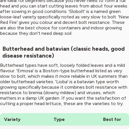
are ideal for beginners because you never need to form a full
head and you can start cutting leaves from about four weeks
after sowing in good conditions. 'Slobolt' is a named green
loose-leaf variety specifically noted as very slow to bolt. 'New
Red Fire' gives you colour and decent bolt resistance. These
are also the best choice for containers and indoor growing
because they don't need deep soil.
Butterhead and batavian (classic heads, good
disease resistance)
Butterhead types have soft, loosely folded leaves and a mild
flavour. 'Ermosa' is a Boston-type butterhead listed as very
slow to bolt, which makes it more reliable in UK summers than
older butterhead varieties. 'Lioba' is a batavian type worth
growing specifically because it combines bolt resistance with
resistance to bremia (downy mildew) and viruses, which
matters in a damp UK garden. If you want the satisfaction of
cutting a proper head lettuce, these are the varieties to try.
Variety
Type
Best for