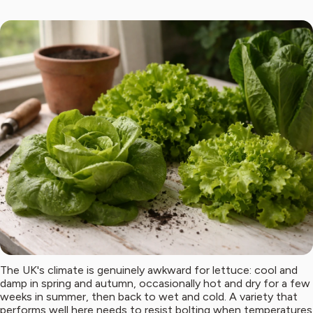
The UK's climate is genuinely awkward for lettuce: cool and
damp in spring and autumn, occasionally hot and dry for a few
weeks in summer, then back to wet and cold. A variety that
performs well here needs to resist bolting when temperatures