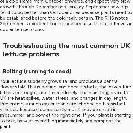
or a cold frame from October onwards, and expect very slow
growth through December and January. September sowings
tend to do better than October ones because plants need to
be established before the cold really sets in. The RHS notes
September is excellent for lettuce because the crop thrives in
cooler temperatures.
Troubleshooting the most common UK
lettuce problems
Bolting (running to seed)
Your lettuce suddenly grows tall and produces a central
flower stalk. This is bolting, and once it starts, the leaves turn
bitter and tough almost immediately. The main triggers in the
UK are heat spikes, water stress, and changes in day length.
Prevention is much easier than cure: choose bolt-resistant
varieties, keep soil consistently moist, provide shade in
midsummer, and sow at the right time. If your plant is starting
to bolt, harvest everything immediately and compost the
plant.