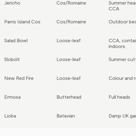
Jericho
Cos/Romaine
Summer hea
CCA
Parris Island Cos
Cos/Romaine
Outdoor be
Salad Bowl
Loose-leaf
CCA, contai
indoors
Slobolt
Loose-leaf
Summer cut
New Red Fire
Loose-leaf
Colour and re
Ermosa
Butterhead
Full heads
Lioba
Batavian
Damp UK ga