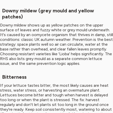
Downy mildew (grey mould and yellow
patches)
Downy mildew shows up as yellow patches on the upper
surface of leaves and fuzzy white or grey mould underneath.
It's caused by an oomycete organism that thrives in damp, still
conditions: classic UK autumn weather. Prevention is the best
strategy: space plants well so air can circulate, water at the
base rather than overhead, and clear fallen leaves promptly.
Choosing resistant varieties like 'Lioba' helps significantly. The
RHS also lists grey mould as a separate common lettuce
issue, and the same prevention logic applies.
Bitterness
If your lettuce tastes bitter, the most likely causes are heat
stress, water stress, or harvesting an overmature plant.
Lettuces become bitter and tough when harvest is delayed
too long or when the plant is stressed. The fix: harvest
regularly and don't let plants sit too long in the ground once
they're ready. Keep soil consistently moist, watering to about