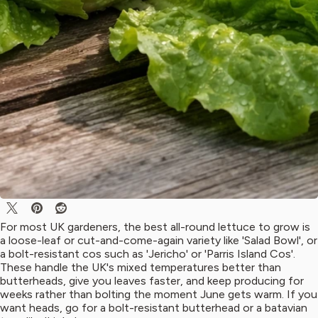
For most UK gardeners, the best all-round lettuce to grow is
a loose-leaf or cut-and-come-again variety like 'Salad Bowl', or
a bolt-resistant cos such as 'Jericho' or 'Parris Island Cos'.
These handle the UK's mixed temperatures better than
butterheads, give you leaves faster, and keep producing for
weeks rather than bolting the moment June gets warm. If you
want heads, go for a bolt-resistant butterhead or a batavian