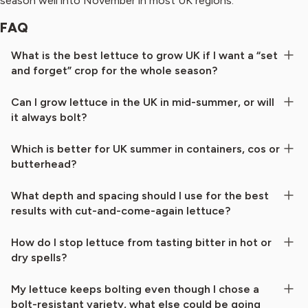
season well into November in most UK regions.
FAQ
What is the best lettuce to grow UK if I want a “set
and forget” crop for the whole season?
Can I grow lettuce in the UK in mid-summer, or will
it always bolt?
Which is better for UK summer in containers, cos or
butterhead?
What depth and spacing should I use for the best
results with cut-and-come-again lettuce?
How do I stop lettuce from tasting bitter in hot or
dry spells?
My lettuce keeps bolting even though I chose a
bolt-resistant variety, what else could be going