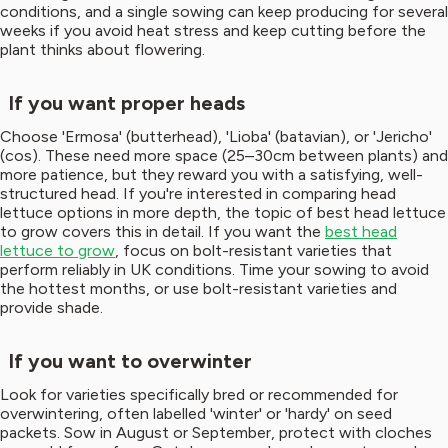
conditions, and a single sowing can keep producing for several
weeks if you avoid heat stress and keep cutting before the
plant thinks about flowering.
If you want proper heads
Choose 'Ermosa' (butterhead), 'Lioba' (batavian), or 'Jericho'
(cos). These need more space (25–30cm between plants) and
more patience, but they reward you with a satisfying, well-
structured head. If you're interested in comparing head
lettuce options in more depth, the topic of best head lettuce
to grow covers this in detail. If you want the
best head
lettuce to grow
, focus on bolt-resistant varieties that
perform reliably in UK conditions. Time your sowing to avoid
the hottest months, or use bolt-resistant varieties and
provide shade.
If you want to overwinter
Look for varieties specifically bred or recommended for
overwintering, often labelled 'winter' or 'hardy' on seed
packets. Sow in August or September, protect with cloches