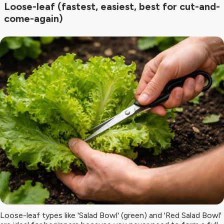
Loose-leaf (fastest, easiest, best for cut-and-
come-again)
Loose-leaf types like 'Salad Bowl' (green) and 'Red Salad Bowl'