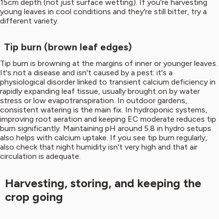
15cm depth (not just surface wetting). If you're harvesting
young leaves in cool conditions and they're still bitter, try a
different variety.
Tip burn (brown leaf edges)
Tip burn is browning at the margins of inner or younger leaves.
It's not a disease and isn't caused by a pest: it's a
physiological disorder linked to transient calcium deficiency in
rapidly expanding leaf tissue, usually brought on by water
stress or low evapotranspiration. In outdoor gardens,
consistent watering is the main fix. In hydroponic systems,
improving root aeration and keeping EC moderate reduces tip
burn significantly. Maintaining pH around 5.8 in hydro setups
also helps with calcium uptake. If you see tip burn regularly,
also check that night humidity isn't very high and that air
circulation is adequate.
Harvesting, storing, and keeping the
crop going