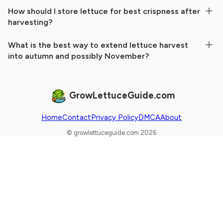
How should I store lettuce for best crispness after
harvesting?
What is the best way to extend lettuce harvest
into autumn and possibly November?
GrowLettuceGuide.com
Home
Contact
Privacy Policy
DMCA
About
© growlettuceguide.com 2026