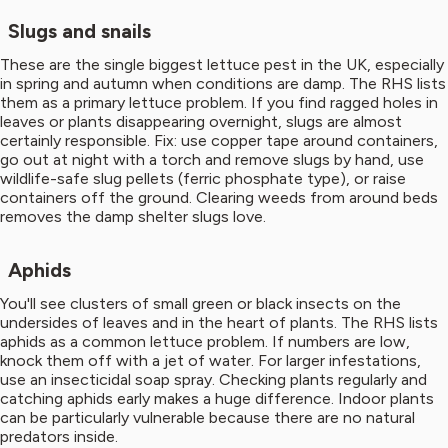
Slugs and snails
These are the single biggest lettuce pest in the UK, especially
in spring and autumn when conditions are damp. The RHS lists
them as a primary lettuce problem. If you find ragged holes in
leaves or plants disappearing overnight, slugs are almost
certainly responsible. Fix: use copper tape around containers,
go out at night with a torch and remove slugs by hand, use
wildlife-safe slug pellets (ferric phosphate type), or raise
containers off the ground. Clearing weeds from around beds
removes the damp shelter slugs love.
Aphids
You'll see clusters of small green or black insects on the
undersides of leaves and in the heart of plants. The RHS lists
aphids as a common lettuce problem. If numbers are low,
knock them off with a jet of water. For larger infestations,
use an insecticidal soap spray. Checking plants regularly and
catching aphids early makes a huge difference. Indoor plants
can be particularly vulnerable because there are no natural
predators inside.