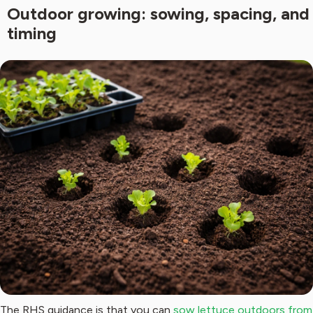
Outdoor growing: sowing, spacing, and
timing
The RHS guidance is that you can
sow lettuce outdoors from