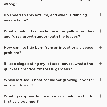
wrong?
Do I need to thin lettuce, and when is thinning
unavoidable?
What should I do if my lettuce has yellow patches
and fuzzy growth underneath the leaves?
How can I tell tip burn from an insect or a disease
problem?
If I see slugs eating my lettuce leaves, what’s the
quickest practical fix for UK gardens?
Which lettuce is best for indoor growing in winter
on a windowsill?
What hydroponic lettuce issues should I watch for
first as a beginner?