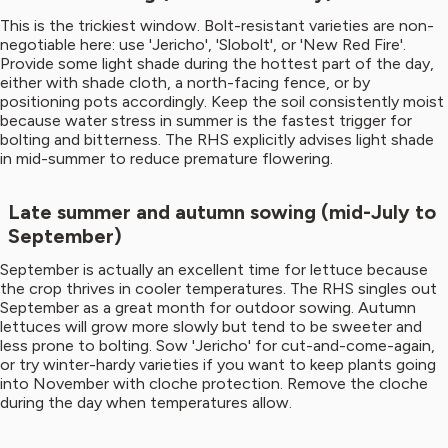
This is the trickiest window. Bolt-resistant varieties are non-
negotiable here: use 'Jericho', 'Slobolt', or 'New Red Fire'.
Provide some light shade during the hottest part of the day,
either with shade cloth, a north-facing fence, or by
positioning pots accordingly. Keep the soil consistently moist
because water stress in summer is the fastest trigger for
bolting and bitterness. The RHS explicitly advises light shade
in mid-summer to reduce premature flowering.
Late summer and autumn sowing (mid-July to
September)
September is actually an excellent time for lettuce because
the crop thrives in cooler temperatures. The RHS singles out
September as a great month for outdoor sowing. Autumn
lettuces will grow more slowly but tend to be sweeter and
less prone to bolting. Sow 'Jericho' for cut-and-come-again,
or try winter-hardy varieties if you want to keep plants going
into November with cloche protection. Remove the cloche
during the day when temperatures allow.