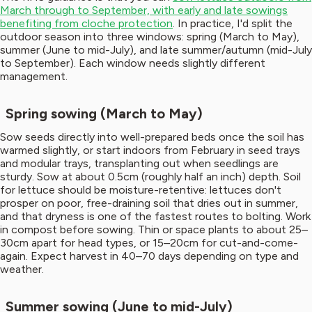
March through to September, with early and late sowings
benefiting from cloche protection
. In practice, I'd split the
outdoor season into three windows: spring (March to May),
summer (June to mid-July), and late summer/autumn (mid-July
to September). Each window needs slightly different
management.
Spring sowing (March to May)
Sow seeds directly into well-prepared beds once the soil has
warmed slightly, or start indoors from February in seed trays
and modular trays, transplanting out when seedlings are
sturdy. Sow at about 0.5cm (roughly half an inch) depth. Soil
for lettuce should be moisture-retentive: lettuces don't
prosper on poor, free-draining soil that dries out in summer,
and that dryness is one of the fastest routes to bolting. Work
in compost before sowing. Thin or space plants to about 25–
30cm apart for head types, or 15–20cm for cut-and-come-
again. Expect harvest in 40–70 days depending on type and
weather.
Summer sowing (June to mid-July)