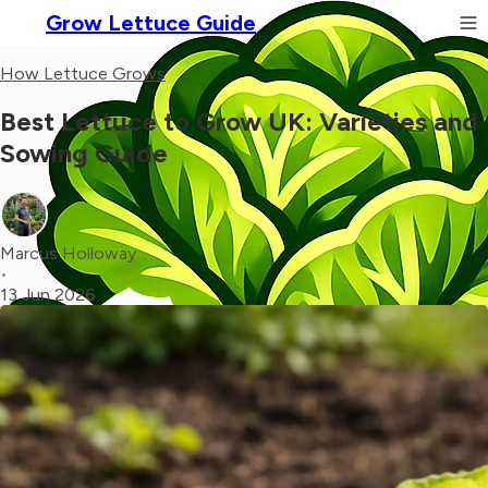
Grow Lettuce Guide
How Lettuce Grows
Best Lettuce to Grow UK: Varieties and
Sowing Guide
Marcus Holloway
•
13 Jun 2026