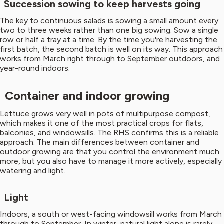
Succession sowing to keep harvests going
The key to continuous salads is sowing a small amount every
two to three weeks rather than one big sowing. Sow a single
row or half a tray at a time. By the time you're harvesting the
first batch, the second batch is well on its way. This approach
works from March right through to September outdoors, and
year-round indoors.
Container and indoor growing
Lettuce grows very well in pots of multipurpose compost,
which makes it one of the most practical crops for flats,
balconies, and windowsills. The RHS confirms this is a reliable
approach. The main differences between container and
outdoor growing are that you control the environment much
more, but you also have to manage it more actively, especially
watering and light.
Light
Indoors, a south or west-facing windowsill works from March
through to September. In winter, natural light alone is rarely