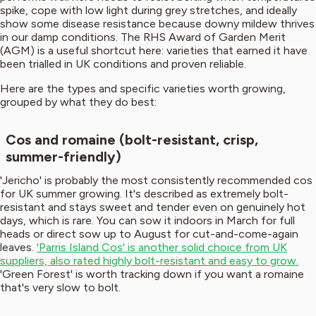
spike, cope with low light during grey stretches, and ideally
show some disease resistance because downy mildew thrives
in our damp conditions. The RHS Award of Garden Merit
(AGM) is a useful shortcut here: varieties that earned it have
been trialled in UK conditions and proven reliable.
Here are the types and specific varieties worth growing,
grouped by what they do best:
Cos and romaine (bolt-resistant, crisp,
summer-friendly)
'Jericho' is probably the most consistently recommended cos
for UK summer growing. It's described as extremely bolt-
resistant and stays sweet and tender even on genuinely hot
days, which is rare. You can sow it indoors in March for full
heads or direct sow up to August for cut-and-come-again
leaves.
'Parris Island Cos' is another solid choice from UK
suppliers, also rated highly bolt-resistant and easy to grow.
'Green Forest' is worth tracking down if you want a romaine
that's very slow to bolt.