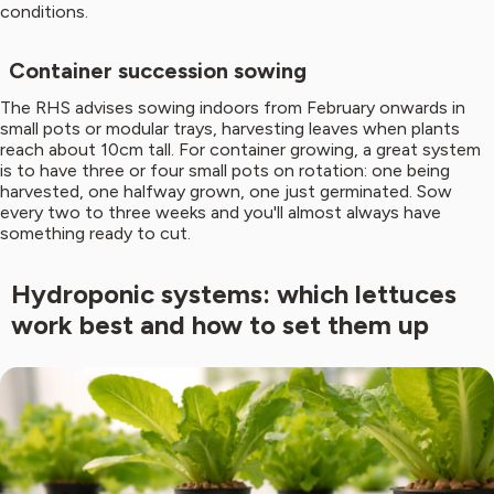
conditions.
Container succession sowing
The RHS advises sowing indoors from February onwards in
small pots or modular trays, harvesting leaves when plants
reach about 10cm tall. For container growing, a great system
is to have three or four small pots on rotation: one being
harvested, one halfway grown, one just germinated. Sow
every two to three weeks and you'll almost always have
something ready to cut.
Hydroponic systems: which lettuces
work best and how to set them up