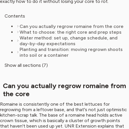
exactly how to do it without losing your core to rot.
Contents
Can you actually regrow romaine from the core
What to choose: the right core and prep steps
Water method: set up, change schedule, and
day-by-day expectations
Planting and transition: moving regrown shoots
into soil or a container
Show all sections (7)
Can you actually regrow romaine from
the core
Romaine is consistently one of the best lettuces for
regrowing from a leftover base, and that's not just optimistic
kitchen-scrap talk. The base of a romaine head holds active
crown tissue, which is basically a cluster of growth points
that haven't been used up yet. UNR Extension explains that