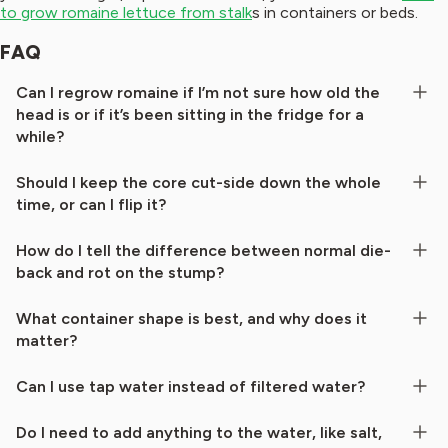
to grow romaine lettuce from stalk
s in containers or beds.
FAQ
Can I regrow romaine if I’m not sure how old the
head is or if it’s been sitting in the fridge for a
while?
Should I keep the core cut-side down the whole
time, or can I flip it?
How do I tell the difference between normal die-
back and rot on the stump?
What container shape is best, and why does it
matter?
Can I use tap water instead of filtered water?
Do I need to add anything to the water, like salt,