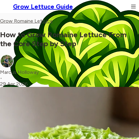
Grow Lettuce Guide
Grow Romaine Lettuce
How to Grow Romaine Lettuce From
the Core Step by Step
Marcus Holloway
•
29 Apr 2026