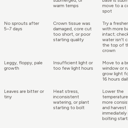
submerged, or
base is sub
warm temps
move to a c
spot
No sprouts after
Crown tissue was
Try a freshe
5–7 days
damaged, core cut
with more b
too short, or poor
intact; chec
starting quality
water isn't 
the top of t
crown
Leggy, floppy, pale
Insufficient light or
Move to a br
growth
too few light hours
window or r
grow light f
16 hours dai
Leaves are bitter or
Heat stress,
Lower the
tiny
inconsistent
temperature
watering, or plant
more consist
starting to bolt
and harvest
immediately 
bolting star