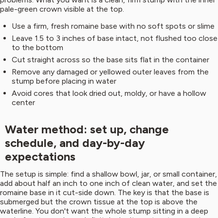
pale-green crown visible at the top.
Use a firm, fresh romaine base with no soft spots or slime
Leave 1.5 to 3 inches of base intact, not flushed too close
to the bottom
Cut straight across so the base sits flat in the container
Remove any damaged or yellowed outer leaves from the
stump before placing in water
Avoid cores that look dried out, moldy, or have a hollow
center
Water method: set up, change
schedule, and day-by-day
expectations
The setup is simple: find a shallow bowl, jar, or small container,
add about half an inch to one inch of clean water, and set the
romaine base in it cut-side down. The key is that the base is
submerged but the crown tissue at the top is above the
waterline. You don't want the whole stump sitting in a deep