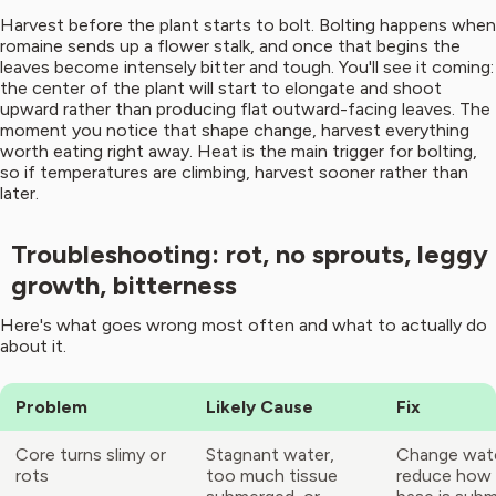
Harvest before the plant starts to bolt. Bolting happens when
romaine sends up a flower stalk, and once that begins the
leaves become intensely bitter and tough. You'll see it coming:
the center of the plant will start to elongate and shoot
upward rather than producing flat outward-facing leaves. The
moment you notice that shape change, harvest everything
worth eating right away. Heat is the main trigger for bolting,
so if temperatures are climbing, harvest sooner rather than
later.
Troubleshooting: rot, no sprouts, leggy
growth, bitterness
Here's what goes wrong most often and what to actually do
about it.
Problem
Likely Cause
Fix
Core turns slimy or
Stagnant water,
Change water
rots
too much tissue
reduce how