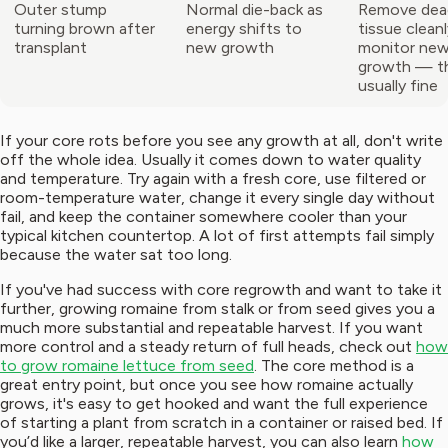
Outer stump
Normal die-back as
Remove dea
turning brown after
energy shifts to
tissue clean
transplant
new growth
monitor new
growth — th
usually fine
If your core rots before you see any growth at all, don't write
off the whole idea. Usually it comes down to water quality
and temperature. Try again with a fresh core, use filtered or
room-temperature water, change it every single day without
fail, and keep the container somewhere cooler than your
typical kitchen countertop. A lot of first attempts fail simply
because the water sat too long.
If you've had success with core regrowth and want to take it
further, growing romaine from stalk or from seed gives you a
much more substantial and repeatable harvest. If you want
more control and a steady return of full heads, check out
how
to grow romaine lettuce from seed
. The core method is a
great entry point, but once you see how romaine actually
grows, it's easy to get hooked and want the full experience
of starting a plant from scratch in a container or raised bed. If
you’d like a larger, repeatable harvest, you can also learn
how