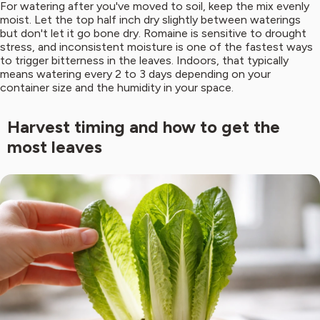
For watering after you've moved to soil, keep the mix evenly
moist. Let the top half inch dry slightly between waterings
but don't let it go bone dry. Romaine is sensitive to drought
stress, and inconsistent moisture is one of the fastest ways
to trigger bitterness in the leaves. Indoors, that typically
means watering every 2 to 3 days depending on your
container size and the humidity in your space.
Harvest timing and how to get the
most leaves