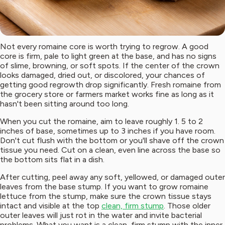
Not every romaine core is worth trying to regrow. A good
core is firm, pale to light green at the base, and has no signs
of slime, browning, or soft spots. If the center of the crown
looks damaged, dried out, or discolored, your chances of
getting good regrowth drop significantly. Fresh romaine from
the grocery store or farmers market works fine as long as it
hasn't been sitting around too long.
When you cut the romaine, aim to leave roughly 1. 5 to 2
inches of base, sometimes up to 3 inches if you have room.
Don't cut flush with the bottom or you'll shave off the crown
tissue you need. Cut on a clean, even line across the base so
the bottom sits flat in a dish.
After cutting, peel away any soft, yellowed, or damaged outer
leaves from the base stump. If you want to grow romaine
lettuce from the stump, make sure the crown tissue stays
intact and visible at the top
clean, firm stump
. Those older
outer leaves will just rot in the water and invite bacterial
problems. What you want is a clean, firm stump with the inner