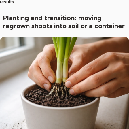
results.
Planting and transition: moving
regrown shoots into soil or a container