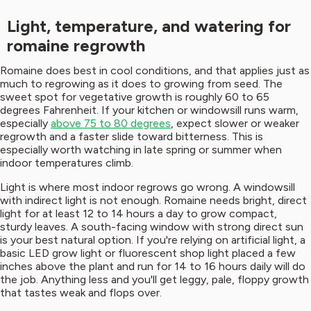
Light, temperature, and watering for
romaine regrowth
Romaine does best in cool conditions, and that applies just as
much to regrowing as it does to growing from seed. The
sweet spot for vegetative growth is roughly 60 to 65
degrees Fahrenheit. If your kitchen or windowsill runs warm,
especially
above 75 to 80 degrees
, expect slower or weaker
regrowth and a faster slide toward bitterness. This is
especially worth watching in late spring or summer when
indoor temperatures climb.
Light is where most indoor regrows go wrong. A windowsill
with indirect light is not enough. Romaine needs bright, direct
light for at least 12 to 14 hours a day to grow compact,
sturdy leaves. A south-facing window with strong direct sun
is your best natural option. If you're relying on artificial light, a
basic LED grow light or fluorescent shop light placed a few
inches above the plant and run for 14 to 16 hours daily will do
the job. Anything less and you'll get leggy, pale, floppy growth
that tastes weak and flops over.