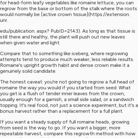
for head-form leafy vegetables like romaine lettuce, you can
regrow from the base or bottom of the stalk where the roots
would normally be [active crown tissue](https://extension.
unr.
edu/publication. aspx? PubID=2143). As long as that tissue is
still there and healthy, the plant will push out new leaves
when given water and light.
Compare that to something like iceberg, where regrowing
attempts tend to produce much weaker, less reliable results.
Romaine's upright growth habit and dense crown make it a
genuinely solid candidate.
The honest caveat: you're not going to regrow a full head of
romaine the way you would if you started from seed. What
you get is a flush of tender inner leaves from the crown,
usually enough for a garnish, a small side salad, or a sandwich
topping. It's real food, not just a science experiment, but it's a
bonus harvest rather than a replacement for a full plant.
If you want a steady supply of full romaine heads, growing
from seed is the way to go. If you want a bigger, more
repeatable harvest, compare this regrowth method with how