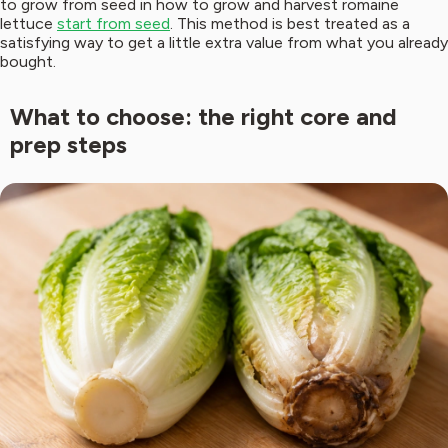
to grow from seed in how to grow and harvest romaine
lettuce
start from seed
. This method is best treated as a
satisfying way to get a little extra value from what you already
bought.
What to choose: the right core and
prep steps