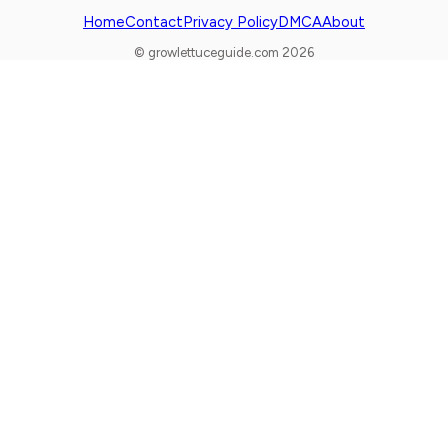
Home
Contact
Privacy Policy
DMCA
About
© growlettuceguide.com 2026