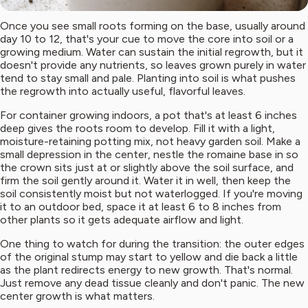
Once you see small roots forming on the base, usually around
day 10 to 12, that's your cue to move the core into soil or a
growing medium. Water can sustain the initial regrowth, but it
doesn't provide any nutrients, so leaves grown purely in water
tend to stay small and pale. Planting into soil is what pushes
the regrowth into actually useful, flavorful leaves.
For container growing indoors, a pot that's at least 6 inches
deep gives the roots room to develop. Fill it with a light,
moisture-retaining potting mix, not heavy garden soil. Make a
small depression in the center, nestle the romaine base in so
the crown sits just at or slightly above the soil surface, and
firm the soil gently around it. Water it in well, then keep the
soil consistently moist but not waterlogged. If you're moving
it to an outdoor bed, space it at least 6 to 8 inches from
other plants so it gets adequate airflow and light.
One thing to watch for during the transition: the outer edges
of the original stump may start to yellow and die back a little
as the plant redirects energy to new growth. That's normal.
Just remove any dead tissue cleanly and don't panic. The new
center growth is what matters.