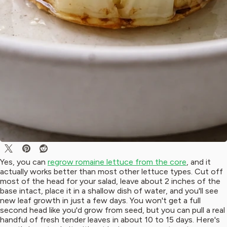
Yes, you can
regrow romaine lettuce from the core
, and it
actually works better than most other lettuce types. Cut off
most of the head for your salad, leave about 2 inches of the
base intact, place it in a shallow dish of water, and you'll see
new leaf growth in just a few days. You won't get a full
second head like you'd grow from seed, but you can pull a real
handful of fresh tender leaves in about 10 to 15 days. Here's