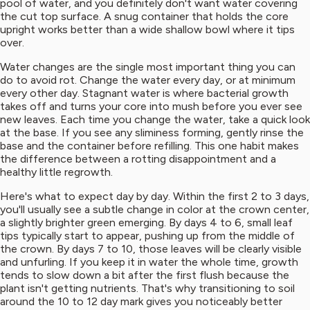
pool of water, and you definitely don't want water covering
the cut top surface. A snug container that holds the core
upright works better than a wide shallow bowl where it tips
over.
Water changes are the single most important thing you can
do to avoid rot. Change the water every day, or at minimum
every other day. Stagnant water is where bacterial growth
takes off and turns your core into mush before you ever see
new leaves. Each time you change the water, take a quick look
at the base. If you see any sliminess forming, gently rinse the
base and the container before refilling. This one habit makes
the difference between a rotting disappointment and a
healthy little regrowth.
Here's what to expect day by day. Within the first 2 to 3 days,
you'll usually see a subtle change in color at the crown center,
a slightly brighter green emerging. By days 4 to 6, small leaf
tips typically start to appear, pushing up from the middle of
the crown. By days 7 to 10, those leaves will be clearly visible
and unfurling. If you keep it in water the whole time, growth
tends to slow down a bit after the first flush because the
plant isn't getting nutrients. That's why transitioning to soil
around the 10 to 12 day mark gives you noticeably better