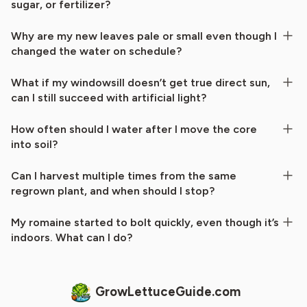
sugar, or fertilizer?
Why are my new leaves pale or small even though I
changed the water on schedule?
What if my windowsill doesn’t get true direct sun,
can I still succeed with artificial light?
How often should I water after I move the core
into soil?
Can I harvest multiple times from the same
regrown plant, and when should I stop?
My romaine started to bolt quickly, even though it’s
indoors. What can I do?
GrowLettuceGuide.com