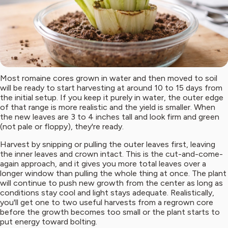
Most romaine cores grown in water and then moved to soil
will be ready to start harvesting at around 10 to 15 days from
the initial setup. If you keep it purely in water, the outer edge
of that range is more realistic and the yield is smaller. When
the new leaves are 3 to 4 inches tall and look firm and green
(not pale or floppy), they're ready.
Harvest by snipping or pulling the outer leaves first, leaving
the inner leaves and crown intact. This is the cut-and-come-
again approach, and it gives you more total leaves over a
longer window than pulling the whole thing at once. The plant
will continue to push new growth from the center as long as
conditions stay cool and light stays adequate. Realistically,
you'll get one to two useful harvests from a regrown core
before the growth becomes too small or the plant starts to
put energy toward bolting.