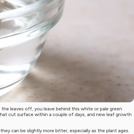
he leaves off, you leave behind this white or pale green
hat cut surface within a couple of days, and new leaf growth
ey can be slightly more bitter, especially as the plant ages.