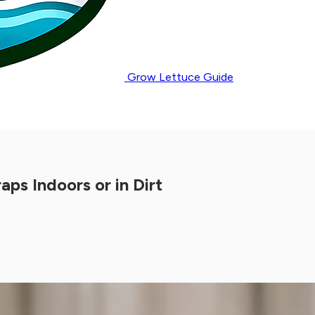
Grow Lettuce Guide
s Indoors or in Dirt