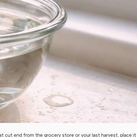
hat cut end from the grocery store or your last harvest, place it