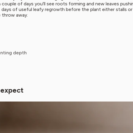
hin a couple of days you'll see roots forming and new leaves pus
2 days of useful leafy regrowth before the plant either stalls or
e throw away.
anting depth
 expect