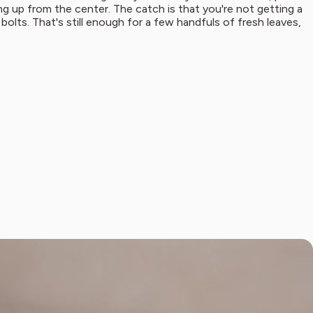
hing up from the center. The catch is that you're not getting a
 bolts. That's still enough for a few handfuls of fresh leaves,