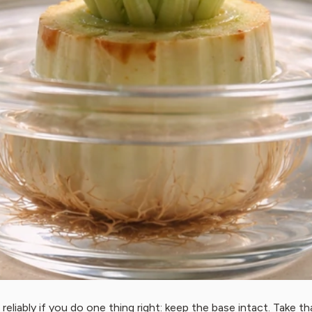
s reliably if you do one thing right: keep the base intact. Take t