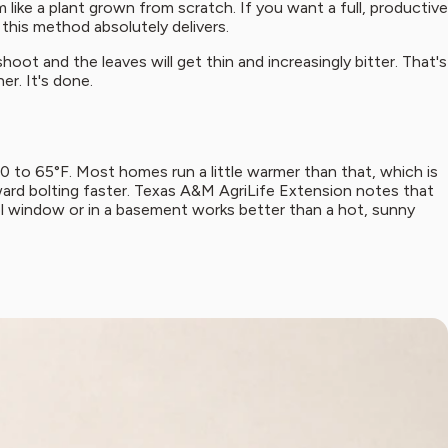
like a plant grown from scratch. If you want a full, productive
this method absolutely delivers.
shoot and the leaves will get thin and increasingly bitter. That's
er. It's done.
60 to 65°F. Most homes run a little warmer than that, which is
oward bolting faster. Texas A&M AgriLife Extension notes that
ol window or in a basement works better than a hot, sunny