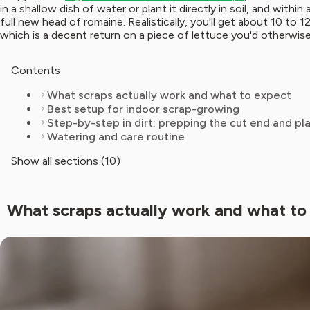
in a shallow dish of water or plant it directly in soil, and wit
full new head of romaine. Realistically, you'll get about 10 to 1
which is a decent return on a piece of lettuce you'd otherwis
Contents
What scraps actually work and what to expect
Best setup for indoor scrap-growing
Step-by-step in dirt: prepping the cut end and pl
Watering and care routine
Show all sections (10)
What scraps actually work and what to