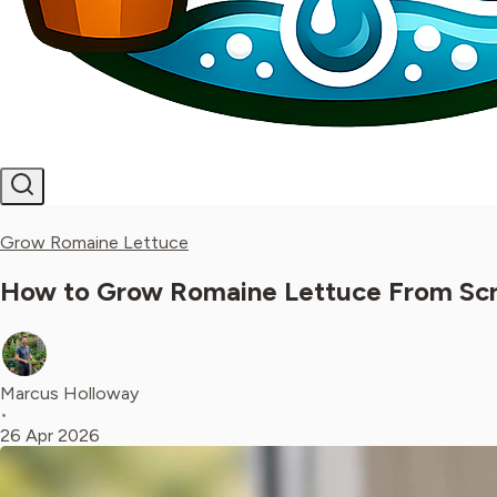
Grow Romaine Lettuce
How to Grow Romaine Lettuce From Scrap
Marcus Holloway
•
26 Apr 2026