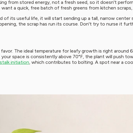
ng from stored energy, not a fresh seed, so it doesn't perform 
 want a quick, free batch of fresh greens from kitchen scraps, 
f its useful life, it will start sending up a tall, narrow center 
ening, the scrap has run its course. Don't try to nurse it furth
favor. The ideal temperature for leafy growth is right around 
f your space is consistently above 70°F, the plant will push t
alk initiation
, which contributes to bolting. A spot near a co