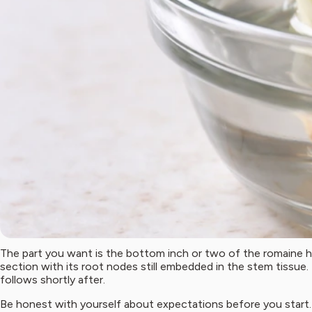
The part you want is the bottom inch or two of the romaine he
section with its root nodes still embedded in the stem tissue
follows shortly after.
Be honest with yourself about expectations before you start. T