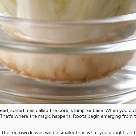
ad, sometimes called the core, stump, or base. When you cut t
. That's where the magic happens. Roots begin emerging from t
he regrown leaves will be smaller than what you bought, and th