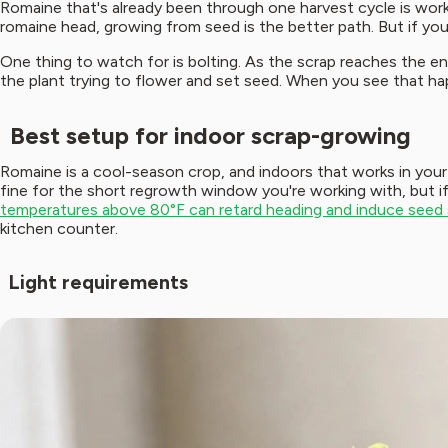
Romaine that's already been through one harvest cycle is worki
romaine head, growing from seed is the better path. But if you
One thing to watch for is bolting. As the scrap reaches the end o
the plant trying to flower and set seed. When you see that happ
Best setup for indoor scrap-growing
Romaine is a cool-season crop, and indoors that works in your 
fine for the short regrowth window you're working with, but i
temperatures above 80°F can retard heading and induce seed st
kitchen counter.
Light requirements