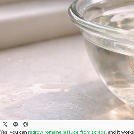
Yes, you can
regrow romaine lettuce from scraps
, and it work