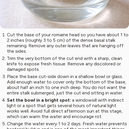
Cut the base of your romaine head so you have about 1 to
2 inches (roughly 3 to 5 cm) of the dense basal stalk
remaining. Remove any outer leaves that are hanging off
the sides.
Trim the very bottom of the cut end with a sharp, clean
knife to expose fresh tissue. Remove any discolored or
damaged spots.
Place the base cut-side down in a shallow bowl or glass.
Add enough water to cover only the bottom of the base,
about half an inch to one inch deep. You do not want the
entire stalk submerged, just the cut end sitting in water.
Set the bowl in a bright spot:
a windowsill with indirect
light or a spot that gets several hours of natural light
works well. Avoid full direct afternoon sun at this stage,
which can warm the water and encourage rot.
Change the water every 1 to 2 days. Fresh water prevents