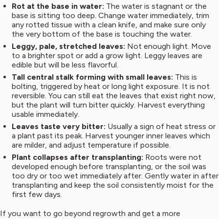
Rot at the base in water:
The water is stagnant or the
base is sitting too deep. Change water immediately, trim
any rotted tissue with a clean knife, and make sure only
the very bottom of the base is touching the water.
Leggy, pale, stretched leaves:
Not enough light. Move
to a brighter spot or add a grow light. Leggy leaves are
edible but will be less flavorful.
Tall central stalk forming with small leaves:
This is
bolting, triggered by heat or long light exposure. It is not
reversible. You can still eat the leaves that exist right now,
but the plant will turn bitter quickly. Harvest everything
usable immediately.
Leaves taste very bitter:
Usually a sign of heat stress or
a plant past its peak. Harvest younger inner leaves which
are milder, and adjust temperature if possible.
Plant collapses after transplanting:
Roots were not
developed enough before transplanting, or the soil was
too dry or too wet immediately after. Gently water in after
transplanting and keep the soil consistently moist for the
first few days.
If you want to go beyond regrowth and get a more