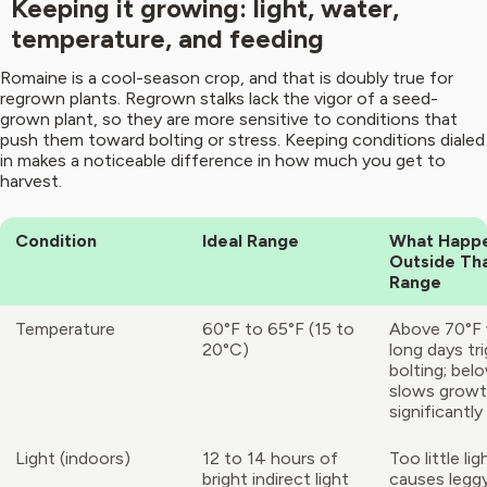
Keeping it growing: light, water,
temperature, and feeding
Romaine is a cool-season crop, and that is doubly true for
regrown plants. Regrown stalks lack the vigor of a seed-
grown plant, so they are more sensitive to conditions that
push them toward bolting or stress. Keeping conditions dialed
in makes a noticeable difference in how much you get to
harvest.
Condition
Ideal Range
What Happ
Outside Th
Range
Temperature
60°F to 65°F (15 to
Above 70°F 
20°C)
long days tr
bolting; bel
slows grow
significantly
Light (indoors)
12 to 14 hours of
Too little lig
bright indirect light
causes leggy