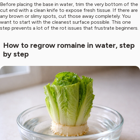
Before placing the base in water, trim the very bottom of the
cut end with a clean knife to expose fresh tissue. If there are
any brown or slimy spots, cut those away completely. You
want to start with the cleanest surface possible. This one
step prevents a lot of the rot issues that frustrate beginners.
How to regrow romaine in water, step
by step