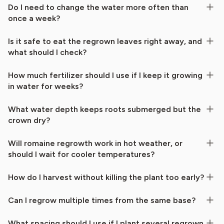
Do I need to change the water more often than
once a week?
Is it safe to eat the regrown leaves right away, and
what should I check?
How much fertilizer should I use if I keep it growing
in water for weeks?
What water depth keeps roots submerged but the
crown dry?
Will romaine regrowth work in hot weather, or
should I wait for cooler temperatures?
How do I harvest without killing the plant too early?
Can I regrow multiple times from the same base?
What spacing should I use if I plant several regrown