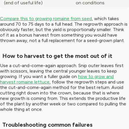
(end of useful life)
on conditions
Compare this to growing romaine from seed
, which takes
around 70 to 75 days to a full head. The regrowth approach is
obviously faster, but the yield is proportionally smaller. Think
of it as a bonus harvest from something you would have
thrown away, not a full replacement for a seed-grown plant.
How to harvest to get the most out of it
Use a cut-and-come-again approach. Snip outer leaves first
with scissors, leaving the central younger leaves to keep
growing. If you want a fuller guide on
how to grow and
harvest romaine lettuce
, follow the regrowth steps and use
the cut-and-come-again method for the best return. Avoid
cutting right down into the crown, because that is where
new growth is coming from. This extends the productive life
of the plant by another week or two compared to pulling the
whole thing at once.
Troubleshooting common failures