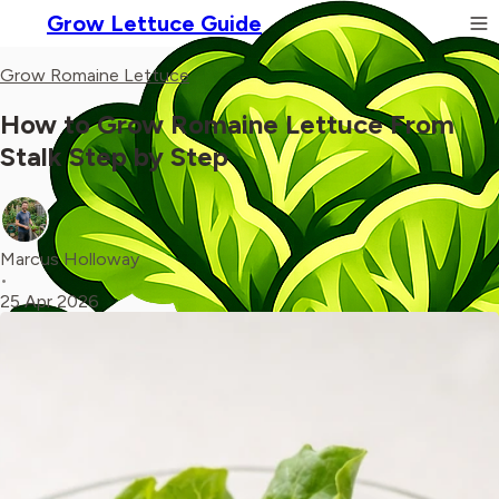
Grow Lettuce Guide
Grow Romaine Lettuce
How to Grow Romaine Lettuce From
Stalk Step by Step
Marcus Holloway
•
25 Apr 2026