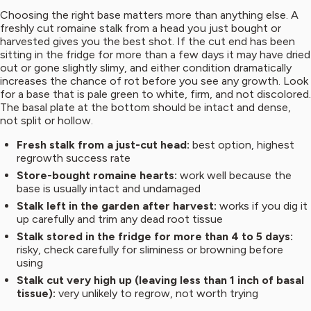
Choosing the right base matters more than anything else. A
freshly cut romaine stalk from a head you just bought or
harvested gives you the best shot. If the cut end has been
sitting in the fridge for more than a few days it may have dried
out or gone slightly slimy, and either condition dramatically
increases the chance of rot before you see any growth. Look
for a base that is pale green to white, firm, and not discolored.
The basal plate at the bottom should be intact and dense,
not split or hollow.
Fresh stalk from a just-cut head:
best option, highest
regrowth success rate
Store-bought romaine hearts:
work well because the
base is usually intact and undamaged
Stalk left in the garden after harvest:
works if you dig it
up carefully and trim any dead root tissue
Stalk stored in the fridge for more than 4 to 5 days:
risky, check carefully for sliminess or browning before
using
Stalk cut very high up (leaving less than 1 inch of basal
tissue):
very unlikely to regrow, not worth trying