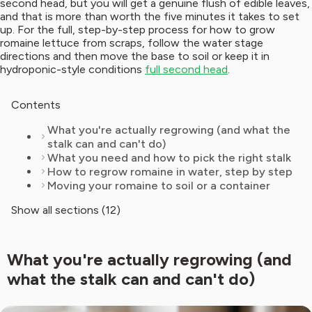
second head, but you will get a genuine flush of edible leaves,
and that is more than worth the five minutes it takes to set
up. For the full, step-by-step process for how to grow
romaine lettuce from scraps, follow the water stage
directions and then move the base to soil or keep it in
hydroponic-style conditions
full second head
.
Contents
What you're actually regrowing (and what the
stalk can and can't do)
What you need and how to pick the right stalk
How to regrow romaine in water, step by step
Moving your romaine to soil or a container
Show all sections (12)
What you're actually regrowing (and
what the stalk can and can't do)