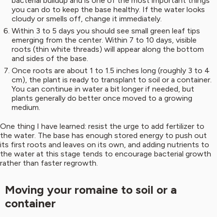
bacterial buildup and is one of the most important things
you can do to keep the base healthy. If the water looks
cloudy or smells off, change it immediately.
Within 3 to 5 days you should see small green leaf tips
emerging from the center. Within 7 to 10 days, visible
roots (thin white threads) will appear along the bottom
and sides of the base.
Once roots are about 1 to 1.5 inches long (roughly 3 to 4
cm), the plant is ready to transplant to soil or a container.
You can continue in water a bit longer if needed, but
plants generally do better once moved to a growing
medium.
One thing I have learned: resist the urge to add fertilizer to
the water. The base has enough stored energy to push out
its first roots and leaves on its own, and adding nutrients to
the water at this stage tends to encourage bacterial growth
rather than faster regrowth.
Moving your romaine to soil or a
container