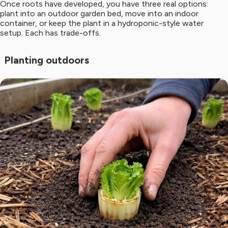
Once roots have developed, you have three real options:
plant into an outdoor garden bed, move into an indoor
container, or keep the plant in a hydroponic-style water
setup. Each has trade-offs.
Planting outdoors