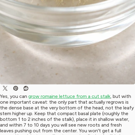
Yes, you can
grow romaine lettuce from a cut stalk
, but with
one important caveat: the only part that actually regrows is
the dense base at the very bottom of the head, not the leafy
stem higher up. Keep that compact basal plate (roughly the
bottom 1 to 2 inches of the stalk), place it in shallow water,
and within 7 to 10 days you will see new roots and fresh
leaves pushing out from the center. You won't get a full