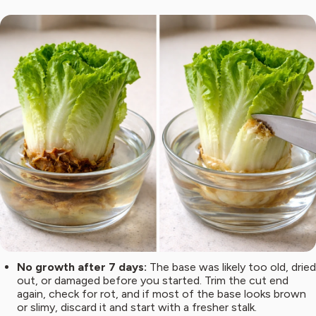
No growth after 7 days:
The base was likely too old, dried
out, or damaged before you started. Trim the cut end
again, check for rot, and if most of the base looks brown
or slimy, discard it and start with a fresher stalk.