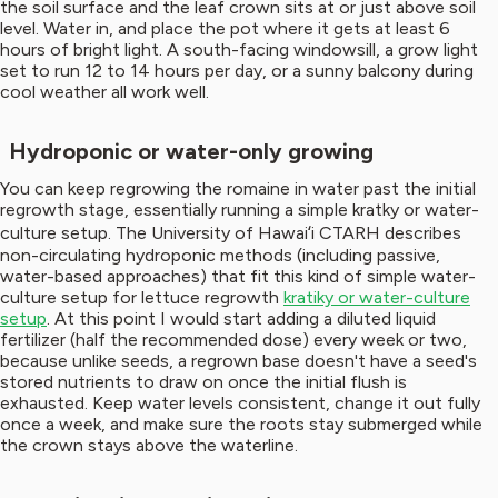
the soil surface and the leaf crown sits at or just above soil
level. Water in, and place the pot where it gets at least 6
hours of bright light. A south-facing windowsill, a grow light
set to run 12 to 14 hours per day, or a sunny balcony during
cool weather all work well.
Hydroponic or water-only growing
You can keep regrowing the romaine in water past the initial
regrowth stage, essentially running a simple kratky or water-
culture setup. The University of Hawaiʻi CTARH describes
non-circulating hydroponic methods (including passive,
water-based approaches) that fit this kind of simple water-
culture setup for lettuce regrowth
kratiky or water-culture
setup
. At this point I would start adding a diluted liquid
fertilizer (half the recommended dose) every week or two,
because unlike seeds, a regrown base doesn't have a seed's
stored nutrients to draw on once the initial flush is
exhausted. Keep water levels consistent, change it out fully
once a week, and make sure the roots stay submerged while
the crown stays above the waterline.