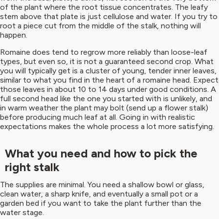
of the plant where the root tissue concentrates. The leafy
stem above that plate is just cellulose and water. If you try to
root a piece cut from the middle of the stalk, nothing will
happen.
Romaine does tend to regrow more reliably than loose-leaf
types, but even so, it is not a guaranteed second crop. What
you will typically get is a cluster of young, tender inner leaves,
similar to what you find in the heart of a romaine head. Expect
those leaves in about 10 to 14 days under good conditions. A
full second head like the one you started with is unlikely, and
in warm weather the plant may bolt (send up a flower stalk)
before producing much leaf at all. Going in with realistic
expectations makes the whole process a lot more satisfying.
What you need and how to pick the
right stalk
The supplies are minimal. You need a shallow bowl or glass,
clean water, a sharp knife, and eventually a small pot or a
garden bed if you want to take the plant further than the
water stage.