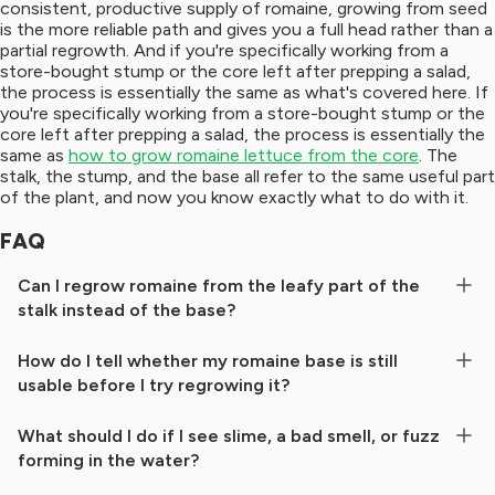
consistent, productive supply of romaine, growing from seed
is the more reliable path and gives you a full head rather than a
partial regrowth. And if you're specifically working from a
store-bought stump or the core left after prepping a salad,
the process is essentially the same as what's covered here. If
you're specifically working from a store-bought stump or the
core left after prepping a salad, the process is essentially the
same as
how to grow romaine lettuce from the core
. The
stalk, the stump, and the base all refer to the same useful part
of the plant, and now you know exactly what to do with it.
FAQ
Can I regrow romaine from the leafy part of the
stalk instead of the base?
How do I tell whether my romaine base is still
usable before I try regrowing it?
What should I do if I see slime, a bad smell, or fuzz
forming in the water?