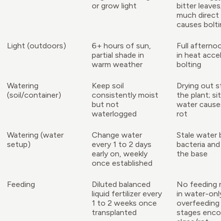
or grow light
bitter leaves
much direct
causes bolti
Light (outdoors)
6+ hours of sun,
Full afterno
partial shade in
in heat acce
warm weather
bolting
Watering
Keep soil
Drying out s
(soil/container)
consistently moist
the plant; sit
but not
water cause
waterlogged
rot
Watering (water
Change water
Stale water 
setup)
every 1 to 2 days
bacteria and
early on, weekly
the base
once established
Feeding
Diluted balanced
No feeding
liquid fertilizer every
in water-onl
1 to 2 weeks once
overfeeding 
transplanted
stages enco