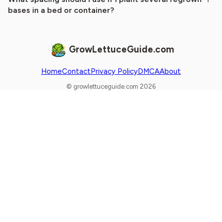
bases in a bed or container?
GrowLettuceGuide.com
Home
Contact
Privacy Policy
DMCA
About
© growlettuceguide.com 2026