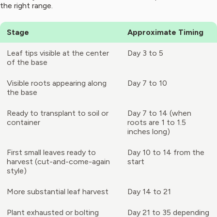
the right range.
Stage
Approximate Timing
Leaf tips visible at the center
Day 3 to 5
of the base
Visible roots appearing along
Day 7 to 10
the base
Ready to transplant to soil or
Day 7 to 14 (when
container
roots are 1 to 1.5
inches long)
First small leaves ready to
Day 10 to 14 from the
harvest (cut-and-come-again
start
style)
More substantial leaf harvest
Day 14 to 21
Plant exhausted or bolting
Day 21 to 35 depending