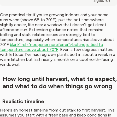
algae/rot
One practical tip: if you're growing indoors and your home
runs warm (above 68 to 70°F), put the pot somewhere
slightly cooler, like near a window that doesn't get direct
afternoon sun. Extension guidance notes that romaine
bolting and stalk-related issues are strongly tied to
temperature, especially when temperatures rise above about
70°F
blank" rel="noopener noreferrer">bolting is tied to
temperature above about 70°F
. Even a few degrees matters
with lettuce. I've had regrown plants bolt in about a week in a
warm kitchen but last nearly a month on a cool north-facing
windowsill.
How long until harvest, what to expect,
and what to do when things go wrong
Realistic timeline
Here's an honest timeline from cut stalk to first harvest. This
assumes you start with a fresh base and keep conditions in