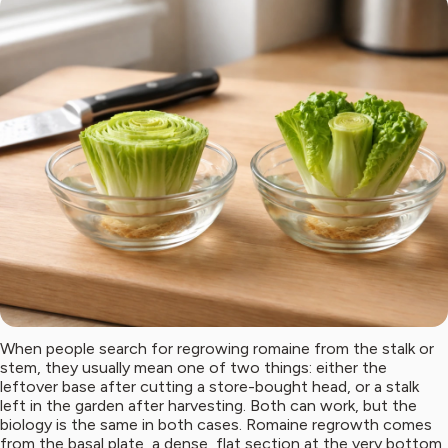
When people search for regrowing romaine from the stalk or
stem, they usually mean one of two things: either the
leftover base after cutting a store-bought head, or a stalk
left in the garden after harvesting. Both can work, but the
biology is the same in both cases. Romaine regrowth comes
from the basal plate, a dense, flat section at the very bottom