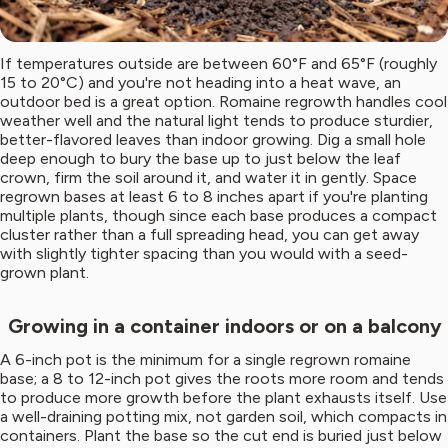
If temperatures outside are between 60°F and 65°F (roughly
15 to 20°C) and you're not heading into a heat wave, an
outdoor bed is a great option. Romaine regrowth handles cool
weather well and the natural light tends to produce sturdier,
better-flavored leaves than indoor growing. Dig a small hole
deep enough to bury the base up to just below the leaf
crown, firm the soil around it, and water it in gently. Space
regrown bases at least 6 to 8 inches apart if you're planting
multiple plants, though since each base produces a compact
cluster rather than a full spreading head, you can get away
with slightly tighter spacing than you would with a seed-
grown plant.
Growing in a container indoors or on a balcony
A 6-inch pot is the minimum for a single regrown romaine
base; a 8 to 12-inch pot gives the roots more room and tends
to produce more growth before the plant exhausts itself. Use
a well-draining potting mix, not garden soil, which compacts in
containers. Plant the base so the cut end is buried just below