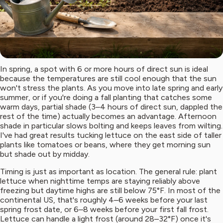
In spring, a spot with 6 or more hours of direct sun is ideal
because the temperatures are still cool enough that the sun
won't stress the plants. As you move into late spring and early
summer, or if you're doing a fall planting that catches some
warm days, partial shade (3–4 hours of direct sun, dappled the
rest of the time) actually becomes an advantage. Afternoon
shade in particular slows bolting and keeps leaves from wilting.
I've had great results tucking lettuce on the east side of taller
plants like tomatoes or beans, where they get morning sun
but shade out by midday.
Timing is just as important as location. The general rule: plant
lettuce when nighttime temps are staying reliably above
freezing but daytime highs are still below 75°F. In most of the
continental US, that's roughly 4–6 weeks before your last
spring frost date, or 6–8 weeks before your first fall frost.
Lettuce can handle a light frost (around 28–32°F) once it's