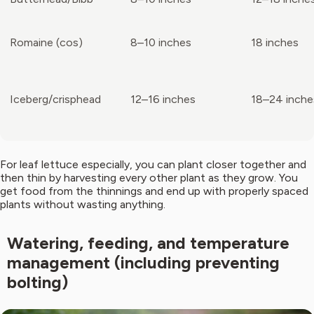
Romaine (cos)
8–10 inches
18 inches
Iceberg/crisphead
12–16 inches
18–24 inche
For leaf lettuce especially, you can plant closer together and
then thin by harvesting every other plant as they grow. You
get food from the thinnings and end up with properly spaced
plants without wasting anything.
Watering, feeding, and temperature
management (including preventing
bolting)