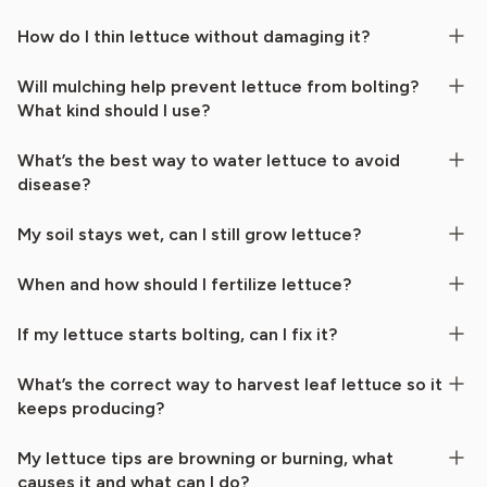
How do I thin lettuce without damaging it?
Will mulching help prevent lettuce from bolting?
What kind should I use?
What’s the best way to water lettuce to avoid
disease?
My soil stays wet, can I still grow lettuce?
When and how should I fertilize lettuce?
If my lettuce starts bolting, can I fix it?
What’s the correct way to harvest leaf lettuce so it
keeps producing?
My lettuce tips are browning or burning, what
causes it and what can I do?