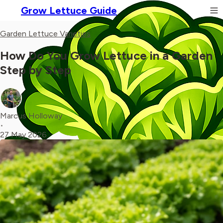
Grow Lettuce Guide
Garden Lettuce Varieties
How Do You Grow Lettuce in a Garden
Step by Step
Marcus Holloway
•
27 May 2026