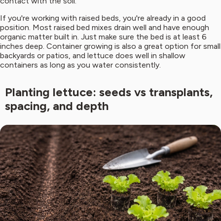
contact with the soil.
If you're working with raised beds, you're already in a good
position. Most raised bed mixes drain well and have enough
organic matter built in. Just make sure the bed is at least 6
inches deep. Container growing is also a great option for small
backyards or patios, and lettuce does well in shallow
containers as long as you water consistently.
Planting lettuce: seeds vs transplants,
spacing, and depth