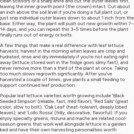
clean scissors or a sharp knife and cut the outer leaves first,
leaving the inner growth point (the crown) intact. Cut about
an inch above the soil level if you're doing a full plant cut, or
just snip individual outer leaves down to about 1 inch from the
base. Either way, the plant will push out new growth within 7–
14 days, and you can repeat this 3–5 times before the plant
finally runs out of energy or bolts.
A few things that make a real difference with leaf lettuce
harvests: harvest in the morning when leaves are crisp and
hydrated, rinse and dry immediately if you're not eating right
away (lettuce stored wet in the fridge goes slimy fast), and
never remove more than a third of the plant at once. Taking
too much slows regrowth significantly. After you've
harvested a couple of times, give plants a small feeding to
support continued leaf production.
Popular leaf lettuce varieties worth growing include 'Black
Seeded Simpson' (reliable, fast, mild flavor), 'Red Sails' (great
color, slow to bolt), 'Oak Leaf' (heat-tolerant, deeply lobed
leaves), and 'Lollo Rossa' (frilly, decorative, flavorful). If you
enjoy specialty greens, mizuna and mache are related cool-
season greens that work well alongside lettuce in a garden
bed and have their own harvesting personalities worth