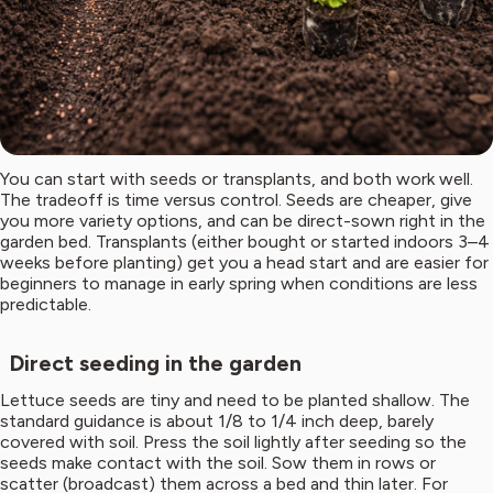
You can start with seeds or transplants, and both work well.
The tradeoff is time versus control. Seeds are cheaper, give
you more variety options, and can be direct-sown right in the
garden bed. Transplants (either bought or started indoors 3–4
weeks before planting) get you a head start and are easier for
beginners to manage in early spring when conditions are less
predictable.
Direct seeding in the garden
Lettuce seeds are tiny and need to be planted shallow. The
standard guidance is about 1/8 to 1/4 inch deep, barely
covered with soil. Press the soil lightly after seeding so the
seeds make contact with the soil. Sow them in rows or
scatter (broadcast) them across a bed and thin later. For