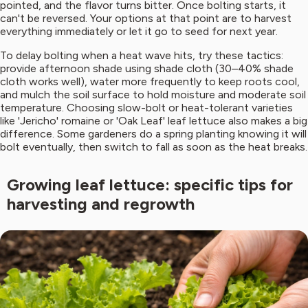
pointed, and the flavor turns bitter. Once bolting starts, it
can't be reversed. Your options at that point are to harvest
everything immediately or let it go to seed for next year.
To delay bolting when a heat wave hits, try these tactics:
provide afternoon shade using shade cloth (30–40% shade
cloth works well), water more frequently to keep roots cool,
and mulch the soil surface to hold moisture and moderate soil
temperature. Choosing slow-bolt or heat-tolerant varieties
like 'Jericho' romaine or 'Oak Leaf' leaf lettuce also makes a big
difference. Some gardeners do a spring planting knowing it will
bolt eventually, then switch to fall as soon as the heat breaks.
Growing leaf lettuce: specific tips for
harvesting and regrowth