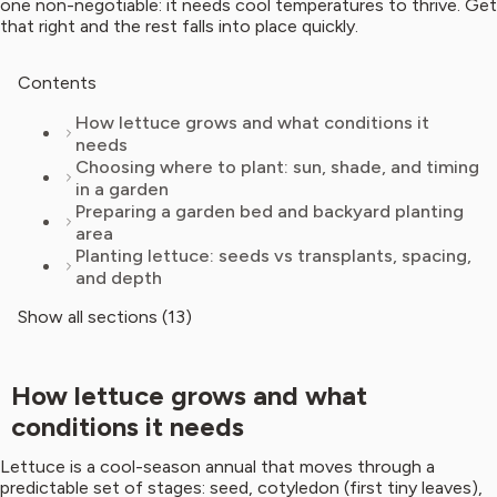
one non-negotiable: it needs cool temperatures to thrive. Get
that right and the rest falls into place quickly.
Contents
How lettuce grows and what conditions it
needs
Choosing where to plant: sun, shade, and timing
in a garden
Preparing a garden bed and backyard planting
area
Planting lettuce: seeds vs transplants, spacing,
and depth
Show all sections (13)
How lettuce grows and what
conditions it needs
Lettuce is a cool-season annual that moves through a
predictable set of stages: seed, cotyledon (first tiny leaves),