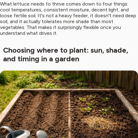
What lettuce needs to thrive comes down to four things:
cool temperatures, consistent moisture, decent light, and
loose fertile soil. It's not a heavy feeder, it doesn't need deep
soil, and it actually tolerates more shade than most
vegetables. That makes it surprisingly flexible once you
understand what drives it.
Choosing where to plant: sun, shade,
and timing in a garden