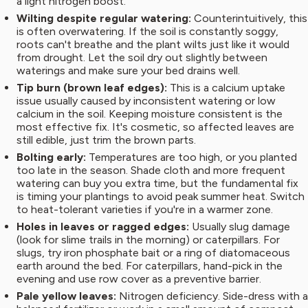
a light nitrogen boost.
Wilting despite regular watering:
Counterintuitively, this
is often overwatering. If the soil is constantly soggy,
roots can't breathe and the plant wilts just like it would
from drought. Let the soil dry out slightly between
waterings and make sure your bed drains well.
Tip burn (brown leaf edges):
This is a calcium uptake
issue usually caused by inconsistent watering or low
calcium in the soil. Keeping moisture consistent is the
most effective fix. It's cosmetic, so affected leaves are
still edible, just trim the brown parts.
Bolting early:
Temperatures are too high, or you planted
too late in the season. Shade cloth and more frequent
watering can buy you extra time, but the fundamental fix
is timing your plantings to avoid peak summer heat. Switch
to heat-tolerant varieties if you're in a warmer zone.
Holes in leaves or ragged edges:
Usually slug damage
(look for slime trails in the morning) or caterpillars. For
slugs, try iron phosphate bait or a ring of diatomaceous
earth around the bed. For caterpillars, hand-pick in the
evening and use row cover as a preventive barrier.
Pale yellow leaves:
Nitrogen deficiency. Side-dress with a