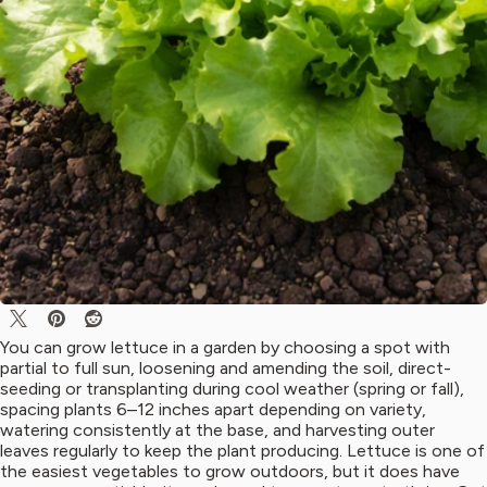
You can grow lettuce in a garden by choosing a spot with
partial to full sun, loosening and amending the soil, direct-
seeding or transplanting during cool weather (spring or fall),
spacing plants 6–12 inches apart depending on variety,
watering consistently at the base, and harvesting outer
leaves regularly to keep the plant producing. Lettuce is one of
the easiest vegetables to grow outdoors, but it does have