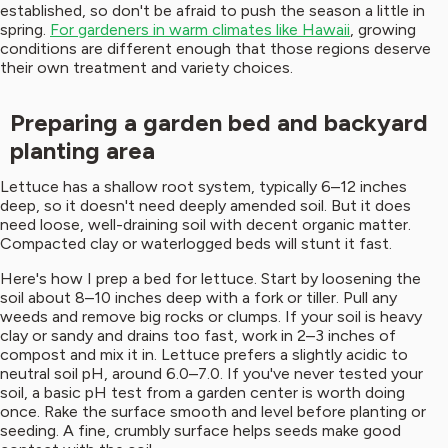
established, so don't be afraid to push the season a little in
spring.
For gardeners in warm climates like Hawaii
, growing
conditions are different enough that those regions deserve
their own treatment and variety choices.
Preparing a garden bed and backyard
planting area
Lettuce has a shallow root system, typically 6–12 inches
deep, so it doesn't need deeply amended soil. But it does
need loose, well-draining soil with decent organic matter.
Compacted clay or waterlogged beds will stunt it fast.
Here's how I prep a bed for lettuce. Start by loosening the
soil about 8–10 inches deep with a fork or tiller. Pull any
weeds and remove big rocks or clumps. If your soil is heavy
clay or sandy and drains too fast, work in 2–3 inches of
compost and mix it in. Lettuce prefers a slightly acidic to
neutral soil pH, around 6.0–7.0. If you've never tested your
soil, a basic pH test from a garden center is worth doing
once. Rake the surface smooth and level before planting or
seeding. A fine, crumbly surface helps seeds make good