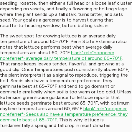
seedling, rosette, then either a full head or a loose leaf cluster
depending on variety, and finally a flowering or bolting stage
where the plant sends up a tall stalk, turns bitter, and sets
seed. Your goal as a gardener is to harvest during that
rosette-to-heading window, before bolting kicks in.
The sweet spot for growing lettuce is an average daily
temperature of around 60–70°F. Penn State Extension also
notes that lettuce performs best when average daily
temperatures are about 60, 70°F
blank" rel="noopener
noreferrer">average daily temperature of around 60–70°F
.
That range keeps leaves tender, flavorful, and growing at a
good clip. Once temperatures push consistently above 80°F,
the plant interprets it as a signal to reproduce, triggering the
bolt. Seeds also have a temperature preference: they
germinate best at 65–70°F and tend to go dormant or
germinate erratically when soil is too warm or too cold. UMass
Extension greenhouse guidance for lettuce reports that
lettuce seeds germinate best around 65, 70°F, with optimum
daytime temperatures around 60, 65°F
blank" rel="noopener
noreferrer">Seeds also have a temperature preference: they
germinate best at 65–70°F
. This is why lettuce is
fundamentally a spring and fall crop in most climates.