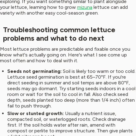
exploring. If you want something similar to plant alongside
your lettuce, learning how to grow
mizuna
lettuce can add
variety with another easy cool-season green.
Troubleshooting common lettuce
problems and what to do next
Most lettuce problems are predictable and fixable once you
know what's actually going on. Here's what I see come up
most often and how to deal with it.
Seeds not germinating:
Soil is likely too warm or too cold.
Lettuce seed germination is best at 65–70°F. If you're
direct seeding in summer and soil temps are above 80°F,
seeds may go dormant. Try starting seeds indoors in a cool
room or wait for the soil to cool in fall. Also check seed
depth, seeds planted too deep (more than 1/4 inch) often
fail to push through.
Slow or stunted growth:
Usually a nutrient issue,
compacted soil, or waterlogged roots. Check drainage
first. If the soil holds water after rain, amend with
compost or perlite to improve structure. Then give plants