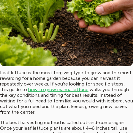
Leaf lettuce is the most forgiving type to grow and the most
rewarding for a home garden because you can harvest it
repeatedly over weeks. If you're looking for specific steps,
this guide to
how to grow manoa lettuce
walks you through
the key conditions and timing for best results. Instead of
waiting for a full head to form like you would with iceberg, you
cut what you need and the plant keeps growing new leaves
from the center.
The best harvesting method is called cut-and-come-again.
Once your leaf lettuce plants are about 4–6 inches tall, use