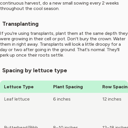
continuous harvest, do a new small sowing every 2 weeks
throughout the cool season.
Transplanting
If you're using transplants, plant them at the same depth they
were growing in their cell or pot. Don't bury the crown. Water
them in right away. Transplants will look a little droopy for a
day or two after going in the ground. That's normal. They'll
perk up once their roots settle.
Spacing by lettuce type
Lettuce Type
Plant Spacing
Row Spacin
Leaf lettuce
6 inches
12 inches
Butterhead/Bibb
8–10 inches
12–18 inche