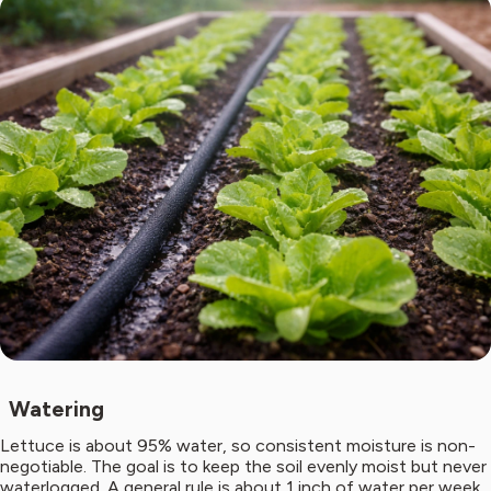
Watering
Lettuce is about 95% water, so consistent moisture is non-
negotiable. The goal is to keep the soil evenly moist but never
waterlogged. A general rule is about 1 inch of water per week,