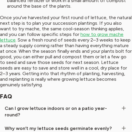
balanced fertilizer or work in a small amount of compost
around the base of the plants.
Once you've harvested your first round of lettuce, the natural
next step is to plan your succession plantings. If you also
want to try mache, the same cool-season thinking applies,
and you can follow specific steps for
how to grow mache
lettuce
. Sow a fresh round of seeds every 2–3 weeks to keep
a steady supply coming rather than having everything mature
at once. When the season finally ends and your plants bolt for
good, you can either pull and compost them or let a few go
to seed and save those seeds for next season. Lettuce
seeds are easy to save and store well in a cool, dry place for
2–3 years. Getting into that rhythm of planting, harvesting,
and replanting is really where growing lettuce becomes
genuinely satisfying.
FAQ
Can I grow lettuce indoors or on a patio year-
round?
Why won’t my lettuce seeds germinate evenly?