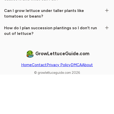
Can I grow lettuce under taller plants like
tomatoes or beans?
How do I plan succession plantings so I don’t run
out of lettuce?
GrowLettuceGuide.com
Home
Contact
Privacy Policy
DMCA
About
© growlettuceguide.com 2026