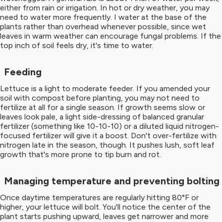
either from rain or irrigation. In hot or dry weather, you may
need to water more frequently. I water at the base of the
plants rather than overhead whenever possible, since wet
leaves in warm weather can encourage fungal problems. If the
top inch of soil feels dry, it's time to water.
Feeding
Lettuce is a light to moderate feeder. If you amended your
soil with compost before planting, you may not need to
fertilize at all for a single season. If growth seems slow or
leaves look pale, a light side-dressing of balanced granular
fertilizer (something like 10-10-10) or a diluted liquid nitrogen-
focused fertilizer will give it a boost. Don't over-fertilize with
nitrogen late in the season, though. It pushes lush, soft leaf
growth that's more prone to tip burn and rot.
Managing temperature and preventing bolting
Once daytime temperatures are regularly hitting 80°F or
higher, your lettuce will bolt. You'll notice the center of the
plant starts pushing upward, leaves get narrower and more