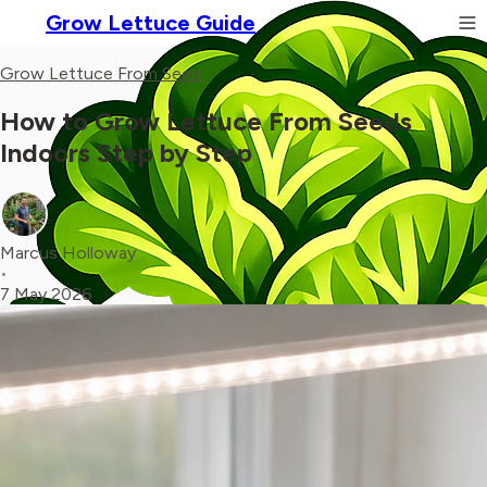
Grow Lettuce Guide
Grow Lettuce From Seed
How to Grow Lettuce From Seeds
Indoors Step by Step
Marcus Holloway
•
7 May 2026