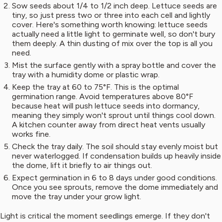
Sow seeds about 1/4 to 1/2 inch deep. Lettuce seeds are
tiny, so just press two or three into each cell and lightly
cover. Here's something worth knowing: lettuce seeds
actually need a little light to germinate well, so don't bury
them deeply. A thin dusting of mix over the top is all you
need.
Mist the surface gently with a spray bottle and cover the
tray with a humidity dome or plastic wrap.
Keep the tray at 60 to 75°F. This is the optimal
germination range. Avoid temperatures above 80°F
because heat will push lettuce seeds into dormancy,
meaning they simply won't sprout until things cool down.
A kitchen counter away from direct heat vents usually
works fine.
Check the tray daily. The soil should stay evenly moist but
never waterlogged. If condensation builds up heavily inside
the dome, lift it briefly to air things out.
Expect germination in 6 to 8 days under good conditions.
Once you see sprouts, remove the dome immediately and
move the tray under your grow light.
Light is critical the moment seedlings emerge. If they don't