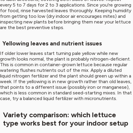
every 5 to 7 days for 2 to 3 applications. Since you're growing
for food, rinse harvested leaves thoroughly. Keeping humidity
from getting too low (dry indoor air encourages mites) and
inspecting new plants before bringing them near your lettuce
are the best preventive steps.
Yellowing leaves and nutrient issues
If older lower leaves start turning pale yellow while new
growth looks normal, the plant is probably nitrogen-deficient.
This is common in container-grown lettuce because regular
watering flushes nutrients out of the mix. Apply a diluted
liquid nitrogen fertilizer and the plant should green up within a
week. If the yellowing is in new growth rather than old leaves,
that points to a different issue (possibly iron or manganese),
which is less common in standard seed-starting mixes. In that
case, try a balanced liquid fertilizer with micronutrients.
Variety comparison: which lettuce
type works best for your indoor setup