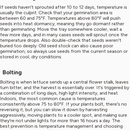
If seeds haven't sprouted after 10 to 12 days, temperature is
usually the culprit. Check that your germination area is
between 60 and 75°F. Temperatures above 80°F will push
seeds into heat dormancy, meaning they go dormant rather
than germinating. Move the tray somewhere cooler, wait a
few more days, and in many cases seeds will sprout once the
temperature drops. Also double-check that seeds weren't
buried too deeply. Old seed stock can also cause poor
germination, so always use seeds from the current season or
stored in cool, dry conditions.
Bolting
Bolting is when lettuce sends up a central flower stalk, leaves
turn bitter, and the harvest is essentially over. It's triggered by
a combination of long days, high light intensity, and heat.
Indoors, the most common cause is temperatures
consistently above 75 to 80°F. If your plants bolt, there's no
reversing it, but you can slow it down by harvesting
aggressively, moving plants to a cooler spot, and making sure
they're not under lights for more than 16 hours a day. The
best prevention is temperature management and choosing