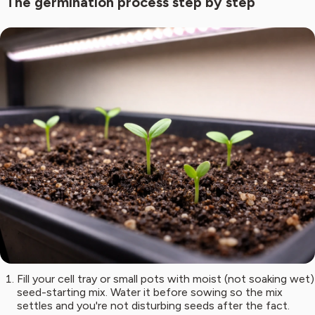
The germination process step by step
Fill your cell tray or small pots with moist (not soaking wet)
seed-starting mix. Water it before sowing so the mix
settles and you're not disturbing seeds after the fact.