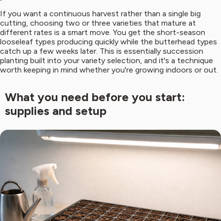
If you want a continuous harvest rather than a single big
cutting, choosing two or three varieties that mature at
different rates is a smart move. You get the short-season
looseleaf types producing quickly while the butterhead types
catch up a few weeks later. This is essentially succession
planting built into your variety selection, and it's a technique
worth keeping in mind whether you're growing indoors or out.
What you need before you start:
supplies and setup