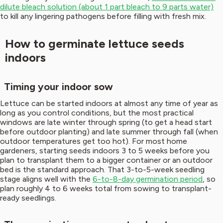
dilute bleach solution (about 1 part bleach to 9 parts water)
to kill any lingering pathogens before filling with fresh mix.
How to germinate lettuce seeds
indoors
Timing your indoor sow
Lettuce can be started indoors at almost any time of year as
long as you control conditions, but the most practical
windows are late winter through spring (to get a head start
before outdoor planting) and late summer through fall (when
outdoor temperatures get too hot). For most home
gardeners, starting seeds indoors 3 to 5 weeks before you
plan to transplant them to a bigger container or an outdoor
bed is the standard approach. That 3-to-5-week seedling
stage aligns well with the
6-to-8-day germination period
, so
plan roughly 4 to 6 weeks total from sowing to transplant-
ready seedlings.