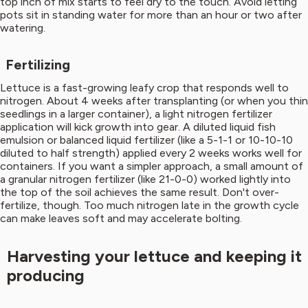
top inch of mix starts to feel dry to the touch. Avoid letting
pots sit in standing water for more than an hour or two after
watering.
Fertilizing
Lettuce is a fast-growing leafy crop that responds well to
nitrogen. About 4 weeks after transplanting (or when you thin
seedlings in a larger container), a light nitrogen fertilizer
application will kick growth into gear. A diluted liquid fish
emulsion or balanced liquid fertilizer (like a 5-1-1 or 10-10-10
diluted to half strength) applied every 2 weeks works well for
containers. If you want a simpler approach, a small amount of
a granular nitrogen fertilizer (like 21-0-0) worked lightly into
the top of the soil achieves the same result. Don't over-
fertilize, though. Too much nitrogen late in the growth cycle
can make leaves soft and may accelerate bolting.
Harvesting your lettuce and keeping it
producing