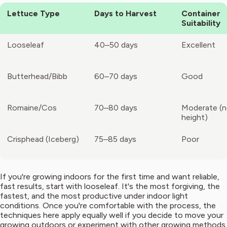
Lettuce Type
Days to Harvest
Container
Suitability
Looseleaf
40–50 days
Excellent
Butterhead/Bibb
60–70 days
Good
Romaine/Cos
70–80 days
Moderate (
height)
Crisphead (Iceberg)
75–85 days
Poor
If you're growing indoors for the first time and want reliable,
fast results, start with looseleaf. It's the most forgiving, the
fastest, and the most productive under indoor light
conditions. Once you're comfortable with the process, the
techniques here apply equally well if you decide to move your
growing outdoors or experiment with other growing methods.