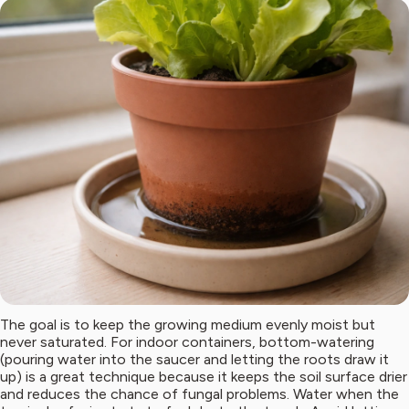
The goal is to keep the growing medium evenly moist but
never saturated. For indoor containers, bottom-watering
(pouring water into the saucer and letting the roots draw it
up) is a great technique because it keeps the soil surface drier
and reduces the chance of fungal problems. Water when the