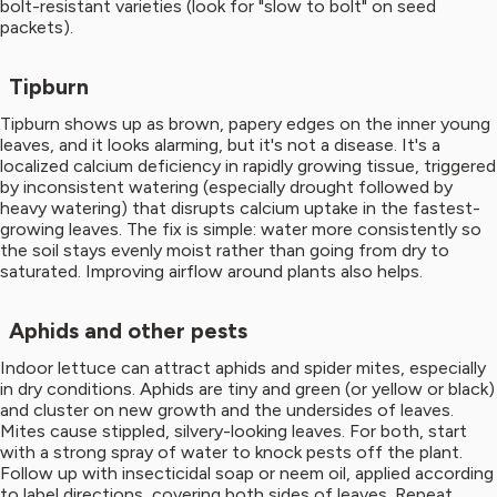
bolt-resistant varieties (look for "slow to bolt" on seed
packets).
Tipburn
Tipburn shows up as brown, papery edges on the inner young
leaves, and it looks alarming, but it's not a disease. It's a
localized calcium deficiency in rapidly growing tissue, triggered
by inconsistent watering (especially drought followed by
heavy watering) that disrupts calcium uptake in the fastest-
growing leaves. The fix is simple: water more consistently so
the soil stays evenly moist rather than going from dry to
saturated. Improving airflow around plants also helps.
Aphids and other pests
Indoor lettuce can attract aphids and spider mites, especially
in dry conditions. Aphids are tiny and green (or yellow or black)
and cluster on new growth and the undersides of leaves.
Mites cause stippled, silvery-looking leaves. For both, start
with a strong spray of water to knock pests off the plant.
Follow up with insecticidal soap or neem oil, applied according
to label directions, covering both sides of leaves. Repeat