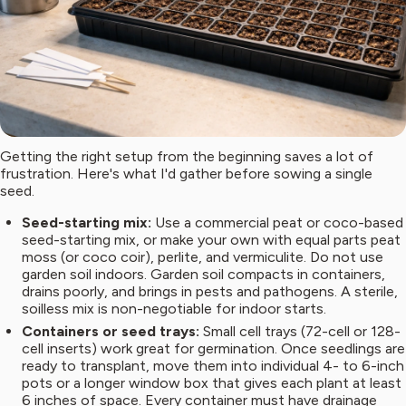
Getting the right setup from the beginning saves a lot of
frustration. Here's what I'd gather before sowing a single
seed.
Seed-starting mix:
Use a commercial peat or coco-based
seed-starting mix, or make your own with equal parts peat
moss (or coco coir), perlite, and vermiculite. Do not use
garden soil indoors. Garden soil compacts in containers,
drains poorly, and brings in pests and pathogens. A sterile,
soilless mix is non-negotiable for indoor starts.
Containers or seed trays:
Small cell trays (72-cell or 128-
cell inserts) work great for germination. Once seedlings are
ready to transplant, move them into individual 4- to 6-inch
pots or a longer window box that gives each plant at least
6 inches of space. Every container must have drainage