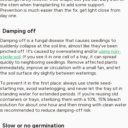
the stem when transplanting to add some support.
Prevention is much easier than the fix: get light close from
day one.
Damping off
Damping off is a fungal disease that causes seedlings to
suddenly collapse at the soil line, almost like they've been
pinched off. It's caused by overwatering and/or
using non-
sterile soil
. If you see it in one cell of a tray, it can spread
quickly to neighboring seedlings. Remove affected plants
immediately, improve air circulation with a small fan, and let
the soil surface dry slightly between waterings.
To prevent it in the first place: always use sterile seed-
starting mix, avoid waterlogging, and never let the tray sit in
standing water for extended periods. If you’re reusing old
containers or trays, sterilizing them with a 10%, 15% bleach
solution for about one hour and then rinsing with clean water
is recommended to reduce damping-off risk.
Slow or no germination