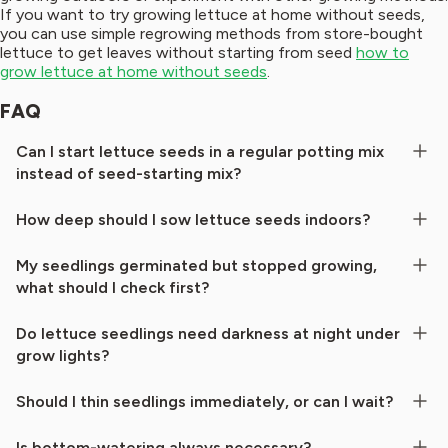
If you want to try growing lettuce at home without seeds,
you can use simple regrowing methods from store-bought
lettuce to get leaves without starting from seed
how to
grow lettuce at home without seeds
.
FAQ
Can I start lettuce seeds in a regular potting mix
instead of seed-starting mix?
How deep should I sow lettuce seeds indoors?
My seedlings germinated but stopped growing,
what should I check first?
Do lettuce seedlings need darkness at night under
grow lights?
Should I thin seedlings immediately, or can I wait?
Is bottom-watering always necessary?