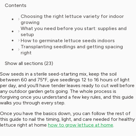
Contents
Choosing the right lettuce variety for indoor
growing
What you need before you start: supplies and
setup
How to germinate lettuce seeds indoors
Transplanting seedlings and getting spacing
right
Show all sections (23)
Sow seeds in a sterile seed-starting mix, keep the soil
between 60 and 75°F, give seedlings 12 to 16 hours of light
per day, and you'll have tender leaves ready to cut well before
any outdoor garden gets going. The whole process is
forgiving once you understand a few key rules, and this guide
walks you through every step.
Once you have the basics down, you can follow the rest of
this guide to nail the timing, light, and care needed for healthy
lettuce right at home
how to grow lettuce at home
.