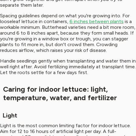
separate them later.
Spacing guidelines depend on what you're growing into. For
looseleaf lettuce in containers,
6 inches between plants
is a
workable minimum. Butterhead varieties need a bit more room,
around 6 to 8 inches apart, because they form small heads. If
you're growing in a window box or trough, you can stagger
plants to fit more in, but don't crowd them. Crowding
reduces airflow, which raises your risk of disease.
Handle seedlings gently when transplanting and water them in
well right after. Avoid fertilizing immediately at transplant time.
Let the roots settle for a few days first.
Caring for indoor lettuce: light,
temperature, water, and fertilizer
Light
Light is the most common limiting factor for indoor lettuce.
Aim for 12 to 16 hours of artificial light per day. A full-