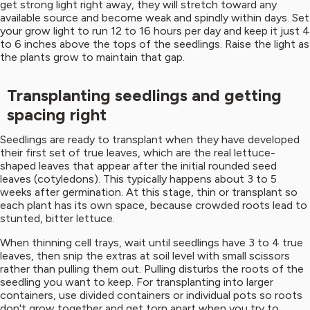
get strong light right away, they will stretch toward any
available source and become weak and spindly within days. Set
your grow light to run 12 to 16 hours per day and keep it just 4
to 6 inches above the tops of the seedlings. Raise the light as
the plants grow to maintain that gap.
Transplanting seedlings and getting
spacing right
Seedlings are ready to transplant when they have developed
their first set of true leaves, which are the real lettuce-
shaped leaves that appear after the initial rounded seed
leaves (cotyledons). This typically happens about 3 to 5
weeks after germination. At this stage, thin or transplant so
each plant has its own space, because crowded roots lead to
stunted, bitter lettuce.
When thinning cell trays, wait until seedlings have 3 to 4 true
leaves, then snip the extras at soil level with small scissors
rather than pulling them out. Pulling disturbs the roots of the
seedling you want to keep. For transplanting into larger
containers, use divided containers or individual pots so roots
don't grow together and get torn apart when you try to