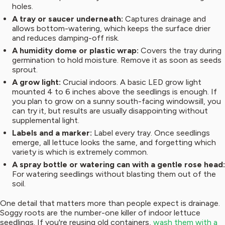
holes.
A tray or saucer underneath:
Captures drainage and
allows bottom-watering, which keeps the surface drier
and reduces damping-off risk.
A humidity dome or plastic wrap:
Covers the tray during
germination to hold moisture. Remove it as soon as seeds
sprout.
A grow light:
Crucial indoors. A basic LED grow light
mounted 4 to 6 inches above the seedlings is enough. If
you plan to grow on a sunny south-facing windowsill, you
can try it, but results are usually disappointing without
supplemental light.
Labels and a marker:
Label every tray. Once seedlings
emerge, all lettuce looks the same, and forgetting which
variety is which is extremely common.
A spray bottle or watering can with a gentle rose head:
For watering seedlings without blasting them out of the
soil.
One detail that matters more than people expect is drainage.
Soggy roots are the number-one killer of indoor lettuce
seedlings. If you're reusing old containers,
wash them with a