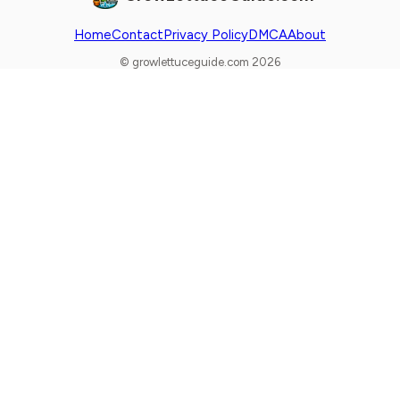
Home
Contact
Privacy Policy
DMCA
About
© growlettuceguide.com 2026