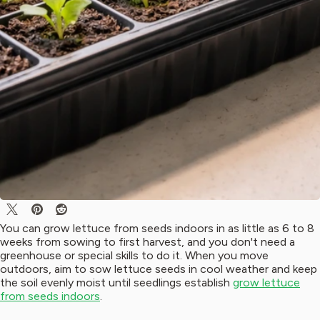
You can grow lettuce from seeds indoors in as little as 6 to 8
weeks from sowing to first harvest, and you don't need a
greenhouse or special skills to do it. When you move
outdoors, aim to sow lettuce seeds in cool weather and keep
the soil evenly moist until seedlings establish
grow lettuce
from seeds indoors
.