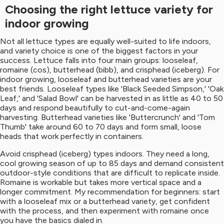
Choosing the right lettuce variety for
indoor growing
Not all lettuce types are equally well-suited to life indoors,
and variety choice is one of the biggest factors in your
success. Lettuce falls into four main groups: looseleaf,
romaine (cos), butterhead (bibb), and crisphead (iceberg). For
indoor growing, looseleaf and butterhead varieties are your
best friends. Looseleaf types like 'Black Seeded Simpson,' 'Oak
Leaf,' and 'Salad Bowl' can be harvested in as little as 40 to 50
days and respond beautifully to cut-and-come-again
harvesting. Butterhead varieties like 'Buttercrunch' and 'Tom
Thumb' take around 60 to 70 days and form small, loose
heads that work perfectly in containers.
Avoid crisphead (iceberg) types indoors. They need a long,
cool growing season of up to 85 days and demand consistent
outdoor-style conditions that are difficult to replicate inside.
Romaine is workable but takes more vertical space and a
longer commitment. My recommendation for beginners: start
with a looseleaf mix or a butterhead variety, get confident
with the process, and then experiment with romaine once
you have the basics dialed in.