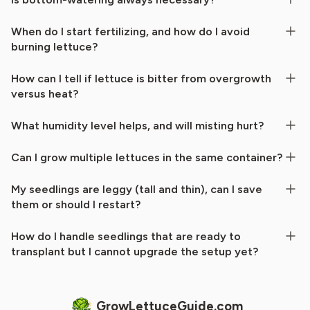
When do I start fertilizing, and how do I avoid
burning lettuce?
How can I tell if lettuce is bitter from overgrowth
versus heat?
What humidity level helps, and will misting hurt?
Can I grow multiple lettuces in the same container?
My seedlings are leggy (tall and thin), can I save
them or should I restart?
How do I handle seedlings that are ready to
transplant but I cannot upgrade the setup yet?
GrowLettuceGuide.com