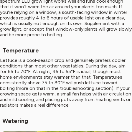
spectrum LED grow light works well and runs cool enough
that it won't warm the air around your plants too much. If
you're relying on a window, a south-facing window in winter
provides roughly 4 to 6 hours of usable light on a clear day,
which is usually not enough on its own. Supplement with a
grow light, or accept that window-only plants will grow slowly
and be more prone to bolting.
Temperature
Lettuce is a cool-season crop and genuinely prefers cooler
conditions than most other vegetables. During the day, aim
for 65 to 70°F. At night, 45 to 55°F is ideal, though most
home environments stay warmer than that. Temperatures
consistently above 75 to 80°F will push lettuce toward
bolting (more on that in the troubleshooting section). If your
growing space gets warm, a small fan helps with air circulation
and mild cooling, and placing pots away from heating vents or
radiators makes a real difference.
Watering