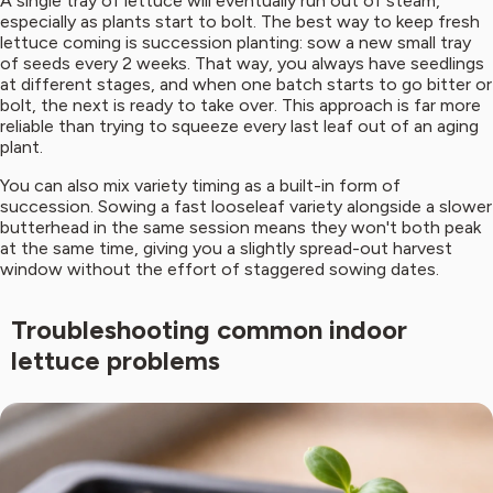
A single tray of lettuce will eventually run out of steam,
especially as plants start to bolt. The best way to keep fresh
lettuce coming is succession planting: sow a new small tray
of seeds every 2 weeks. That way, you always have seedlings
at different stages, and when one batch starts to go bitter or
bolt, the next is ready to take over. This approach is far more
reliable than trying to squeeze every last leaf out of an aging
plant.
You can also mix variety timing as a built-in form of
succession. Sowing a fast looseleaf variety alongside a slower
butterhead in the same session means they won't both peak
at the same time, giving you a slightly spread-out harvest
window without the effort of staggered sowing dates.
Troubleshooting common indoor
lettuce problems