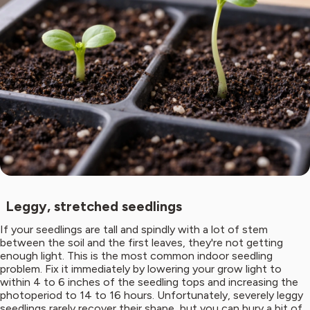
Leggy, stretched seedlings
If your seedlings are tall and spindly with a lot of stem
between the soil and the first leaves, they're not getting
enough light. This is the most common indoor seedling
problem. Fix it immediately by lowering your grow light to
within 4 to 6 inches of the seedling tops and increasing the
photoperiod to 14 to 16 hours. Unfortunately, severely leggy
seedlings rarely recover their shape, but you can bury a bit of