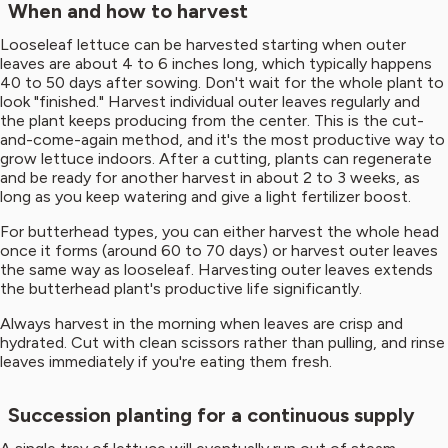
When and how to harvest
Looseleaf lettuce can be harvested starting when outer
leaves are about 4 to 6 inches long, which typically happens
40 to 50 days after sowing. Don't wait for the whole plant to
look "finished." Harvest individual outer leaves regularly and
the plant keeps producing from the center. This is the cut-
and-come-again method, and it's the most productive way to
grow lettuce indoors. After a cutting, plants can regenerate
and be ready for another harvest in about 2 to 3 weeks, as
long as you keep watering and give a light fertilizer boost.
For butterhead types, you can either harvest the whole head
once it forms (around 60 to 70 days) or harvest outer leaves
the same way as looseleaf. Harvesting outer leaves extends
the butterhead plant's productive life significantly.
Always harvest in the morning when leaves are crisp and
hydrated. Cut with clean scissors rather than pulling, and rinse
leaves immediately if you're eating them fresh.
Succession planting for a continuous supply