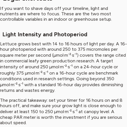
If you want to shave days off your timeline, light and
nutrients are where to focus. These are the two most
controllable variables in an indoor or greenhouse setup.
Light Intensity and Photoperiod
Lettuce grows best with 14 to 16 hours of light per day. A 16-
hour photoperiod with around 250 to 375 micromoles per
square meter per second (µmol·m⁻²·s⁻¹) covers the range cited
in commercial leafy green production research. A target
intensity of around 250 µmol·m⁻²·s⁻¹ on a 24-hour cycle or
roughly 375 µmol·m⁻²·s⁻¹ on a 16-hour cycle are benchmark
conditions used in research settings. Going beyond 350
µmol·m⁻²·s⁻¹ with a standard 16-hour day provides diminishing
returns and wastes energy.
The practical takeaway: set your timer for 16 hours on and 8
hours off, and make sure your grow light is close enough to
deliver at least 150 to 250 µmol·m⁻²·s⁻¹ at canopy level. A
cheap PAR meter is worth the investment if you are serious
about speed.