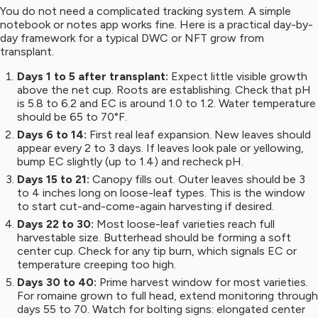
You do not need a complicated tracking system. A simple
notebook or notes app works fine. Here is a practical day-by-
day framework for a typical DWC or NFT grow from
transplant.
Days 1 to 5 after transplant:
Expect little visible growth
above the net cup. Roots are establishing. Check that pH
is 5.8 to 6.2 and EC is around 1.0 to 1.2. Water temperature
should be 65 to 70°F.
Days 6 to 14:
First real leaf expansion. New leaves should
appear every 2 to 3 days. If leaves look pale or yellowing,
bump EC slightly (up to 1.4) and recheck pH.
Days 15 to 21:
Canopy fills out. Outer leaves should be 3
to 4 inches long on loose-leaf types. This is the window
to start cut-and-come-again harvesting if desired.
Days 22 to 30:
Most loose-leaf varieties reach full
harvestable size. Butterhead should be forming a soft
center cup. Check for any tip burn, which signals EC or
temperature creeping too high.
Days 30 to 40:
Prime harvest window for most varieties.
For romaine grown to full head, extend monitoring through
days 55 to 70. Watch for bolting signs: elongated center