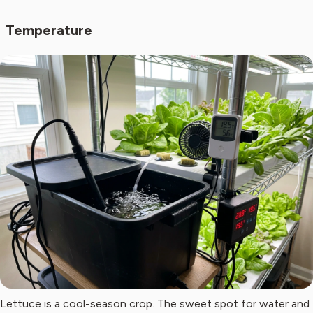
Temperature
Lettuce is a cool-season crop. The sweet spot for water and