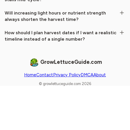
Will increasing light hours or nutrient strength
always shorten the harvest time?
How should I plan harvest dates if I want a realistic
timeline instead of a single number?
GrowLettuceGuide.com
Home
Contact
Privacy Policy
DMCA
About
© growlettuceguide.com 2026