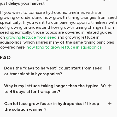
just delays your harvest.
If you want to compare hydroponic timelines with soil
growing or understand how growth timing changes from seed
specifically, If you want to compare hydroponic timelines with
soil growing or understand how growth timing changes from
seed specifically, those topics are covered in related guides
on
growing lettuce from seed
and growing lettuce in
aquaponics, which shares many of the same timing principles
covered here.
how long to grow lettuce in aquaponics
FAQ
Does the “days to harvest” count start from seed
or transplant in hydroponics?
Why is my lettuce taking longer than the typical 30
to 45 days after transplant?
Can lettuce grow faster in hydroponics if I keep
the solution warmer?