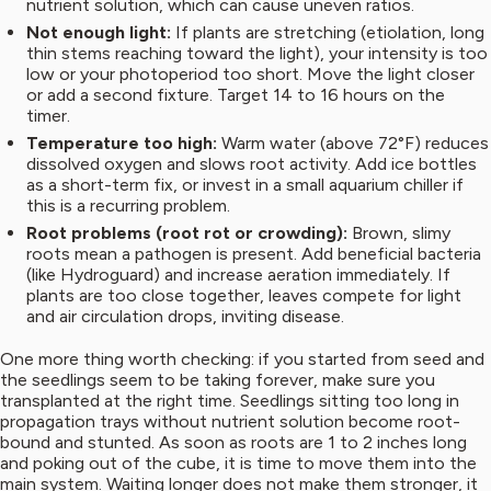
nutrient solution, which can cause uneven ratios.
Not enough light:
If plants are stretching (etiolation, long
thin stems reaching toward the light), your intensity is too
low or your photoperiod too short. Move the light closer
or add a second fixture. Target 14 to 16 hours on the
timer.
Temperature too high:
Warm water (above 72°F) reduces
dissolved oxygen and slows root activity. Add ice bottles
as a short-term fix, or invest in a small aquarium chiller if
this is a recurring problem.
Root problems (root rot or crowding):
Brown, slimy
roots mean a pathogen is present. Add beneficial bacteria
(like Hydroguard) and increase aeration immediately. If
plants are too close together, leaves compete for light
and air circulation drops, inviting disease.
One more thing worth checking: if you started from seed and
the seedlings seem to be taking forever, make sure you
transplanted at the right time. Seedlings sitting too long in
propagation trays without nutrient solution become root-
bound and stunted. As soon as roots are 1 to 2 inches long
and poking out of the cube, it is time to move them into the
main system. Waiting longer does not make them stronger, it