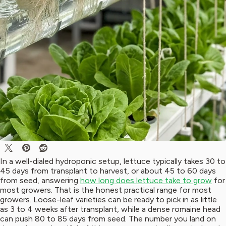
In a well-dialed hydroponic setup, lettuce typically takes 30 to
45 days from transplant to harvest, or about 45 to 60 days
from seed, answering
how long does lettuce take to grow
for
most growers. That is the honest practical range for most
growers. Loose-leaf varieties can be ready to pick in as little
as 3 to 4 weeks after transplant, while a dense romaine head
can push 80 to 85 days from seed. The number you land on