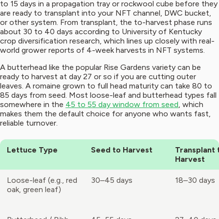
to 15 days in a propagation tray or rockwool cube before they
are ready to transplant into your NFT channel, DWC bucket,
or other system. From transplant, the to-harvest phase runs
about 30 to 40 days according to University of Kentucky
crop diversification research, which lines up closely with real-
world grower reports of 4-week harvests in NFT systems.
A butterhead like the popular Rise Gardens variety can be
ready to harvest at day 27 or so if you are cutting outer
leaves. A romaine grown to full head maturity can take 80 to
85 days from seed. Most loose-leaf and butterhead types fall
somewhere in the
45 to 55 day window from seed
, which
makes them the default choice for anyone who wants fast,
reliable turnover.
Lettuce Type
Seed to Harvest
Transplant 
Harvest
Loose-leaf (e.g., red
30–45 days
18–30 days
oak, green leaf)