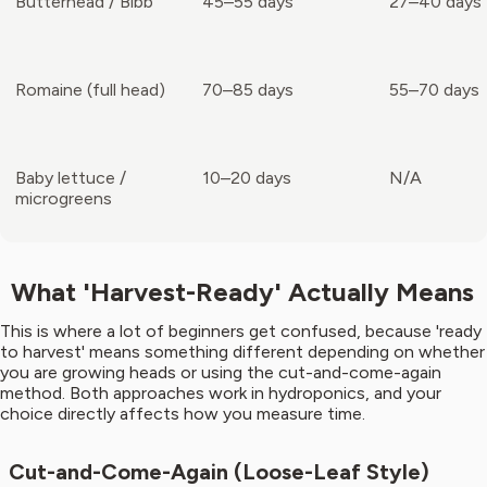
Butterhead / Bibb
45–55 days
27–40 days
Romaine (full head)
70–85 days
55–70 days
Baby lettuce /
10–20 days
N/A
microgreens
What 'Harvest-Ready' Actually Means
This is where a lot of beginners get confused, because 'ready
to harvest' means something different depending on whether
you are growing heads or using the cut-and-come-again
method. Both approaches work in hydroponics, and your
choice directly affects how you measure time.
Cut-and-Come-Again (Loose-Leaf Style)