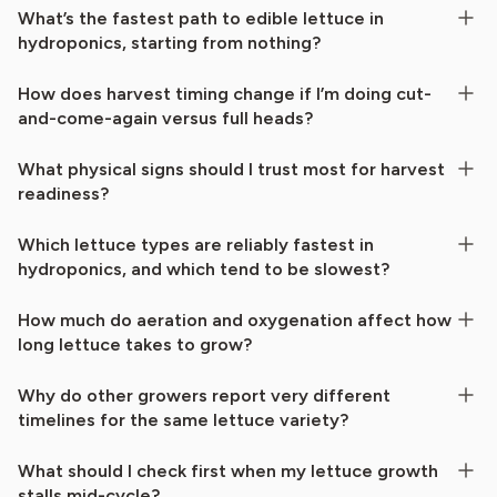
What’s the fastest path to edible lettuce in
hydroponics, starting from nothing?
How does harvest timing change if I’m doing cut-
and-come-again versus full heads?
What physical signs should I trust most for harvest
readiness?
Which lettuce types are reliably fastest in
hydroponics, and which tend to be slowest?
How much do aeration and oxygenation affect how
long lettuce takes to grow?
Why do other growers report very different
timelines for the same lettuce variety?
What should I check first when my lettuce growth
stalls mid-cycle?