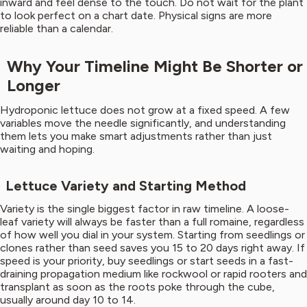
inward and feel dense to the touch. Do not wait for the plant
to look perfect on a chart date. Physical signs are more
reliable than a calendar.
Why Your Timeline Might Be Shorter or
Longer
Hydroponic lettuce does not grow at a fixed speed. A few
variables move the needle significantly, and understanding
them lets you make smart adjustments rather than just
waiting and hoping.
Lettuce Variety and Starting Method
Variety is the single biggest factor in raw timeline. A loose-
leaf variety will always be faster than a full romaine, regardless
of how well you dial in your system. Starting from seedlings or
clones rather than seed saves you 15 to 20 days right away. If
speed is your priority, buy seedlings or start seeds in a fast-
draining propagation medium like rockwool or rapid rooters and
transplant as soon as the roots poke through the cube,
usually around day 10 to 14.