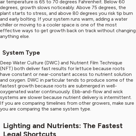
air temperature is 65 to 70 degrees Fahrenheit. Below 60
degrees, growth slows noticeably. Above 75 degrees, the
plant starts to stress, and above 80 degrees you risk tip burn
and early bolting. If your system runs warm, adding a water
chiller or moving to a cooler space is one of the most
effective ways to get growth back on track without changing
anything else.
System Type
Deep Water Culture (DWC) and Nutrient Film Technique
(NFT) both deliver fast results for lettuce because roots
have constant or near-constant access to nutrient solution
and oxygen. DWC in particular tends to produce some of the
fastest growth because roots are submerged in well-
oxygenated water continuously. Ebb-and-flow and wick
systems are slower because nutrient delivery is intermittent.
If you are comparing timelines from other growers, make sure
you are comparing the same system type.
Lighting and Nutrients: The Fastest
Legal Shortcuts