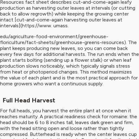
Resources fact sheet describes cut-and-come-again leafy
production as harvesting outer leaves at intervals (or cutting
back to allow regrowth) while keeping the growing center
intact [cut-and-come-again harvesting outer leaves at
intervals](https://www. umass.
edu/agriculture-food-environment/greenhouse-
floriculture/fact-sheets/greenhouse-greens-resources). The
plant keeps producing new leaves, so you can come back
every few days for additional harvests. The run ends when the
plant starts bolting (sending up a flower stalk) or when leaf
production slows noticeably, which typically signals stress
from heat or photoperiod changes. This method maximizes
the value of each plant and is the most practical approach for
home growers who want a continuous supply.
Full Head Harvest
For full heads, you harvest the entire plant at once when it
reaches maturity. A practical readiness check for romaine: the
head should be 6 to 8 inches tall, leaves dark green and firm,
with the head sitting open and loose rather than tightly
compressed. Butterhead is ready when the center leaves cup