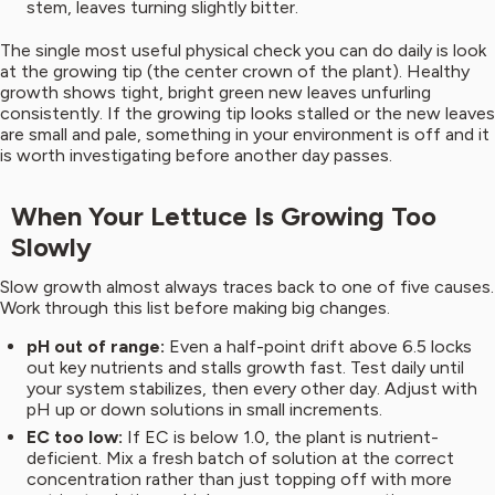
stem, leaves turning slightly bitter.
The single most useful physical check you can do daily is look
at the growing tip (the center crown of the plant). Healthy
growth shows tight, bright green new leaves unfurling
consistently. If the growing tip looks stalled or the new leaves
are small and pale, something in your environment is off and it
is worth investigating before another day passes.
When Your Lettuce Is Growing Too
Slowly
Slow growth almost always traces back to one of five causes.
Work through this list before making big changes.
pH out of range:
Even a half-point drift above 6.5 locks
out key nutrients and stalls growth fast. Test daily until
your system stabilizes, then every other day. Adjust with
pH up or down solutions in small increments.
EC too low:
If EC is below 1.0, the plant is nutrient-
deficient. Mix a fresh batch of solution at the correct
concentration rather than just topping off with more