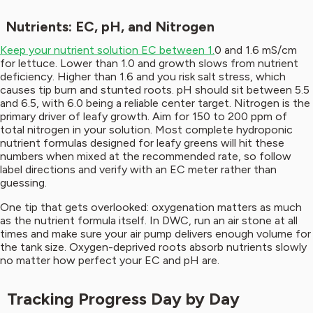
Nutrients: EC, pH, and Nitrogen
Keep your nutrient solution EC between 1.
0 and 1.6 mS/cm
for lettuce. Lower than 1.0 and growth slows from nutrient
deficiency. Higher than 1.6 and you risk salt stress, which
causes tip burn and stunted roots. pH should sit between 5.5
and 6.5, with 6.0 being a reliable center target. Nitrogen is the
primary driver of leafy growth. Aim for 150 to 200 ppm of
total nitrogen in your solution. Most complete hydroponic
nutrient formulas designed for leafy greens will hit these
numbers when mixed at the recommended rate, so follow
label directions and verify with an EC meter rather than
guessing.
One tip that gets overlooked: oxygenation matters as much
as the nutrient formula itself. In DWC, run an air stone at all
times and make sure your air pump delivers enough volume for
the tank size. Oxygen-deprived roots absorb nutrients slowly
no matter how perfect your EC and pH are.
Tracking Progress Day by Day