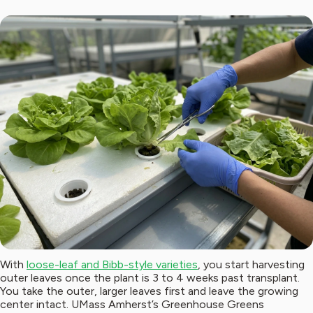
With
loose-leaf and Bibb-style varieties
, you start harvesting
outer leaves once the plant is 3 to 4 weeks past transplant.
You take the outer, larger leaves first and leave the growing
center intact. UMass Amherst’s Greenhouse Greens