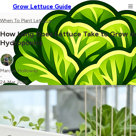
Grow Lettuce Guide
When To Plant Lettuce
How Long Does Lettuce Take to Grow in
Hydroponics
Marcus Holloway
•
24 Mar 2026