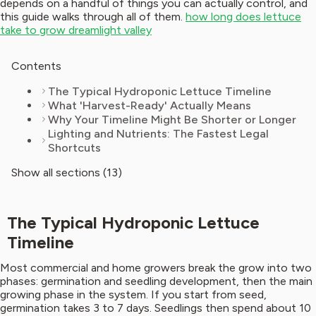
depends on a handful of things you can actually control, and
this guide walks through all of them.
how long does lettuce
take to grow dreamlight valley
Contents
The Typical Hydroponic Lettuce Timeline
What 'Harvest-Ready' Actually Means
Why Your Timeline Might Be Shorter or Longer
Lighting and Nutrients: The Fastest Legal
Shortcuts
Show all sections (13)
The Typical Hydroponic Lettuce
Timeline
Most commercial and home growers break the grow into two
phases: germination and seedling development, then the main
growing phase in the system. If you start from seed,
germination takes 3 to 7 days. Seedlings then spend about 10