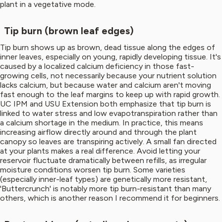
plant in a vegetative mode.
Tip burn (brown leaf edges)
Tip burn shows up as brown, dead tissue along the edges of
inner leaves, especially on young, rapidly developing tissue. It's
caused by a localized calcium deficiency in those fast-
growing cells, not necessarily because your nutrient solution
lacks calcium, but because water and calcium aren't moving
fast enough to the leaf margins to keep up with rapid growth.
UC IPM and USU Extension both emphasize that tip burn is
linked to water stress and low evapotranspiration rather than
a calcium shortage in the medium. In practice, this means
increasing airflow directly around and through the plant
canopy so leaves are transpiring actively. A small fan directed
at your plants makes a real difference. Avoid letting your
reservoir fluctuate dramatically between refills, as irregular
moisture conditions worsen tip burn. Some varieties
(especially inner-leaf types) are genetically more resistant,
'Buttercrunch' is notably more tip burn-resistant than many
others, which is another reason I recommend it for beginners.