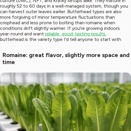
culture (DWC), NFT, and Kratky setups alike. They mature in
roughly 52 to 60 days in a well-managed system, though you
can harvest outer leaves earlier. Butterhead types are also
more forgiving of minor temperature fluctuations than
crisphead and less prone to bolting than romaine when
conditions drift slightly warmer. If you're growing indoors
year-round and want
reliable, good-tasting results
,
butterhead is the variety type I'd tell anyone to start with.
Romaine: great flavor, slightly more space and
time