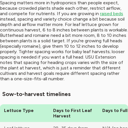
Spacing matters more in hydroponics than people expect,
because crowded plants shade each other, restrict airflow,
and compete for nutrients. If you are growing in
raised beds
instead, spacing and variety choice change a bit because soil
depth and airflow matter more. For leaf lettuce grown for
continuous harvest, 6 to 8 inches between plants is workable.
Butterhead and romaine need a bit more room, 8 to 10 inches
between plants is a solid target. If you're growing full heads
(especially romaine), give them 10 to 12 inches to develop
properly. Tighter spacing works for baby leaf harvests; looser
spacing is needed if you want a full head. USU Extension
notes that spacing for heading crops varies with the size of
the plant at harvest, which is just a reminder that different
cultivars and harvest goals require different spacing rather
than a one-size-fits-all number.
Sow-to-harvest timelines
Lettuce Type
Days to First Leaf
Days to Ful
Harvest