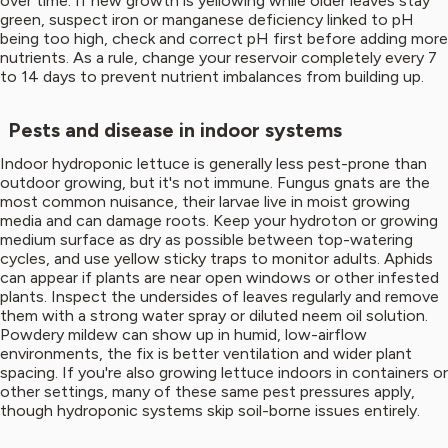
over time. If new growth is yellowing while older leaves stay
green, suspect iron or manganese deficiency linked to pH
being too high, check and correct pH first before adding more
nutrients. As a rule, change your reservoir completely every 7
to 14 days to prevent nutrient imbalances from building up.
Pests and disease in indoor systems
Indoor hydroponic lettuce is generally less pest-prone than
outdoor growing, but it's not immune. Fungus gnats are the
most common nuisance, their larvae live in moist growing
media and can damage roots. Keep your hydroton or growing
medium surface as dry as possible between top-watering
cycles, and use yellow sticky traps to monitor adults. Aphids
can appear if plants are near open windows or other infested
plants. Inspect the undersides of leaves regularly and remove
them with a strong water spray or diluted neem oil solution.
Powdery mildew can show up in humid, low-airflow
environments, the fix is better ventilation and wider plant
spacing. If you're also growing lettuce indoors in containers or
other settings, many of these same pest pressures apply,
though hydroponic systems skip soil-borne issues entirely.