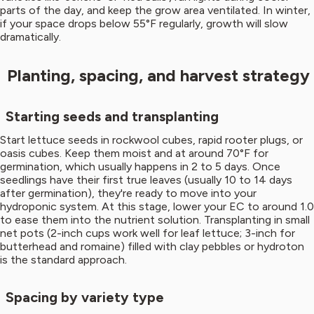
parts of the day, and keep the grow area ventilated. In winter,
if your space drops below 55°F regularly, growth will slow
dramatically.
Planting, spacing, and harvest strategy
Starting seeds and transplanting
Start lettuce seeds in rockwool cubes, rapid rooter plugs, or
oasis cubes. Keep them moist and at around 70°F for
germination, which usually happens in 2 to 5 days. Once
seedlings have their first true leaves (usually 10 to 14 days
after germination), they're ready to move into your
hydroponic system. At this stage, lower your EC to around 1.0
to ease them into the nutrient solution. Transplanting in small
net pots (2-inch cups work well for leaf lettuce; 3-inch for
butterhead and romaine) filled with clay pebbles or hydroton
is the standard approach.
Spacing by variety type