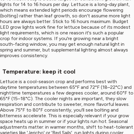
lights for 14 to 16 hours per day. Lettuce is a long-day plant,
which means extended light periods encourage flowering
(bolting) rather than leaf growth, so don't assume more light
hours are always better. Stick to 16 hours maximum. Budget
LED grow lights work fine for lettuce because of its modest
light requirements, which is one reason it's such a popular
crop for indoor systems. If you're growing near a bright
south-facing window, you may get enough natural light in
spring and summer, but supplemental lighting almost always
improves consistency.
Temperature: keep it cool
Lettuce is a cool-season crop and performs best with
daytime temperatures between 65°F and 72°F (18–22°C) and
nighttime temperatures a few degrees cooler, around 60°F to
65°F (15–18°C). The cooler nights are important, they slow
respiration and contribute to sweeter, more flavorful leaves.
Above 75°F to 80°F consistently, you'll see bolting and
bitterness accelerate. This is especially relevant if your grow
space heats up in summer or if your lights run hot. Seasonal
adjustments matter: in warmer months, shift to heat-tolerant
varieties like 'Jericho' or 'Red Sails', run lights during cooler