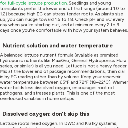
for full-cycle lettuce production
. Seedlings and young
transplants prefer the lower end of that range (around 1.0 to
1.2) because high EC can stress tender roots. As plants size
up, you can nudge toward 1.5 to 1.8. Check pH and EC every
day when you're starting out, and at minimum every 2 to 3
days once you're comfortable with how your system behaves.
Nutrient solution and water temperature
A balanced lettuce nutrient formula (available as premixed
hydroponic nutrients like MaxiGro, General Hydroponics Flora
series, or similar) is all you need. Lettuce is not a heavy feeder.
Mix at the lower end of package recommendations, then dial
in by EC reading rather than by volume. Keep your reservoir
water temperature between 65°F and 72°F (18–22°C). Warmer
water holds less dissolved oxygen, encourages root rot
pathogens, and stresses plants. This is one of the most
overlooked variables in home setups.
Dissolved oxygen: don't skip this
Lettuce roots need oxygen. In DWC and Kratky systems,