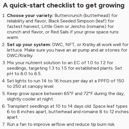
A quick-start checklist to get growing
Choose your variety:
Buttercrunch (butterhead) for
reliability and flavor, Black Seeded Simpson (leaf) for
fastest harvest, Little Gem or Jericho (romaine) for
crunch and flavor, or Red Sails if your grow space runs
warm.
Set up your system:
DWC, NFT, or Kratky all work well for
lettuce. Make sure you have an air pump and air stones for
DWC/Kratky.
Mix your nutrient solution to an EC of 1.0 to 1.2 for
seedlings, targeting 1.3 to 1.5 for established plants. Set
pH to 6.0 to 6.5.
Set lights to run 14 to 16 hours per day at a PPFD of 150
to 250 at canopy level.
Keep grow space between 65°F and 72°F during the day,
slightly cooler at night.
Transplant seedlings at 10 to 14 days old. Space leaf types
6 to 8 inches apart, butterhead and romaine 8 to 12 inches
apart.
Run a fan to improve airflow and reduce tip burn risk.