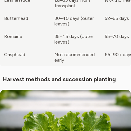
Leaf lettuce
28–35 days from
N/A (no hea
transplant
Butterhead
30–40 days (outer
52–65 days
leaves)
Romaine
35–45 days (outer
55–70 days
leaves)
Crisphead
Not recommended
65–90+ day
early
Harvest methods and succession planting