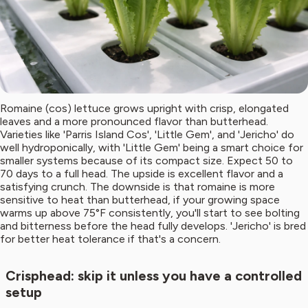
Romaine (cos) lettuce grows upright with crisp, elongated
leaves and a more pronounced flavor than butterhead.
Varieties like 'Parris Island Cos', 'Little Gem', and 'Jericho' do
well hydroponically, with 'Little Gem' being a smart choice for
smaller systems because of its compact size. Expect 50 to
70 days to a full head. The upside is excellent flavor and a
satisfying crunch. The downside is that romaine is more
sensitive to heat than butterhead, if your growing space
warms up above 75°F consistently, you'll start to see bolting
and bitterness before the head fully develops. 'Jericho' is bred
for better heat tolerance if that's a concern.
Crisphead: skip it unless you have a controlled
setup