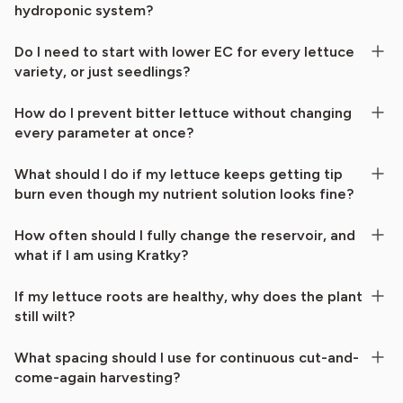
hydroponic system?
Do I need to start with lower EC for every lettuce
variety, or just seedlings?
How do I prevent bitter lettuce without changing
every parameter at once?
What should I do if my lettuce keeps getting tip
burn even though my nutrient solution looks fine?
How often should I fully change the reservoir, and
what if I am using Kratky?
If my lettuce roots are healthy, why does the plant
still wilt?
What spacing should I use for continuous cut-and-
come-again harvesting?