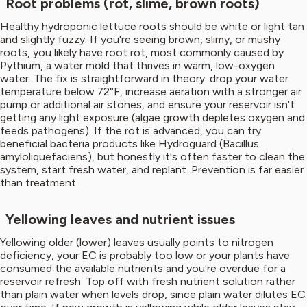
Root problems (rot, slime, brown roots)
Healthy hydroponic lettuce roots should be white or light tan
and slightly fuzzy. If you're seeing brown, slimy, or mushy
roots, you likely have root rot, most commonly caused by
Pythium, a water mold that thrives in warm, low-oxygen
water. The fix is straightforward in theory: drop your water
temperature below 72°F, increase aeration with a stronger air
pump or additional air stones, and ensure your reservoir isn't
getting any light exposure (algae growth depletes oxygen and
feeds pathogens). If the rot is advanced, you can try
beneficial bacteria products like Hydroguard (Bacillus
amyloliquefaciens), but honestly it's often faster to clean the
system, start fresh water, and replant. Prevention is far easier
than treatment.
Yellowing leaves and nutrient issues
Yellowing older (lower) leaves usually points to nitrogen
deficiency, your EC is probably too low or your plants have
consumed the available nutrients and you're overdue for a
reservoir refresh. Top off with fresh nutrient solution rather
than plain water when levels drop, since plain water dilutes EC