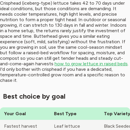
Crisphead (iceberg-type) lettuce takes 42 to 70 days under
ideal conditions, but those conditions are demanding. It
needs cooler temperatures, high light levels, and precise
nutrition to form a proper tight head. In outdoor or seasonal
growing, it can stretch to 130 days in fall and winter. Indoors
in a home setup, the returns rarely justify the investment of
space and time. Butterhead gives you a similar eating
experience (soft, mild, satisfying) without the frustration. If
you are growing in soil, use the same cool-season mindset
but follow a raised-bed workflow for spacing, moisture, and
compost so you can still get tender heads and steady cut-
and-come-again harvests
how to grow lettuce in raised beds
.
I'd only bother with crisphead if you have a dedicated,
temperature-controlled grow room and a specific reason to
chase it.
Best choice by goal
Your Goal
Best Type
Top Variety
Fastest harvest
Leaf lettuce
Black Seede