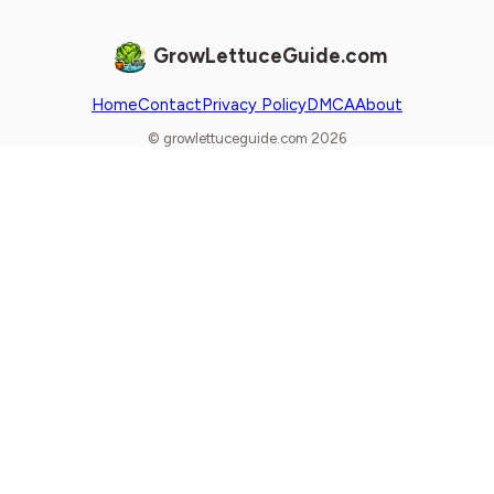
GrowLettuceGuide.com
Home
Contact
Privacy Policy
DMCA
About
© growlettuceguide.com 2026