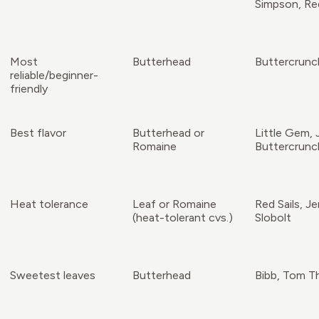
Simpson, Red
Most
Butterhead
Buttercrunc
reliable/beginner-
friendly
Best flavor
Butterhead or
Little Gem, 
Romaine
Buttercrunc
Heat tolerance
Leaf or Romaine
Red Sails, Je
(heat-tolerant cvs.)
Slobolt
Sweetest leaves
Butterhead
Bibb, Tom 