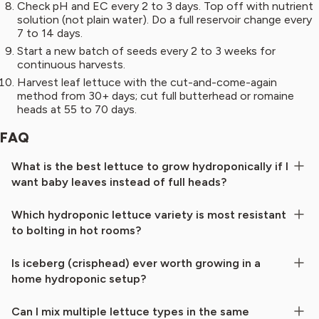
Check pH and EC every 2 to 3 days. Top off with nutrient
solution (not plain water). Do a full reservoir change every
7 to 14 days.
Start a new batch of seeds every 2 to 3 weeks for
continuous harvests.
Harvest leaf lettuce with the cut-and-come-again
method from 30+ days; cut full butterhead or romaine
heads at 55 to 70 days.
FAQ
What is the best lettuce to grow hydroponically if I
want baby leaves instead of full heads?
Which hydroponic lettuce variety is most resistant
to bolting in hot rooms?
Is iceberg (crisphead) ever worth growing in a
home hydroponic setup?
Can I mix multiple lettuce types in the same