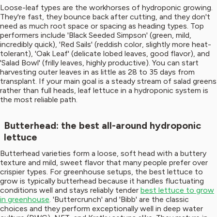
Loose-leaf types are the workhorses of hydroponic growing.
They're fast, they bounce back after cutting, and they don't
need as much root space or spacing as heading types. Top
performers include 'Black Seeded Simpson' (green, mild,
incredibly quick), 'Red Sails' (reddish color, slightly more heat-
tolerant), 'Oak Leaf' (delicate lobed leaves, good flavor), and
'Salad Bowl' (frilly leaves, highly productive). You can start
harvesting outer leaves in as little as 28 to 35 days from
transplant. If your main goal is a steady stream of salad greens
rather than full heads, leaf lettuce in a hydroponic system is
the most reliable path.
Butterhead: the best all-around hydroponic
lettuce
Butterhead varieties form a loose, soft head with a buttery
texture and mild, sweet flavor that many people prefer over
crispier types. For greenhouse setups, the best lettuce to
grow is typically butterhead because it handles fluctuating
conditions well and stays reliably tender
best lettuce to grow
in greenhouse
. 'Buttercrunch' and 'Bibb' are the classic
choices and they perform exceptionally well in deep water