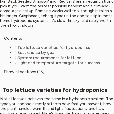
like 'Black Seeded Simpson' and 'Red Sails' are an equally strong
pick if you want the fastest possible harvest and a cut-and-
come-again setup. Romaine works well too, though it takes a
bit longer. Crisphead (iceberg-type) is the one to skip in most
home hydroponic systems, it's slow, finicky, and rarely worth
the effort indoors.
Contents
Top lettuce varieties for hydroponics
Best choice by goal
System requirements for lettuce
Light and temperature targets for success
Show all sections (25)
Top lettuce varieties for hydroponics
Not all lettuce behaves the same in a hydroponic system. The
type you choose directly affects how fast you harvest, how
the plant handles warmth and light fluctuations, and how
much space you need. Here's how the four main categories