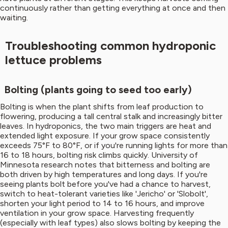
continuously rather than getting everything at once and then
waiting.
Troubleshooting common hydroponic
lettuce problems
Bolting (plants going to seed too early)
Bolting is when the plant shifts from leaf production to
flowering, producing a tall central stalk and increasingly bitter
leaves. In hydroponics, the two main triggers are heat and
extended light exposure. If your grow space consistently
exceeds 75°F to 80°F, or if you're running lights for more than
16 to 18 hours, bolting risk climbs quickly. University of
Minnesota research notes that bitterness and bolting are
both driven by high temperatures and long days. If you're
seeing plants bolt before you've had a chance to harvest,
switch to heat-tolerant varieties like 'Jericho' or 'Slobolt',
shorten your light period to 14 to 16 hours, and improve
ventilation in your grow space. Harvesting frequently
(especially with leaf types) also slows bolting by keeping the