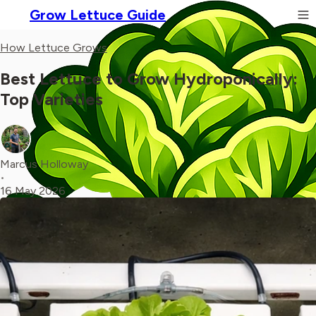
Grow Lettuce Guide
How Lettuce Grows
Best Lettuce to Grow Hydroponically:
Top Varieties
Marcus Holloway
•
16 May 2026