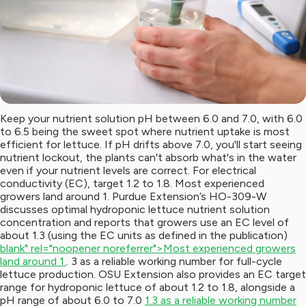
Keep your nutrient solution pH between 6.0 and 7.0, with 6.0
to 6.5 being the sweet spot where nutrient uptake is most
efficient for lettuce. If pH drifts above 7.0, you'll start seeing
nutrient lockout, the plants can't absorb what's in the water
even if your nutrient levels are correct. For electrical
conductivity (EC), target 1.2 to 1.8. Most experienced
growers land around 1. Purdue Extension’s HO-309-W
discusses optimal hydroponic lettuce nutrient solution
concentration and reports that growers use an EC level of
about 1.3 (using the EC units as defined in the publication)
blank" rel="noopener noreferrer">Most experienced growers
land around 1.
. 3 as a reliable working number for full-cycle
lettuce production. OSU Extension also provides an EC target
range for hydroponic lettuce of about 1.2 to 1.8, alongside a
pH range of about 6.0 to 7.0
1.3 as a reliable working number