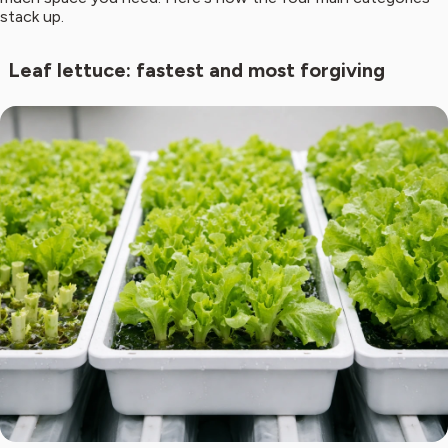
stack up.
Leaf lettuce: fastest and most forgiving