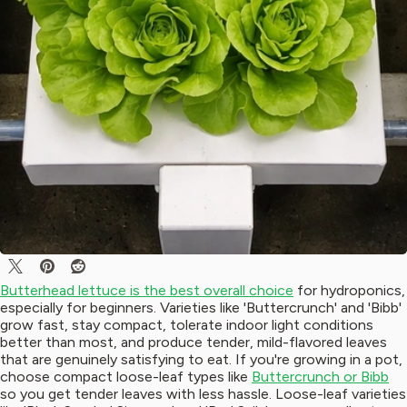
Butterhead lettuce is the best overall choice
for hydroponics,
especially for beginners. Varieties like 'Buttercrunch' and 'Bibb'
grow fast, stay compact, tolerate indoor light conditions
better than most, and produce tender, mild-flavored leaves
that are genuinely satisfying to eat. If you're growing in a pot,
choose compact loose-leaf types like
Buttercrunch or Bibb
so you get tender leaves with less hassle. Loose-leaf varieties