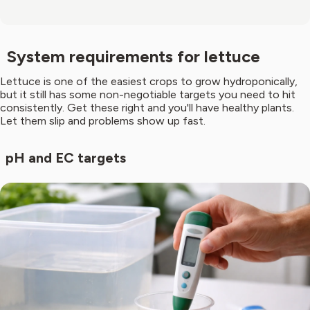
System requirements for lettuce
Lettuce is one of the easiest crops to grow hydroponically,
but it still has some non-negotiable targets you need to hit
consistently. Get these right and you'll have healthy plants.
Let them slip and problems show up fast.
pH and EC targets