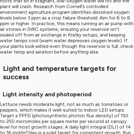
roots that sit in stagnant, low-oxygen water will rot and the
plant will crash. Research from Cornell's controlled
environment agriculture program identifies dissolved oxygen
levels below 3 ppm as a crop failure threshold. Aim for 6 to 8
ppm or higher. In practice, this means running an air pump with
air stones in DWC systems, ensuring your reservoir isn't
sealed off from air exchange in Kratky setups, and keeping
water temps cool (warm water depresses oxygen levels). If
your plants look wilted even though the reservoir is full, check
water temp and aeration before anything else.
Light and temperature targets for
success
Light intensity and photoperiod
Lettuce needs moderate light, not as much as tomatoes or
peppers, which makes it well-suited to indoor LED setups.
Target a PPFD (photosynthetic photon flux density) of 150
to 250 micromoles per square meter per second at canopy
level for most growth stages. A daily light integral (DLI) of 14
to 16 mol/m²/day is a solid target for consistent growth. Run