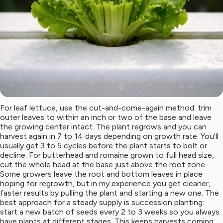
For leaf lettuce, use the cut-and-come-again method: trim
outer leaves to within an inch or two of the base and leave
the growing center intact. The plant regrows and you can
harvest again in 7 to 14 days depending on growth rate. You'll
usually get 3 to 5 cycles before the plant starts to bolt or
decline. For butterhead and romaine grown to full head size,
cut the whole head at the base just above the root zone.
Some growers leave the root and bottom leaves in place
hoping for regrowth, but in my experience you get cleaner,
faster results by pulling the plant and starting a new one. The
best approach for a steady supply is succession planting:
start a new batch of seeds every 2 to 3 weeks so you always
have plants at different stages. This keeps harvests coming