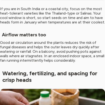
If you are in South India or a coastal city, focus on the most
heat-tolerant varieties like the Thailand-type or Salinas. Your
cool window is short, so start seeds on time and aim to have
heads form in January when temperatures are at their coolest.
Airflow matters too
Good air circulation around the plants reduces the risk of
fungal diseases and helps the outer leaves dry quickly after
watering or rainfall. On a balcony, avoid pushing pots against
walls where air stagnates. In an enclosed indoor space, a small
fan running intermittently helps considerably.
Watering, fertilizing, and spacing for
crisp heads