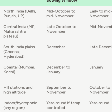
Sowing Window
North India (Delhi,
Mid-October to
Early to mid
Punjab, UP)
mid-November
November
Central India (MP,
Late October to
Mid-Novem
Maharashtra
November
plateau)
South India plains
December
Late Decem
(Chennai,
Hyderabad)
Coastal (Mumbai,
December to
January
Kochi)
January
Hill stations and
September to
October to
high altitude
November
November
Indoor/hydroponic
Year-round if temp
Year-round
(any region)
controlled