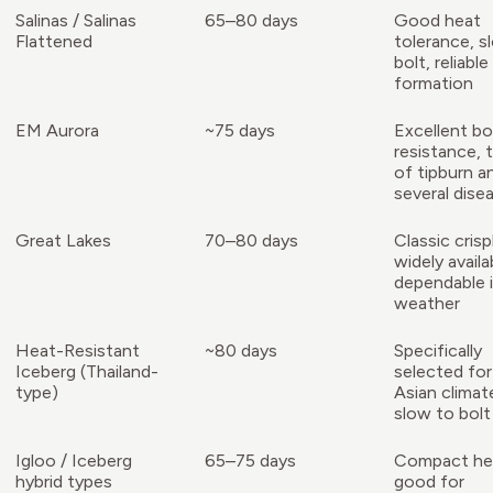
Salinas / Salinas
65–80 days
Good heat
Flattened
tolerance, s
bolt, reliabl
formation
EM Aurora
~75 days
Excellent bo
resistance, 
of tipburn a
several dise
Great Lakes
70–80 days
Classic cris
widely availa
dependable i
weather
Heat-Resistant
~80 days
Specifically
Iceberg (Thailand-
selected fo
type)
Asian climat
slow to bolt
Igloo / Iceberg
65–75 days
Compact he
hybrid types
good for