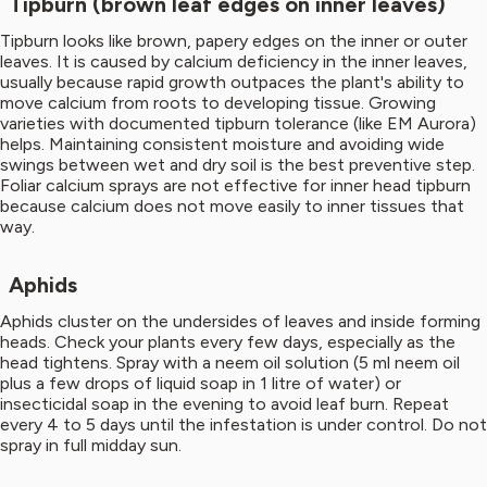
Tipburn (brown leaf edges on inner leaves)
Tipburn looks like brown, papery edges on the inner or outer
leaves. It is caused by calcium deficiency in the inner leaves,
usually because rapid growth outpaces the plant's ability to
move calcium from roots to developing tissue. Growing
varieties with documented tipburn tolerance (like EM Aurora)
helps. Maintaining consistent moisture and avoiding wide
swings between wet and dry soil is the best preventive step.
Foliar calcium sprays are not effective for inner head tipburn
because calcium does not move easily to inner tissues that
way.
Aphids
Aphids cluster on the undersides of leaves and inside forming
heads. Check your plants every few days, especially as the
head tightens. Spray with a neem oil solution (5 ml neem oil
plus a few drops of liquid soap in 1 litre of water) or
insecticidal soap in the evening to avoid leaf burn. Repeat
every 4 to 5 days until the infestation is under control. Do not
spray in full midday sun.