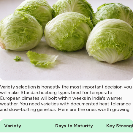
Variety selection is honestly the most important decision you
will make. Standard iceberg types bred for temperate
European climates will bolt within weeks in India's warmer
weather. You need varieties with documented heat tolerance
and slow-bolting genetics. Here are the ones worth growing.
Variety
Days to Maturity
Key Streng