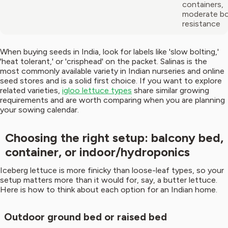
containers,
moderate bo
resistance
When buying seeds in India, look for labels like 'slow bolting,'
'heat tolerant,' or 'crisphead' on the packet. Salinas is the
most commonly available variety in Indian nurseries and online
seed stores and is a solid first choice. If you want to explore
related varieties,
igloo lettuce types
share similar growing
requirements and are worth comparing when you are planning
your sowing calendar.
Choosing the right setup: balcony bed,
container, or indoor/hydroponics
Iceberg lettuce is more finicky than loose-leaf types, so your
setup matters more than it would for, say, a butter lettuce.
Here is how to think about each option for an Indian home.
Outdoor ground bed or raised bed