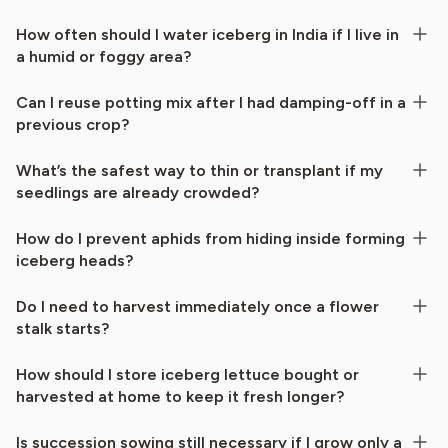
How often should I water iceberg in India if I live in
a humid or foggy area?
Can I reuse potting mix after I had damping-off in a
previous crop?
What’s the safest way to thin or transplant if my
seedlings are already crowded?
How do I prevent aphids from hiding inside forming
iceberg heads?
Do I need to harvest immediately once a flower
stalk starts?
How should I store iceberg lettuce bought or
harvested at home to keep it fresh longer?
Is succession sowing still necessary if I grow only a