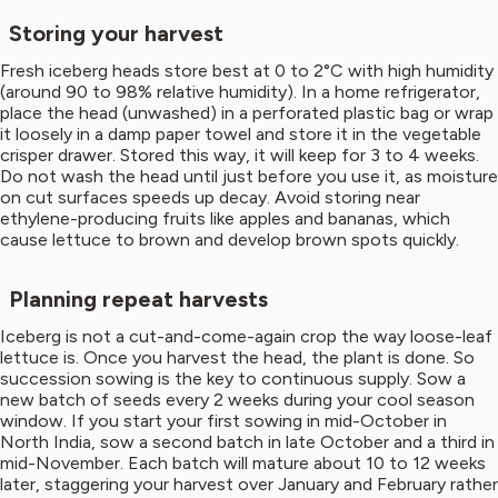
Storing your harvest
Fresh iceberg heads store best at 0 to 2°C with high humidity
(around 90 to 98% relative humidity). In a home refrigerator,
place the head (unwashed) in a perforated plastic bag or wrap
it loosely in a damp paper towel and store it in the vegetable
crisper drawer. Stored this way, it will keep for 3 to 4 weeks.
Do not wash the head until just before you use it, as moisture
on cut surfaces speeds up decay. Avoid storing near
ethylene-producing fruits like apples and bananas, which
cause lettuce to brown and develop brown spots quickly.
Planning repeat harvests
Iceberg is not a cut-and-come-again crop the way loose-leaf
lettuce is. Once you harvest the head, the plant is done. So
succession sowing is the key to continuous supply. Sow a
new batch of seeds every 2 weeks during your cool season
window. If you start your first sowing in mid-October in
North India, sow a second batch in late October and a third in
mid-November. Each batch will mature about 10 to 12 weeks
later, staggering your harvest over January and February rather