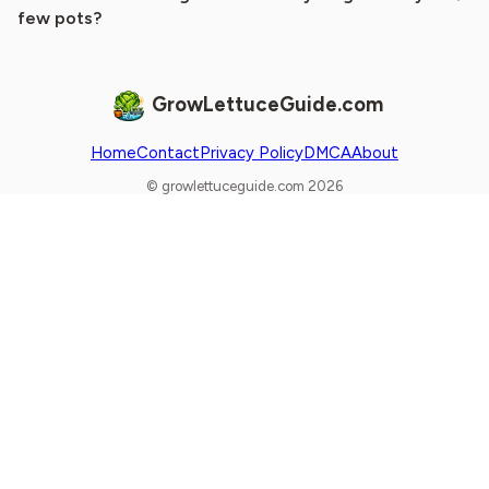
few pots?
GrowLettuceGuide.com
Home
Contact
Privacy Policy
DMCA
About
© growlettuceguide.com 2026