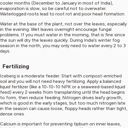
cooler months (December to January in most of India),
evaporation is slow, so be careful not to overwater.
Waterlogged roots lead to root rot and poor head formation.
Water at the base of the plant, not over the leaves, especially
in the evening. Wet leaves overnight encourage fungal
problems. If you must water in the morning, that is fine since
the sun will dry the leaves quickly. During India's winter fog
season in the north, you may only need to water every 2 to 3
days.
Fertilizing
Iceberg is a moderate feeder. Start with compost-enriched
soil and you will not need heavy fertilizing. Apply a balanced
liquid fertilizer (like a 10-10-10 NPK or a seaweed-based liquid
feed) every 2 weeks from transplanting until the head begins
to form, then reduce feeding. Nitrogen drives leafy growth,
which is good in the early stages, but too much nitrogen late
in the season can cause loose, floppy heads rather than tight,
dense ones.
Calcium is important for preventing tipburn on inner leaves,