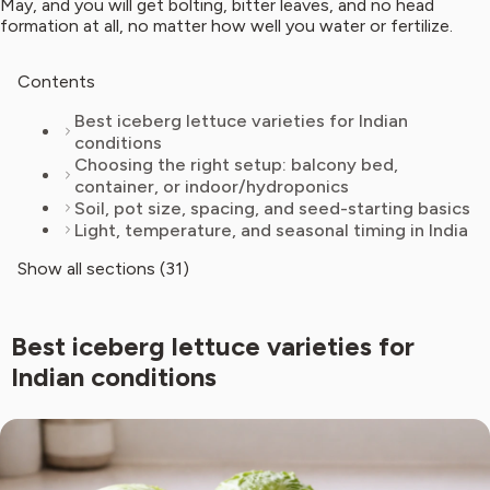
May, and you will get bolting, bitter leaves, and no head
formation at all, no matter how well you water or fertilize.
Contents
Best iceberg lettuce varieties for Indian
conditions
Choosing the right setup: balcony bed,
container, or indoor/hydroponics
Soil, pot size, spacing, and seed-starting basics
Light, temperature, and seasonal timing in India
Show all sections (31)
Best iceberg lettuce varieties for
Indian conditions