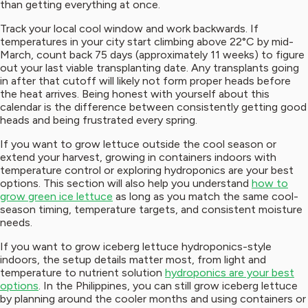
than getting everything at once.
Track your local cool window and work backwards. If
temperatures in your city start climbing above 22°C by mid-
March, count back 75 days (approximately 11 weeks) to figure
out your last viable transplanting date. Any transplants going
in after that cutoff will likely not form proper heads before
the heat arrives. Being honest with yourself about this
calendar is the difference between consistently getting good
heads and being frustrated every spring.
If you want to grow lettuce outside the cool season or
extend your harvest, growing in containers indoors with
temperature control or exploring hydroponics are your best
options. This section will also help you understand
how to
grow green ice lettuce
as long as you match the same cool-
season timing, temperature targets, and consistent moisture
needs.
If you want to grow iceberg lettuce hydroponics-style
indoors, the setup details matter most, from light and
temperature to nutrient solution
hydroponics are your best
options
. In the Philippines, you can still grow iceberg lettuce
by planning around the cooler months and using containers or