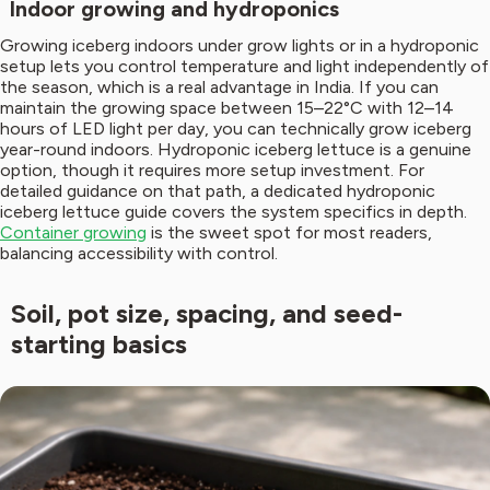
Indoor growing and hydroponics
Growing iceberg indoors under grow lights or in a hydroponic
setup lets you control temperature and light independently of
the season, which is a real advantage in India. If you can
maintain the growing space between 15–22°C with 12–14
hours of LED light per day, you can technically grow iceberg
year-round indoors. Hydroponic iceberg lettuce is a genuine
option, though it requires more setup investment. For
detailed guidance on that path, a dedicated hydroponic
iceberg lettuce guide covers the system specifics in depth.
Container growing
is the sweet spot for most readers,
balancing accessibility with control.
Soil, pot size, spacing, and seed-
starting basics