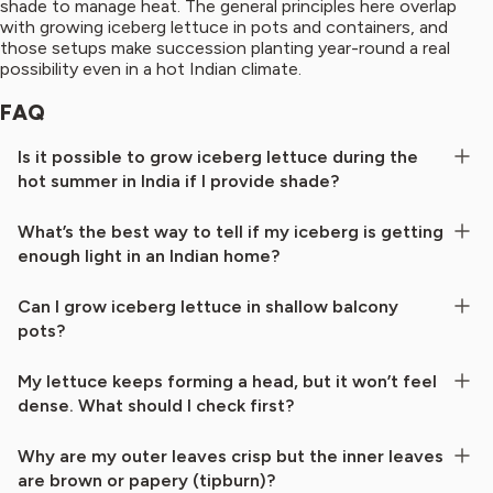
shade to manage heat. The general principles here overlap
with growing iceberg lettuce in pots and containers, and
those setups make succession planting year-round a real
possibility even in a hot Indian climate.
FAQ
Is it possible to grow iceberg lettuce during the
hot summer in India if I provide shade?
What’s the best way to tell if my iceberg is getting
enough light in an Indian home?
Can I grow iceberg lettuce in shallow balcony
pots?
My lettuce keeps forming a head, but it won’t feel
dense. What should I check first?
Why are my outer leaves crisp but the inner leaves
are brown or papery (tipburn)?