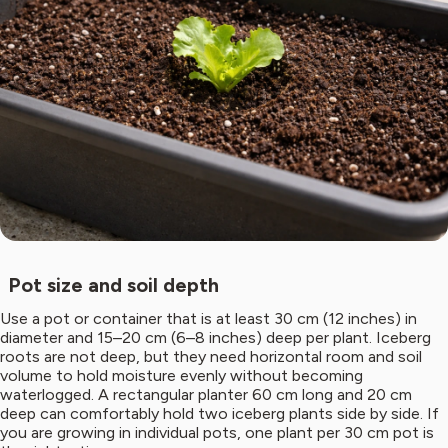
Pot size and soil depth
Use a pot or container that is at least 30 cm (12 inches) in
diameter and 15–20 cm (6–8 inches) deep per plant. Iceberg
roots are not deep, but they need horizontal room and soil
volume to hold moisture evenly without becoming
waterlogged. A rectangular planter 60 cm long and 20 cm
deep can comfortably hold two iceberg plants side by side. If
you are growing in individual pots, one plant per 30 cm pot is