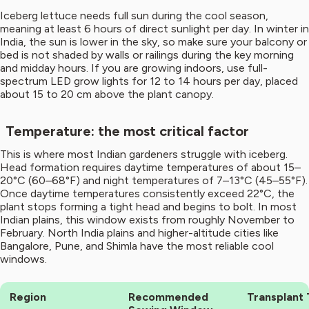
Iceberg lettuce needs full sun during the cool season,
meaning at least 6 hours of direct sunlight per day. In winter in
India, the sun is lower in the sky, so make sure your balcony or
bed is not shaded by walls or railings during the key morning
and midday hours. If you are growing indoors, use full-
spectrum LED grow lights for 12 to 14 hours per day, placed
about 15 to 20 cm above the plant canopy.
Temperature: the most critical factor
This is where most Indian gardeners struggle with iceberg.
Head formation requires daytime temperatures of about 15–
20°C (60–68°F) and night temperatures of 7–13°C (45–55°F).
Once daytime temperatures consistently exceed 22°C, the
plant stops forming a tight head and begins to bolt. In most
Indian plains, this window exists from roughly November to
February. North India plains and higher-altitude cities like
Bangalore, Pune, and Shimla have the most reliable cool
windows.
Region
Recommended
Transplant 