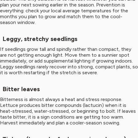
plan your next sowing earlier in the season. Prevention is
everything: check your local average temperatures for the
months you plan to grow and match them to the cool-
season window.
Leggy, stretchy seedlings
If seedlings grow tall and spindly rather than compact, they
are not getting enough light. Move them to a sunnier spot
immediately, or add supplemental lighting if growing indoors.
Leggy seedlings rarely recover into strong, compact plants, so
it is worth restarting if the stretch is severe.
Bitter leaves
Bitterness is almost always a heat and stress response.
Lettuce produces bitter compounds (lactucin) when it is
heat-stressed, water-stressed, or beginning to bolt. If leaves
taste bitter, it is a sign conditions are getting too warm.
Harvest immediately and plan a cooler-season sowing.