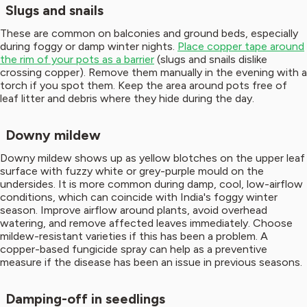
Slugs and snails
These are common on balconies and ground beds, especially
during foggy or damp winter nights.
Place copper tape around
the rim of your pots as a barrier
(slugs and snails dislike
crossing copper). Remove them manually in the evening with a
torch if you spot them. Keep the area around pots free of
leaf litter and debris where they hide during the day.
Downy mildew
Downy mildew shows up as yellow blotches on the upper leaf
surface with fuzzy white or grey-purple mould on the
undersides. It is more common during damp, cool, low-airflow
conditions, which can coincide with India's foggy winter
season. Improve airflow around plants, avoid overhead
watering, and remove affected leaves immediately. Choose
mildew-resistant varieties if this has been a problem. A
copper-based fungicide spray can help as a preventive
measure if the disease has been an issue in previous seasons.
Damping-off in seedlings