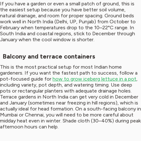
If you have a garden or even a small patch of ground, this is
the easiest setup because you have better soil volume,
natural drainage, and room for proper spacing. Ground beds
work well in North India (Delhi, UP, Punjab) from October to
February when temperatures drop to the 10–22°C range. In
South India and coastal regions, stick to December through
January when the cool window is shorter.
Balcony and terrace containers
This is the most practical setup for most Indian home
gardeners. If you want the fastest path to success, follow a
pot-focused guide for
how to grow iceberg lettuce in a pot
,
including variety, pot depth, and watering timing. Use deep
pots or rectangular planters with adequate drainage holes.
Terrace gardens in North India can get very cold in December
and January (sometimes near freezing in hill regions), which is
actually ideal for head formation. On a south-facing balcony in
Mumbai or Chennai, you will need to be more careful about
midday heat even in winter. Shade cloth (30–40%) during peak
afternoon hours can help.