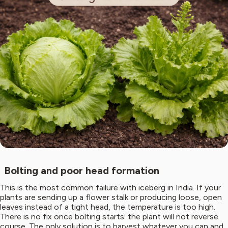
Bolting and poor head formation
This is the most common failure with iceberg in India. If your
plants are sending up a flower stalk or producing loose, open
leaves instead of a tight head, the temperature is too high.
There is no fix once bolting starts: the plant will not reverse
course. The only solution is to harvest whatever you can and