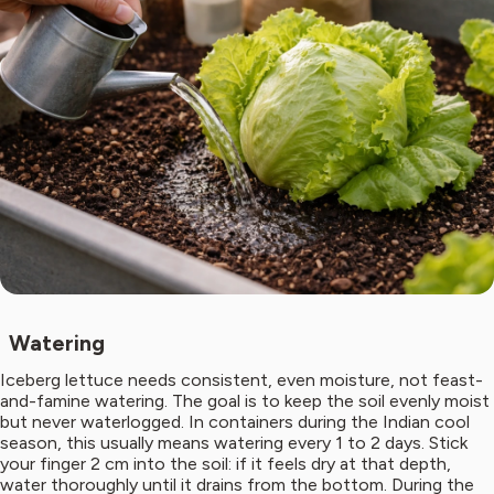
Watering
Iceberg lettuce needs consistent, even moisture, not feast-
and-famine watering. The goal is to keep the soil evenly moist
but never waterlogged. In containers during the Indian cool
season, this usually means watering every 1 to 2 days. Stick
your finger 2 cm into the soil: if it feels dry at that depth,
water thoroughly until it drains from the bottom. During the