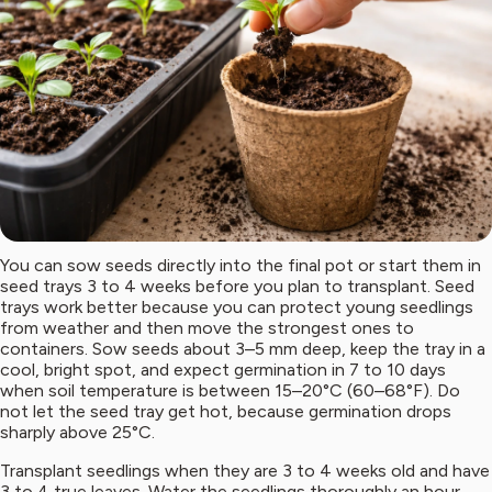
You can sow seeds directly into the final pot or start them in
seed trays 3 to 4 weeks before you plan to transplant. Seed
trays work better because you can protect young seedlings
from weather and then move the strongest ones to
containers. Sow seeds about 3–5 mm deep, keep the tray in a
cool, bright spot, and expect germination in 7 to 10 days
when soil temperature is between 15–20°C (60–68°F). Do
not let the seed tray get hot, because germination drops
sharply above 25°C.
Transplant seedlings when they are 3 to 4 weeks old and have
3 to 4 true leaves. Water the seedlings thoroughly an hour