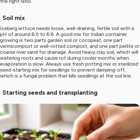
the right ratio.
Soil mix
Iceberg lettuce needs loose, well-draining, fertile soil with a
pH of around 6.0 to 6.8. A good mix for Indian container
growing is two parts garden soil or cocopeat, one part
vermicompost or well-rotted compost, and one part perlite or
coarse river sand for drainage. Avoid heavy clay soil, which will
waterlog roots and cause rot during cooler months when
evaporation is slow. Always use fresh potting mix or sterilized
seed-starting mix for seedlings to prevent damping-off,
which is a fungal problem that kills seedlings at the soil line.
Starting seeds and transplanting