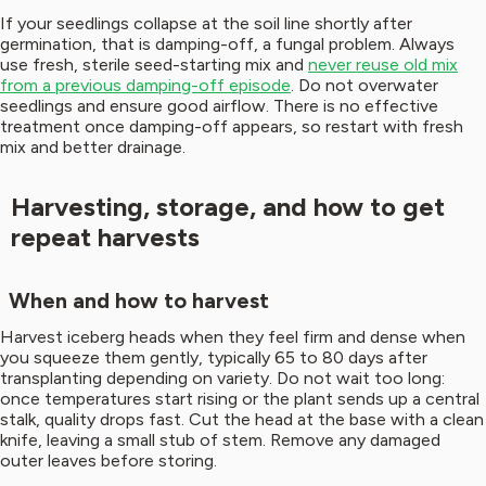
If your seedlings collapse at the soil line shortly after
germination, that is damping-off, a fungal problem. Always
use fresh, sterile seed-starting mix and
never reuse old mix
from a previous damping-off episode
. Do not overwater
seedlings and ensure good airflow. There is no effective
treatment once damping-off appears, so restart with fresh
mix and better drainage.
Harvesting, storage, and how to get
repeat harvests
When and how to harvest
Harvest iceberg heads when they feel firm and dense when
you squeeze them gently, typically 65 to 80 days after
transplanting depending on variety. Do not wait too long:
once temperatures start rising or the plant sends up a central
stalk, quality drops fast. Cut the head at the base with a clean
knife, leaving a small stub of stem. Remove any damaged
outer leaves before storing.