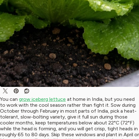
You can
grow iceberg lettuce
at home in India, but you need
to work with the cool season rather than fight it. Sow during
October through February in most parts of India, pick a heat-
tolerant, slow-bolting variety, give it full sun during those
cooler months, keep temperatures below about 22°C (72°F)
while the head is forming, and you will get crisp, tight heads in
roughly 65 to 80 days. Skip these windows and plant in April or