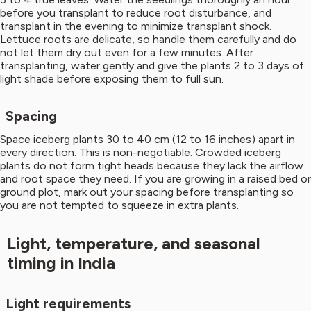
before you transplant to reduce root disturbance, and
transplant in the evening to minimize transplant shock.
Lettuce roots are delicate, so handle them carefully and do
not let them dry out even for a few minutes. After
transplanting, water gently and give the plants 2 to 3 days of
light shade before exposing them to full sun.
Spacing
Space iceberg plants 30 to 40 cm (12 to 16 inches) apart in
every direction. This is non-negotiable. Crowded iceberg
plants do not form tight heads because they lack the airflow
and root space they need. If you are growing in a raised bed or
ground plot, mark out your spacing before transplanting so
you are not tempted to squeeze in extra plants.
Light, temperature, and seasonal
timing in India
Light requirements