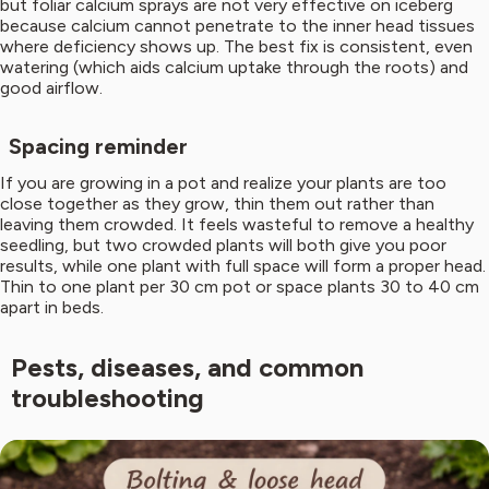
but foliar calcium sprays are not very effective on iceberg
because calcium cannot penetrate to the inner head tissues
where deficiency shows up. The best fix is consistent, even
watering (which aids calcium uptake through the roots) and
good airflow.
Spacing reminder
If you are growing in a pot and realize your plants are too
close together as they grow, thin them out rather than
leaving them crowded. It feels wasteful to remove a healthy
seedling, but two crowded plants will both give you poor
results, while one plant with full space will form a proper head.
Thin to one plant per 30 cm pot or space plants 30 to 40 cm
apart in beds.
Pests, diseases, and common
troubleshooting