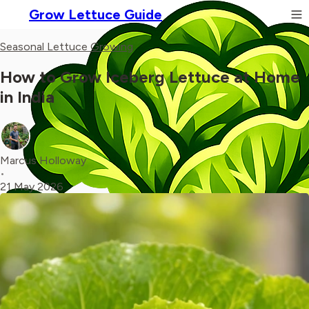
Grow Lettuce Guide
Seasonal Lettuce Growing
How to Grow Iceberg Lettuce at Home
in India
Marcus Holloway
•
21 May 2026