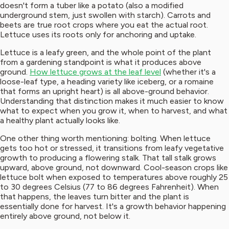
doesn't form a tuber like a potato (also a modified
underground stem, just swollen with starch). Carrots and
beets are true root crops where you eat the actual root.
Lettuce uses its roots only for anchoring and uptake.
Lettuce is a leafy green, and the whole point of the plant
from a gardening standpoint is what it produces above
ground.
How lettuce grows at the leaf level
(whether it's a
loose-leaf type, a heading variety like iceberg, or a romaine
that forms an upright heart) is all above-ground behavior.
Understanding that distinction makes it much easier to know
what to expect when you grow it, when to harvest, and what
a healthy plant actually looks like.
One other thing worth mentioning: bolting. When lettuce
gets too hot or stressed, it transitions from leafy vegetative
growth to producing a flowering stalk. That tall stalk grows
upward, above ground, not downward. Cool-season crops like
lettuce bolt when exposed to temperatures above roughly 25
to 30 degrees Celsius (77 to 86 degrees Fahrenheit). When
that happens, the leaves turn bitter and the plant is
essentially done for harvest. It's a growth behavior happening
entirely above ground, not below it.