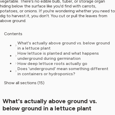
vegetable. There's no edible bulb, tuber, or storage organ
hiding below the surface like you'd find with carrots,
potatoes, or onions. If you're wondering whether you need to
dig to harvest it, you don't. You cut or pull the leaves from
above ground.
Contents
What's actually above ground vs. below ground
in a lettuce plant
How lettuce is planted and what happens
underground during germination
How deep lettuce roots actually go
Does 'underground' mean something different
in containers or hydroponics?
Show all sections (15)
What's actually above ground vs.
below ground in a lettuce plant