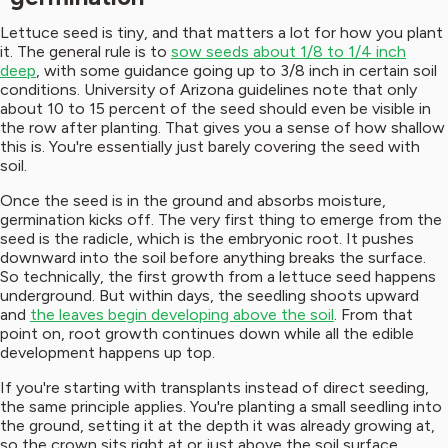
Lettuce seed is tiny, and that matters a lot for how you plant
it. The general rule is to
sow seeds about 1/8 to 1/4 inch
deep
, with some guidance going up to 3/8 inch in certain soil
conditions. University of Arizona guidelines note that only
about 10 to 15 percent of the seed should even be visible in
the row after planting. That gives you a sense of how shallow
this is. You're essentially just barely covering the seed with
soil.
Once the seed is in the ground and absorbs moisture,
germination kicks off. The very first thing to emerge from the
seed is the radicle, which is the embryonic root. It pushes
downward into the soil before anything breaks the surface.
So technically, the first growth from a lettuce seed happens
underground. But within days, the seedling shoots upward
and
the leaves begin developing above the soil
. From that
point on, root growth continues down while all the edible
development happens up top.
If you're starting with transplants instead of direct seeding,
the same principle applies. You're planting a small seedling into
the ground, setting it at the depth it was already growing at,
so the crown sits right at or just above the soil surface.