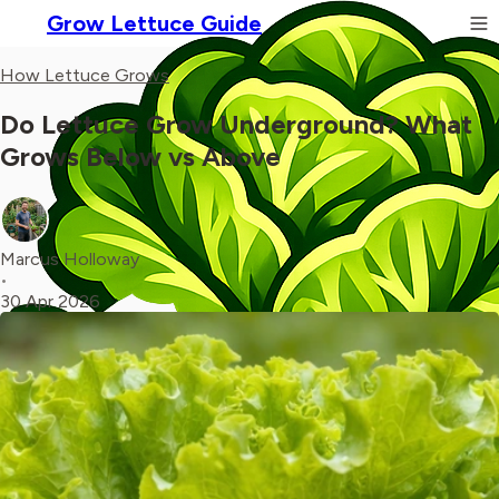
Grow Lettuce Guide
How Lettuce Grows
Do Lettuce Grow Underground? What
Grows Below vs Above
Marcus Holloway
•
30 Apr 2026