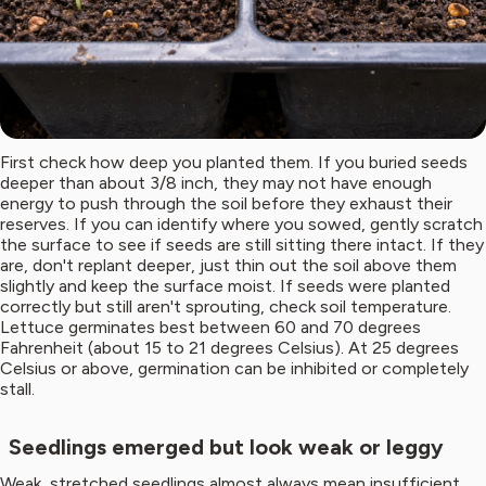
First check how deep you planted them. If you buried seeds
deeper than about 3/8 inch, they may not have enough
energy to push through the soil before they exhaust their
reserves. If you can identify where you sowed, gently scratch
the surface to see if seeds are still sitting there intact. If they
are, don't replant deeper, just thin out the soil above them
slightly and keep the surface moist. If seeds were planted
correctly but still aren't sprouting, check soil temperature.
Lettuce germinates best between 60 and 70 degrees
Fahrenheit (about 15 to 21 degrees Celsius). At 25 degrees
Celsius or above, germination can be inhibited or completely
stall.
Seedlings emerged but look weak or leggy
Weak, stretched seedlings almost always mean insufficient