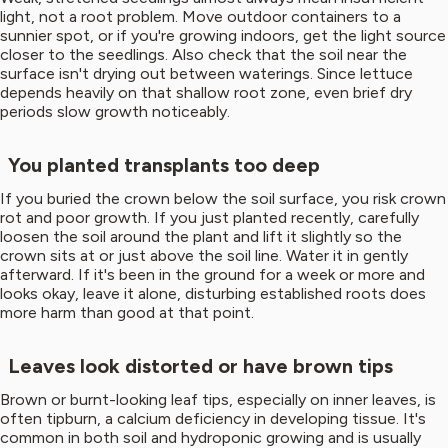
light, not a root problem. Move outdoor containers to a
sunnier spot, or if you're growing indoors, get the light source
closer to the seedlings. Also check that the soil near the
surface isn't drying out between waterings. Since lettuce
depends heavily on that shallow root zone, even brief dry
periods slow growth noticeably.
You planted transplants too deep
If you buried the crown below the soil surface, you risk crown
rot and poor growth. If you just planted recently, carefully
loosen the soil around the plant and lift it slightly so the
crown sits at or just above the soil line. Water it in gently
afterward. If it's been in the ground for a week or more and
looks okay, leave it alone, disturbing established roots does
more harm than good at that point.
Leaves look distorted or have brown tips
Brown or burnt-looking leaf tips, especially on inner leaves, is
often tipburn, a calcium deficiency in developing tissue. It's
common in both soil and hydroponic growing and is usually