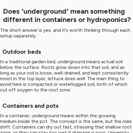
Does 'underground' mean something
different in containers or hydroponics?
The short answer is yes, and it's worth thinking through each
setup separately.
Outdoor beds
In a traditional garden bed, underground means actual soil
below the surface. Roots grow down into that soil, and as
long as your soil is loose, well-drained, and kept consistently
moist in the top layer, lettuce does well. The main thing to
avoid here is compacted or waterlogged soil, both of which
cut off oxygen to the root zone.
Containers and pots
In a container, underground means within the growing
medium inside the pot. The concept is the same, but the risks
shift. Containers can dry out fast, stressing that shallow root
zone, or they can stay too wet if drainage is poor. University