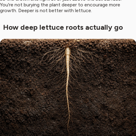
You're not burying the plant deeper to encourage more
growth. Deeper is not better with lettuce.
How deep lettuce roots actually go