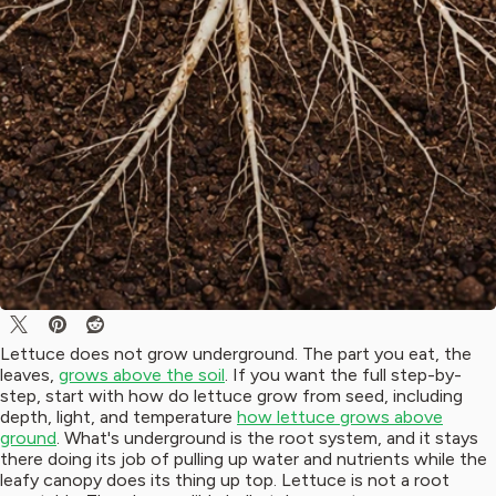
Lettuce does not grow underground. The part you eat, the
leaves,
grows above the soil
. If you want the full step-by-
step, start with how do lettuce grow from seed, including
depth, light, and temperature
how lettuce grows above
ground
. What's underground is the root system, and it stays
there doing its job of pulling up water and nutrients while the
leafy canopy does its thing up top. Lettuce is not a root