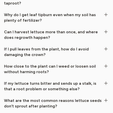
taproot?
Why do I get leaf tipburn even when my soil has
plenty of fertilizer?
Can I harvest lettuce more than once, and where
does regrowth happen?
If I pull leaves from the plant, how do I avoid
damaging the crown?
How close to the plant can I weed or loosen soil
without harming roots?
If my lettuce turns bitter and sends up a stalk, is
that a root problem or something else?
What are the most common reasons lettuce seeds
don’t sprout after planting?