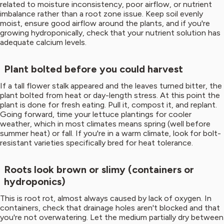
related to moisture inconsistency, poor airflow, or nutrient
imbalance rather than a root zone issue. Keep soil evenly
moist, ensure good airflow around the plants, and if you're
growing hydroponically, check that your nutrient solution has
adequate calcium levels.
Plant bolted before you could harvest
If a tall flower stalk appeared and the leaves turned bitter, the
plant bolted from heat or day-length stress. At this point the
plant is done for fresh eating. Pull it, compost it, and replant.
Going forward, time your lettuce plantings for cooler
weather, which in most climates means spring (well before
summer heat) or fall. If you're in a warm climate, look for bolt-
resistant varieties specifically bred for heat tolerance.
Roots look brown or slimy (containers or
hydroponics)
This is root rot, almost always caused by lack of oxygen. In
containers, check that drainage holes aren't blocked and that
you're not overwatering. Let the medium partially dry between