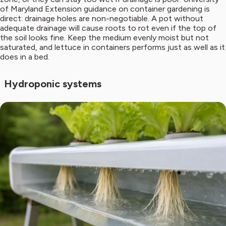
of Maryland Extension guidance on container gardening is
direct: drainage holes are non-negotiable. A pot without
adequate drainage will cause roots to rot even if the top of
the soil looks fine. Keep the medium evenly moist but not
saturated, and lettuce in containers performs just as well as it
does in a bed.
Hydroponic systems