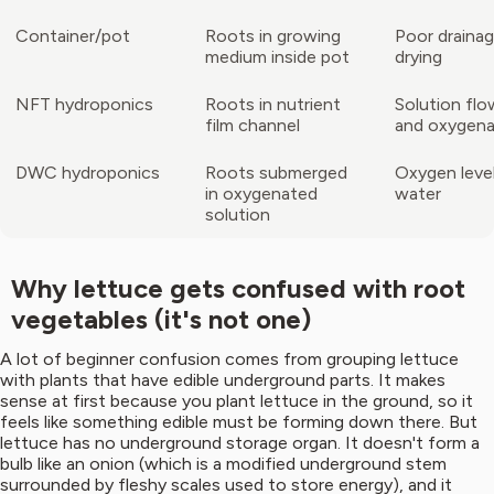
Container/pot
Roots in growing
Poor drainag
medium inside pot
drying
NFT hydroponics
Roots in nutrient
Solution flo
film channel
and oxygena
DWC hydroponics
Roots submerged
Oxygen level
in oxygenated
water
solution
Why lettuce gets confused with root
vegetables (it's not one)
A lot of beginner confusion comes from grouping lettuce
with plants that have edible underground parts. It makes
sense at first because you plant lettuce in the ground, so it
feels like something edible must be forming down there. But
lettuce has no underground storage organ. It doesn't form a
bulb like an onion (which is a modified underground stem
surrounded by fleshy scales used to store energy), and it