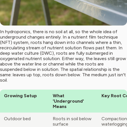
In hydroponics, there is no soil at all, so the whole idea of
underground changes entirely. In a nutrient film technique
(NFT) system, roots hang down into channels where a thin,
recirculating stream of nutrient solution flows past them. In
deep water culture (DWC), roots are fully submerged in
oxygenated nutrient solution. Either way, the leaves still grow
above the water line or channel while the roots are
suspended below in solution. The spatial relationship is the
same: leaves up top, roots down below. The medium just isn't
soil.
Growing Setup
What
Key Root C
'Underground'
Means
Outdoor bed
Roots in soil below
Compaction
surface
waterloggin