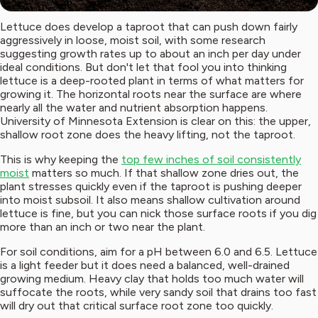
Lettuce does develop a taproot that can push down fairly
aggressively in loose, moist soil, with some research
suggesting growth rates up to about an inch per day under
ideal conditions. But don't let that fool you into thinking
lettuce is a deep-rooted plant in terms of what matters for
growing it. The horizontal roots near the surface are where
nearly all the water and nutrient absorption happens.
University of Minnesota Extension is clear on this: the upper,
shallow root zone does the heavy lifting, not the taproot.
This is why keeping the
top few inches of soil consistently
moist
matters so much. If that shallow zone dries out, the
plant stresses quickly even if the taproot is pushing deeper
into moist subsoil. It also means shallow cultivation around
lettuce is fine, but you can nick those surface roots if you dig
more than an inch or two near the plant.
For soil conditions, aim for a pH between 6.0 and 6.5. Lettuce
is a light feeder but it does need a balanced, well-drained
growing medium. Heavy clay that holds too much water will
suffocate the roots, while very sandy soil that drains too fast
will dry out that critical surface root zone too quickly.