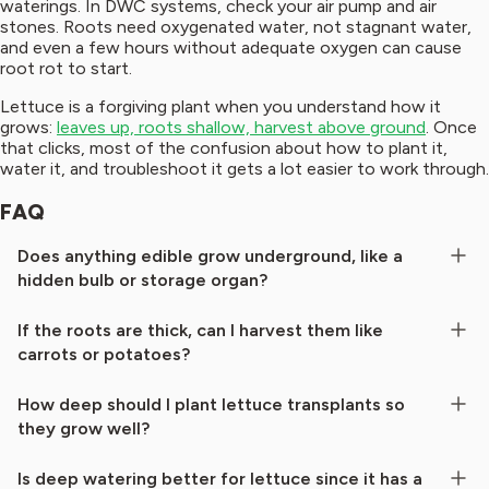
waterings. In DWC systems, check your air pump and air
stones. Roots need oxygenated water, not stagnant water,
and even a few hours without adequate oxygen can cause
root rot to start.
Lettuce is a forgiving plant when you understand how it
grows:
leaves up, roots shallow, harvest above ground
. Once
that clicks, most of the confusion about how to plant it,
water it, and troubleshoot it gets a lot easier to work through.
FAQ
Does anything edible grow underground, like a
hidden bulb or storage organ?
If the roots are thick, can I harvest them like
carrots or potatoes?
How deep should I plant lettuce transplants so
they grow well?
Is deep watering better for lettuce since it has a