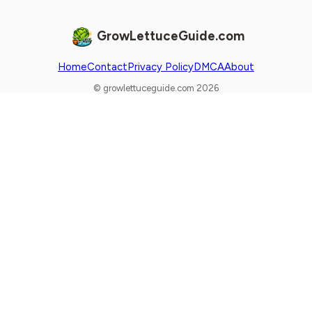
GrowLettuceGuide.com
Home
Contact
Privacy Policy
DMCA
About
© growlettuceguide.com 2026