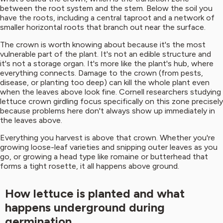
between the root system and the stem. Below the soil you
have the roots, including a central taproot and a network of
smaller horizontal roots that branch out near the surface.
The crown is worth knowing about because it's the most
vulnerable part of the plant. It's not an edible structure and
it's not a storage organ. It's more like the plant's hub, where
everything connects. Damage to the crown (from pests,
disease, or planting too deep) can kill the whole plant even
when the leaves above look fine. Cornell researchers studying
lettuce crown girdling focus specifically on this zone precisely
because problems here don't always show up immediately in
the leaves above.
Everything you harvest is above that crown. Whether you're
growing loose-leaf varieties and snipping outer leaves as you
go, or growing a head type like romaine or butterhead that
forms a tight rosette, it all happens above ground.
How lettuce is planted and what
happens underground during
germination