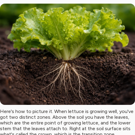
Here's how to picture it. When lettuce is growing well, you've
got two distinct zones. Above the soil you have the leaves,
which are the entire point of growing lettuce, and the lower
stem that the leaves attach to. Right at the soil surface sits
what's called the crown, which is the transition zone