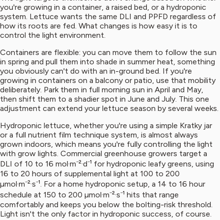
you're growing in a container, a raised bed, or a hydroponic
system. Lettuce wants the same DLI and PPFD regardless of
how its roots are fed. What changes is how easy it is to
control the light environment.
Containers are flexible: you can move them to follow the sun
in spring and pull them into shade in summer heat, something
you obviously can't do with an in-ground bed. If you're
growing in containers on a balcony or patio, use that mobility
deliberately. Park them in full morning sun in April and May,
then shift them to a shadier spot in June and July. This one
adjustment can extend your lettuce season by several weeks.
Hydroponic lettuce, whether you're using a simple Kratky jar
or a full nutrient film technique system, is almost always
grown indoors, which means you're fully controlling the light
with grow lights. Commercial greenhouse growers target a
DLI of 10 to 16 mol·m⁻²·d⁻¹ for hydroponic leafy greens, using
16 to 20 hours of supplemental light at 100 to 200
µmol·m⁻²·s⁻¹. For a home hydroponic setup, a 14 to 16 hour
schedule at 150 to 200 µmol·m⁻²·s⁻¹ hits that range
comfortably and keeps you below the bolting-risk threshold.
Light isn't the only factor in hydroponic success, of course.