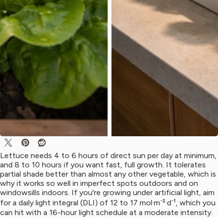
Lettuce needs 4 to 6 hours of direct sun per day at minimum,
and 8 to 10 hours if you want fast, full growth. It tolerates
partial shade better than almost any other vegetable, which is
why it works so well in imperfect spots outdoors and on
windowsills indoors. If you're growing under artificial light, aim
for a daily light integral (DLI) of 12 to 17 mol·m⁻²·d⁻¹, which you
can hit with a 16-hour light schedule at a moderate intensity.