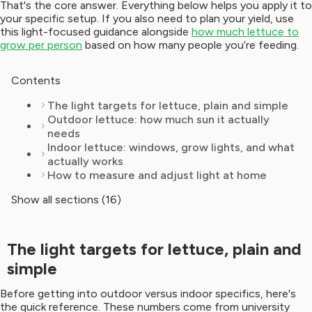
That's the core answer. Everything below helps you apply it to
your specific setup. If you also need to plan your yield, use
this light-focused guidance alongside
how much lettuce to
grow per person
based on how many people you’re feeding.
Contents
The light targets for lettuce, plain and simple
Outdoor lettuce: how much sun it actually
needs
Indoor lettuce: windows, grow lights, and what
actually works
How to measure and adjust light at home
Show all sections (16)
The light targets for lettuce, plain and
simple
Before getting into outdoor versus indoor specifics, here's
the quick reference. These numbers come from university