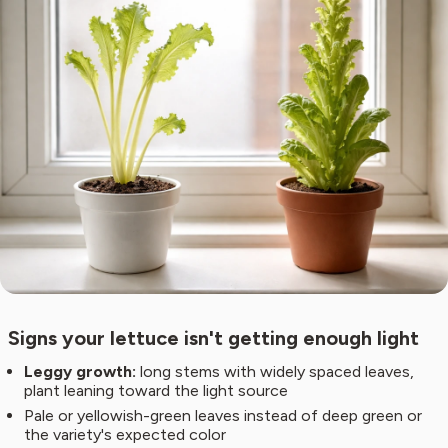
Signs your lettuce isn't getting enough light
Leggy growth:
long stems with widely spaced leaves,
plant leaning toward the light source
Pale or yellowish-green leaves instead of deep green or
the variety's expected color