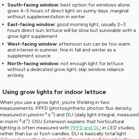
South-facing window:
best option for windows alone;
gives 4–5 hours of direct light on sunny days, marginal
without supplementation in winter
East-facing window:
good morning light, usually 2–3
hours direct sun; lettuce will be slow but survivable with a
grow light supplement
West-facing window:
afternoon sun can be too warm
and intense in summer; fine in fall and winter as a
supplement source
North-facing window:
not enough light for lettuce
without a dedicated grow light; skip window reliance
entirely
Using grow lights for indoor lettuce
When you use a grow light, you're thinking in two
measurements: PPFD (photosynthetic photon flux density,
measured in µmol·m⁻²·s⁻¹) and DLI (daily light integral, measured
in mol·m⁻²·d⁻¹). OSU Extension explains that horticultural
lighting is often measured with
PPFD and DLI
in LED studies,
rather than lux or foot-candles. DLI is basically total light