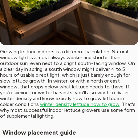
Growing lettuce indoors is a different calculation. Natural
window light is almost always weaker and shorter than
outdoor sun, even next to a bright south-facing window. On
a clear day in spring, a south window might deliver 4 to 5
hours of usable direct light, which is just barely enough for
slow lettuce growth. In winter, or with a north or east
window, that drops below what lettuce needs to thrive. If
you're aiming for winter harvests, you'll also want to dial in
winter density and know exactly how to grow lettuce in
colder conditions
winter density lettuce how to grow
. That's
why most successful indoor lettuce growers use some form
of supplemental lighting.
Window placement guide