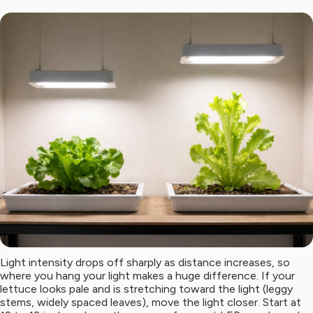
Light intensity drops off sharply as distance increases, so
where you hang your light makes a huge difference. If your
lettuce looks pale and is stretching toward the light (leggy
stems, widely spaced leaves), move the light closer. Start at