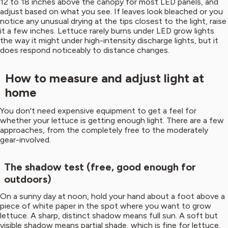
12 to 18 inches above the canopy for most LED panels, and
adjust based on what you see. If leaves look bleached or you
notice any unusual drying at the tips closest to the light, raise
it a few inches. Lettuce rarely burns under LED grow lights
the way it might under high-intensity discharge lights, but it
does respond noticeably to distance changes.
How to measure and adjust light at
home
You don't need expensive equipment to get a feel for
whether your lettuce is getting enough light. There are a few
approaches, from the completely free to the moderately
gear-involved.
The shadow test (free, good enough for
outdoors)
On a sunny day at noon, hold your hand about a foot above a
piece of white paper in the spot where you want to grow
lettuce. A sharp, distinct shadow means full sun. A soft but
visible shadow means partial shade, which is fine for lettuce.