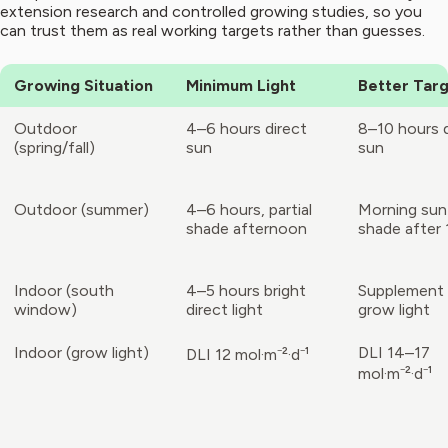
extension research and controlled growing studies, so you
can trust them as real working targets rather than guesses.
Growing Situation
Minimum Light
Better Tar
Outdoor
4–6 hours direct
8–10 hours d
(spring/fall)
sun
sun
Outdoor (summer)
4–6 hours, partial
Morning sun
shade afternoon
shade after
Indoor (south
4–5 hours bright
Supplement 
window)
direct light
grow light
Indoor (grow light)
DLI 14–17
DLI 12 mol·m⁻²·d⁻¹
mol·m⁻²·d⁻¹