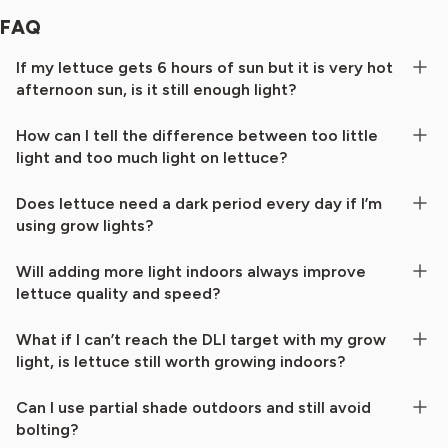
FAQ
If my lettuce gets 6 hours of sun but it is very hot
afternoon sun, is it still enough light?
How can I tell the difference between too little
light and too much light on lettuce?
Does lettuce need a dark period every day if I’m
using grow lights?
Will adding more light indoors always improve
lettuce quality and speed?
What if I can’t reach the DLI target with my grow
light, is lettuce still worth growing indoors?
Can I use partial shade outdoors and still avoid
bolting?