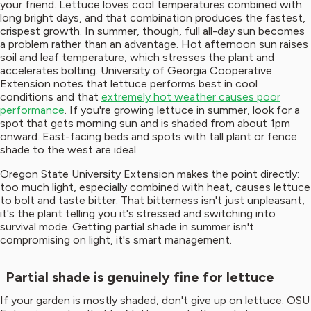
your friend. Lettuce loves cool temperatures combined with
long bright days, and that combination produces the fastest,
crispest growth. In summer, though, full all-day sun becomes
a problem rather than an advantage. Hot afternoon sun raises
soil and leaf temperature, which stresses the plant and
accelerates bolting. University of Georgia Cooperative
Extension notes that lettuce performs best in cool
conditions and that
extremely hot weather causes poor
performance
. If you're growing lettuce in summer, look for a
spot that gets morning sun and is shaded from about 1pm
onward. East-facing beds and spots with tall plant or fence
shade to the west are ideal.
Oregon State University Extension makes the point directly:
too much light, especially combined with heat, causes lettuce
to bolt and taste bitter. That bitterness isn't just unpleasant,
it's the plant telling you it's stressed and switching into
survival mode. Getting partial shade in summer isn't
compromising on light, it's smart management.
Partial shade is genuinely fine for lettuce
If your garden is mostly shaded, don't give up on lettuce. OSU