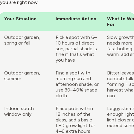
you are right now.
Your Situation
Immediate Action
What to Wa
For
Outdoor garden,
Pick a spot with 6–
Slow growth
spring or fall
10 hours of direct
needs more l
sun; partial shade is
fast bolting
fine if that's what
warm, add s
you have
Outdoor garden,
Find a spot with
Bitter leaves
summer
morning sun and
central stalk
afternoon shade, or
forming = ac
use 30–40% shade
harvest wha
cloth
can
Indoor, south
Place pots within
Leggy stems
window only
12 inches of the
enough ligh
glass; add a basic
light closer 
LED grow light for
extend sche
4–6 extra hours