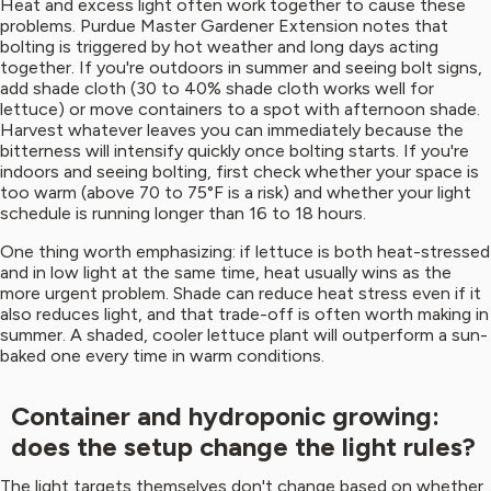
Heat and excess light often work together to cause these
problems. Purdue Master Gardener Extension notes that
bolting is triggered by hot weather and long days acting
together. If you're outdoors in summer and seeing bolt signs,
add shade cloth (30 to 40% shade cloth works well for
lettuce) or move containers to a spot with afternoon shade.
Harvest whatever leaves you can immediately because the
bitterness will intensify quickly once bolting starts. If you're
indoors and seeing bolting, first check whether your space is
too warm (above 70 to 75°F is a risk) and whether your light
schedule is running longer than 16 to 18 hours.
One thing worth emphasizing: if lettuce is both heat-stressed
and in low light at the same time, heat usually wins as the
more urgent problem. Shade can reduce heat stress even if it
also reduces light, and that trade-off is often worth making in
summer. A shaded, cooler lettuce plant will outperform a sun-
baked one every time in warm conditions.
Container and hydroponic growing:
does the setup change the light rules?
The light targets themselves don't change based on whether