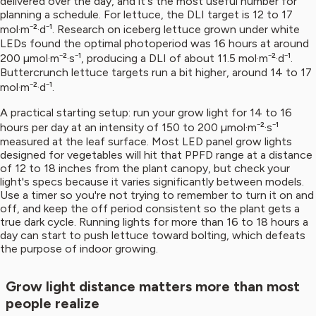
delivered over the day, and it's the most useful number for
planning a schedule. For lettuce, the DLI target is 12 to 17
mol·m⁻²·d⁻¹. Research on iceberg lettuce grown under white
LEDs found the optimal photoperiod was 16 hours at around
200 µmol·m⁻²·s⁻¹, producing a DLI of about 11.5 mol·m⁻²·d⁻¹.
Buttercrunch lettuce targets run a bit higher, around 14 to 17
mol·m⁻²·d⁻¹.
A practical starting setup: run your grow light for 14 to 16
hours per day at an intensity of 150 to 200 µmol·m⁻²·s⁻¹
measured at the leaf surface. Most LED panel grow lights
designed for vegetables will hit that PPFD range at a distance
of 12 to 18 inches from the plant canopy, but check your
light's specs because it varies significantly between models.
Use a timer so you're not trying to remember to turn it on and
off, and keep the off period consistent so the plant gets a
true dark cycle. Running lights for more than 16 to 18 hours a
day can start to push lettuce toward bolting, which defeats
the purpose of indoor growing.
Grow light distance matters more than most
people realize