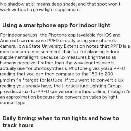
No shadow at all means deep shade, and that spot won't
work without a grow light supplement.
Using a smartphone app for indoor light
For indoor setups, the Photone app (available for iOS and
Android) can measure PPFD directly using your phone's
camera. Iowa State University Extension notes that PPFD is a
more accurate measurement than lux for planning indoor
supplemental light, because lux measures brightness as
humans perceive it rather than the wavelengths plants
actually use for photosynthesis. Photone gives you a PPFD
reading that you can then compare to the 150 to 200
µmol·m⁻²·s⁻¹ target for lettuce. If you want to convert a lux
reading you already have, the Horticulture Lighting Group
provides a lux-to-PPFD conversion method online, though it's
an approximation because the conversion varies by light
source type.
Daily timing: when to run lights and how to
track hours