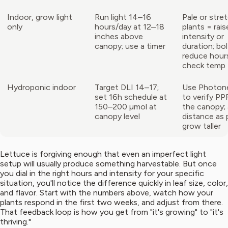
Indoor, grow light
Run light 14–16
Pale or stre
only
hours/day at 12–18
plants = rais
inches above
intensity or
canopy; use a timer
duration; bol
reduce hour
check temp
Hydroponic indoor
Target DLI 14–17;
Use Photon
set 16h schedule at
to verify PP
150–200 µmol at
the canopy; 
canopy level
distance as 
grow taller
Lettuce is forgiving enough that even an imperfect light
setup will usually produce something harvestable. But once
you dial in the right hours and intensity for your specific
situation, you'll notice the difference quickly in leaf size, color,
and flavor. Start with the numbers above, watch how your
plants respond in the first two weeks, and adjust from there.
That feedback loop is how you get from "it's growing" to "it's
thriving."