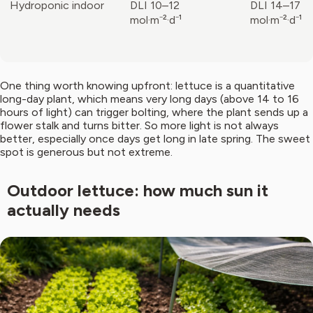
Hydroponic indoor
DLI 10–12
DLI 14–17
mol·m⁻²·d⁻¹
mol·m⁻²·d⁻¹
One thing worth knowing upfront: lettuce is a quantitative
long-day plant, which means very long days (above 14 to 16
hours of light) can trigger bolting, where the plant sends up a
flower stalk and turns bitter. So more light is not always
better, especially once days get long in late spring. The sweet
spot is generous but not extreme.
Outdoor lettuce: how much sun it
actually needs