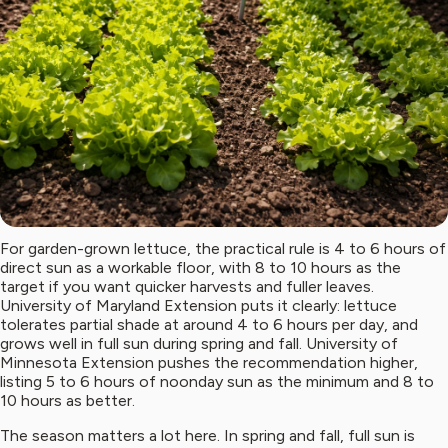
For garden-grown lettuce, the practical rule is 4 to 6 hours of
direct sun as a workable floor, with 8 to 10 hours as the
target if you want quicker harvests and fuller leaves.
University of Maryland Extension puts it clearly: lettuce
tolerates partial shade at around 4 to 6 hours per day, and
grows well in full sun during spring and fall. University of
Minnesota Extension pushes the recommendation higher,
listing 5 to 6 hours of noonday sun as the minimum and 8 to
10 hours as better.
The season matters a lot here. In spring and fall, full sun is