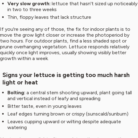
Very slow growth:
lettuce that hasn't sized up noticeably
in two to three weeks
Thin, floppy leaves that lack structure
If you're seeing any of those, the fix for indoor plants is to
move the grow light closer or increase the photoperiod by
two hours. For outdoor plants, find a less shaded spot or
prune overhanging vegetation. Lettuce responds relatively
quickly once light improves, usually showing visibly better
growth within a week.
Signs your lettuce is getting too much harsh
light or heat
Bolting:
a central stem shooting upward, plant going tall
and vertical instead of leafy and spreading
Bitter taste, even in young leaves
Leaf edges turning brown or crispy (sunscald/sunburn)
Leaves cupping upward or wilting despite adequate
watering