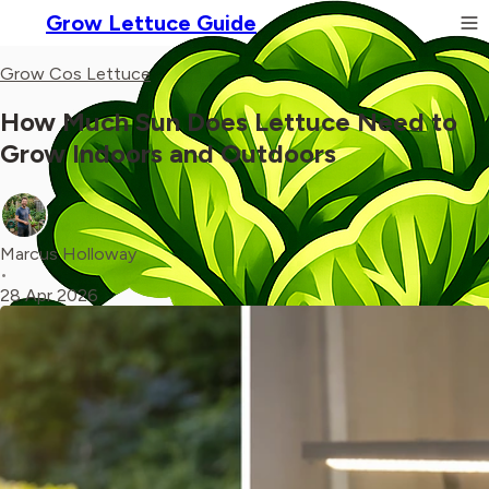
Grow Lettuce Guide
Grow Cos Lettuce
How Much Sun Does Lettuce Need to
Grow Indoors and Outdoors
Marcus Holloway
•
28 Apr 2026