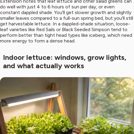
Extension notes that leaf lettuce and other salad greens can
do well with just 4 to 6 hours of sun per day, or even
constant dappled shade. You'll get slower growth and slightly
smaller leaves compared to a full-sun spring bed, but you'll still
get harvestable lettuce. In a dappled-shade situation, loose-
leaf varieties like Red Sails or Black Seeded Simpson tend to
perform better than tight head types like iceberg, which need
more energy to form a dense head.
Indoor lettuce: windows, grow lights,
and what actually works