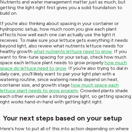
Nutrients and water management matter just as much, but
getting the light right first gives you a solid foundation to
build on.
If you're also thinking about spacing in your container or
hydroponic setup, how much room you give each plant
affects how well each one can actually use the light it
receives. To make sure your lettuce gets everything it needs
beyond light, also review what nutrients lettuce needs for
healthy growth
what nutrients lettuce need to grow
. If you
want to fine-tune spacing for your setup, check how much
space each lettuce plant needs to grow properly
how much
space do lettuce need to grow
. If you're also trying to dial in
daily care, you'll likely want to pair your light plan with a
watering routine, since watering needs depend on heat,
container size, and growth stage
how much space each
lettuce plant needs to grow properly
. Crowded plants shade
each other even under a strong grow light, so getting spacing
right works hand-in-hand with getting light right.
Your next steps based on your setup
Here's how to put all of this into action depending on where