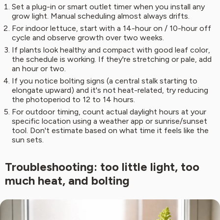
Set a plug-in or smart outlet timer when you install any
grow light. Manual scheduling almost always drifts.
For indoor lettuce, start with a 14-hour on / 10-hour off
cycle and observe growth over two weeks.
If plants look healthy and compact with good leaf color,
the schedule is working. If they're stretching or pale, add
an hour or two.
If you notice bolting signs (a central stalk starting to
elongate upward) and it's not heat-related, try reducing
the photoperiod to 12 to 14 hours.
For outdoor timing, count actual daylight hours at your
specific location using a weather app or sunrise/sunset
tool. Don't estimate based on what time it feels like the
sun sets.
Troubleshooting: too little light, too
much heat, and bolting