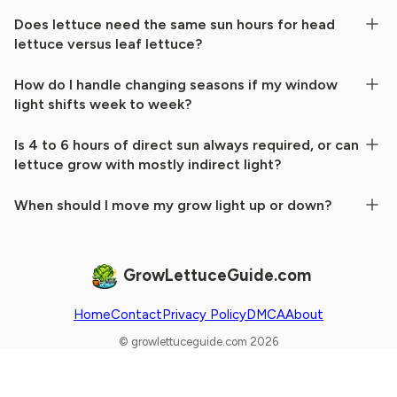
Does lettuce need the same sun hours for head
lettuce versus leaf lettuce?
How do I handle changing seasons if my window
light shifts week to week?
Is 4 to 6 hours of direct sun always required, or can
lettuce grow with mostly indirect light?
When should I move my grow light up or down?
GrowLettuceGuide.com
Home
Contact
Privacy Policy
DMCA
About
© growlettuceguide.com 2026