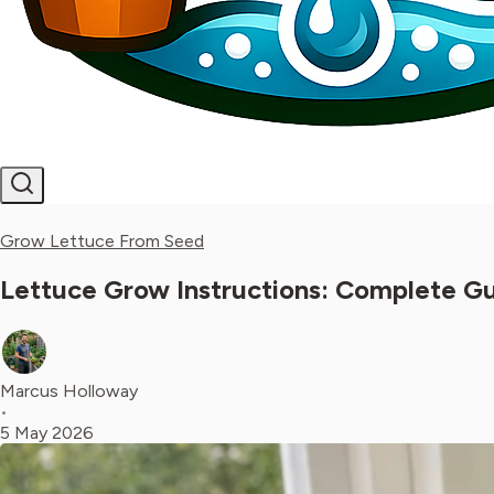
Grow Lettuce From Seed
Lettuce Grow Instructions: Complete Gu
Marcus Holloway
•
5 May 2026