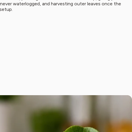
t never waterlogged, and harvesting outer leaves once the
 setup.