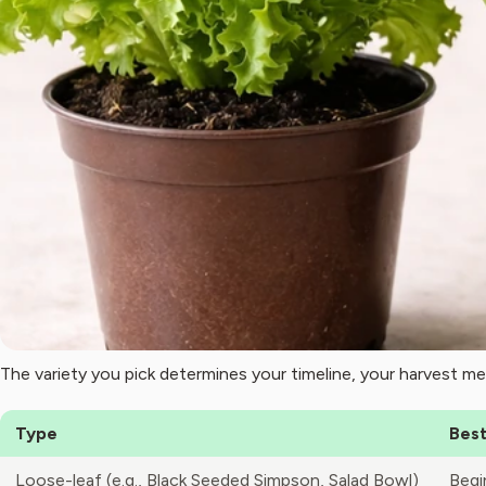
The variety you pick determines your timeline, your harvest me
Type
Best
Loose-leaf (e.g., Black Seeded Simpson, Salad Bowl)
Begi