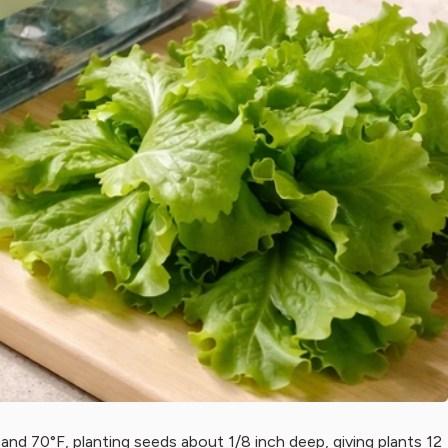
nd 70°F, planting seeds about 1/8 inch deep, giving plants 12