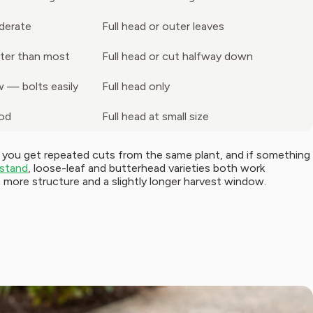
derate
Full head or outer leaves
ter than most
Full head or cut halfway down
 — bolts easily
Full head only
od
Full head at small size
, you get repeated cuts from the same plant, and if something
stand
, loose-leaf and butterhead varieties both work
t more structure and a slightly longer harvest window.