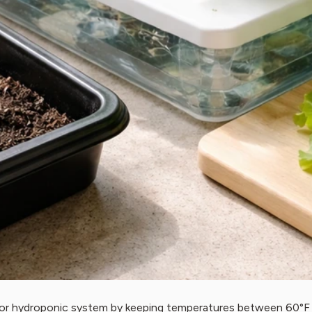
, or hydroponic system by keeping temperatures between 60°F a