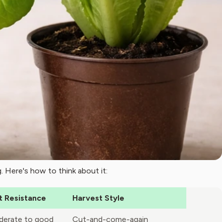
. Here's how to think about it:
t Resistance
Harvest Style
erate to good
Cut-and-come-again