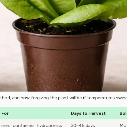
thod, and how forgiving the plant will be if temperatures swing
 For
Days to Harvest
Bol
nners, containers, hydroponics
30–45 days
Mod