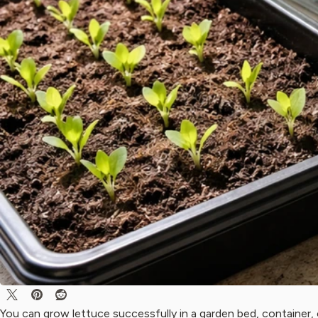
You can grow lettuce successfully in a garden bed, container