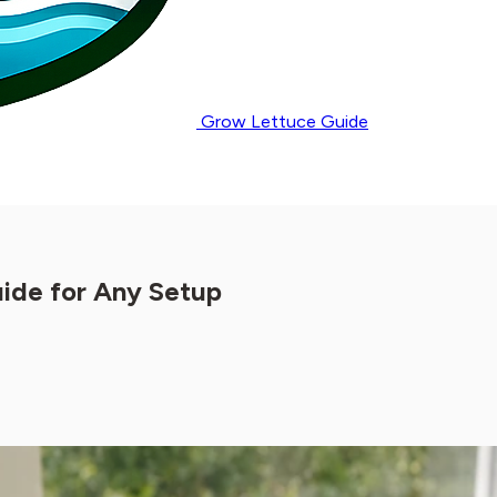
Grow Lettuce Guide
ide for Any Setup