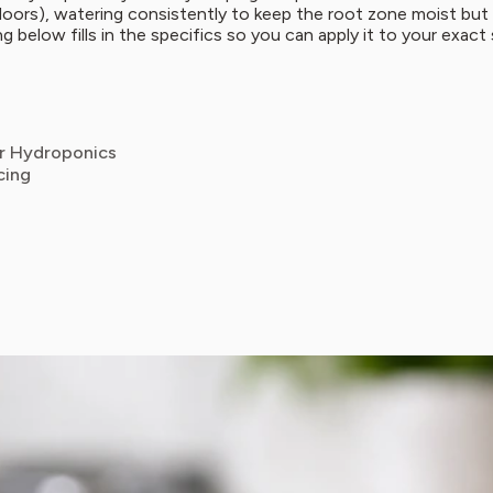
utdoors), watering consistently to keep the root zone moist bu
ng below fills in the specifics so you can apply it to your exact
or Hydroponics
cing