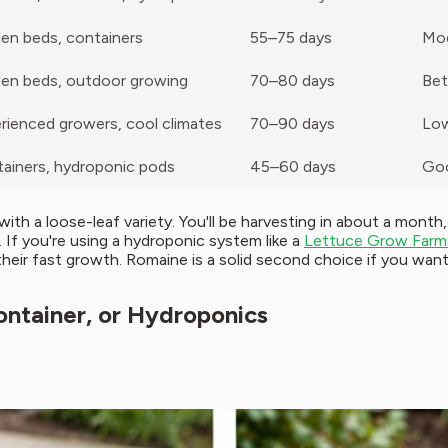
en beds, containers
55–75 days
Mo
en beds, outdoor growing
70–80 days
Bet
rienced growers, cool climates
70–90 days
Low
ainers, hydroponic pods
45–60 days
Go
h a loose-leaf variety. You'll be harvesting in about a month
If you're using a hydroponic system like a
Lettuce Grow Farm
their fast growth. Romaine is a solid second choice if you wan
ontainer, or Hydroponics