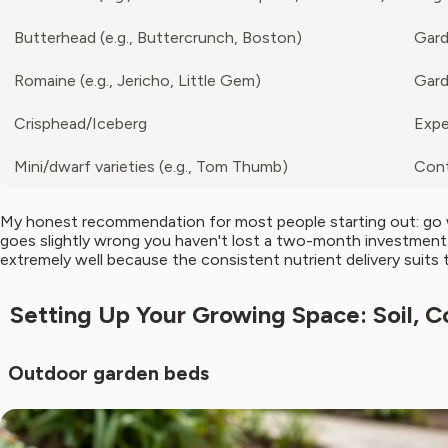
Butterhead (e.g., Buttercrunch, Boston)
Gard
Romaine (e.g., Jericho, Little Gem)
Gard
Crisphead/Iceberg
Expe
Mini/dwarf varieties (e.g., Tom Thumb)
Cont
My honest recommendation for most people starting out: go wit
goes slightly wrong you haven't lost a two-month investment. 
extremely well because the consistent nutrient delivery suits 
Setting Up Your Growing Space: Soil, C
Outdoor garden beds