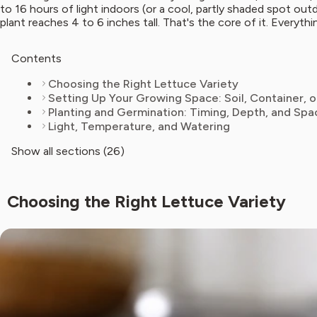
to 16 hours of light indoors (or a cool, partly shaded spot o
plant reaches 4 to 6 inches tall. That's the core of it. Everythi
Contents
Choosing the Right Lettuce Variety
Setting Up Your Growing Space: Soil, Container, 
Planting and Germination: Timing, Depth, and Spa
Light, Temperature, and Watering
Show all sections (26)
Choosing the Right Lettuce Variety