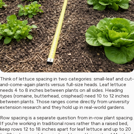
Think of lettuce spacing in two categories: small-leaf and cut-
and-come-again plants versus full-size heads. Leaf lettuce
needs 4 to 8 inches between plants on all sides. Heading
types (romaine, butterhead, crisphead) need 10 to 12 inches
between plants. Those ranges come directly from university
extension research and they hold up in real-world gardens.
Row spacing is a separate question from in-row plant spacing.
If you're working in traditional rows rather than a raised bed,
keep rows 12 to 18 inches apart for leaf lettuce and up to 20