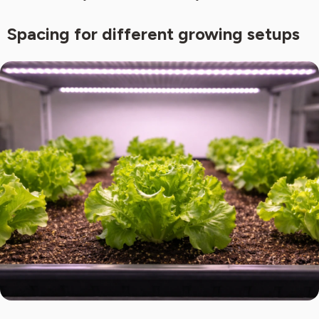
Spacing for different growing setups