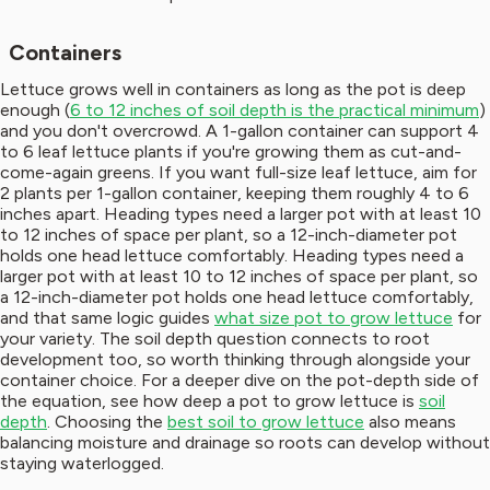
Containers
Lettuce grows well in containers as long as the pot is deep
enough (
6 to 12 inches of soil depth is the practical minimum
)
and you don't overcrowd. A 1-gallon container can support 4
to 6 leaf lettuce plants if you're growing them as cut-and-
come-again greens. If you want full-size leaf lettuce, aim for
2 plants per 1-gallon container, keeping them roughly 4 to 6
inches apart. Heading types need a larger pot with at least 10
to 12 inches of space per plant, so a 12-inch-diameter pot
holds one head lettuce comfortably. Heading types need a
larger pot with at least 10 to 12 inches of space per plant, so
a 12-inch-diameter pot holds one head lettuce comfortably,
and that same logic guides
what size pot to grow lettuce
for
your variety. The soil depth question connects to root
development too, so worth thinking through alongside your
container choice. For a deeper dive on the pot-depth side of
the equation, see how deep a pot to grow lettuce is
soil
depth
. Choosing the
best soil to grow lettuce
also means
balancing moisture and drainage so roots can develop without
staying waterlogged.