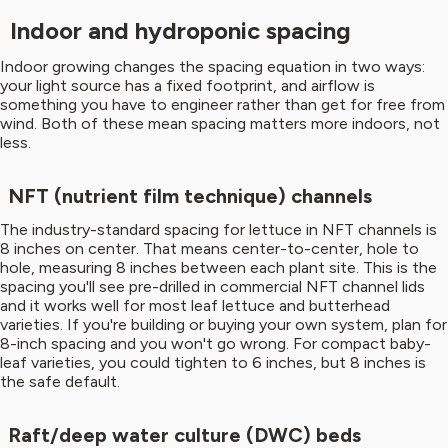
Indoor and hydroponic spacing
Indoor growing changes the spacing equation in two ways:
your light source has a fixed footprint, and airflow is
something you have to engineer rather than get for free from
wind. Both of these mean spacing matters more indoors, not
less.
NFT (nutrient film technique) channels
The industry-standard spacing for lettuce in NFT channels is
8 inches on center. That means center-to-center, hole to
hole, measuring 8 inches between each plant site. This is the
spacing you'll see pre-drilled in commercial NFT channel lids
and it works well for most leaf lettuce and butterhead
varieties. If you're building or buying your own system, plan for
8-inch spacing and you won't go wrong. For compact baby-
leaf varieties, you could tighten to 6 inches, but 8 inches is
the safe default.
Raft/deep water culture (DWC) beds