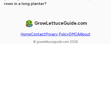
rows in a long planter?
GrowLettuceGuide.com
Home
Contact
Privacy Policy
DMCA
About
© growlettuceguide.com 2026