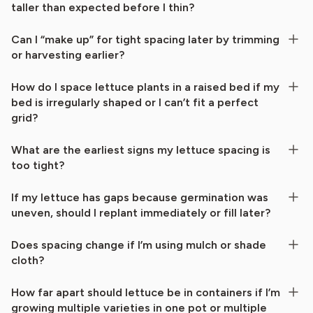
taller than expected before I thin?
Can I “make up” for tight spacing later by trimming
or harvesting earlier?
How do I space lettuce plants in a raised bed if my
bed is irregularly shaped or I can’t fit a perfect
grid?
What are the earliest signs my lettuce spacing is
too tight?
If my lettuce has gaps because germination was
uneven, should I replant immediately or fill later?
Does spacing change if I’m using mulch or shade
cloth?
How far apart should lettuce be in containers if I’m
growing multiple varieties in one pot or multiple