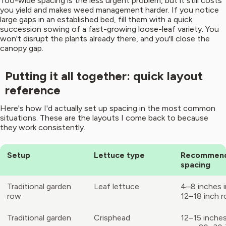
Too-wide spacing is the less urgent problem, but it still costs
you yield and makes weed management harder. If you notice
large gaps in an established bed, fill them with a quick
succession sowing of a fast-growing loose-leaf variety. You
won't disrupt the plants already there, and you'll close the
canopy gap.
Putting it all together: quick layout
reference
Here's how I'd actually set up spacing in the most common
situations. These are the layouts I come back to because
they work consistently.
Setup
Lettuce type
Recommen
spacing
Traditional garden
Leaf lettuce
4–8 inches 
row
12–18 inch 
Traditional garden
Crisphead
12–15 inches