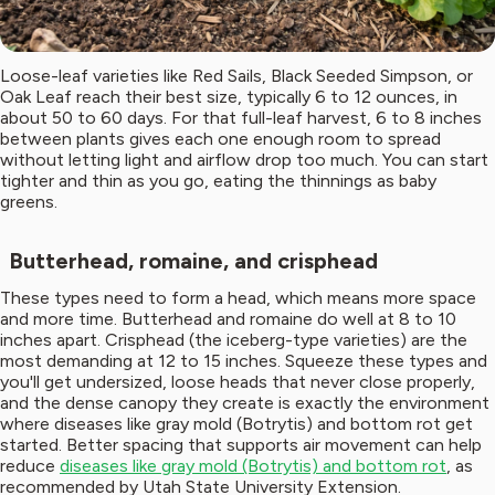
Loose-leaf varieties like Red Sails, Black Seeded Simpson, or
Oak Leaf reach their best size, typically 6 to 12 ounces, in
about 50 to 60 days. For that full-leaf harvest, 6 to 8 inches
between plants gives each one enough room to spread
without letting light and airflow drop too much. You can start
tighter and thin as you go, eating the thinnings as baby
greens.
Butterhead, romaine, and crisphead
These types need to form a head, which means more space
and more time. Butterhead and romaine do well at 8 to 10
inches apart. Crisphead (the iceberg-type varieties) are the
most demanding at 12 to 15 inches. Squeeze these types and
you'll get undersized, loose heads that never close properly,
and the dense canopy they create is exactly the environment
where diseases like gray mold (Botrytis) and bottom rot get
started. Better spacing that supports air movement can help
reduce
diseases like gray mold (Botrytis) and bottom rot
, as
recommended by Utah State University Extension.