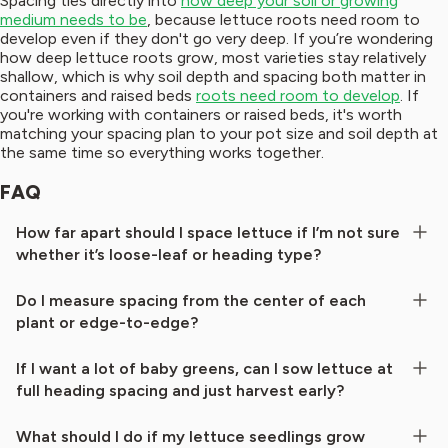
Spacing ties directly into
how deep your soil or growing
medium needs to be
, because lettuce roots need room to
develop even if they don't go very deep. If you’re wondering
how deep lettuce roots grow, most varieties stay relatively
shallow, which is why soil depth and spacing both matter in
containers and raised beds
roots need room to develop
. If
you're working with containers or raised beds, it's worth
matching your spacing plan to your pot size and soil depth at
the same time so everything works together.
FAQ
How far apart should I space lettuce if I’m not sure
whether it’s loose-leaf or heading type?
Do I measure spacing from the center of each
plant or edge-to-edge?
If I want a lot of baby greens, can I sow lettuce at
full heading spacing and just harvest early?
What should I do if my lettuce seedlings grow