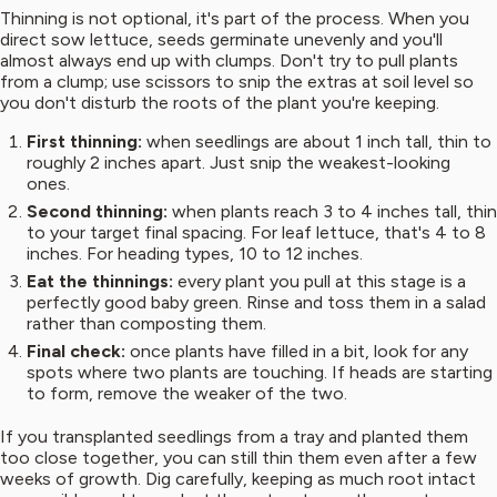
Thinning is not optional, it's part of the process. When you
direct sow lettuce, seeds germinate unevenly and you'll
almost always end up with clumps. Don't try to pull plants
from a clump; use scissors to snip the extras at soil level so
you don't disturb the roots of the plant you're keeping.
First thinning:
when seedlings are about 1 inch tall, thin to
roughly 2 inches apart. Just snip the weakest-looking
ones.
Second thinning:
when plants reach 3 to 4 inches tall, thin
to your target final spacing. For leaf lettuce, that's 4 to 8
inches. For heading types, 10 to 12 inches.
Eat the thinnings:
every plant you pull at this stage is a
perfectly good baby green. Rinse and toss them in a salad
rather than composting them.
Final check:
once plants have filled in a bit, look for any
spots where two plants are touching. If heads are starting
to form, remove the weaker of the two.
If you transplanted seedlings from a tray and planted them
too close together, you can still thin them even after a few
weeks of growth. Dig carefully, keeping as much root intact