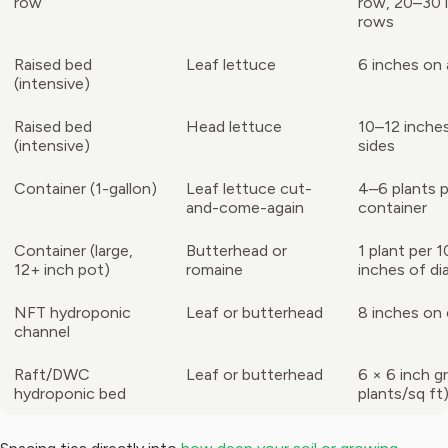
row
row, 20–30 
rows
Raised bed
Leaf lettuce
6 inches on a
(intensive)
Raised bed
Head lettuce
10–12 inches
(intensive)
sides
Container (1-gallon)
Leaf lettuce cut-
4–6 plants p
and-come-again
container
Container (large,
Butterhead or
1 plant per 
12+ inch pot)
romaine
inches of di
NFT hydroponic
Leaf or butterhead
8 inches on
channel
Raft/DWC
Leaf or butterhead
6 × 6 inch gr
hydroponic bed
plants/sq ft