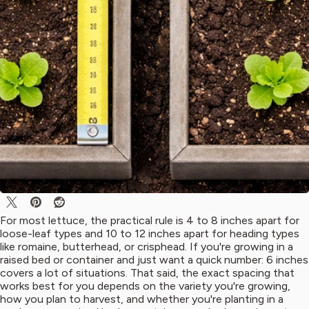
For most lettuce, the practical rule is 4 to 8 inches apart for
loose-leaf types and 10 to 12 inches apart for heading types
like romaine, butterhead, or crisphead. If you're growing in a
raised bed or container and just want a quick number: 6 inches
covers a lot of situations. That said, the exact spacing that
works best for you depends on the variety you're growing,
how you plan to harvest, and whether you're planting in a