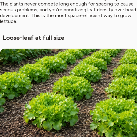
The plants never compete long enough for spacing to cause
serious problems, and you're prioritizing leaf density over head
development. This is the most space-efficient way to grow
lettuce.
Loose-leaf at full size