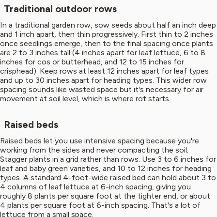
Traditional outdoor rows
In a traditional garden row, sow seeds about half an inch deep
and 1 inch apart, then thin progressively. First thin to 2 inches
once seedlings emerge, then to the final spacing once plants
are 2 to 3 inches tall (4 inches apart for leaf lettuce, 6 to 8
inches for cos or butterhead, and 12 to 15 inches for
crisphead). Keep rows at least 12 inches apart for leaf types
and up to 30 inches apart for heading types. This wider row
spacing sounds like wasted space but it's necessary for air
movement at soil level, which is where rot starts.
Raised beds
Raised beds let you use intensive spacing because you're
working from the sides and never compacting the soil.
Stagger plants in a grid rather than rows. Use 3 to 6 inches for
leaf and baby green varieties, and 10 to 12 inches for heading
types. A standard 4-foot-wide raised bed can hold about 3 to
4 columns of leaf lettuce at 6-inch spacing, giving you
roughly 8 plants per square foot at the tighter end, or about
4 plants per square foot at 6-inch spacing. That's a lot of
lettuce from a small space.