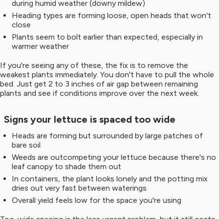
during humid weather (downy mildew)
Heading types are forming loose, open heads that won't
close
Plants seem to bolt earlier than expected, especially in
warmer weather
If you're seeing any of these, the fix is to remove the
weakest plants immediately. You don't have to pull the whole
bed. Just get 2 to 3 inches of air gap between remaining
plants and see if conditions improve over the next week.
Signs your lettuce is spaced too wide
Heads are forming but surrounded by large patches of
bare soil
Weeds are outcompeting your lettuce because there's no
leaf canopy to shade them out
In containers, the plant looks lonely and the potting mix
dries out very fast between waterings
Overall yield feels low for the space you're using