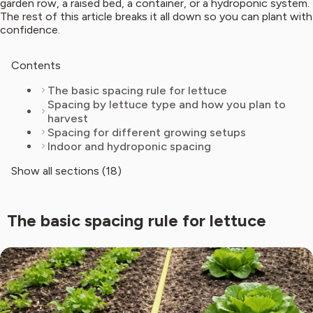
garden row, a raised bed, a container, or a hydroponic system.
The rest of this article breaks it all down so you can plant with
confidence.
Contents
The basic spacing rule for lettuce
Spacing by lettuce type and how you plan to
harvest
Spacing for different growing setups
Indoor and hydroponic spacing
Show all sections (18)
The basic spacing rule for lettuce