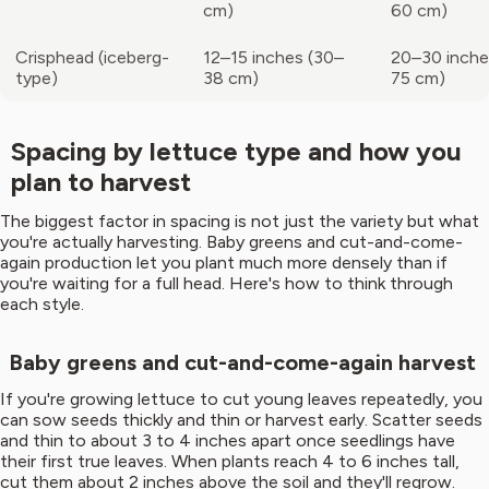
cm)
60 cm)
Crisphead (iceberg-
12–15 inches (30–
20–30 inche
type)
38 cm)
75 cm)
Spacing by lettuce type and how you
plan to harvest
The biggest factor in spacing is not just the variety but what
you're actually harvesting. Baby greens and cut-and-come-
again production let you plant much more densely than if
you're waiting for a full head. Here's how to think through
each style.
Baby greens and cut-and-come-again harvest
If you're growing lettuce to cut young leaves repeatedly, you
can sow seeds thickly and thin or harvest early. Scatter seeds
and thin to about 3 to 4 inches apart once seedlings have
their first true leaves. When plants reach 4 to 6 inches tall,
cut them about 2 inches above the soil and they'll regrow.