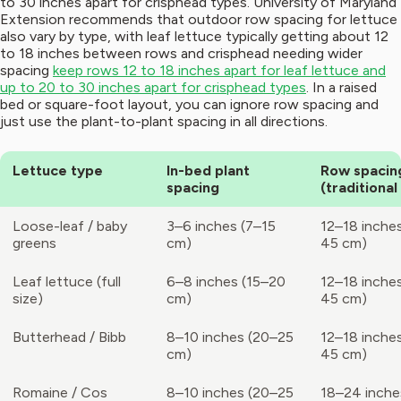
to 30 inches apart for crisphead types. University of Maryland
Extension recommends that outdoor row spacing for lettuce
also vary by type, with leaf lettuce typically getting about 12
to 18 inches between rows and crisphead needing wider
spacing
keep rows 12 to 18 inches apart for leaf lettuce and
up to 20 to 30 inches apart for crisphead types
. In a raised
bed or square-foot layout, you can ignore row spacing and
just use the plant-to-plant spacing in all directions.
Lettuce type
In-bed plant
Row spacin
spacing
(traditional
Loose-leaf / baby
3–6 inches (7–15
12–18 inche
greens
cm)
45 cm)
Leaf lettuce (full
6–8 inches (15–20
12–18 inche
size)
cm)
45 cm)
Butterhead / Bibb
8–10 inches (20–25
12–18 inche
cm)
45 cm)
Romaine / Cos
8–10 inches (20–25
18–24 inche