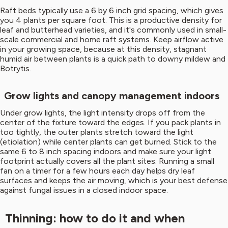
Raft beds typically use a 6 by 6 inch grid spacing, which gives
you 4 plants per square foot. This is a productive density for
leaf and butterhead varieties, and it's commonly used in small-
scale commercial and home raft systems. Keep airflow active
in your growing space, because at this density, stagnant
humid air between plants is a quick path to downy mildew and
Botrytis.
Grow lights and canopy management indoors
Under grow lights, the light intensity drops off from the
center of the fixture toward the edges. If you pack plants in
too tightly, the outer plants stretch toward the light
(etiolation) while center plants can get burned. Stick to the
same 6 to 8 inch spacing indoors and make sure your light
footprint actually covers all the plant sites. Running a small
fan on a timer for a few hours each day helps dry leaf
surfaces and keeps the air moving, which is your best defense
against fungal issues in a closed indoor space.
Thinning: how to do it and when