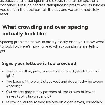
as possible, and transplant the extras to another spot or a
container. Lettuce handles transplanting pretty well as long as
you do it in the cool part of the day and water immediately
after.
What crowding and over-spacing
actually look like
Spacing problems show up pretty clearly once you know what
to look for. Here's how to read what your plants are telling
you.
Signs your lettuce is too crowded
Leaves are thin, pale, or reaching upward (stretching for
light)
The base of the plant stays wet and doesn't dry between
waterings
You notice gray fuzzy patches at the crown or lower
leaves (Botrytis/gray mold)
Yellow or water-soaked lesions on older leaves, especially