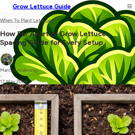
Grow Lettuce Guide
When To Plant Lettuce
How Far Apart to Grow Lettuce:
Spacing Guide for Every Setup
Marcus Holloway
•
17 May 2026