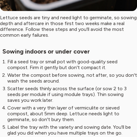
Lettuce seeds are tiny and need light to germinate, so sowing
depth and aftercare in those first two weeks make a real
difference. Follow these steps and you'll avoid the most
common early failures.
Sowing indoors or under cover
Fill a seed tray or small pot with good-quality seed
compost. Firm it gently but don't compact it.
Water the compost before sowing, not after, so you don't
wash the seeds around.
Scatter seeds thinly across the surface (or sow 2 to 3
seeds per module if using module trays). Thin sowing
saves you work later.
Cover with a very thin layer of vermiculite or sieved
compost, about 5mm deep. Lettuce needs light to
germinate, so don't bury them.
Label the tray with the variety and sowing date. You'll be
glad you did when you have multiple trays on the go.