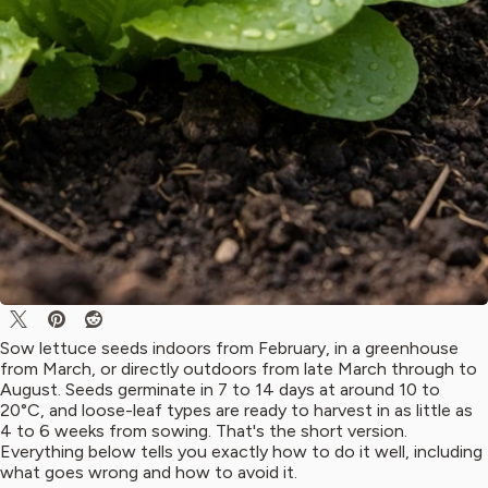
Sow lettuce seeds indoors from February, in a greenhouse
from March, or directly outdoors from late March through to
August. Seeds germinate in 7 to 14 days at around 10 to
20°C, and loose-leaf types are ready to harvest in as little as
4 to 6 weeks from sowing. That's the short version.
Everything below tells you exactly how to do it well, including
what goes wrong and how to avoid it.