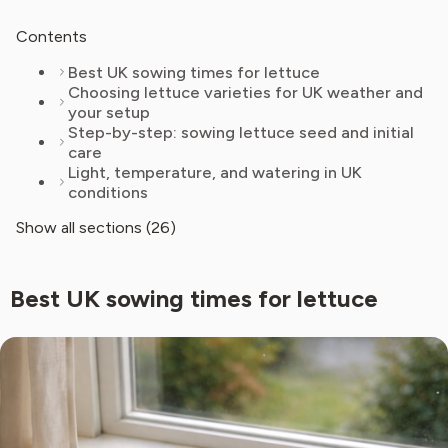
Contents
Best UK sowing times for lettuce
Choosing lettuce varieties for UK weather and
your setup
Step-by-step: sowing lettuce seed and initial
care
Light, temperature, and watering in UK
conditions
Show all sections (26)
Best UK sowing times for lettuce