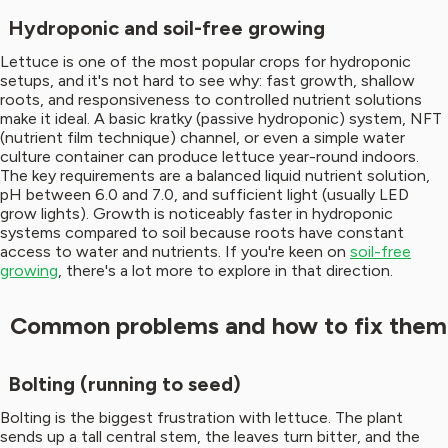
Hydroponic and soil-free growing
Lettuce is one of the most popular crops for hydroponic
setups, and it's not hard to see why: fast growth, shallow
roots, and responsiveness to controlled nutrient solutions
make it ideal. A basic kratky (passive hydroponic) system, NFT
(nutrient film technique) channel, or even a simple water
culture container can produce lettuce year-round indoors.
The key requirements are a balanced liquid nutrient solution,
pH between 6.0 and 7.0, and sufficient light (usually LED
grow lights). Growth is noticeably faster in hydroponic
systems compared to soil because roots have constant
access to water and nutrients. If you're keen on
soil-free
growing
, there's a lot more to explore in that direction.
Common problems and how to fix them
Bolting (running to seed)
Bolting is the biggest frustration with lettuce. The plant
sends up a tall central stem, the leaves turn bitter, and the