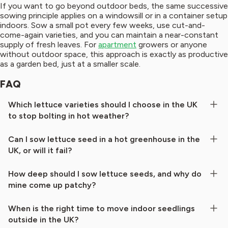
If you want to go beyond outdoor beds, the same successive
sowing principle applies on a windowsill or in a container setup
indoors. Sow a small pot every few weeks, use cut-and-
come-again varieties, and you can maintain a near-constant
supply of fresh leaves. For
apartment
growers or anyone
without outdoor space, this approach is exactly as productive
as a garden bed, just at a smaller scale.
FAQ
Which lettuce varieties should I choose in the UK
to stop bolting in hot weather?
Can I sow lettuce seed in a hot greenhouse in the
UK, or will it fail?
How deep should I sow lettuce seeds, and why do
mine come up patchy?
When is the right time to move indoor seedlings
outside in the UK?