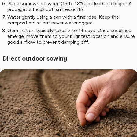
Place somewhere warm (15 to 18°C is ideal) and bright. A
propagator helps but isn't essential.
Water gently using a can with a fine rose. Keep the
compost moist but never waterlogged.
Germination typically takes 7 to 14 days. Once seedlings
emerge, move them to your brightest location and ensure
good airflow to prevent damping off.
Direct outdoor sowing