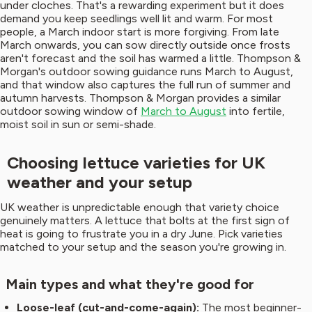
under cloches. That's a rewarding experiment but it does
demand you keep seedlings well lit and warm. For most
people, a March indoor start is more forgiving. From late
March onwards, you can sow directly outside once frosts
aren't forecast and the soil has warmed a little. Thompson &
Morgan's outdoor sowing guidance runs March to August,
and that window also captures the full run of summer and
autumn harvests. Thompson & Morgan provides a similar
outdoor sowing window of
March to August
into fertile,
moist soil in sun or semi-shade.
Choosing lettuce varieties for UK
weather and your setup
UK weather is unpredictable enough that variety choice
genuinely matters. A lettuce that bolts at the first sign of
heat is going to frustrate you in a dry June. Pick varieties
matched to your setup and the season you're growing in.
Main types and what they're good for
Loose-leaf (cut-and-come-again):
The most beginner-