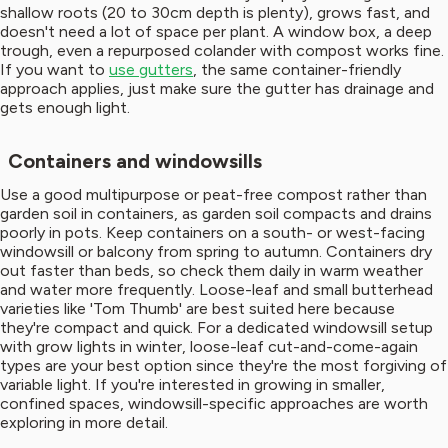
shallow roots (20 to 30cm depth is plenty), grows fast, and
doesn't need a lot of space per plant. A window box, a deep
trough, even a repurposed colander with compost works fine.
If you want to
use gutters
, the same container-friendly
approach applies, just make sure the gutter has drainage and
gets enough light.
Containers and windowsills
Use a good multipurpose or peat-free compost rather than
garden soil in containers, as garden soil compacts and drains
poorly in pots. Keep containers on a south- or west-facing
windowsill or balcony from spring to autumn. Containers dry
out faster than beds, so check them daily in warm weather
and water more frequently. Loose-leaf and small butterhead
varieties like 'Tom Thumb' are best suited here because
they're compact and quick. For a dedicated windowsill setup
with grow lights in winter, loose-leaf cut-and-come-again
types are your best option since they're the most forgiving of
variable light. If you're interested in growing in smaller,
confined spaces, windowsill-specific approaches are worth
exploring in more detail.