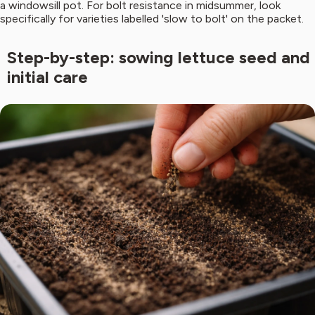
a windowsill pot. For bolt resistance in midsummer, look
specifically for varieties labelled 'slow to bolt' on the packet.
Step-by-step: sowing lettuce seed and
initial care