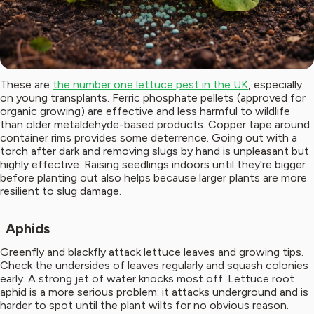
These are
the number one lettuce pest in the UK
, especially
on young transplants. Ferric phosphate pellets (approved for
organic growing) are effective and less harmful to wildlife
than older metaldehyde-based products. Copper tape around
container rims provides some deterrence. Going out with a
torch after dark and removing slugs by hand is unpleasant but
highly effective. Raising seedlings indoors until they're bigger
before planting out also helps because larger plants are more
resilient to slug damage.
Aphids
Greenfly and blackfly attack lettuce leaves and growing tips.
Check the undersides of leaves regularly and squash colonies
early. A strong jet of water knocks most off. Lettuce root
aphid is a more serious problem: it attacks underground and is
harder to spot until the plant wilts for no obvious reason.