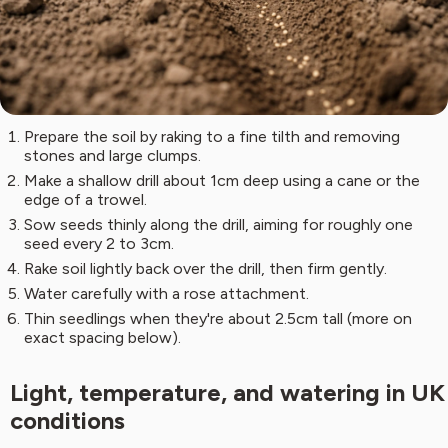
Prepare the soil by raking to a fine tilth and removing
stones and large clumps.
Make a shallow drill about 1cm deep using a cane or the
edge of a trowel.
Sow seeds thinly along the drill, aiming for roughly one
seed every 2 to 3cm.
Rake soil lightly back over the drill, then firm gently.
Water carefully with a rose attachment.
Thin seedlings when they're about 2.5cm tall (more on
exact spacing below).
Light, temperature, and watering in UK
conditions