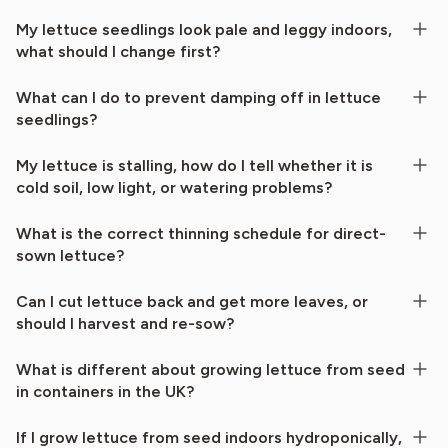
My lettuce seedlings look pale and leggy indoors,
what should I change first?
What can I do to prevent damping off in lettuce
seedlings?
My lettuce is stalling, how do I tell whether it is
cold soil, low light, or watering problems?
What is the correct thinning schedule for direct-
sown lettuce?
Can I cut lettuce back and get more leaves, or
should I harvest and re-sow?
What is different about growing lettuce from seed
in containers in the UK?
If I grow lettuce from seed indoors hydroponically,