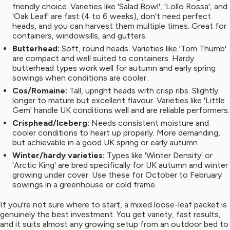
friendly choice. Varieties like 'Salad Bowl', 'Lollo Rossa', and
'Oak Leaf' are fast (4 to 6 weeks), don't need perfect
heads, and you can harvest them multiple times. Great for
containers, windowsills, and gutters.
Butterhead:
Soft, round heads. Varieties like 'Tom Thumb'
are compact and well suited to containers. Hardy
butterhead types work well for autumn and early spring
sowings when conditions are cooler.
Cos/Romaine:
Tall, upright heads with crisp ribs. Slightly
longer to mature but excellent flavour. Varieties like 'Little
Gem' handle UK conditions well and are reliable performers.
Crisphead/Iceberg:
Needs consistent moisture and
cooler conditions to heart up properly. More demanding,
but achievable in a good UK spring or early autumn.
Winter/hardy varieties:
Types like 'Winter Density' or
'Arctic King' are bred specifically for UK autumn and winter
growing under cover. Use these for October to February
sowings in a greenhouse or cold frame.
If you're not sure where to start, a mixed loose-leaf packet is
genuinely the best investment. You get variety, fast results,
and it suits almost any growing setup from an outdoor bed to