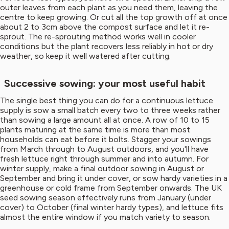
outer leaves from each plant as you need them, leaving the
centre to keep growing. Or cut all the top growth off at once
about 2 to 3cm above the compost surface and let it re-
sprout. The re-sprouting method works well in cooler
conditions but the plant recovers less reliably in hot or dry
weather, so keep it well watered after cutting.
Successive sowing: your most useful habit
The single best thing you can do for a continuous lettuce
supply is sow a small batch every two to three weeks rather
than sowing a large amount all at once. A row of 10 to 15
plants maturing at the same time is more than most
households can eat before it bolts. Stagger your sowings
from March through to August outdoors, and you'll have
fresh lettuce right through summer and into autumn. For
winter supply, make a final outdoor sowing in August or
September and bring it under cover, or sow hardy varieties in a
greenhouse or cold frame from September onwards. The UK
seed sowing season effectively runs from January (under
cover) to October (final winter hardy types), and lettuce fits
almost the entire window if you match variety to season.