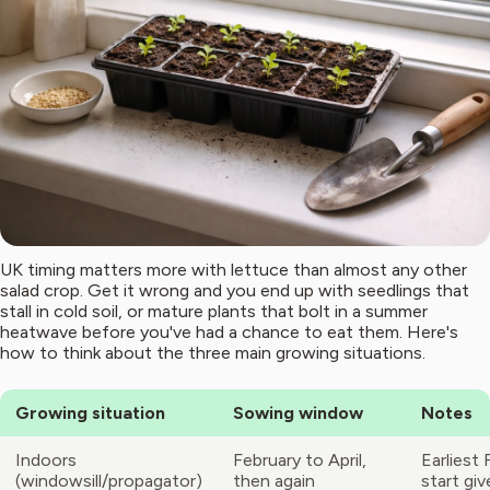
UK timing matters more with lettuce than almost any other
salad crop. Get it wrong and you end up with seedlings that
stall in cold soil, or mature plants that bolt in a summer
heatwave before you've had a chance to eat them. Here's
how to think about the three main growing situations.
Growing situation
Sowing window
Notes
Indoors
February to April,
Earliest 
(windowsill/propagator)
then again
start gi