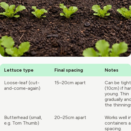
Lettuce type
Final spacing
Notes
Loose-leaf (cut-
15–20cm apart
Can be tight
and-come-again)
(10cm) if ha
young. Thin
gradually an
the thinning
Butterhead (small,
20–25cm apart
Works well i
e.g. Tom Thumb)
containers a
spacing.