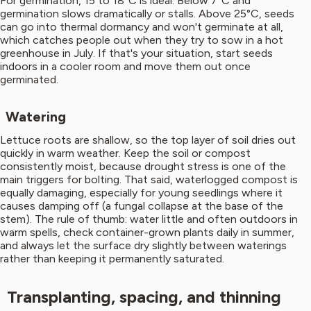
For germination, 15 to 18°C is ideal. Below 7°C and
germination slows dramatically or stalls. Above 25°C, seeds
can go into thermal dormancy and won't germinate at all,
which catches people out when they try to sow in a hot
greenhouse in July. If that's your situation, start seeds
indoors in a cooler room and move them out once
germinated.
Watering
Lettuce roots are shallow, so the top layer of soil dries out
quickly in warm weather. Keep the soil or compost
consistently moist, because drought stress is one of the
main triggers for bolting. That said, waterlogged compost is
equally damaging, especially for young seedlings where it
causes damping off (a fungal collapse at the base of the
stem). The rule of thumb: water little and often outdoors in
warm spells, check container-grown plants daily in summer,
and always let the surface dry slightly between waterings
rather than keeping it permanently saturated.
Transplanting, spacing, and thinning