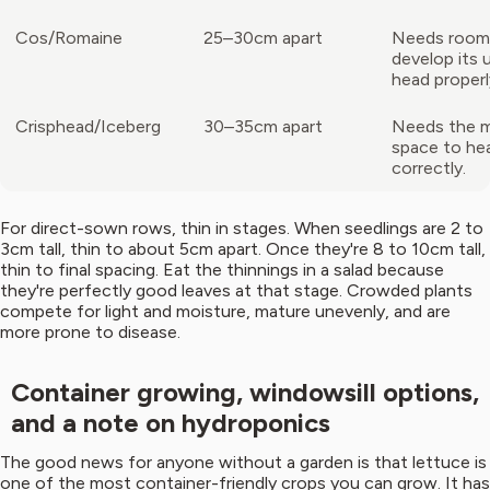
Cos/Romaine
25–30cm apart
Needs room
develop its 
head properl
Crisphead/Iceberg
30–35cm apart
Needs the 
space to he
correctly.
For direct-sown rows, thin in stages. When seedlings are 2 to
3cm tall, thin to about 5cm apart. Once they're 8 to 10cm tall,
thin to final spacing. Eat the thinnings in a salad because
they're perfectly good leaves at that stage. Crowded plants
compete for light and moisture, mature unevenly, and are
more prone to disease.
Container growing, windowsill options,
and a note on hydroponics
The good news for anyone without a garden is that lettuce is
one of the most container-friendly crops you can grow. It has