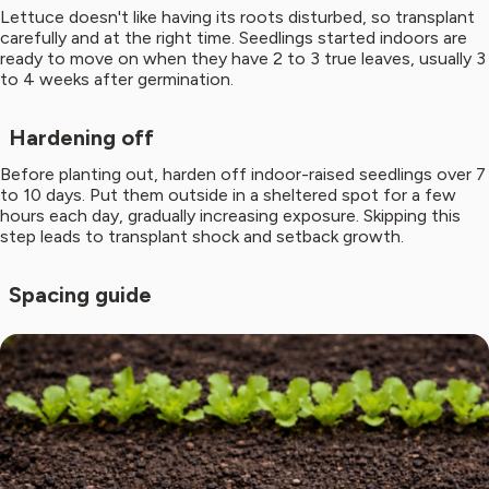
Lettuce doesn't like having its roots disturbed, so transplant
carefully and at the right time. Seedlings started indoors are
ready to move on when they have 2 to 3 true leaves, usually 3
to 4 weeks after germination.
Hardening off
Before planting out, harden off indoor-raised seedlings over 7
to 10 days. Put them outside in a sheltered spot for a few
hours each day, gradually increasing exposure. Skipping this
step leads to transplant shock and setback growth.
Spacing guide