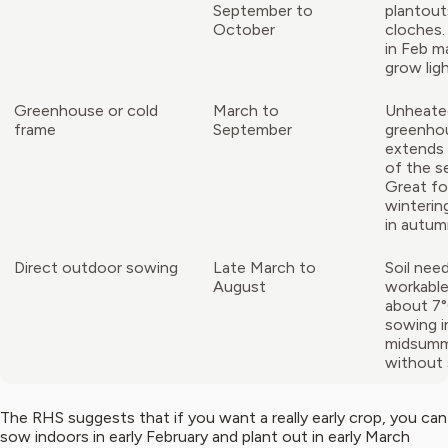
September to
plantout
October
cloches.
in Feb m
grow ligh
Greenhouse or cold
March to
Unheate
frame
September
greenho
extends
of the s
Great fo
wintering
in autum
Direct outdoor sowing
Late March to
Soil nee
August
workabl
about 7°
sowing i
midsumm
without 
The RHS suggests that if you want a really early crop, you can
sow indoors in early February and plant out in early March