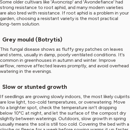
Some older cultivars like 'Avoncrisp' and 'Avondefiance' had
strong resistance to root aphid, and many modern varieties
are also bred with resistance. If root aphid is a problem in your
garden, choosing a resistant variety is the most practical
long-term solution.
Grey mould (Botrytis)
This fungal disease shows as fluffy grey patches on leaves
and stems, usually in damp, poorly ventilated conditions. It's
common in greenhouses in autumn and winter. Improve
airflow, remove affected leaves promptly, and avoid overhead
watering in the evenings.
Slow or stunted growth
If seedlings are growing slowly indoors, the most likely culprits
are low light, too-cold temperatures, or overwatering. Move
to a brighter spot, check the temperature isn't dropping
below 10°C at night, and let the surface of the compost dry
slightly between waterings. Outdoors, slow growth in spring
usually means the soil is still too cold. Covering the bed with a
cloche or fleece for a week before sowing warms it up faster.