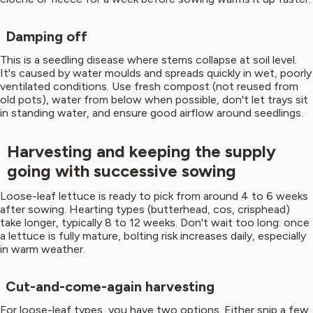
Damping off
This is a seedling disease where stems collapse at soil level.
It's caused by water moulds and spreads quickly in wet, poorly
ventilated conditions. Use fresh compost (not reused from
old pots), water from below when possible, don't let trays sit
in standing water, and ensure good airflow around seedlings.
Harvesting and keeping the supply
going with successive sowing
Loose-leaf lettuce is ready to pick from around 4 to 6 weeks
after sowing. Hearting types (butterhead, cos, crisphead)
take longer, typically 8 to 12 weeks. Don't wait too long: once
a lettuce is fully mature, bolting risk increases daily, especially
in warm weather.
Cut-and-come-again harvesting
For loose-leaf types, you have two options. Either snip a few