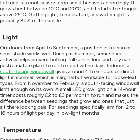
Lettuce is a cool-season crop and it behaves accordingly. It
grows best between 10°C and 20°C, and it starts to struggle
above 25°C. Getting light, temperature, and water right is
probably 80% of the battle.
Light
Outdoors from April to September, a position in full sun or
semi-shade works well. During midsummer, semi-shade
actively helps prevent bolting: full sun in June and July can
push a mature plant to run to seed within days. Indoors, a
south-facing windowsill
gives around 4 to 6 hours of direct
light in summer, which is marginal but workable for loose-leaf
types. From November to February, a south-facing windowsill
isn't enough on its own. A small LED grow light on a 14-hour
timer costs roughly £2 to £3 per month to run and makes the
difference between seedlings that grow and ones that just
sit there looking pale. For seedlings specifically, aim for 12 to
16 hours of light per day in low-light months.
Temperature