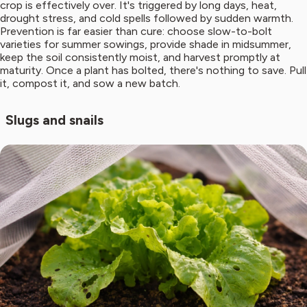
crop is effectively over. It's triggered by long days, heat,
drought stress, and cold spells followed by sudden warmth.
Prevention is far easier than cure: choose slow-to-bolt
varieties for summer sowings, provide shade in midsummer,
keep the soil consistently moist, and harvest promptly at
maturity. Once a plant has bolted, there's nothing to save. Pull
it, compost it, and sow a new batch.
Slugs and snails