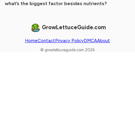
what’s the biggest factor besides nutrients?
GrowLettuceGuide.com
Home
Contact
Privacy Policy
DMCA
About
© growlettuceguide.com 2026