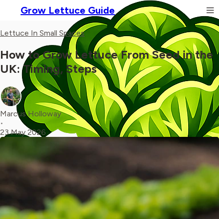
Grow Lettuce Guide
Lettuce In Small Spaces
How to Grow Lettuce From Seed in the
UK: Timing, Steps
Marcus Holloway
•
23 May 2026