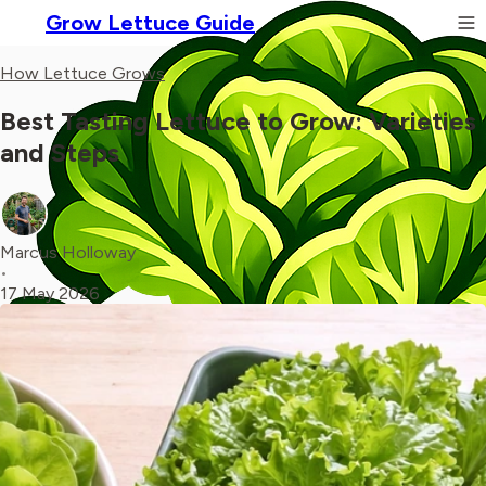
Grow Lettuce Guide
How Lettuce Grows
Best Tasting Lettuce to Grow: Varieties
and Steps
Marcus Holloway
•
17 May 2026