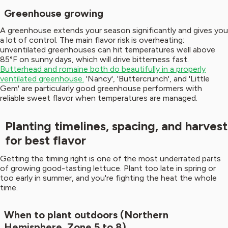
Greenhouse growing
A greenhouse extends your season significantly and gives you
a lot of control. The main flavor risk is overheating:
unventilated greenhouses can hit temperatures well above
85°F on sunny days, which will drive bitterness fast.
Butterhead and romaine both do beautifully in a properly
ventilated greenhouse.
'Nancy', 'Buttercrunch', and 'Little
Gem' are particularly good greenhouse performers with
reliable sweet flavor when temperatures are managed.
Planting timelines, spacing, and harvest
for best flavor
Getting the timing right is one of the most underrated parts
of growing good-tasting lettuce. Plant too late in spring or
too early in summer, and you're fighting the heat the whole
time.
When to plant outdoors (Northern
Hemisphere, Zone 5 to 8)