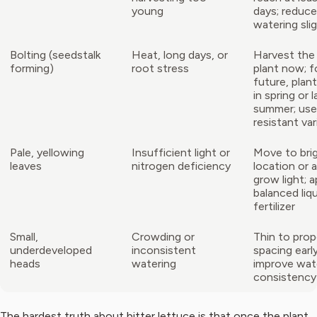
young
days; reduce
watering slig
Bolting (seedstalk
Heat, long days, or
Harvest the
forming)
root stress
plant now; f
future, plant
in spring or l
summer; use
resistant var
Pale, yellowing
Insufficient light or
Move to bri
leaves
nitrogen deficiency
location or 
grow light; a
balanced liq
fertilizer
Small,
Crowding or
Thin to prop
underdeveloped
inconsistent
spacing early
heads
watering
improve wat
consistency
The hardest truth about bitter lettuce is that once the plant