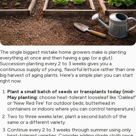
The single biggest mistake home growers make is planting
everything at once and then having a gap (or a glut).
Succession planting every 2 to 3 weeks gives you a
continuous supply of young, flavorful lettuce rather than one
big harvest of aging plants. Here's a simple plan you can start
right now.
Plant a small batch of seeds or transplants today (mid-
May planting:
choose heat-tolerant looseleaf like 'Oakleaf'
or 'New Red Fire' for outdoor beds; butterhead in
containers or indoors where you can control temperature).
Two to three weeks later, plant a second batch of the
same or a different variety.
Continue every 2 to 3 weeks through summer using only
heat-tolerant varieties. Consider adding shade cloth once