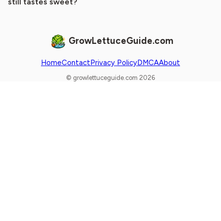
still tastes sweet?
GrowLettuceGuide.com
Home
Contact
Privacy Policy
DMCA
About
© growlettuceguide.com 2026