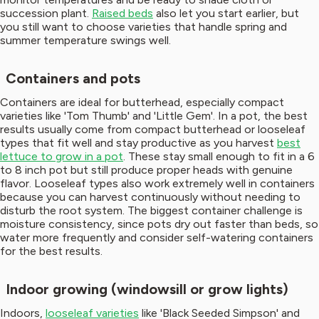
succession plant.
Raised beds
also let you start earlier, but
you still want to choose varieties that handle spring and
summer temperature swings well.
Containers and pots
Containers are ideal for butterhead, especially compact
varieties like 'Tom Thumb' and 'Little Gem'. In a pot, the best
results usually come from compact butterhead or looseleaf
types that fit well and stay productive as you harvest
best
lettuce to grow in a pot
. These stay small enough to fit in a 6
to 8 inch pot but still produce proper heads with genuine
flavor. Looseleaf types also work extremely well in containers
because you can harvest continuously without needing to
disturb the root system. The biggest container challenge is
moisture consistency, since pots dry out faster than beds, so
water more frequently and consider self-watering containers
for the best results.
Indoor growing (windowsill or grow lights)
Indoors,
looseleaf varieties
like 'Black Seeded Simpson' and