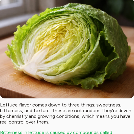
Lettuce flavor comes down to three things: sweetness,
bitterness, and texture. These are not random. They're driven
by chemistry and growing conditions, which means you have
real control over them.
Bitterness in lettuce is caused by compounds called