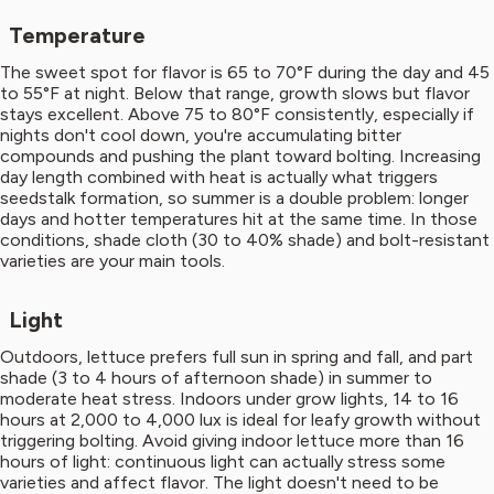
Temperature
The sweet spot for flavor is 65 to 70°F during the day and 45
to 55°F at night. Below that range, growth slows but flavor
stays excellent. Above 75 to 80°F consistently, especially if
nights don't cool down, you're accumulating bitter
compounds and pushing the plant toward bolting. Increasing
day length combined with heat is actually what triggers
seedstalk formation, so summer is a double problem: longer
days and hotter temperatures hit at the same time. In those
conditions, shade cloth (30 to 40% shade) and bolt-resistant
varieties are your main tools.
Light
Outdoors, lettuce prefers full sun in spring and fall, and part
shade (3 to 4 hours of afternoon shade) in summer to
moderate heat stress. Indoors under grow lights, 14 to 16
hours at 2,000 to 4,000 lux is ideal for leafy growth without
triggering bolting. Avoid giving indoor lettuce more than 16
hours of light: continuous light can actually stress some
varieties and affect flavor. The light doesn't need to be