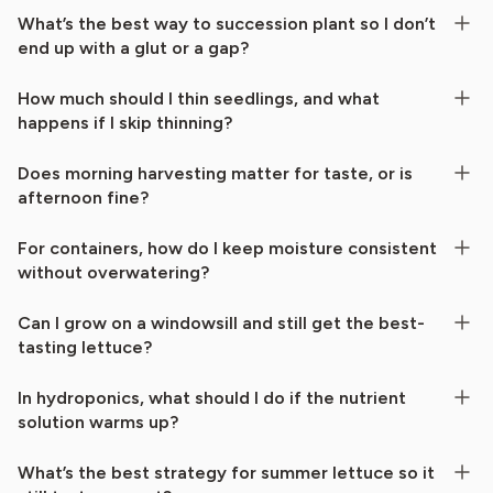
What’s the best way to succession plant so I don’t
end up with a glut or a gap?
How much should I thin seedlings, and what
happens if I skip thinning?
Does morning harvesting matter for taste, or is
afternoon fine?
For containers, how do I keep moisture consistent
without overwatering?
Can I grow on a windowsill and still get the best-
tasting lettuce?
In hydroponics, what should I do if the nutrient
solution warms up?
What’s the best strategy for summer lettuce so it