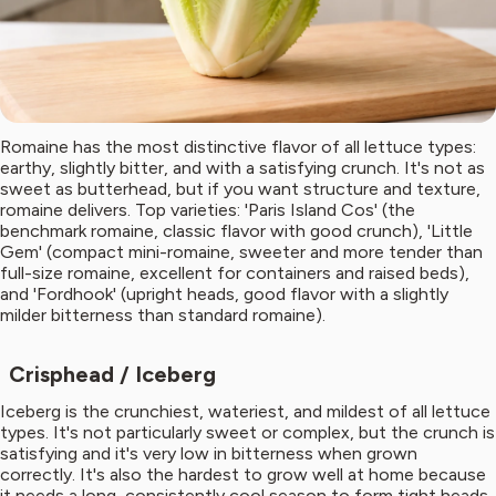
Romaine has the most distinctive flavor of all lettuce types:
earthy, slightly bitter, and with a satisfying crunch. It's not as
sweet as butterhead, but if you want structure and texture,
romaine delivers. Top varieties: 'Paris Island Cos' (the
benchmark romaine, classic flavor with good crunch), 'Little
Gem' (compact mini-romaine, sweeter and more tender than
full-size romaine, excellent for containers and raised beds),
and 'Fordhook' (upright heads, good flavor with a slightly
milder bitterness than standard romaine).
Crisphead / Iceberg
Iceberg is the crunchiest, wateriest, and mildest of all lettuce
types. It's not particularly sweet or complex, but the crunch is
satisfying and it's very low in bitterness when grown
correctly. It's also the hardest to grow well at home because
it needs a long, consistently cool season to form tight heads.