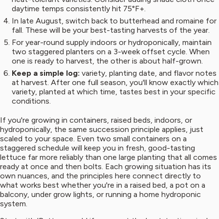
daytime temps consistently hit 75°F+.
In late August, switch back to butterhead and romaine for
fall. These will be your best-tasting harvests of the year.
For year-round supply indoors or hydroponically, maintain
two staggered planters on a 3-week offset cycle. When
one is ready to harvest, the other is about half-grown.
Keep a simple log:
variety, planting date, and flavor notes
at harvest. After one full season, you'll know exactly which
variety, planted at which time, tastes best in your specific
conditions.
If you're growing in containers, raised beds, indoors, or
hydroponically, the same succession principle applies, just
scaled to your space. Even two small containers on a
staggered schedule will keep you in fresh, good-tasting
lettuce far more reliably than one large planting that all comes
ready at once and then bolts. Each growing situation has its
own nuances, and the principles here connect directly to
what works best whether you're in a raised bed, a pot on a
balcony, under grow lights, or running a home hydroponic
system.