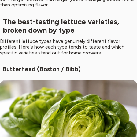
than optimizing flavor.
The best-tasting lettuce varieties,
broken down by type
Different lettuce types have genuinely different flavor
profiles. Here's how each type tends to taste and which
specific varieties stand out for home growers.
Butterhead (Boston / Bibb)