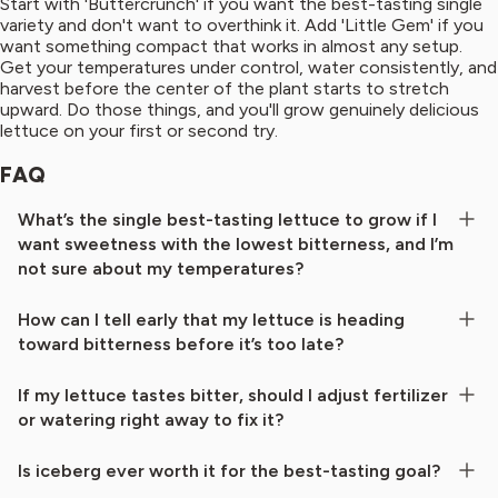
Start with 'Buttercrunch' if you want the best-tasting single
variety and don't want to overthink it. Add 'Little Gem' if you
want something compact that works in almost any setup.
Get your temperatures under control, water consistently, and
harvest before the center of the plant starts to stretch
upward. Do those things, and you'll grow genuinely delicious
lettuce on your first or second try.
FAQ
What’s the single best-tasting lettuce to grow if I
want sweetness with the lowest bitterness, and I’m
not sure about my temperatures?
How can I tell early that my lettuce is heading
toward bitterness before it’s too late?
If my lettuce tastes bitter, should I adjust fertilizer
or watering right away to fix it?
Is iceberg ever worth it for the best-tasting goal?