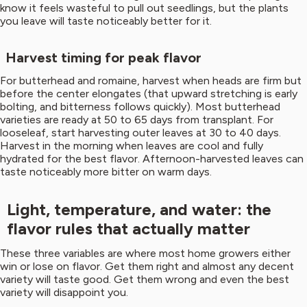
know it feels wasteful to pull out seedlings, but the plants
you leave will taste noticeably better for it.
Harvest timing for peak flavor
For butterhead and romaine, harvest when heads are firm but
before the center elongates (that upward stretching is early
bolting, and bitterness follows quickly). Most butterhead
varieties are ready at 50 to 65 days from transplant. For
looseleaf, start harvesting outer leaves at 30 to 40 days.
Harvest in the morning when leaves are cool and fully
hydrated for the best flavor. Afternoon-harvested leaves can
taste noticeably more bitter on warm days.
Light, temperature, and water: the
flavor rules that actually matter
These three variables are where most home growers either
win or lose on flavor. Get them right and almost any decent
variety will taste good. Get them wrong and even the best
variety will disappoint you.