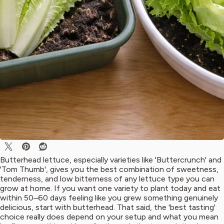
Butterhead lettuce, especially varieties like 'Buttercrunch' and
'Tom Thumb', gives you the best combination of sweetness,
tenderness, and low bitterness of any lettuce type you can
grow at home. If you want one variety to plant today and eat
within 50–60 days feeling like you grew something genuinely
delicious, start with butterhead. That said, the 'best tasting'
choice really does depend on your setup and what you mean