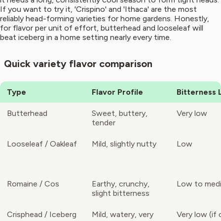
If you want to try it, 'Crispino' and 'Ithaca' are the most
reliably head-forming varieties for home gardens. Honestly,
for flavor per unit of effort, butterhead and looseleaf will
beat iceberg in a home setting nearly every time.
Quick variety flavor comparison
Type
Flavor Profile
Bitterness 
Butterhead
Sweet, buttery,
Very low
tender
Looseleaf / Oakleaf
Mild, slightly nutty
Low
Romaine / Cos
Earthy, crunchy,
Low to med
slight bitterness
Crisphead / Iceberg
Mild, watery, very
Very low (if 