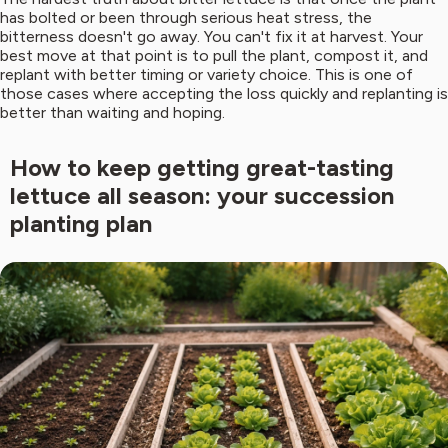
has bolted or been through serious heat stress, the
bitterness doesn't go away. You can't fix it at harvest. Your
best move at that point is to pull the plant, compost it, and
replant with better timing or variety choice. This is one of
those cases where accepting the loss quickly and replanting is
better than waiting and hoping.
How to keep getting great-tasting
lettuce all season: your succession
planting plan