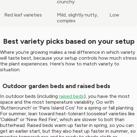
crunchy
Red leaf varieties
Mild, slightly nutty,
Low
complex
Best variety picks based on your setup
Where you're growing makes a real difference in which variety
will taste best, because your setup controls how much stress
the plant experiences. Here's how to match variety to
situation.
Outdoor garden beds and raised beds
In outdoor beds (including
raised beds
), you have the most
space and the most temperature variability. Go with
'Buttercrunch' or 'Paris Island Cos' for a spring or fall planting.
For summer, lean toward heat-tolerant looseleaf varieties like
'Oakleaf' or 'New Red Fire', which are slower to bolt than
butterhead. Raised beds warm up faster in spring, so you can
get an earlier start, but they also heat up faster in summer, so
monitor temperatures and be ready to shade cloth or