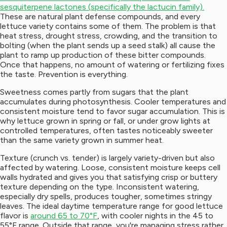
sesquiterpene lactones (specifically the lactucin family).
These are natural plant defense compounds, and every
lettuce variety contains some of them. The problem is that
heat stress, drought stress, crowding, and the transition to
bolting (when the plant sends up a seed stalk) all cause the
plant to ramp up production of these bitter compounds.
Once that happens, no amount of watering or fertilizing fixes
the taste. Prevention is everything.
Sweetness comes partly from sugars that the plant
accumulates during photosynthesis. Cooler temperatures and
consistent moisture tend to favor sugar accumulation. This is
why lettuce grown in spring or fall, or under grow lights at
controlled temperatures, often tastes noticeably sweeter
than the same variety grown in summer heat.
Texture (crunch vs. tender) is largely variety-driven but also
affected by watering. Loose, consistent moisture keeps cell
walls hydrated and gives you that satisfying crisp or buttery
texture depending on the type. Inconsistent watering,
especially dry spells, produces tougher, sometimes stringy
leaves. The ideal daytime temperature range for good lettuce
flavor is
around 65 to 70°F
, with cooler nights in the 45 to
55°F range. Outside that range, you're managing stress rather