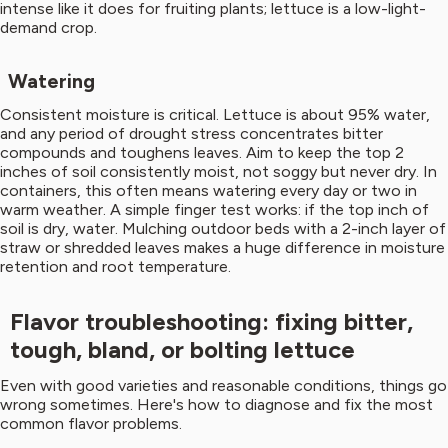
intense like it does for fruiting plants; lettuce is a low-light-
demand crop.
Watering
Consistent moisture is critical. Lettuce is about 95% water,
and any period of drought stress concentrates bitter
compounds and toughens leaves. Aim to keep the top 2
inches of soil consistently moist, not soggy but never dry. In
containers, this often means watering every day or two in
warm weather. A simple finger test works: if the top inch of
soil is dry, water. Mulching outdoor beds with a 2-inch layer of
straw or shredded leaves makes a huge difference in moisture
retention and root temperature.
Flavor troubleshooting: fixing bitter,
tough, bland, or bolting lettuce
Even with good varieties and reasonable conditions, things go
wrong sometimes. Here's how to diagnose and fix the most
common flavor problems.