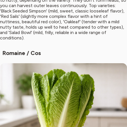
to nutty, depending on the variety. They don't form heads, so
you can harvest outer leaves continuously. Top varieties:
'Black Seeded Simpson' (mild, sweet, classic looseleaf flavor),
'Red Sails' (slightly more complex flavor with a hint of
nuttiness, beautiful red color), 'Oakleaf' (tender with a mild
nutty taste, holds up well to heat compared to other types),
and 'Salad Bowl' (mild, frilly, reliable in a wide range of
conditions).
Romaine / Cos