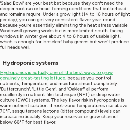
'Salad Bowl' are your best bet because they don't need the
deeper root run or head-forming conditions that butterhead
and romaine require. Under a grow light (14 to 16 hours of light
per day), you can get very consistent flavor year-round
because you're essentially eliminating the heat stress variable.
Windowsill growing works but is more limited: south-facing
windows in winter give about 4 to 6 hours of usable light,
which is enough for looseleaf baby greens but won't produce
full heads well.
Hydroponic systems
Hydroponics is actually one of the best ways to grow
genuinely great-tasting lettuce
, because you control
nutrients, temperature, and moisture almost completely.
'Buttercrunch', 'Little Gem', and 'Oakleaf' all perform
excellently in nutrient film technique (NFT) or deep water
culture (DWC) systems. The key flavor risk in hydroponics is
warm nutrient solution: if root-zone temperatures rise above
70°F, sesquiterpene lactone (bitter compound) levels can
increase noticeably. Keep your reservoir or grow channel
below 68°F for best flavor.