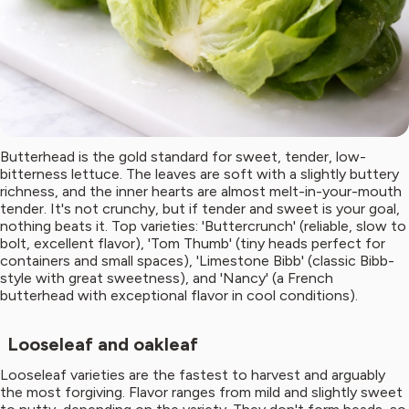
Butterhead is the gold standard for sweet, tender, low-
bitterness lettuce. The leaves are soft with a slightly buttery
richness, and the inner hearts are almost melt-in-your-mouth
tender. It's not crunchy, but if tender and sweet is your goal,
nothing beats it. Top varieties: 'Buttercrunch' (reliable, slow to
bolt, excellent flavor), 'Tom Thumb' (tiny heads perfect for
containers and small spaces), 'Limestone Bibb' (classic Bibb-
style with great sweetness), and 'Nancy' (a French
butterhead with exceptional flavor in cool conditions).
Looseleaf and oakleaf
Looseleaf varieties are the fastest to harvest and arguably
the most forgiving. Flavor ranges from mild and slightly sweet