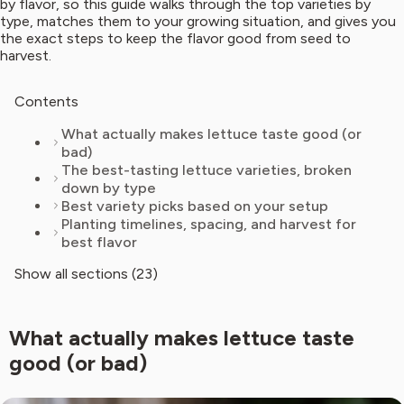
by flavor, so this guide walks through the top varieties by
type, matches them to your growing situation, and gives you
the exact steps to keep the flavor good from seed to
harvest.
Contents
What actually makes lettuce taste good (or
bad)
The best-tasting lettuce varieties, broken
down by type
Best variety picks based on your setup
Planting timelines, spacing, and harvest for
best flavor
Show all sections (23)
What actually makes lettuce taste
good (or bad)