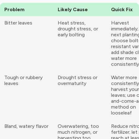
Problem
Likely Cause
Quick Fix
Bitter leaves
Heat stress,
Harvest
drought stress, or
immediately;
early bolting
next plantin
choose bolt
resistant var
add shade cl
water more
consistently
Tough or rubbery
Drought stress or
Water more
leaves
overmaturity
consistently
harvest you
leaves; use 
and-come-a
method on
looseleaf
Bland, watery flavor
Overwatering, too
Reduce nitr
much nitrogen, or
fertilizer; let
harvesting too
reach at lea