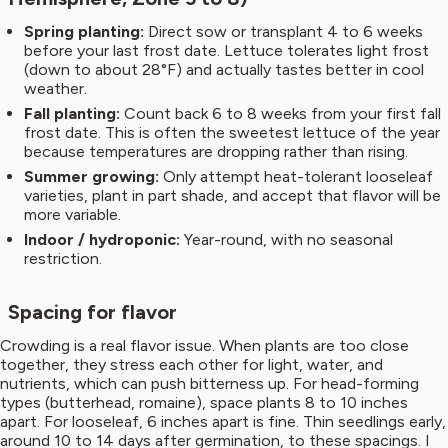
Spring planting:
Direct sow or transplant 4 to 6 weeks
before your last frost date. Lettuce tolerates light frost
(down to about 28°F) and actually tastes better in cool
weather.
Fall planting:
Count back 6 to 8 weeks from your first fall
frost date. This is often the sweetest lettuce of the year
because temperatures are dropping rather than rising.
Summer growing:
Only attempt heat-tolerant looseleaf
varieties, plant in part shade, and accept that flavor will be
more variable.
Indoor / hydroponic:
Year-round, with no seasonal
restriction.
Spacing for flavor
Crowding is a real flavor issue. When plants are too close
together, they stress each other for light, water, and
nutrients, which can push bitterness up. For head-forming
types (butterhead, romaine), space plants 8 to 10 inches
apart. For looseleaf, 6 inches apart is fine. Thin seedlings early,
around 10 to 14 days after germination, to these spacings. I