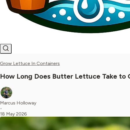
Grow Lettuce In Containers
How Long Does Butter Lettuce Take to 
Marcus Holloway
•
18 May 2026