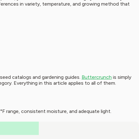
fferences in variety, temperature, and growing method that
t seed catalogs and gardening guides.
Buttercrunch
is simply
y. Everything in this article applies to all of them.
F range, consistent moisture, and adequate light.