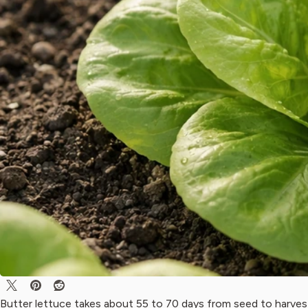
Butter lettuce takes about 55 to 70 days from seed to harves