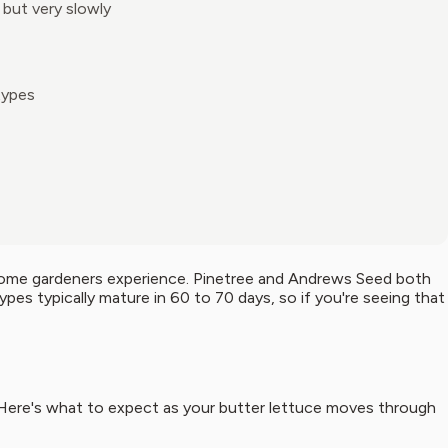
 but very slowly
types
 home gardeners experience. Pinetree and Andrews Seed both
pes typically mature in 60 to 70 days, so if you're seeing that
Here's what to expect as your butter lettuce moves through