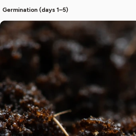
Germination (days 1–5)