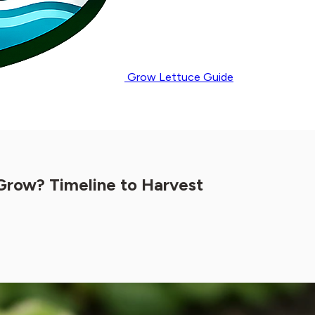
Grow Lettuce Guide
Grow? Timeline to Harvest