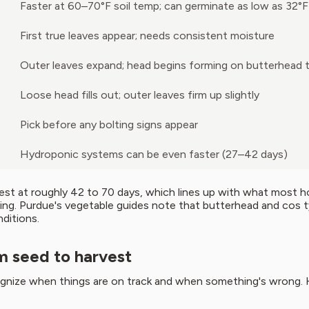
Faster at 60–70°F soil temp; can germinate as low as 32°F
First true leaves appear; needs consistent moisture
Outer leaves expand; head begins forming on butterhead 
Loose head fills out; outer leaves firm up slightly
Pick before any bolting signs appear
Hydroponic systems can be even faster (27–42 days)
vest at roughly 42 to 70 days, which lines up with what most
ing. Purdue's vegetable guides note that butterhead and cos ty
ditions.
m seed to harvest
gnize when things are on track and when something's wrong. 