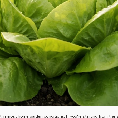
t in most home garden conditions. If you're starting from tra