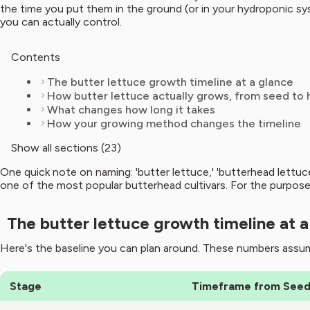
the time you put them in the ground (or in your hydroponic sy
you can actually control.
Contents
The butter lettuce growth timeline at a glance
How butter lettuce actually grows, from seed to 
What changes how long it takes
How your growing method changes the timeline
Show all sections (23)
One quick note on naming: 'butter lettuce,' 'butterhead lettu
one of the most popular butterhead cultivars. For the purposes
The butter lettuce growth timeline at a
Here's the baseline you can plan around. These numbers assum
Stage
Timeframe from See