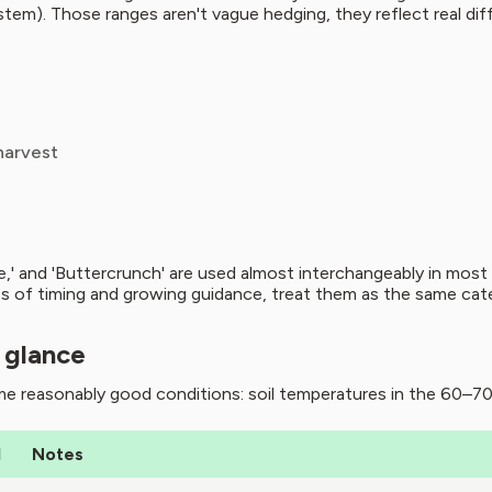
stem). Those ranges aren't vague hedging, they reflect real di
harvest
ce,' and 'Buttercrunch' are used almost interchangeably in mos
 of timing and growing guidance, treat them as the same categor
 glance
e reasonably good conditions: soil temperatures in the 60–70°
d
Notes