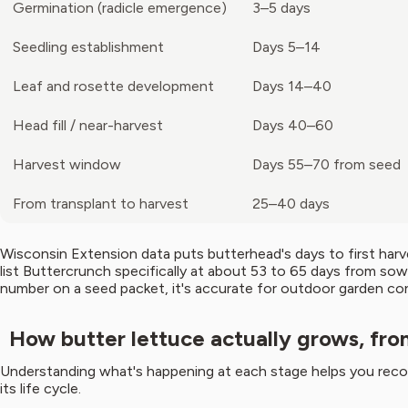
Germination (radicle emergence)
3–5 days
Seedling establishment
Days 5–14
Leaf and rosette development
Days 14–40
Head fill / near-harvest
Days 40–60
Harvest window
Days 55–70 from seed
From transplant to harvest
25–40 days
Wisconsin Extension data puts butterhead's days to first har
list Buttercrunch specifically at about 53 to 65 days from sow
number on a seed packet, it's accurate for outdoor garden con
How butter lettuce actually grows, fro
Understanding what's happening at each stage helps you reco
its life cycle.