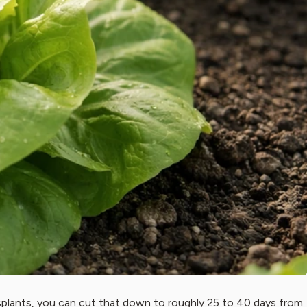
nsplants, you can cut that down to roughly 25 to 40 days from