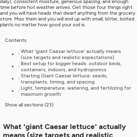
daily), consistent moisture, generous spacing, and enough
time before hot weather arrives. Get those four things right
and you will have heads that dwarf anything from the grocery
store. Miss them and you will end up with small, bitter, bolted
plants no matter how good your soil is.
Contents
What 'giant Caesar lettuce' actually means
(size targets and realistic expectations)
Best setup for bigger heads: outdoor beds,
containers, indoors, and hydroponics
Starting Giant Caesar lettuce: seeds,
transplants, timing, and spacing
Light, temperature, watering, and fertilizing for
maximum growth
Show all sections (23)
What 'giant Caesar lettuce' actually
means (size targets and realistic