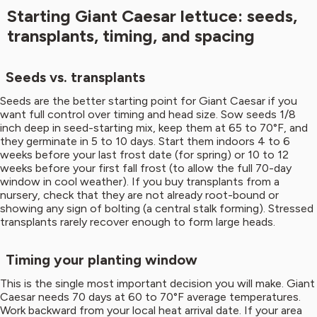
Starting Giant Caesar lettuce: seeds,
transplants, timing, and spacing
Seeds vs. transplants
Seeds are the better starting point for Giant Caesar if you
want full control over timing and head size. Sow seeds 1/8
inch deep in seed-starting mix, keep them at 65 to 70°F, and
they germinate in 5 to 10 days. Start them indoors 4 to 6
weeks before your last frost date (for spring) or 10 to 12
weeks before your first fall frost (to allow the full 70-day
window in cool weather). If you buy transplants from a
nursery, check that they are not already root-bound or
showing any sign of bolting (a central stalk forming). Stressed
transplants rarely recover enough to form large heads.
Timing your planting window
This is the single most important decision you will make. Giant
Caesar needs 70 days at 60 to 70°F average temperatures.
Work backward from your local heat arrival date. If your area