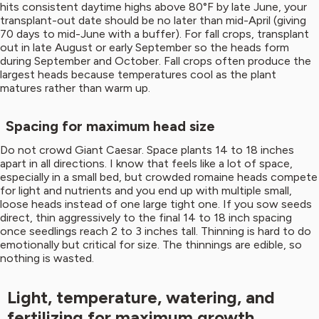
hits consistent daytime highs above 80°F by late June, your
transplant-out date should be no later than mid-April (giving
70 days to mid-June with a buffer). For fall crops, transplant
out in late August or early September so the heads form
during September and October. Fall crops often produce the
largest heads because temperatures cool as the plant
matures rather than warm up.
Spacing for maximum head size
Do not crowd Giant Caesar. Space plants 14 to 18 inches
apart in all directions. I know that feels like a lot of space,
especially in a small bed, but crowded romaine heads compete
for light and nutrients and you end up with multiple small,
loose heads instead of one large tight one. If you sow seeds
direct, thin aggressively to the final 14 to 18 inch spacing
once seedlings reach 2 to 3 inches tall. Thinning is hard to do
emotionally but critical for size. The thinnings are edible, so
nothing is wasted.
Light, temperature, watering, and
fertilizing for maximum growth