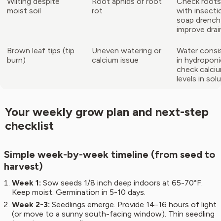
Wilting despite
Root aphids or root
Check roots;
moist soil
rot
with insectic
soap drench
improve dra
Brown leaf tips (tip
Uneven watering or
Water consis
burn)
calcium issue
in hydroponi
check calci
levels in sol
Your weekly grow plan and next-step
checklist
Simple week-by-week timeline (from seed to
harvest)
Week 1:
Sow seeds 1/8 inch deep indoors at 65-70°F.
Keep moist. Germination in 5-10 days.
Week 2-3:
Seedlings emerge. Provide 14-16 hours of light
(or move to a sunny south-facing window). Thin seedling