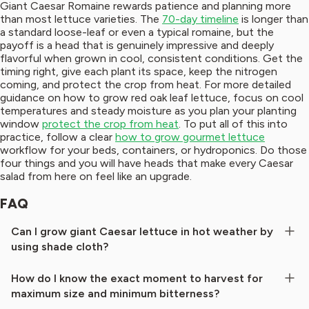
Giant Caesar Romaine rewards patience and planning more
than most lettuce varieties. The
70-day timeline
is longer than
a standard loose-leaf or even a typical romaine, but the
payoff is a head that is genuinely impressive and deeply
flavorful when grown in cool, consistent conditions. Get the
timing right, give each plant its space, keep the nitrogen
coming, and protect the crop from heat. For more detailed
guidance on how to grow red oak leaf lettuce, focus on cool
temperatures and steady moisture as you plan your planting
window
protect the crop from heat
. To put all of this into
practice, follow a clear
how to grow gourmet lettuce
workflow for your beds, containers, or hydroponics. Do those
four things and you will have heads that make every Caesar
salad from here on feel like an upgrade.
FAQ
Can I grow giant Caesar lettuce in hot weather by
using shade cloth?
How do I know the exact moment to harvest for
maximum size and minimum bitterness?