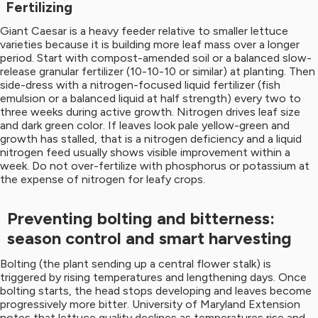
Fertilizing
Giant Caesar is a heavy feeder relative to smaller lettuce
varieties because it is building more leaf mass over a longer
period. Start with compost-amended soil or a balanced slow-
release granular fertilizer (10-10-10 or similar) at planting. Then
side-dress with a nitrogen-focused liquid fertilizer (fish
emulsion or a balanced liquid at half strength) every two to
three weeks during active growth. Nitrogen drives leaf size
and dark green color. If leaves look pale yellow-green and
growth has stalled, that is a nitrogen deficiency and a liquid
nitrogen feed usually shows visible improvement within a
week. Do not over-fertilize with phosphorus or potassium at
the expense of nitrogen for leafy crops.
Preventing bolting and bitterness:
season control and smart harvesting
Bolting (the plant sending up a central flower stalk) is
triggered by rising temperatures and lengthening days. Once
bolting starts, the head stops developing and leaves become
progressively more bitter. University of Maryland Extension
notes that lettuce quality declines as temperatures rise and