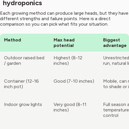
hydroponics
Each growing method can produce large heads, but they have
different strengths and failure points. Here is a direct
comparison so you can pick what fits your situation.
Method
Max head
Biggest
potential
advantage
Outdoor raised bed
Highest (8-12
Unrestricted
/ garden
inches)
run, natural l
Container (12-16
Good (7-10 inches)
Mobile, can
inch pot)
to shade or 
Indoor grow lights
Very good (8-11
Full season 
inches)
temperature
control