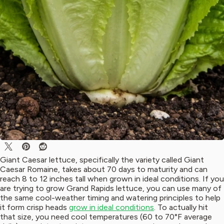
Giant Caesar lettuce, specifically the variety called Giant
Caesar Romaine, takes about 70 days to maturity and can
reach 8 to 12 inches tall when grown in ideal conditions. If you
are trying to grow Grand Rapids lettuce, you can use many of
the same cool-weather timing and watering principles to help
it form crisp heads
grow in ideal conditions
. To actually hit
that size, you need cool temperatures (60 to 70°F average