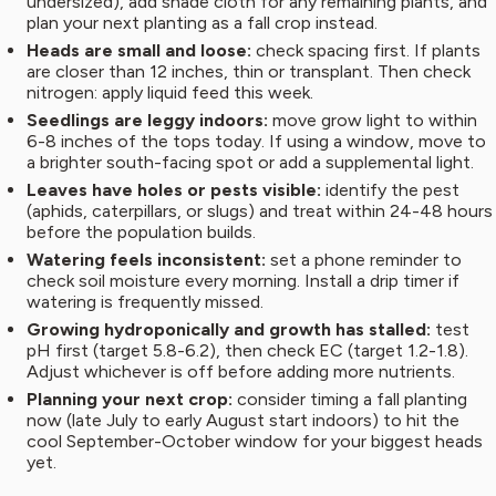
undersized), add shade cloth for any remaining plants, and
plan your next planting as a fall crop instead.
Heads are small and loose:
check spacing first. If plants
are closer than 12 inches, thin or transplant. Then check
nitrogen: apply liquid feed this week.
Seedlings are leggy indoors:
move grow light to within
6-8 inches of the tops today. If using a window, move to
a brighter south-facing spot or add a supplemental light.
Leaves have holes or pests visible:
identify the pest
(aphids, caterpillars, or slugs) and treat within 24-48 hours
before the population builds.
Watering feels inconsistent:
set a phone reminder to
check soil moisture every morning. Install a drip timer if
watering is frequently missed.
Growing hydroponically and growth has stalled:
test
pH first (target 5.8-6.2), then check EC (target 1.2-1.8).
Adjust whichever is off before adding more nutrients.
Planning your next crop:
consider timing a fall planting
now (late July to early August start indoors) to hit the
cool September-October window for your biggest heads
yet.