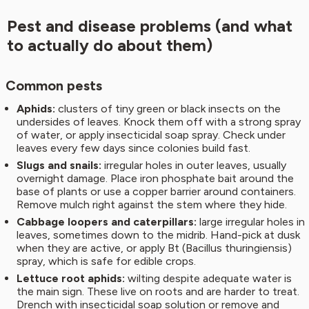
Pest and disease problems (and what
to actually do about them)
Common pests
Aphids:
clusters of tiny green or black insects on the
undersides of leaves. Knock them off with a strong spray
of water, or apply insecticidal soap spray. Check under
leaves every few days since colonies build fast.
Slugs and snails:
irregular holes in outer leaves, usually
overnight damage. Place iron phosphate bait around the
base of plants or use a copper barrier around containers.
Remove mulch right against the stem where they hide.
Cabbage loopers and caterpillars:
large irregular holes in
leaves, sometimes down to the midrib. Hand-pick at dusk
when they are active, or apply Bt (Bacillus thuringiensis)
spray, which is safe for edible crops.
Lettuce root aphids:
wilting despite adequate water is
the main sign. These live on roots and are harder to treat.
Drench with insecticidal soap solution or remove and