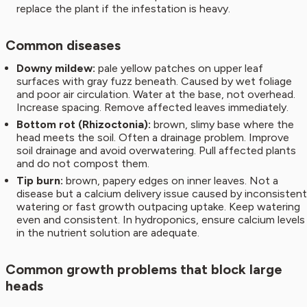
replace the plant if the infestation is heavy.
Common diseases
Downy mildew:
pale yellow patches on upper leaf
surfaces with gray fuzz beneath. Caused by wet foliage
and poor air circulation. Water at the base, not overhead.
Increase spacing. Remove affected leaves immediately.
Bottom rot (Rhizoctonia):
brown, slimy base where the
head meets the soil. Often a drainage problem. Improve
soil drainage and avoid overwatering. Pull affected plants
and do not compost them.
Tip burn:
brown, papery edges on inner leaves. Not a
disease but a calcium delivery issue caused by inconsistent
watering or fast growth outpacing uptake. Keep watering
even and consistent. In hydroponics, ensure calcium levels
in the nutrient solution are adequate.
Common growth problems that block large
heads