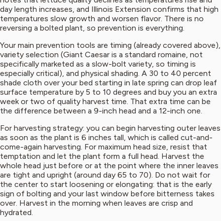
day length increases, and Illinois Extension confirms that high
temperatures slow growth and worsen flavor. There is no
reversing a bolted plant, so prevention is everything.
Your main prevention tools are timing (already covered above),
variety selection (Giant Caesar is a standard romaine, not
specifically marketed as a slow-bolt variety, so timing is
especially critical), and physical shading. A 30 to 40 percent
shade cloth over your bed starting in late spring can drop leaf
surface temperature by 5 to 10 degrees and buy you an extra
week or two of quality harvest time. That extra time can be
the difference between a 9-inch head and a 12-inch one.
For harvesting strategy: you can begin harvesting outer leaves
as soon as the plant is 6 inches tall, which is called cut-and-
come-again harvesting. For maximum head size, resist that
temptation and let the plant form a full head. Harvest the
whole head just before or at the point where the inner leaves
are tight and upright (around day 65 to 70). Do not wait for
the center to start loosening or elongating: that is the early
sign of bolting and your last window before bitterness takes
over. Harvest in the morning when leaves are crisp and
hydrated.