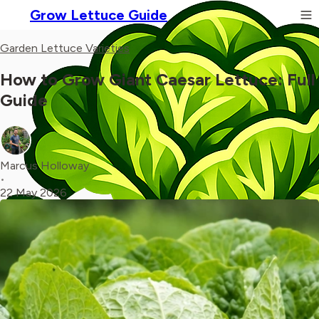
Grow Lettuce Guide
Garden Lettuce Varieties
How to Grow Giant Caesar Lettuce: Full
Guide
Marcus Holloway
•
22 May 2026