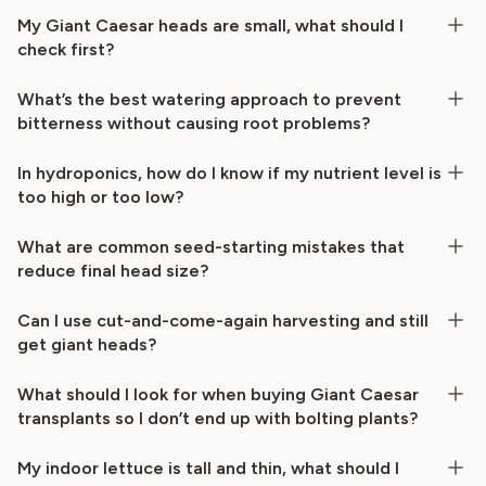
My Giant Caesar heads are small, what should I
check first?
What’s the best watering approach to prevent
bitterness without causing root problems?
In hydroponics, how do I know if my nutrient level is
too high or too low?
What are common seed-starting mistakes that
reduce final head size?
Can I use cut-and-come-again harvesting and still
get giant heads?
What should I look for when buying Giant Caesar
transplants so I don’t end up with bolting plants?
My indoor lettuce is tall and thin, what should I