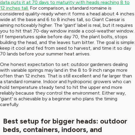
data puts it at 70 days to maturity with heads reaching 8 to
12 inches tall.
For comparison, a standard romaine is
considered quality-ready when it forms a head about 4 inches
wide at the base and 6 to 8 inches tall, so Giant Caesar is
aiming noticeably higher. The 'giant' label is real, but it requires
you to hit that 70-day window inside a cool-weather window.
If temperatures spike before day 70, the plant bolts, stops
building the head, and the leaves turn bitter. The goal is simple:
keep it cool and fed from seed to harvest, and time it so day
70 lands before your summer heat arrives.
One honest expectation to set: outdoor gardeners dealing
with variable springs may land in the 8 to 9 inch range more
often than 12 inches. That is still excellent and far larger than
a standard romaine. Indoor and hydroponic growers who can
hold temperature steady tend to hit the upper end more
reliably because they control the environment. Either way,
'giant' is achievable by a beginner who plans the timing
carefully.
Best setup for bigger heads: outdoor
beds, containers, indoors, and