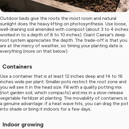
Outdoor beds give the roots the most room and natural
sunlight does the heavy lifting on photosynthesis. Use loose,
well-draining soil amended with compost (about 3 to 4 inches
worked in to a depth of 8 to 10 inches). Giant Caesar's deep
root system appreciates the depth. The trade-off is that you
are at the mercy of weather, so timing your planting date is
everything (more on that below).
Containers
Use a container that is at least 12 inches deep and 14 to 16
inches wide per plant. Smaller pots restrict the root zone and
you will see it in the head size. Fill with a quality potting mix
(not garden soil, which compacts) and mix in a slow-release
vegetable fertilizer at planting. The movability of containers is
a genuine advantage: if a heat wave hits, you can drag the pot
into shade or bring it indoors for a few days.
Indoor growing