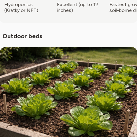
Hydroponics
Excellent (up to 12
Fastest gro
(Kratky or NFT)
inches)
soil-borne d
Outdoor beds