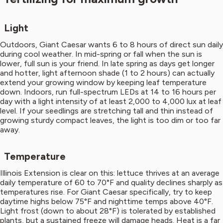
Light
Outdoors, Giant Caesar wants 6 to 8 hours of direct sun daily
during cool weather. In mid-spring or fall when the sun is
lower, full sun is your friend. In late spring as days get longer
and hotter, light afternoon shade (1 to 2 hours) can actually
extend your growing window by keeping leaf temperature
down. Indoors, run full-spectrum LEDs at 14 to 16 hours per
day with a light intensity of at least 2,000 to 4,000 lux at leaf
level. If your seedlings are stretching tall and thin instead of
growing sturdy compact leaves, the light is too dim or too far
away.
Temperature
Illinois Extension is clear on this: lettuce thrives at an average
daily temperature of 60 to 70°F and quality declines sharply as
temperatures rise. For Giant Caesar specifically, try to keep
daytime highs below 75°F and nighttime temps above 40°F.
Light frost (down to about 28°F) is tolerated by established
plants, but a sustained freeze will damage heads. Heat is a far