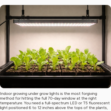
Indoor growing under grow lights is the most forgiving
method for hitting the full 70-day window at the right
temperature. You need a full-spectrum LED or T5 fluorescent
light positioned 6 to 12 inches above the tops of the plants,