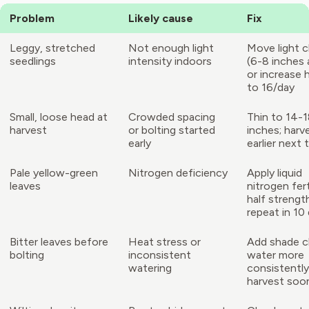
Problem
Likely cause
Fix
Leggy, stretched
Not enough light
Move light c
seedlings
intensity indoors
(6-8 inches
or increase 
to 16/day
Small, loose head at
Crowded spacing
Thin to 14-
harvest
or bolting started
inches; harv
early
earlier next 
Pale yellow-green
Nitrogen deficiency
Apply liquid
leaves
nitrogen fert
half strengt
repeat in 10
Bitter leaves before
Heat stress or
Add shade c
bolting
inconsistent
water more
watering
consistently
harvest soo