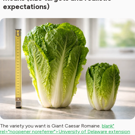
expectations)
The variety you want is Giant Caesar Romaine.
blank"
rel="noopener noreferrer">University of Delaware extension