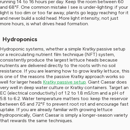
running 14 to 16 hours per day. Keep the room between 60
and 68°F. One common mistake I see is under-lighting: if your
light is too dim or too far away, plants go leggy reaching for it
and never build a solid head. More light intensity, not just
more hours, is what drives head formation.
Hydroponics
Hydroponic systems, whether a simple Kratky passive setup
or a recirculating nutrient film technique (NFT) system,
consistently produce the largest lettuce heads because
nutrients are delivered directly to the roots with no soil
resistance. If you are learning how to grow kratky lettuce, this
is one of the reasons the passive Kratky approach works so
well for larger heads
Kratky passive setup
. Giant Caesar does
very well in deep water culture or Kratky containers. Target an
EC (electrical conductivity) of 1.2 to 1.8 mS/cm and a pH of
5.8 to 6.2. Water temperature matters too: keep the reservoir
between 65 and 72°F to prevent root rot and encourage fast
uptake. If you are already familiar with growing lettuce
hydroponically, Giant Caesar is simply a longer-season variety
that rewards the same techniques.