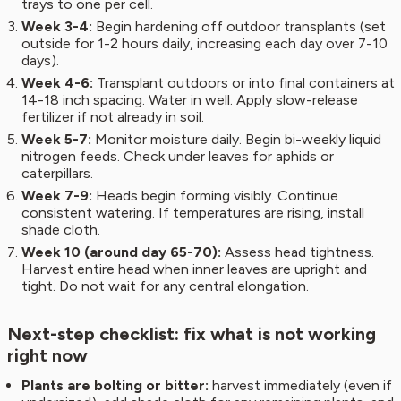
trays to one per cell.
Week 3-4:
Begin hardening off outdoor transplants (set
outside for 1-2 hours daily, increasing each day over 7-10
days).
Week 4-6:
Transplant outdoors or into final containers at
14-18 inch spacing. Water in well. Apply slow-release
fertilizer if not already in soil.
Week 5-7:
Monitor moisture daily. Begin bi-weekly liquid
nitrogen feeds. Check under leaves for aphids or
caterpillars.
Week 7-9:
Heads begin forming visibly. Continue
consistent watering. If temperatures are rising, install
shade cloth.
Week 10 (around day 65-70):
Assess head tightness.
Harvest entire head when inner leaves are upright and
tight. Do not wait for any central elongation.
Next-step checklist: fix what is not working
right now
Plants are bolting or bitter:
harvest immediately (even if