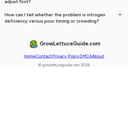
adjust first?
How can I tell whether the problem is nitrogen
deficiency versus poor timing or crowding?
GrowLettuceGuide.com
Home
Contact
Privacy Policy
DMCA
About
© growlettuceguide.com 2026