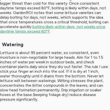
bigger threat than cold for this variety. Once consistent
daytime temps exceed 80°F, bolting is likely within days, not
weeks. GardenROI notes that some lettuce varieties can
delay bolting for days, not weeks, which supports the idea
that once temperatures cross a critical threshold, bolting can
accelerate quickly
bolting likely within days, not weeks once
daytime temps exceed 80°F
.
Watering
Lettuce is about 95 percent water, so consistent, even
moisture is non-negotiable for large heads. Aim for 1 to 1.5
inches of water per week in outdoor beds, and check
container plants daily since they dry out faster. The rule I use:
stick your finger an inch into the soil. If it is dry at 1 inch,
water thoroughly until it drains from the bottom. Never let
lettuce wilt between waterings. Wilting stresses the plant,
concentrates the bitter compounds in the leaves, and can
slow head formation permanently. Drip irrigation or soaker
hoses at the base (keeping foliage dry) reduce disease
pressure significantly.