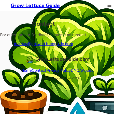
Grow Lettuce Guide
Contact
For questions or feedback, send me an email at:
marcus@growlettuceguide.com
GrowLettuceGuide.com
Home
Contact
Privacy Policy
DMCA
About
© growlettuceguide.com 2026