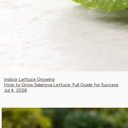
Indoor Lettuce Growing
How to Grow Salanova Lettuce: Full Guide for Success
Jul 4, 2026