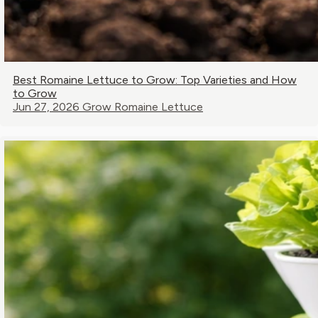
Best Romaine Lettuce to Grow: Top Varieties and How
to Grow
Jun 27, 2026
Grow Romaine Lettuce