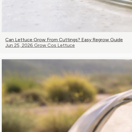
Can Lettuce Grow From Cuttings? Easy Regrow Guide
Jun 25, 2026
Grow Cos Lettuce