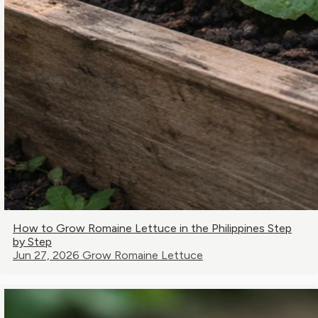
How to Grow Romaine Lettuce in the Philippines Step
by Step
Jun 27, 2026
Grow Romaine Lettuce