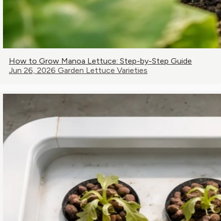
How to Grow Manoa Lettuce: Step-by-Step Guide
Jun 26, 2026
Garden Lettuce Varieties