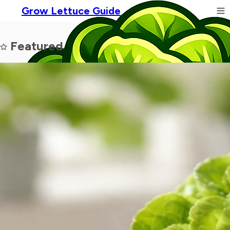
Grow Lettuce Guide
Featured