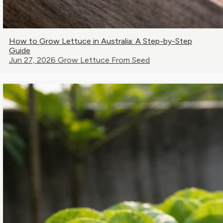
How to Grow Lettuce in Australia: A Step-by-Step
Guide
Jun 27, 2026
Grow Lettuce From Seed