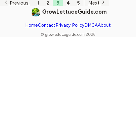
Previous
1
2
3
4
5
Next
GrowLettuceGuide.com
Home
Contact
Privacy Policy
DMCA
About
© growlettuceguide.com 2026