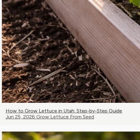
How to Grow Lettuce in Utah: Step-by-Step Guide
Jun 25, 2026
Grow Lettuce From Seed