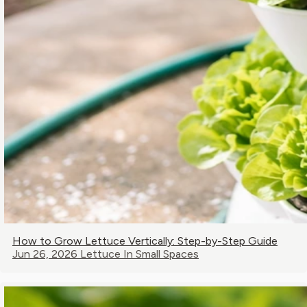
How to Grow Lettuce Vertically: Step-by-Step Guide
Jun 26, 2026
Lettuce In Small Spaces