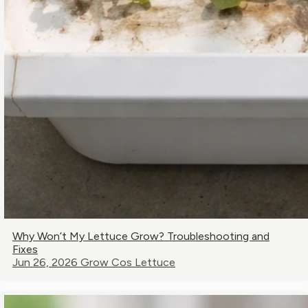
Why Won’t My Lettuce Grow? Troubleshooting and
Fixes
Jun 26, 2026
Grow Cos Lettuce