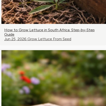
How to Grow Lettuce in South Africa: Step-by-Step
Guide
Jun 25, 2026
Grow Lettuce From Seed