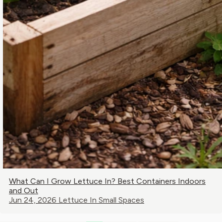
What Can I Grow Lettuce In? Best Containers Indoors
and Out
Jun 24, 2026
Lettuce In Small Spaces