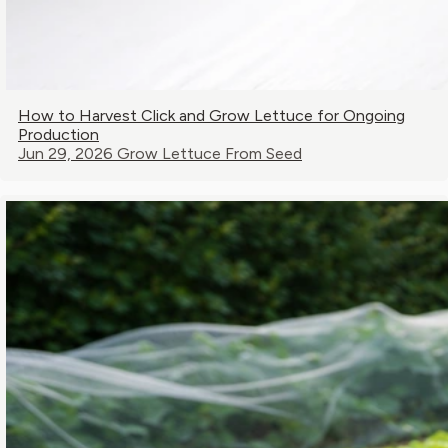
How to Harvest Click and Grow Lettuce for Ongoing
Production
Jun 29, 2026
Grow Lettuce From Seed