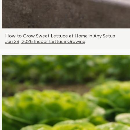
How to Grow Sweet Lettuce at Home in Any Setup
Jun 29, 2026
Indoor Lettuce Growing