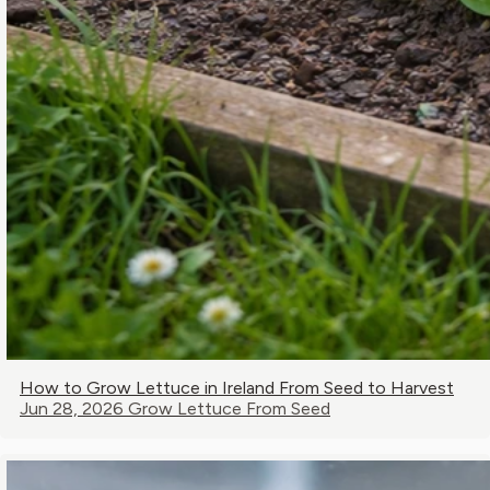
How to Grow Lettuce in Ireland From Seed to Harvest
Jun 28, 2026
Grow Lettuce From Seed