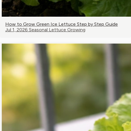
How to Grow Green Ice Lettuce Step by Step Guide
Jul 1, 2026
Seasonal Lettuce Growing