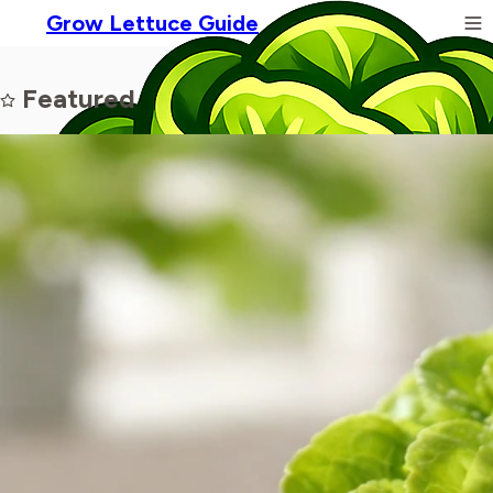
Grow Lettuce Guide
Featured