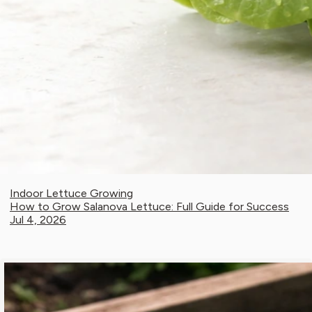
Indoor Lettuce Growing
How to Grow Salanova Lettuce: Full Guide for Success
Jul 4, 2026