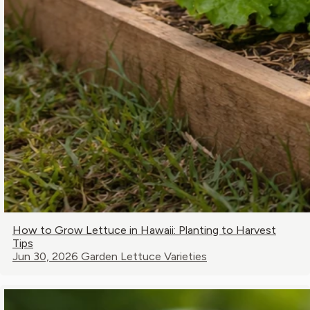
How to Grow Lettuce in Hawaii: Planting to Harvest
Tips
Jun 30, 2026
Garden Lettuce Varieties