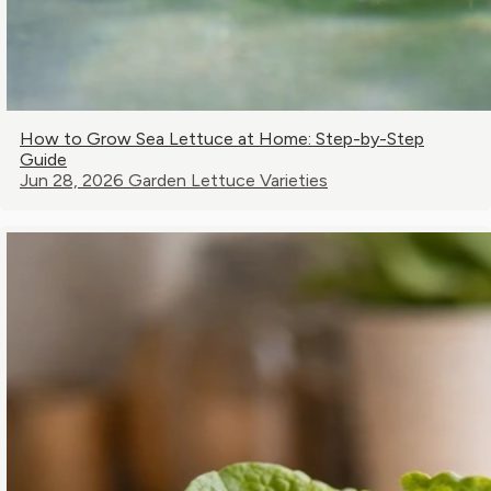
How to Grow Sea Lettuce at Home: Step-by-Step
Guide
Jun 28, 2026
Garden Lettuce Varieties