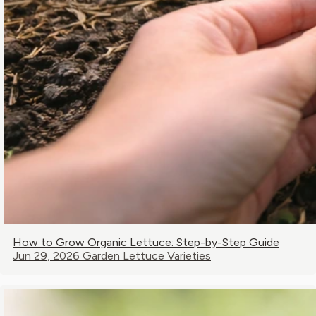
How to Grow Organic Lettuce: Step-by-Step Guide
Jun 29, 2026
Garden Lettuce Varieties