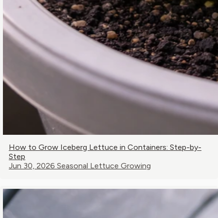
How to Grow Iceberg Lettuce in Containers: Step-by-
Step
Jun 30, 2026
Seasonal Lettuce Growing