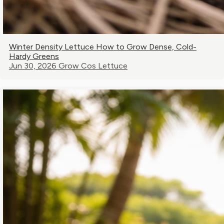
Winter Density Lettuce How to Grow Dense, Cold-
Hardy Greens
Jun 30, 2026
Grow Cos Lettuce