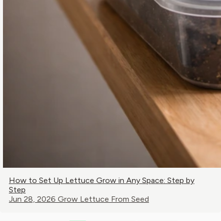
How to Set Up Lettuce Grow in Any Space: Step by
Step
Jun 28, 2026
Grow Lettuce From Seed