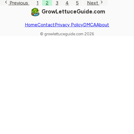
Previous
1
2
3
4
5
Next
GrowLettuceGuide.com
Home
Contact
Privacy Policy
DMCA
About
© growlettuceguide.com 2026